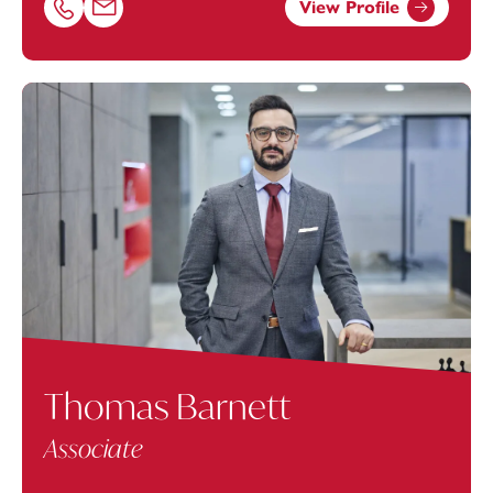
View Profile
Call Samantha Uzzell on 02380173041
Email Samantha Uzzell at
Samantha.Uzzell@footanstey.
Thomas Barnett
Associate