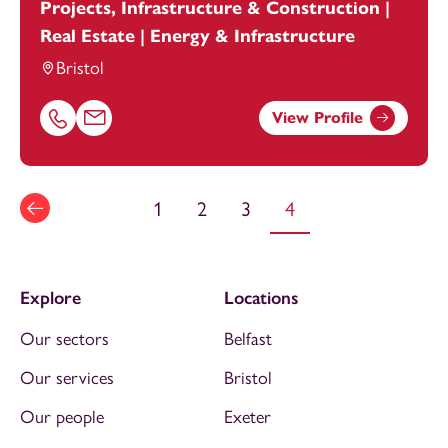
Projects, Infrastructure & Construction |
Real Estate | Energy & Infrastructure
Bristol
View Profile
Call Thomas Barnett on 01616693871
Email Thomas Barnett at
thomas.barnett@footanstey.c
1
2
3
4
Explore
Locations
Our sectors
Belfast
Our services
Bristol
Our people
Exeter