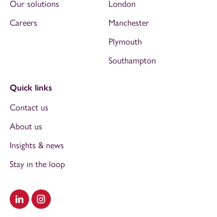
Our solutions
London
Careers
Manchester
Plymouth
Southampton
Quick links
Contact us
About us
Insights & news
Stay in the loop
Visit our LinkedIn
Visit our Instagram