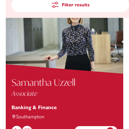
Filter results
Samantha Uzzell
Associate
Banking & Finance
Southampton