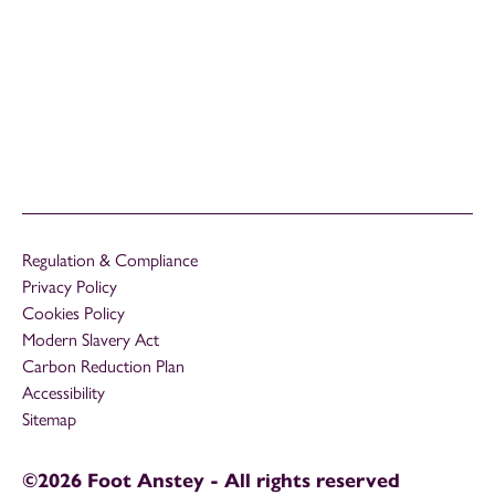
Regulation & Compliance
Privacy Policy
Cookies Policy
Modern Slavery Act
Carbon Reduction Plan
Accessibility
Sitemap
©2026 Foot Anstey - All rights reserved