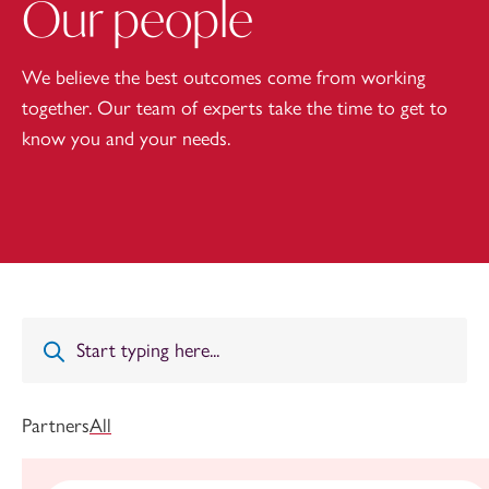
Our people
We believe the best outcomes come from working
together. Our team of experts take the time to get to
know you and your needs.
Partners
All