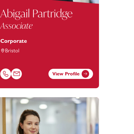
Abigail Partridge
Associate
Corporate
Bristol
View Profile
Call Abigail Partridge on 01174038964
Email Abigail Partridge at
abigail.partridge@footanstey.com