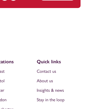
ations
Quick links
ast
Contact us
tol
About us
ter
Insights & news
don
Stay in the loop