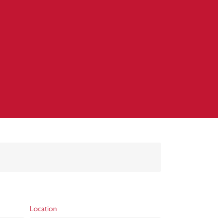
Location