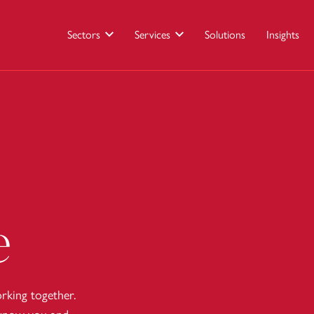
Sectors
Services
Solutions
Insights
e
king together.