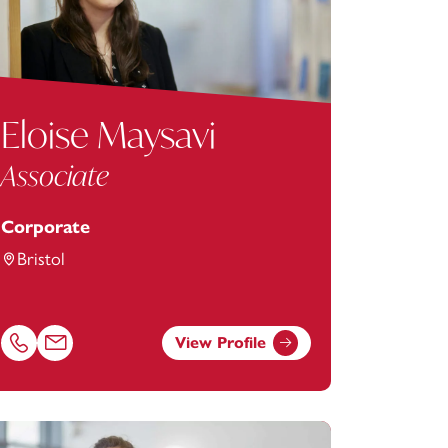
Eloise Maysavi
Associate
Corporate
Bristol
View Profile
berts-hawkey@footanstey.com
Call Eloise Maysavi on 01179154625
Email Eloise Maysavi at
eloise.maysavi@footanstey.com