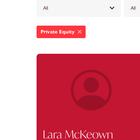
All
All
Private Equity
Lara McKeown