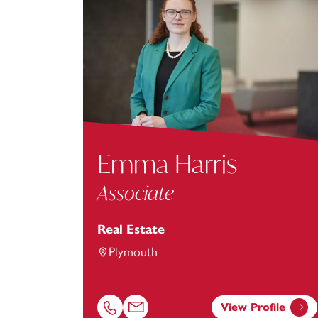
Emma Harris
Associate
Real Estate
Plymouth
View Profile
Call Emma Harris on 01752675050
Email Emma Harris at
Emma.Harris@foot