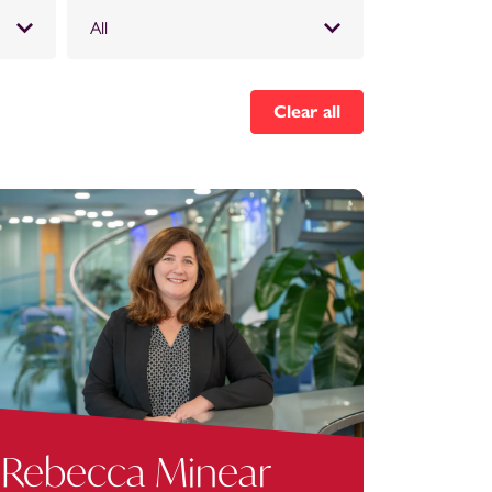
All
Clear all
Rebecca Minear