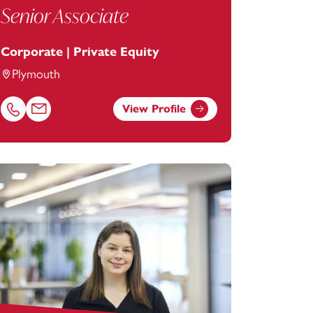
Senior Associate
Corporate | Private Equity
Plymouth
View Profile
Call Rebecca Minear on 01752675092
Email Rebecca Minear at
rebecca.minear@footanstey.com