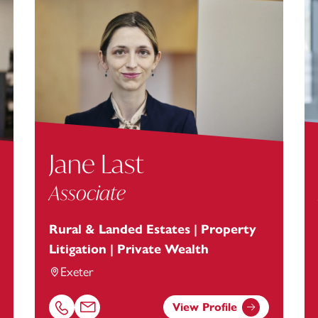
Jane Last
Associate
Rural & Landed Estates | Property
Litigation | Private Wealth
Exeter
View Profile
anstey.com
Call Jane Last on 01392685303
Email Jane Last at
Jane.Last@footanstey.com