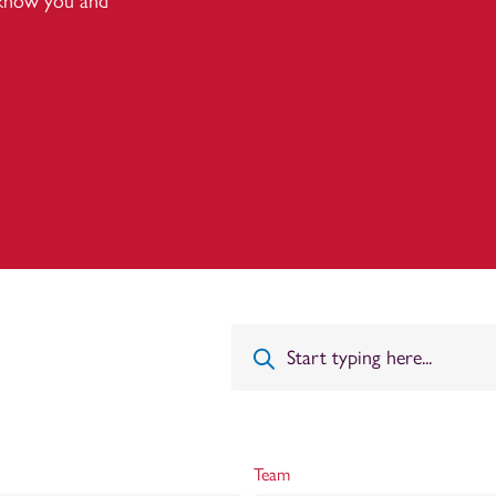
 know you and
Team