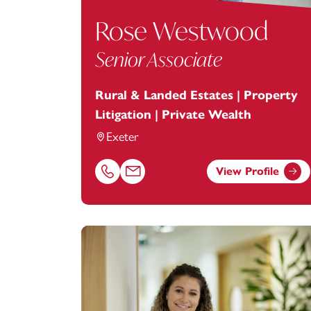
Rose Westwood
Senior Associate
Rural & Landed Estates | Property
Litigation | Private Wealth
Exeter
View Profile
Call Rose Westwood on 01392685249
Email Rose Westwood at
rose.westwoo