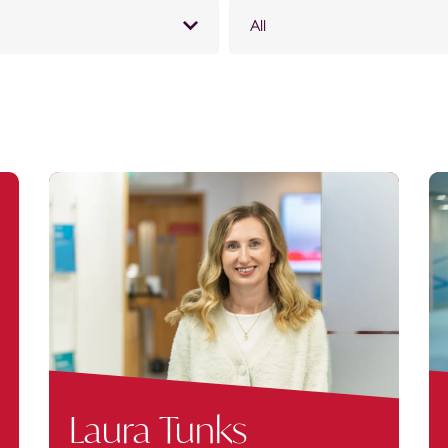
All
Laura Tunks