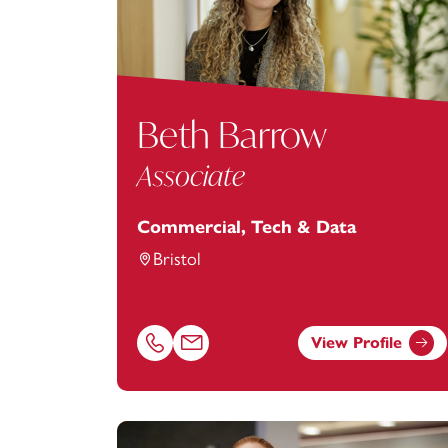
Beth Barrow
Associate
Commercial, Tech & Data
Bristol
View Profile
Call Beth Barrow on 01179154919
Email Beth Barrow at
Beth.Barrow@foot