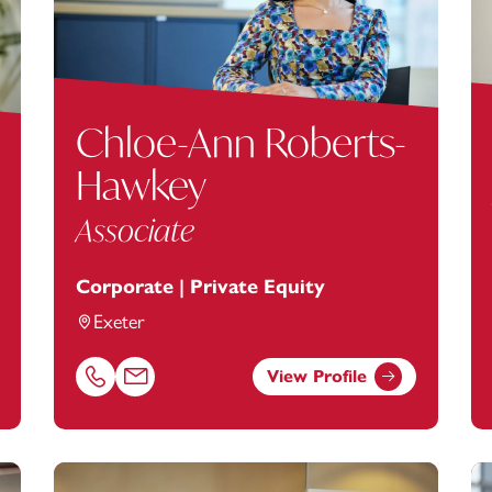
Chloe-Ann Roberts-
Hawkey
Associate
Corporate | Private Equity
Exeter
View Profile
anstey.com
Call Chloe-Ann Roberts-Hawkey on 01392685290
Email Chloe-Ann Roberts-Hawkey at
Chloe-Ann.Ro