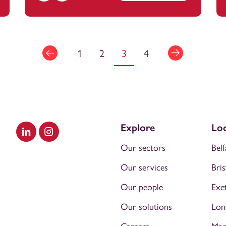
1
2
3
4
Explore
Loc
Visit our LinkedIn
Visit our Instagram
Our sectors
Belf
Our services
Bris
Our people
Exe
Our solutions
Lon