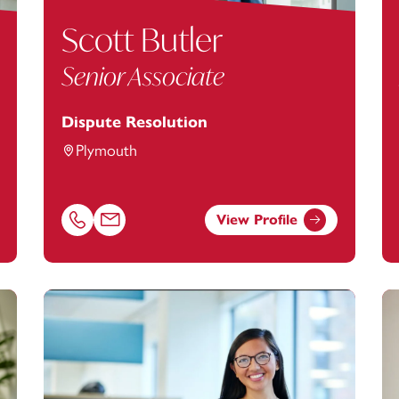
Scott Butler
Senior Associate
Dispute Resolution
Plymouth
View Profile
d@footanstey.com
Call Scott Butler on 01752675197
Email Scott Butler at
scott.butler@footanstey.com