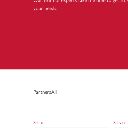
Our team of experts take the time to get to
your needs.
Partners
All
Sector
Service