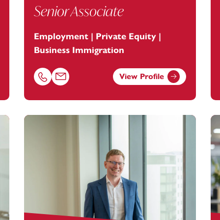
Senior Associate
Employment | Private Equity |
Business Immigration
View Profile
ootanstey.com
Call Laura Tunks on 01392685382
Email Laura Tunks at
laura.tunks@footanstey.com