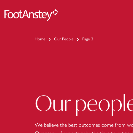
 content
Home
Our People
Page 3
Our peopl
We believe the best outcomes come from wor