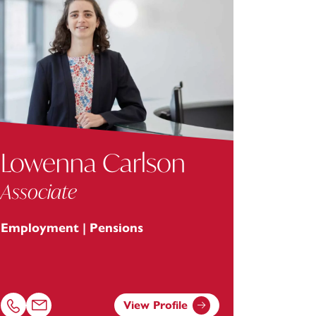
Lowenna Carlson
Associate
Employment | Pensions
View Profile
Call Lowenna Carlson on 01752675055
Email Lowenna Carlson at
lowenna.carlson@footanstey.com