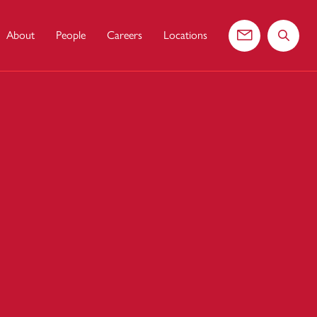
About
People
Careers
Locations
Contact us
Search 