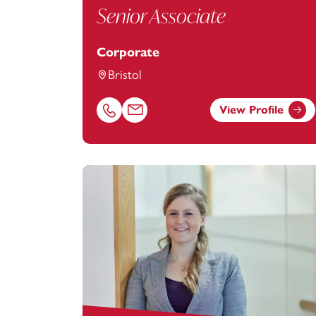
Senior Associate
Corporate
Bristol
View Profile
Call Lara McKeown on 01179154953
Email Lara McKeown at
lara.mckeown@f