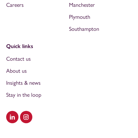
Careers
Manchester
Plymouth
Southampton
Quick links
Contact us
About us
Insights & news
Stay in the loop
Visit our LinkedIn
Visit our Instagram