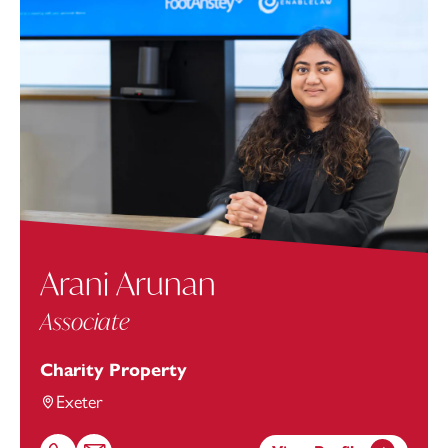
Arani Arunan
Associate
Charity Property
Exeter