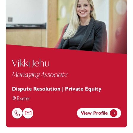
Vikki Jehu
Managing Associate
Dispute Resolution | Private Equity
Exeter
View Profile
Call Vikki Jehu on 01392685312
Email Vikki Jehu at
vikki.jehu@footanstey.com