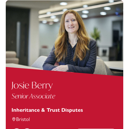
Josie Berry
Senior Associate
Inheritance & Trust Disputes
Bristol