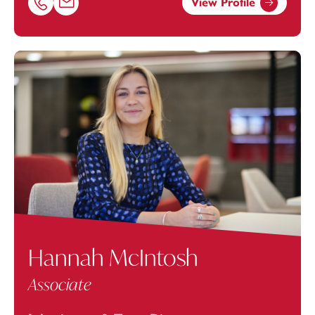
View Profile
Call Arani Arunan on 01392685247
Email Arani Arunan at
arani.arunan@footanstey.com
Hannah McIntosh
Associate