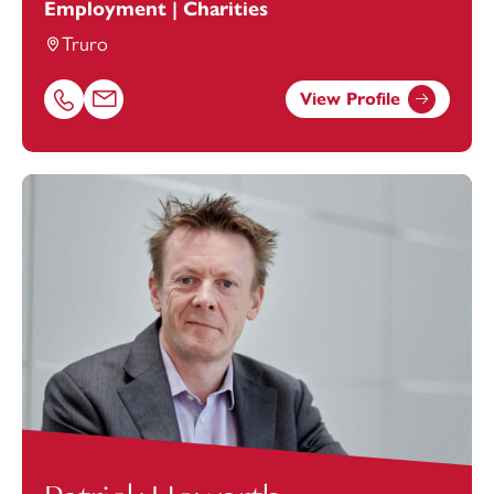
Employment | Charities
Truro
View Profile
Call Kathryn Evens on 01872243339
Email Kathryn Evens at
kathryn.evens@footanstey.com