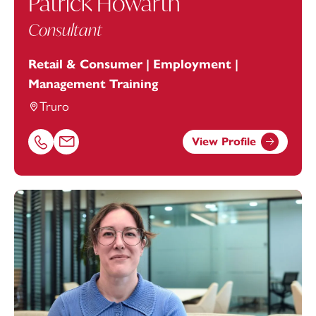
Patrick Howarth
Consultant
Retail & Consumer | Employment |
Management Training
Truro
View Profile
Call Patrick Howarth on 01872246604
Email Patrick Howarth at
patrick.howarth@footanstey.