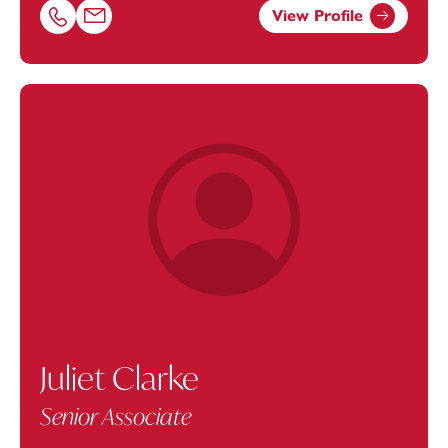
View Profile
Call Josie Berry on 01174543216
Email Josie Berry at
josie.berry@footanstey.com
Juliet Clarke
Senior Associate