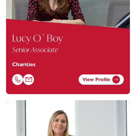
Lucy O`Boy
Senior Associate
Charities
View Profile
Call Lucy O`Boy on 01392685372
Email Lucy O`Boy at lucy.o'
boy@footanstey.com