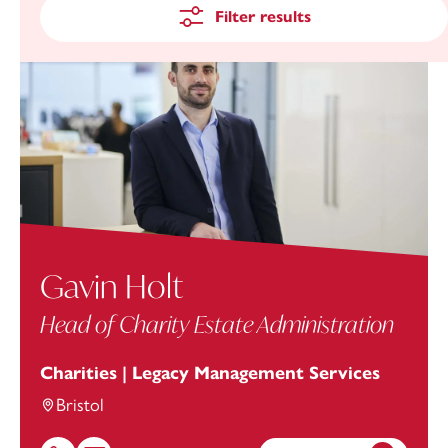
Filter results
Gavin Holt
Head of Charity Estate Administration
Charities | Legacy Management Services
Bristol