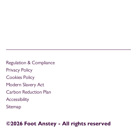
Regulation & Compliance
Privacy Policy
Cookies Policy
Modern Slavery Act
Carbon Reduction Plan
Accessibility
Sitemap
©2026 Foot Anstey - All rights reserved