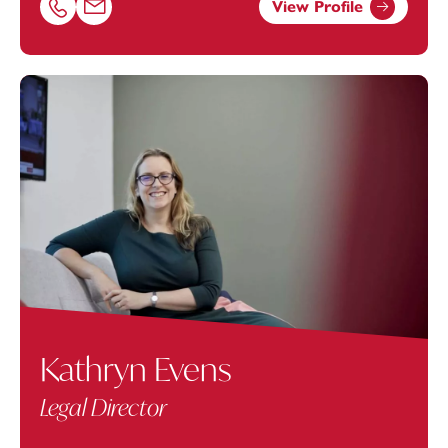
View Profile
Call Gavin Holt on 01179154610
Email Gavin Holt at
gavin.holt@footanstey.com
Kathryn Evens
Legal Director