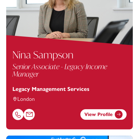
Nina Sampson
Senior Associate - Legacy Income
Manager
Legacy Management Services
London
View Profile
Call Nina Sampson on 02072630312
Email Nina Sampson at
nina.sampson@footanstey.com