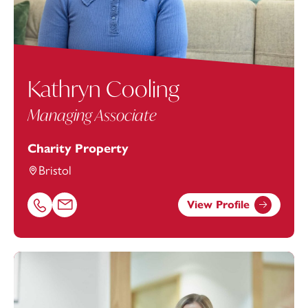
Kathryn Cooling
Managing Associate
Charity Property
Bristol
View Profile
Call Kathryn Cooling on 01174543245
Email Kathryn Cooling at
kathryn.cooling@footanstey.