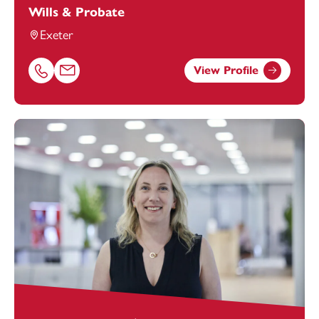
Wills & Probate
Exeter
View Profile
Call Juliet Clarke on 02382542908
Email Juliet Clarke at
juliet.clarke@footanstey.com