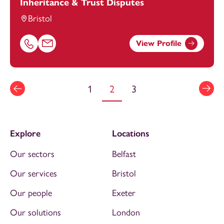
Inheritance & Trust Disputes
Bristol
View Profile
Call Hannah McIntosh on 01179154683
Email Hannah McIntosh at
hannah.mcintosh@footanste
1
2
3
Explore
Locations
Our sectors
Belfast
Our services
Bristol
Our people
Exeter
Our solutions
London