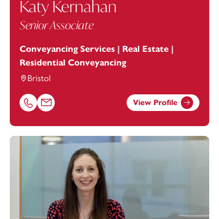
Katy Kernahan
Senior Associate
Conveyancing Services | Real Estate |
Residential Conveyancing
Bristol
View Profile
Call Katy Kernahan on 01174543256
Email Katy Kernahan at
katy.kernahan@footanstey.com