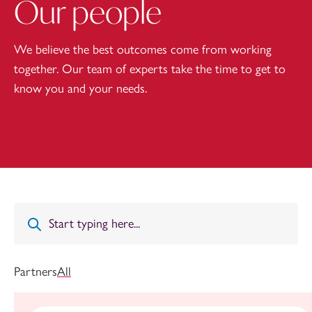
Our people
We believe the best outcomes come from working
together. Our team of experts take the time to get to
know you and your needs.
Partners
All