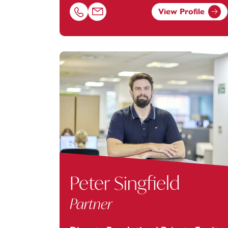
View Profile
Call Hayley Steel on 02380173032
Email Hayley Steel at
hayley.steel@foota
Peter Singfield
Partner