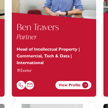
Ben Travers
Partner
Head of Intellectual Property |
Commercial, Tech & Data |
International
Exeter
View Profile
anstey.com
Call Ben Travers on 01392685280
Email Ben Travers at
ben.travers@footanstey.com