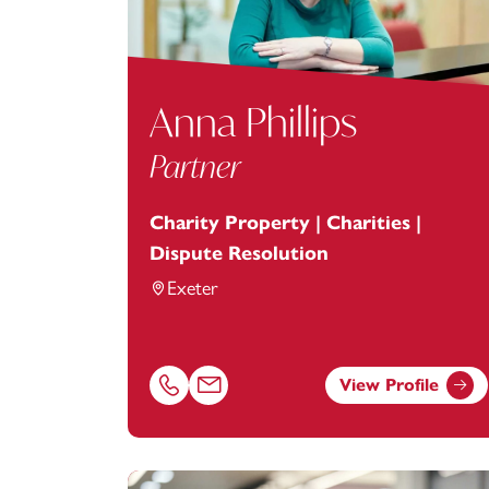
Anna Phillips
Partner
Charity Property | Charities |
Dispute Resolution
Exeter
View Profile
Call Anna Phillips on 01392685241
Email Anna Phillips at
anna.phillips@foot