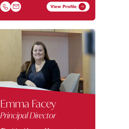
View Profile
.com
Call Karen Bates on 01392685221
Email Karen Bates at
karen.bates@footanstey.com
Emma Facey
Principal Director