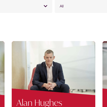
All
Alan Hughes