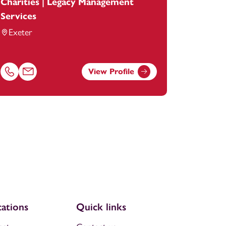
Charities | Legacy Management
Services
Exeter
View Profile
tey.com
Call Emma Facey on 01392685275
Email Emma Facey at
emma.facey@footanstey.com
ations
Quick links