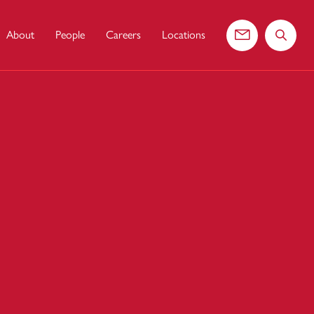
About
People
Careers
Locations
Contact us
Search 