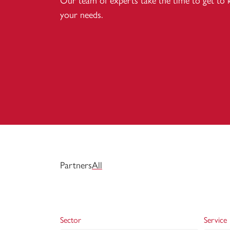
Our team of experts take the time to get to
your needs.
Partners
All
Sector
Service