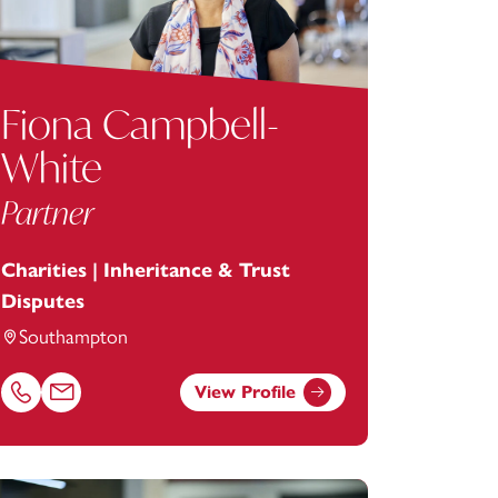
Fiona Campbell-
White
Partner
Charities | Inheritance & Trust
Disputes
Southampton
View Profile
Call Fiona Campbell-White on 02381448264
Email Fiona Campbell-White at
fiona.campbell-white@footans