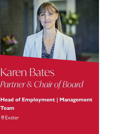
Karen Bates
Partner & Chair of Board
Head of Employment | Management
Team
Exeter