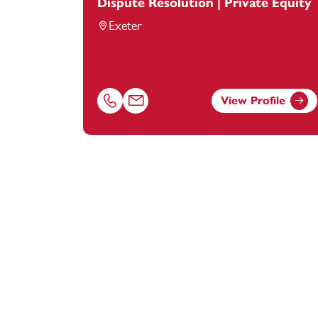
Dispute Resolution | Private Equity
Exeter
View Profile
Call Peter Singfield on 01392685362
Email Peter Singfield at
peter.singfield@f