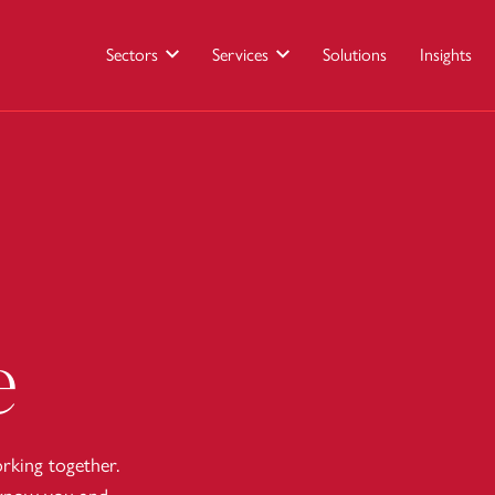
Sectors
Services
Solutions
Insights
e
king together.