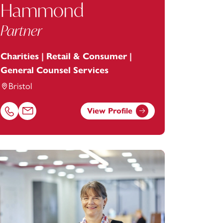
Hammond
Partner
Charities | Retail & Consumer |
General Counsel Services
Bristol
View Profile
Call Alexandra Hammond on 01179154964
Email Alexandra Hammond at
alexandra.hammond@footanste