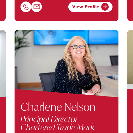
View Profile
nstey.com
Call Jonathan Grigg on 02381448274
Email Jonathan Grigg at
jonathan.grigg@footanstey
Charlene Nelson
Principal Director -
Chartered Trade Mark