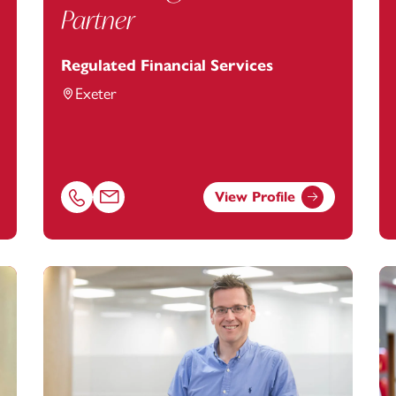
Partner
Regulated Financial Services
Exeter
View Profile
om
Call Alan Hughes on 01392685266
Email Alan Hughes at
alan.hughes@footanstey.com