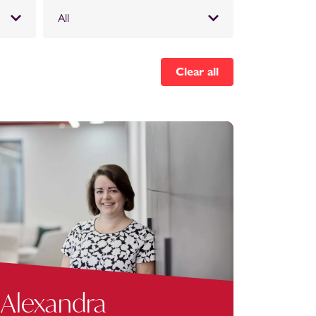
All
Clear all
Alexandra