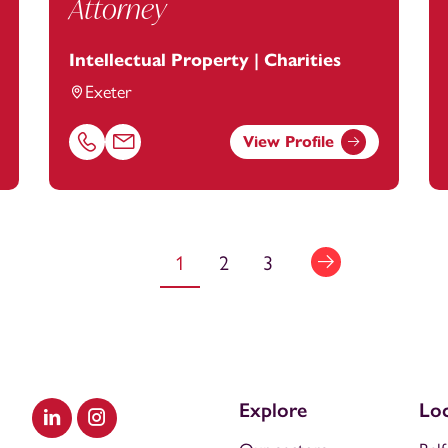
Attorney
Intellectual Property | Charities
Exeter
View Profile
ootanstey.com
Call Charlene Nelson on 01392685332
Email Charlene Nelson at
charlene.nelson@footans
1
2
3
Explore
Loc
Visit our LinkedIn
Visit our Instagram