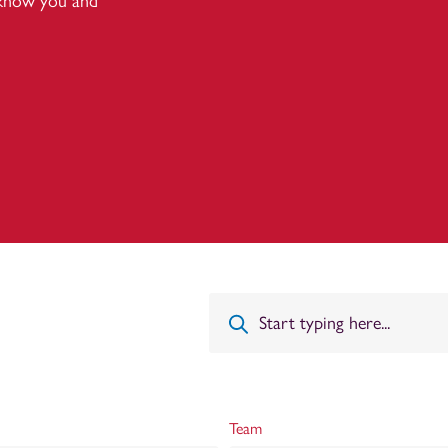
 know you and
Team