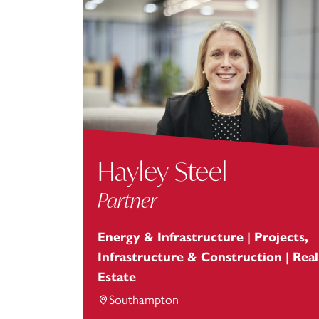
Hayley Steel
Partner
Energy & Infrastructure | Projects,
Infrastructure & Construction | Real
Estate
Southampton