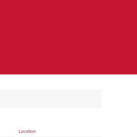
Location