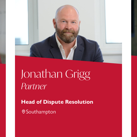
Jonathan Grigg
Partner
Head of Dispute Resolution
Southampton