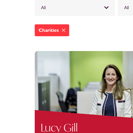
All
All
Charities
Lucy Gill