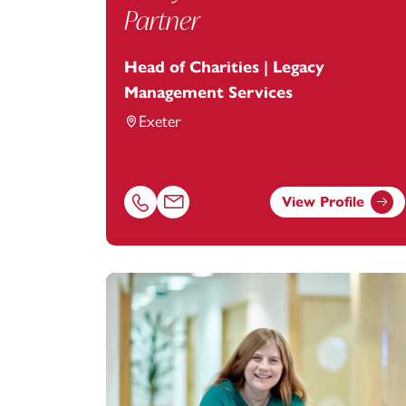
Partner
Head of Charities | Legacy
Management Services
Exeter
View Profile
Call Lucy Gill on 01392685257
Email Lucy Gill at
lucy.gill@footanstey.c