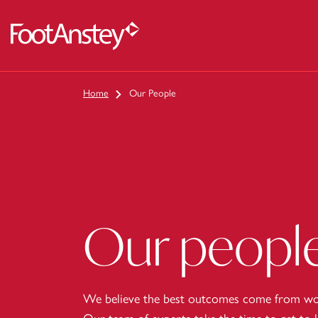
 content
Home
Our People
Our peopl
We believe the best outcomes come from wor