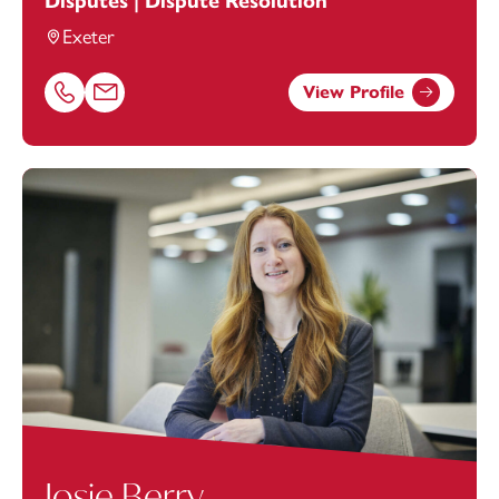
Disputes | Dispute Resolution
Exeter
View Profile
Call Elizabeth Ware on 01392685311
Email Elizabeth Ware at
elizabeth.ware@footanstey.com
Josie Berry