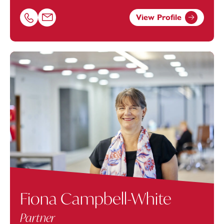
View Profile
Call Lucy Gill on 01392685257
Email Lucy Gill at
lucy.gill@footanstey.com
Fiona Campbell-White
Partner