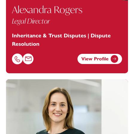
Alexandra Rogers
Legal Director
Inheritance & Trust Disputes | Dispute
Resolution
View Profile
Call Alexandra Rogers on 01392685268
Email Alexandra Rogers at
alexandra.rogers@footanste