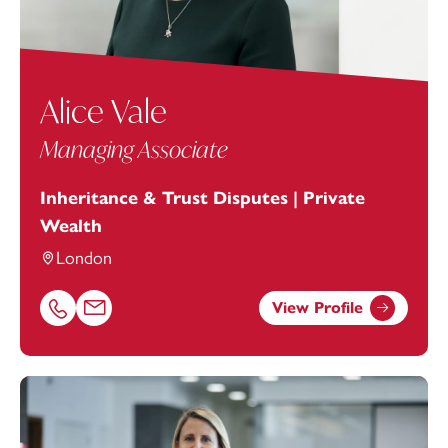
Alice Vale
Managing Associate
Inheritance & Trust Disputes | Private
Wealth
London
View Profile
Call Alice Vale on 01752676974
Email Alice Vale at
Alice.Vale@footanstey.com