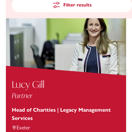
Filter results
Lucy Gill
Partner
Head of Charities | Legacy Management
Services
Exeter