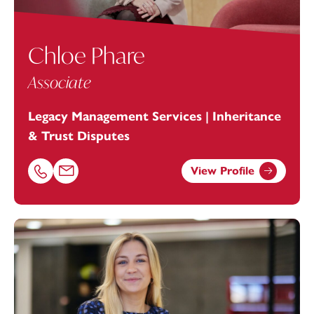
Chloe Phare
Associate
Legacy Management Services | Inheritance
& Trust Disputes
View Profile
Call Chloe Phare on 01392685251
Email Chloe Phare at
chloe.phare@footanstey.com