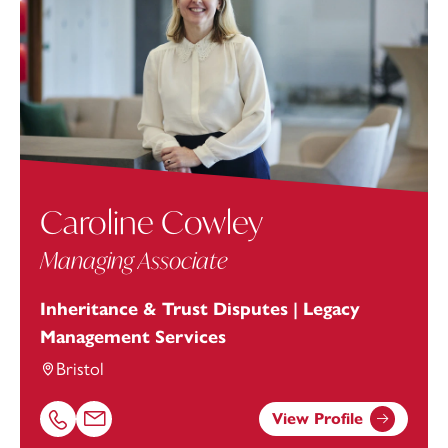
Caroline Cowley
Managing Associate
Inheritance & Trust Disputes | Legacy
Management Services
Bristol
View Profile
Call Caroline Cowley on 01174038900
Email Caroline Cowley at
Caroline.Cowley@footanstey