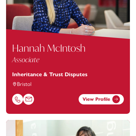
Hannah McIntosh
Associate
Inheritance & Trust Disputes
Bristol
View Profile
Call Hannah McIntosh on 01179154683
Email Hannah McIntosh at
hannah.mcintosh@footanste