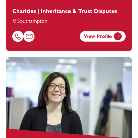
Charities | Inheritance & Trust Disputes
Southampton
View Profile
Call Fiona Campbell-White on 02381448264
Email Fiona Campbell-White at
fiona.campbell-white@fo