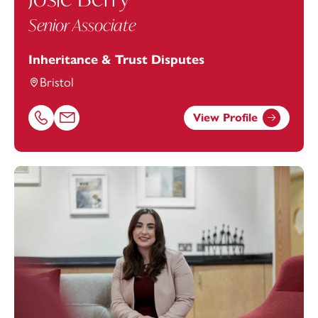
Senior Associate
Inheritance & Trust Disputes
Bristol
View Profile
Call Josie Berry on 01174543216
Email Josie Berry at
josie.berry@footanstey.com