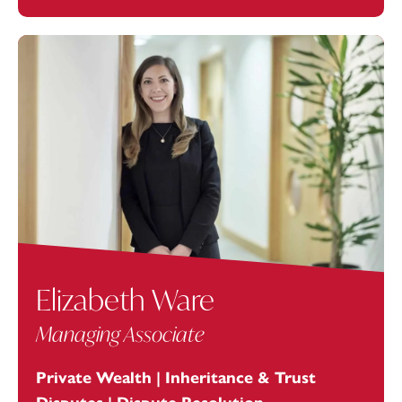
Elizabeth Ware
Managing Associate
Private Wealth | Inheritance & Trust