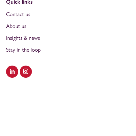
Quick links
Contact us
About us
Insights & news
Stay in the loop
Visit our LinkedIn
Visit our Instagram