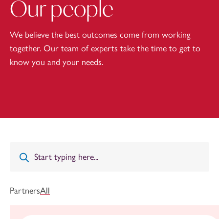
Our people
We believe the best outcomes come from working
together. Our team of experts take the time to get to
know you and your needs.
Partners
All