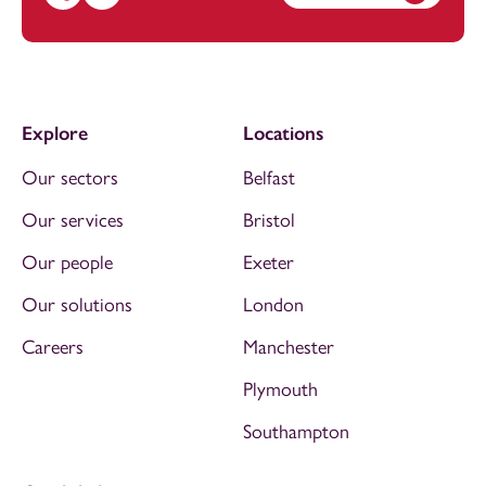
Call Jhenna Mortimer on 01392685220
Email Jhenna Mortimer at
jhenna.mortimer@footanstey
Explore
Locations
Our sectors
Belfast
Our services
Bristol
Our people
Exeter
Our solutions
London
Careers
Manchester
Plymouth
Southampton