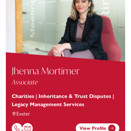
Jhenna Mortimer
Associate
Charities | Inheritance & Trust Disputes |
Legacy Management Services
Exeter
View Profile