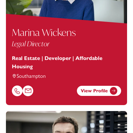
Marina Wickens
Legal Director
Real Estate | Developer | Affordable
Housing
Southampton
View Profile
Call Marina Wickens on 02380172206
Email Marina Wickens at
marina.wickens@footanstey.c