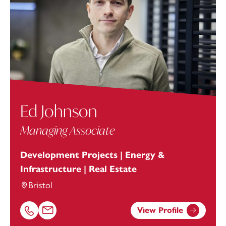
Ed Johnson
Managing Associate
Development Projects | Energy &
Infrastructure | Real Estate
Bristol
View Profile
Call Ed Johnson on 01174038979
Email Ed Johnson at
ed.johnson@footanstey.com