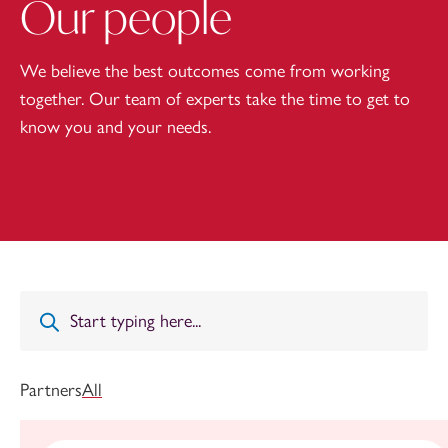
Our people
We believe the best outcomes come from working
together. Our team of experts take the time to get to
know you and your needs.
Partners
All