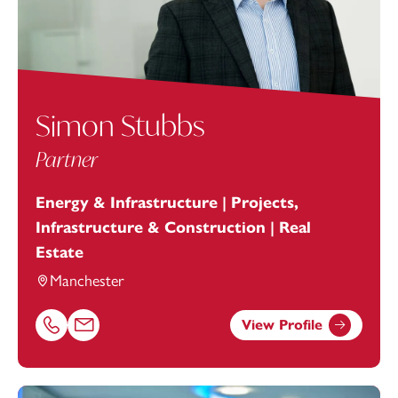
Simon Stubbs
Partner
Energy & Infrastructure | Projects,
Infrastructure & Construction | Real
Estate
Manchester
View Profile
Call Simon Stubbs on 01616693875
Email Simon Stubbs at
simon.stubbs@footanstey.com