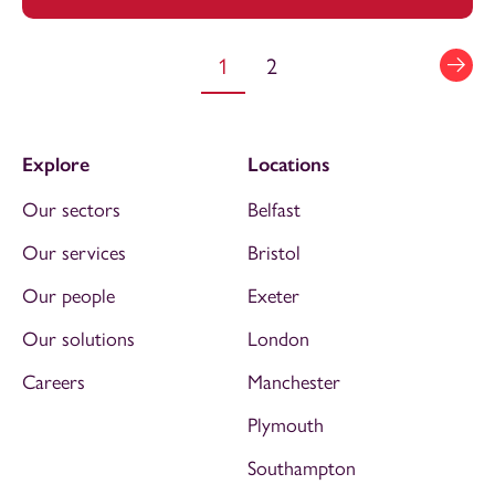
1
2
Explore
Locations
Our sectors
Belfast
Our services
Bristol
Our people
Exeter
Our solutions
London
Careers
Manchester
Plymouth
Southampton