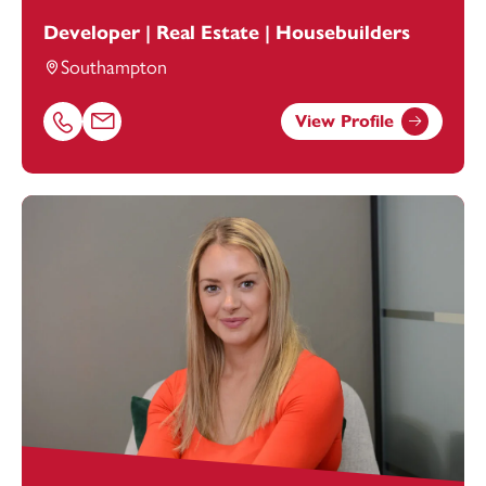
Developer | Real Estate | Housebuilders
Southampton
View Profile
Call Daniel Kidson on 02380172205
Email Daniel Kidson at
Daniel.Kidson@footanstey.com