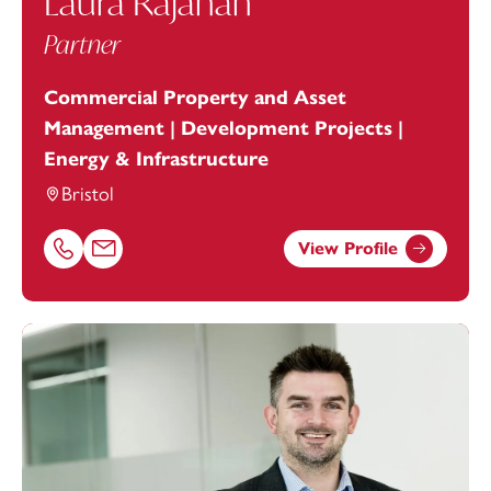
Laura Rajanah
Partner
Commercial Property and Asset
Management | Development Projects |
Energy & Infrastructure
Bristol
View Profile
Call Laura Rajanah on 01179154645
Email Laura Rajanah at
laura.rajanah@footanstey.com