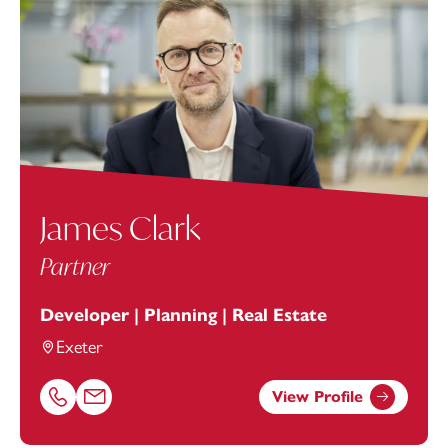
James Clark
Partner
Developer | Planning | Real Estate
Exeter
View Profile
Call James Clark on 01392685337
Email James Clark at
james.clark@footanstey.com