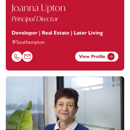
Joanna Upton
Principal Director
Developer | Real Estate | Later Living
Southampton
View Profile
Call Joanna Upton on 02380172207
Email Joanna Upton at
joanna.upton@footanstey.com