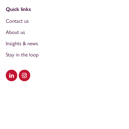
Quick links
Contact us
About us
Insights & news
Stay in the loop
Visit our LinkedIn
Visit our Instagram