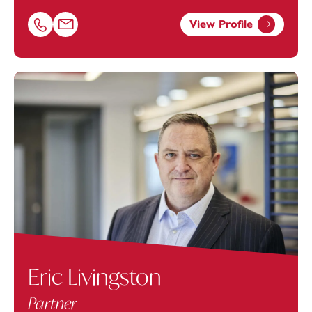
View Profile
Call Lara Borrett-Lynch on 02380173057
Email Lara Borrett-Lynch at
Lara.Borrett-Lynch@footan
Eric Livingston
Partner