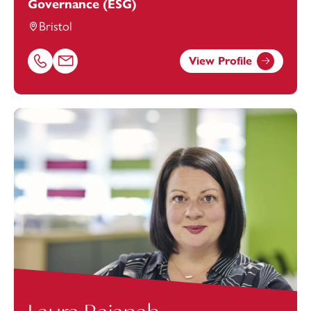
Governance (ESG)
Bristol
View Profile
Call Kee Evans on 01174038946
Email Kee Evans at
Kee.Evans@footanstey.com