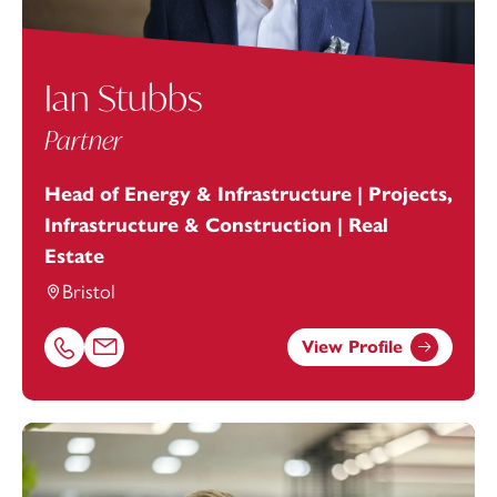
Ian Stubbs
Partner
Head of Energy & Infrastructure | Projects,
Infrastructure & Construction | Real
Estate
Bristol
View Profile
Call Ian Stubbs on 01179154922
Email Ian Stubbs at
ian.stubbs@footanstey.com