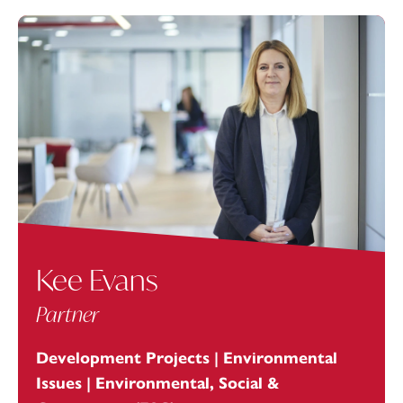
Kee Evans
Partner
Development Projects | Environmental
Issues | Environmental, Social &