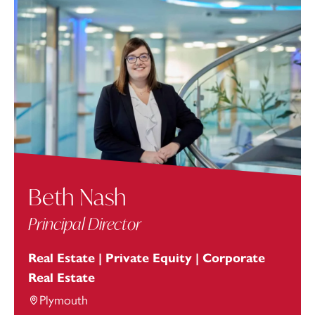
Beth Nash
Principal Director
Real Estate | Private Equity | Corporate
Real Estate
Plymouth