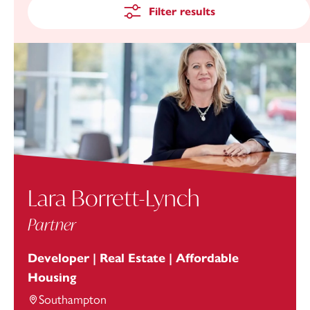
Filter results
Lara Borrett-Lynch
Partner
Developer | Real Estate | Affordable
Housing
Southampton