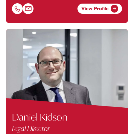
View Profile
Call Beth Nash on 01752675045
Email Beth Nash at
beth.nash@footanstey.com
Daniel Kidson
Legal Director