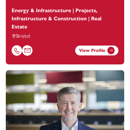
Energy & Infrastructure | Projects,
Infrastructure & Construction | Real
Estate
Bristol
View Profile
Call Eric Livingston on 01179154634
Email Eric Livingston at
eric.livingston@footanstey.com