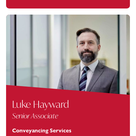
Luke Hayward
Senior Associate
Conveyancing Services