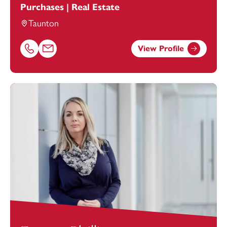
Purchases | Real Estate
Taunton
View Profile
Call Yanthé Richardson on 01823625655
Email Yanthé Richardson at
yanthe.richardson@footans