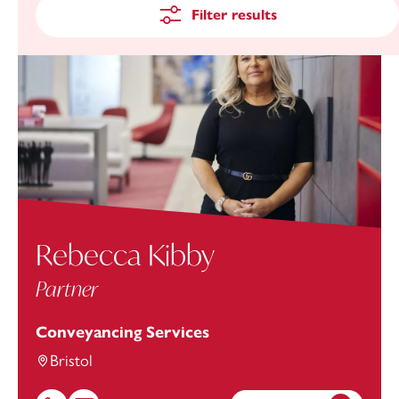
Filter results
Rebecca Kibby
Partner
Conveyancing Services
Bristol