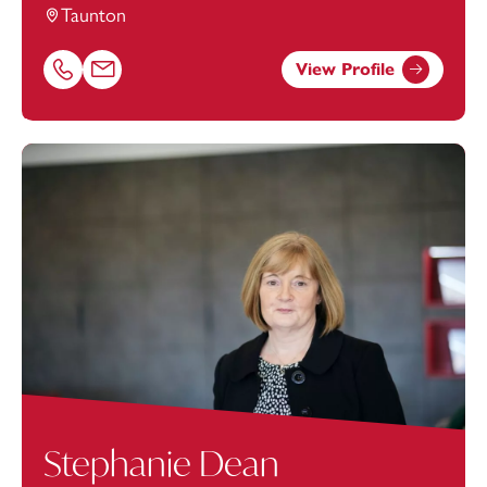
Taunton
View Profile
Call Luke Hayward on 01823625615
Email Luke Hayward at
luke.hayward@footanstey.com
Stephanie Dean