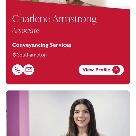
Charlene Armstrong
Associate
Conveyancing Services
Southampton
View Profile
Call Charlene Armstrong on 02382542886
Email Charlene Armstrong at
charlene.armstrong@foot