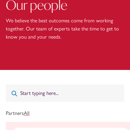
Our people
We believe the best outcomes come from working
together. Our team of experts take the time to get to
know you and your needs.
Partners
All