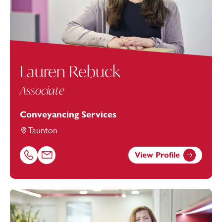
Lauren Rebuck
Associate
Conveyancing Services
Taunton
View Profile
Call Lauren Rebuck on 01823625645
Email Lauren Rebuck at
Lauren.Rebuck@footanstey.com