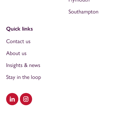
Southampton
Quick links
Contact us
About us
Insights & news
Stay in the loop
Visit our LinkedIn
Visit our Instagram