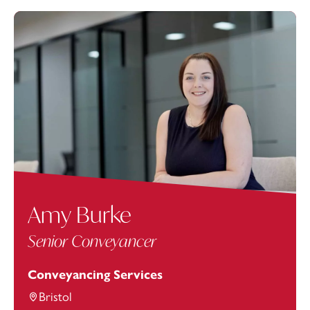
Amy Burke
Senior Conveyancer
Conveyancing Services
Bristol