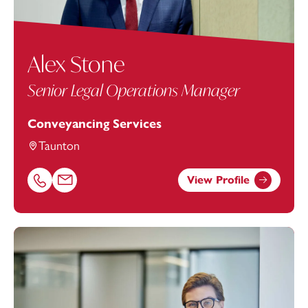
Alex Stone
Senior Legal Operations Manager
Conveyancing Services
Taunton
View Profile
Call Alex Stone on 01823625649
Email Alex Stone at
alex.stone@footanstey.com