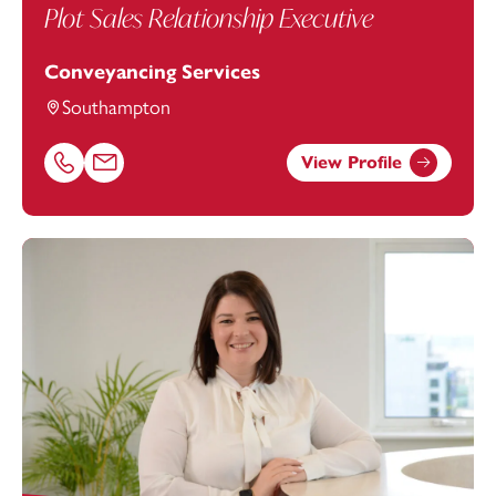
Plot Sales Relationship Executive
Conveyancing Services
Southampton
View Profile
Call Stephanie Dean on 02382542889
Email Stephanie Dean at
stephanie.dean@footanstey.co