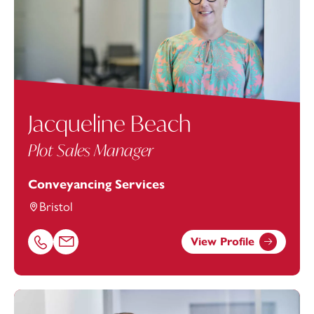
Jacqueline Beach
Plot Sales Manager
Conveyancing Services
Bristol
View Profile
Call Jacqueline Beach on 01179154901
Email Jacqueline Beach at
jacqueline.beach@footanstey.