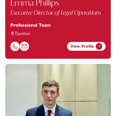
Emma Phillips
Executive Director of Legal Operations
Professional Team
Taunton
View Profile
Call Emma Phillips on 01823625611
Email Emma Phillips at
emma.phillips@footanstey.com