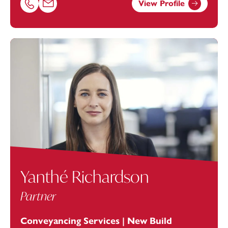
View Profile
Call Rebecca Kibby on 01179154909
Email Rebecca Kibby at
rebecca.kibby@footanstey.com
Yanthé Richardson
Partner
Conveyancing Services | New Build