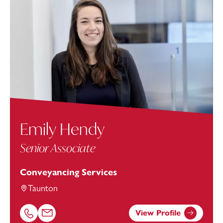
Emily Hendy
Senior Associate
Conveyancing Services
Taunton
View Profile
Call Emily Hendy on 01823625647
Email Emily Hendy at
emily.hendy@footanstey.com