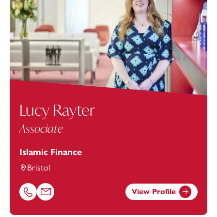
Lucy Rayter
Associate
Islamic Finance
Bristol
View Profile
Call Lucy Rayter on 01174543209
Email Lucy Rayter at
lucy.rayter@footanstey.com