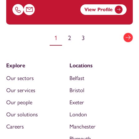
View Profile
Call Amy Burke on 01179154640
Email Amy Burke at
amy.burke@footanstey.com
1
2
3
Explore
Locations
Our sectors
Belfast
Our services
Bristol
Our people
Exeter
Our solutions
London
Careers
Manchester
Plymouth