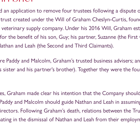
 an application to remove four trustees following a dispute 
 trust created under the Will of Graham Cheslyn‑Curtis, foun
a veterinary supply company. Under his 2016 Will, Graham est
for the benefit of his son, Guy; his partner, Suzanne (the First
Nathan and Leah (the Second and Third Claimants).
e Paddy and Malcolm, Graham’s trusted business advisers; an
ister and his partner's brother). Together they were the four
shes, Graham made clear his intention that the Company shoul
 Paddy and Malcolm should guide Nathan and Leah in assuming
 directors. Following Graham’s death, relations between the T
inating in the dismissal of Nathan and Leah from their employ