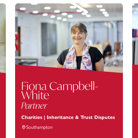
Fiona Campbell-
White
Partner
Charities | Inheritance & Trust Disputes
Southampton