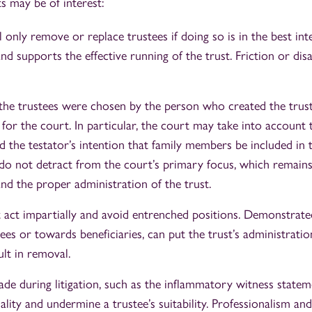
s may be of interest:
 only remove or replace trustees if doing so is in the best inte
and supports the effective running of the trust. Friction or di
 the trustees were chosen by the person who created the trust 
for the court. In particular, the court may take into account 
d the testator’s intention that family members be included in 
 do not detract from the court’s primary focus, which remains
and the proper administration of the trust.
 act impartially and avoid entrenched positions. Demonstrated
es or towards beneficiaries, can put the trust’s administratio
ult in removal.
de during litigation, such as the inflammatory witness stateme
ality and undermine a trustee’s suitability. Professionalism an