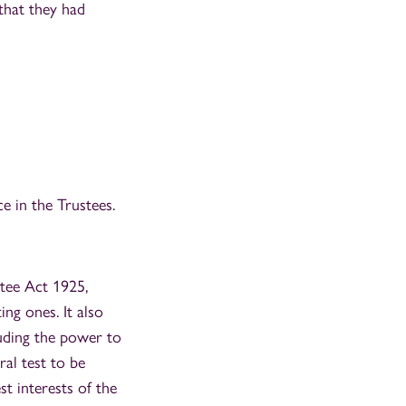
that they had
e in the Trustees.
stee Act 1925,
ng ones. It also
luding the power to
ral test to be
t interests of the