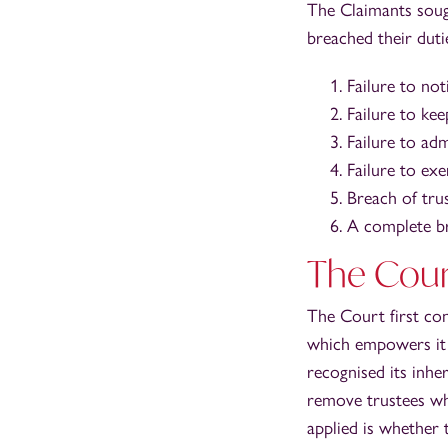
The Claimants soug
breached their duti
Failure to not
Failure to ke
Failure to adm
Failure to ex
Breach of tru
A complete bre
The Court
The Court first con
which empowers it t
recognised its inhe
remove trustees whe
applied is whether 