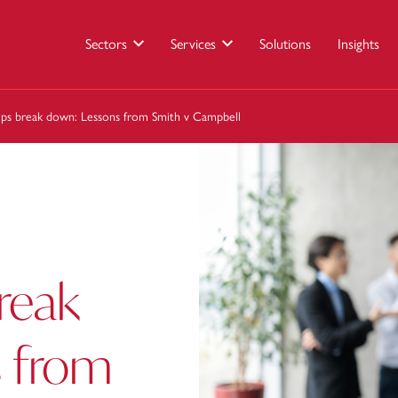
Sectors
Services
Solutions
Insights
ips break down: Lessons from Smith v Campbell
break
 from