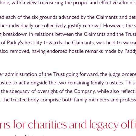
whole, with a view to ensuring the proper and effective administ
ed each of the six grounds advanced by the Claimants and det
either individually or collectively, justify removal. However, the
g breakdown in relations between the Claimants and the Trus
 of Paddy’s hostility towards the Claimants, was held to warra
also removed, having endorsed hostile remarks made by Paddy i
er administration of the Trust going forward, the judge orde
rustee to act alongside the two remaining family trustees. Thi
 the adequacy of oversight of the Company, while also reflec
t the trustee body comprise both family members and professi
ns for charities and legacy off