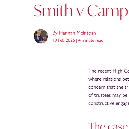
Smith v Campb
By
Hannah McIntosh
19 Feb 2026 |
4 minute read
The recent High Co
where relations bet
concern that the tr
of trustees may be j
constructive engage
The case 