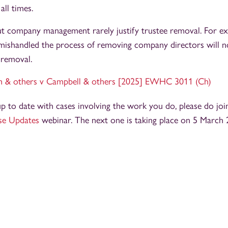
all times.
t company management rarely justify trustee removal. For exa
 mishandled the process of removing company directors will n
 removal.
h & others v Campbell & others [2025] EWHC 3011 (Ch)
 up to date with cases involving the work you do, please do joi
se Updates
webinar. The next one is taking place on 5 March 