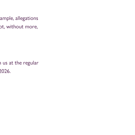
mple, allegations
ot, without more,
n us at the regular
2026.