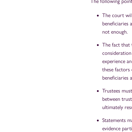
The following point
The court will
beneficiaries 
not enough.
The fact that
consideration 
experience an
these factors
beneficiaries 
Trustees must
between truste
ultimately res
Statements ma
evidence parti