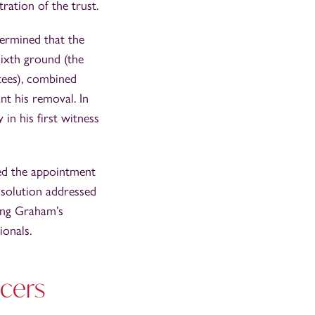
ration of the trust.
ermined that the
 sixth ground (the
tees), combined
nt his removal. In
n his first witness
red the appointment
s solution addressed
ting Graham’s
onals.
icers