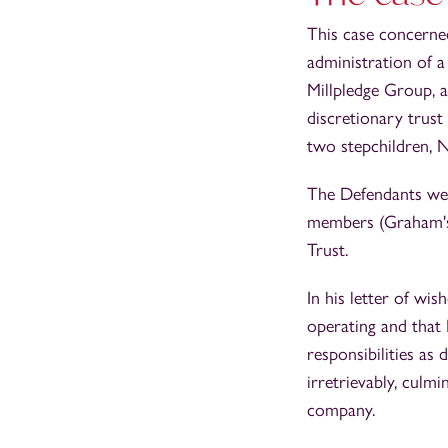
This case concerned
administration of a
Millpledge Group, 
discretionary trust 
two stepchildren, 
The Defendants wer
members (Graham's s
Trust.
In his letter of wi
operating and that
responsibilities as
irretrievably, culm
company.