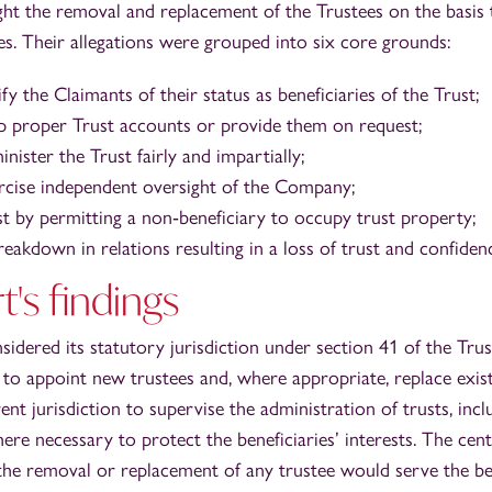
ht the removal and replacement of the Trustees on the basis 
es. Their allegations were grouped into six core grounds:
ify the Claimants of their status as beneficiaries of the Trust;
ep proper Trust accounts or provide them on request;
inister the Trust fairly and impartially;
ercise independent oversight of the Company;
st by permitting a non‑beneficiary to occupy trust property;
akdown in relations resulting in a loss of trust and confidenc
's findings
sidered its statutory jurisdiction under section 41 of the Tru
o appoint new trustees and, where appropriate, replace existi
rent jurisdiction to supervise the administration of trusts, inc
re necessary to protect the beneficiaries’ interests. The cent
the removal or replacement of any trustee would serve the bes