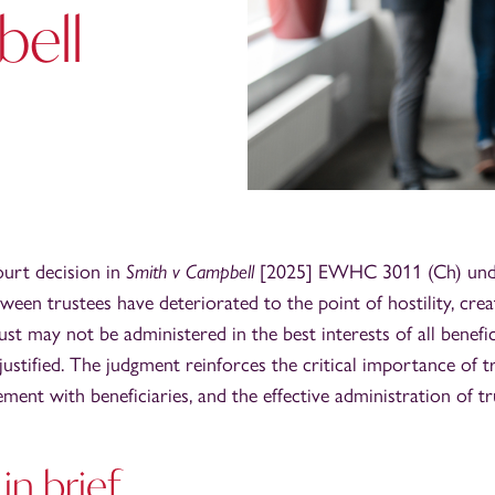
ell
urt decision in
Smith v Campbell
[2025] EWHC 3011 (Ch) unde
ween trustees have deteriorated to the point of hostility, crea
ust may not be administered in the best interests of all benefi
ustified. The judgment reinforces the critical importance of tr
ment with beneficiaries, and the effective administration of tr
in brief