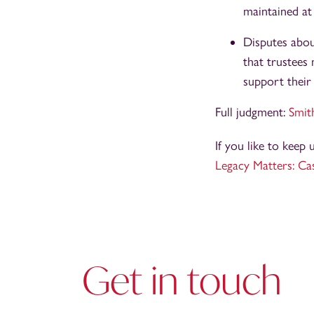
maintained at 
Disputes abou
that trustees
support their
Full judgment:
Smit
If you like to keep
Legacy Matters: Ca
Get in touch