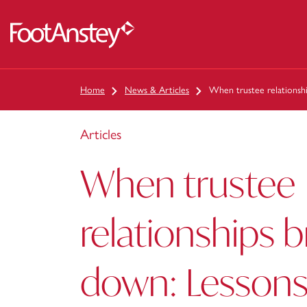
 content
Home
News & Articles
When trustee relationsh
Articles
When trustee
relationships 
down: Lessons