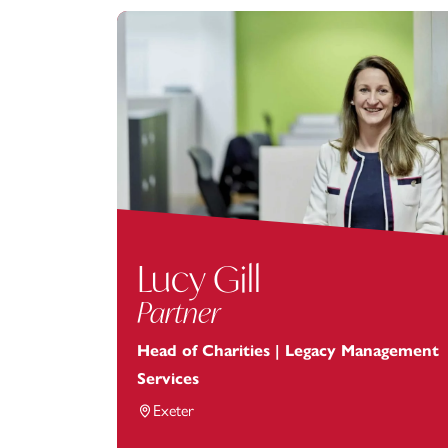
Lucy Gill
Partner
Head of Charities | Legacy Management
Services
Exeter