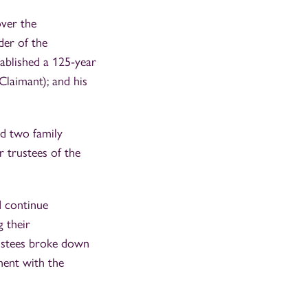
over the
der of the
ablished a 125‑year
 Claimant); and his
d two family
 trustees of the
d continue
 their
rustees broke down
ment with the