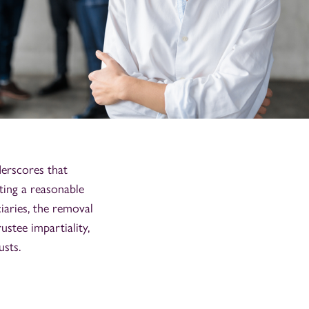
rscores that
ting a reasonable
ciaries, the removal
ustee impartiality,
usts.