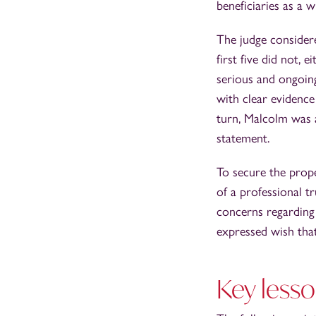
beneficiaries as a 
The judge consider
first five did not, 
serious and ongoin
with clear evidence
turn, Malcolm was 
statement.
To secure the prop
of a professional t
concerns regarding
expressed wish tha
Key lesso