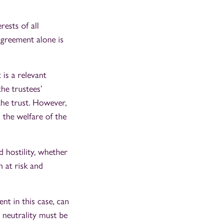
rests of all
sagreement alone is
is a relevant
the trustees’
the trust. However,
 the welfare of the
 hostility, whether
n at risk and
nt in this case, can
d neutrality must be