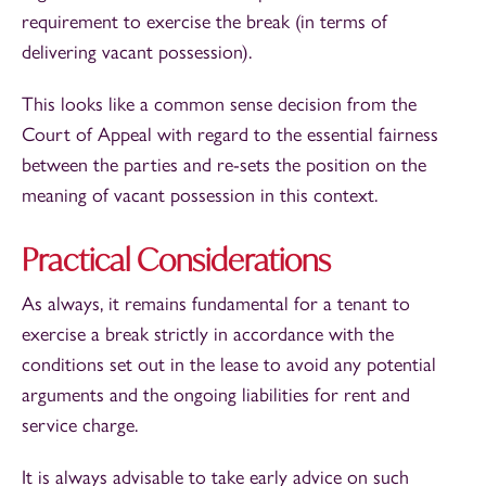
requirement to exercise the break (in terms of
delivering vacant possession).
This looks like a common sense decision from the
Court of Appeal with regard to the essential fairness
between the parties and re-sets the position on the
meaning of vacant possession in this context.
Practical Considerations
As always, it remains fundamental for a tenant to
exercise a break strictly in accordance with the
conditions set out in the lease to avoid any potential
arguments and the ongoing liabilities for rent and
service charge.
It is always advisable to take early advice on such