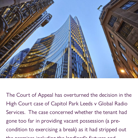
The Court of Appeal has overturned the decision in the
High Court case of Capitol Park Leeds v Global Radio
Services. The case concerned whether the tenant had
gone too far in providing vacant possession (a pre-
condition to exercising a break) as it had stripped out
the premises including the landlord's fixtures and