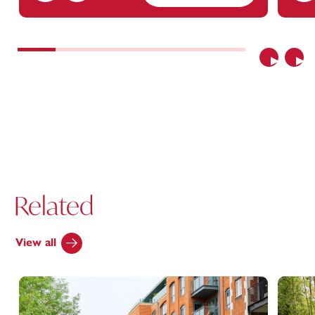
Previous
Nex
Related
View all