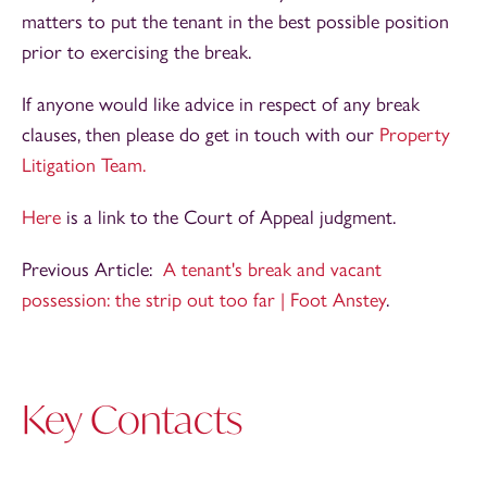
matters to put the tenant in the best possible position
prior to exercising the break.
If anyone would like advice in respect of any break
clauses, then please do get in touch with our
Property
Litigation Team.
Here
is a link to the Court of Appeal judgment.
Previous Article:
A tenant's break and vacant
possession: the strip out too far | Foot Anstey
.
Key Contacts