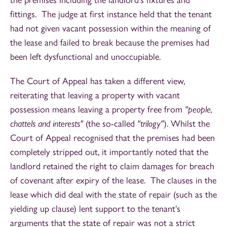
fittings. The judge at first instance held that the tenant
had not given vacant possession within the meaning of
the lease and failed to break because the premises had
been left dysfunctional and unoccupiable.
The Court of Appeal has taken a different view,
reiterating that leaving a property with vacant
possession means leaving a property free from
"people,
chattels and interests"
(the so-called
"trilogy"
). Whilst the
Court of Appeal recognised that the premises had been
completely stripped out, it importantly noted that the
landlord retained the right to claim damages for breach
of covenant after expiry of the lease. The clauses in the
lease which did deal with the state of repair (such as the
yielding up clause) lent support to the tenant's
arguments that the state of repair was not a strict