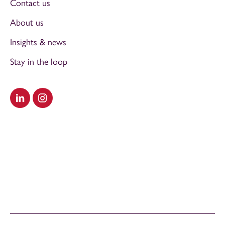
Contact us
About us
Insights & news
Stay in the loop
Visit our LinkedIn
Visit our Instagram