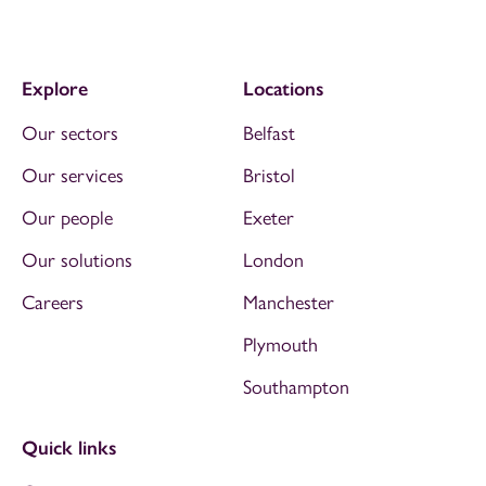
Explore
Locations
Our sectors
Belfast
Our services
Bristol
Our people
Exeter
Our solutions
London
Careers
Manchester
Plymouth
Southampton
Quick links