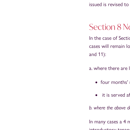
issued is revised t
Section 8 N
In the case of Sect
cases will remain l
and 11):
a. where there are 
four months' 
it is served a
b. where the above do
In many cases a 4 m
introductory tenan