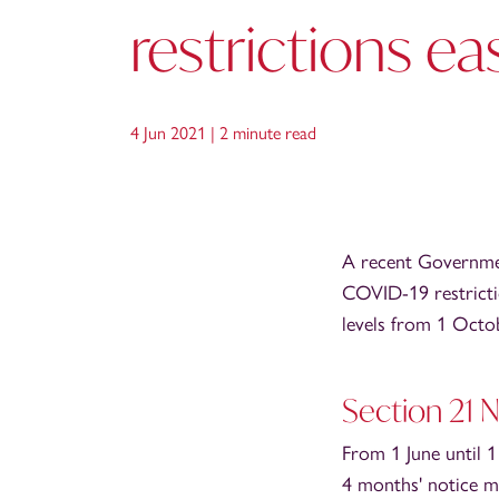
restrictions ea
4 Jun 2021 |
2 minute read
A recent Governmen
COVID-19 restricti
levels from 1 Octob
Section 21 
From 1 June until 
4 months' notice m