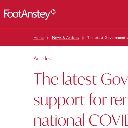
 content
Home
News & Articles
The latest Government su
Articles
The latest Go
support for re
national COVI