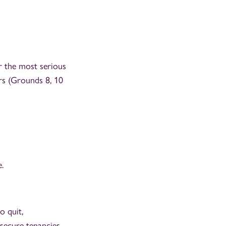
r the most serious
ars (Grounds 8, 10
.
o quit,
secure tenancies