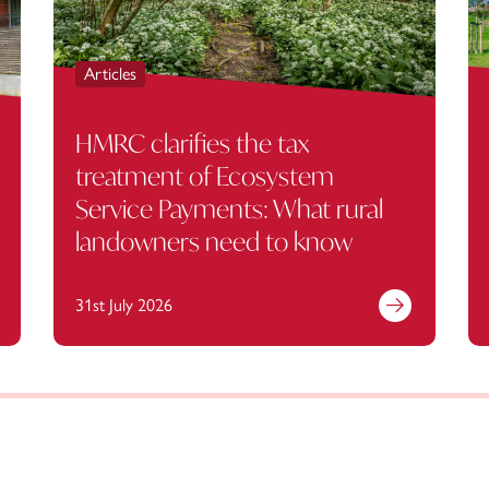
Articles
HMRC clarifies the tax
treatment of Ecosystem
Service Payments: What rural
landowners need to know
31st July 2026