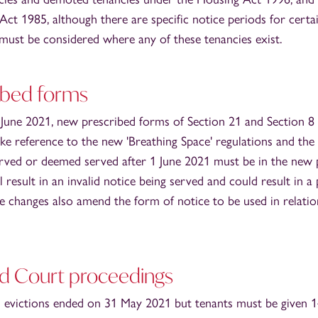
ct 1985, although there are specific notice periods for certa
 must be considered where any of these tenancies exist.
ibed forms
 June 2021, new prescribed forms of Section 21 and Section 8
ke reference to the new 'Breathing Space' regulations and the
erved or deemed served after 1 June 2021 must be in the new 
l result in an invalid notice being served and could result in a
e changes also amend the form of notice to be used in relatio
nd Court proceedings
 evictions ended on 31 May 2021 but tenants must be given 1