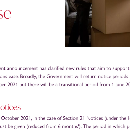
se
t announcement has clarified new rules that aim to support 
ons ease. Broadly, the Government will return notice periods
er 2021 but there will be a transitional period from 1 June 2
Notices
1 October 2021, in the case of Section 21 Notices (under the 
ust be given (reduced from 6 months'). The period in which p