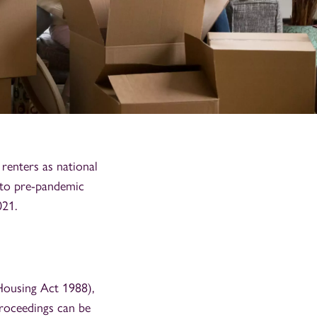
renters as national
 to pre-pandemic
021.
Housing Act 1988),
roceedings can be