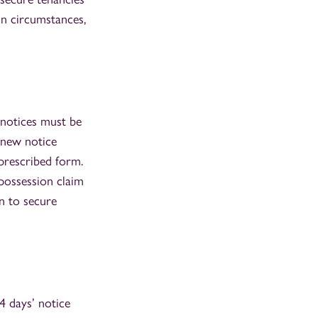
in circumstances,
 notices must be
 new notice
prescribed form.
 possession claim
n to secure
4 days’ notice