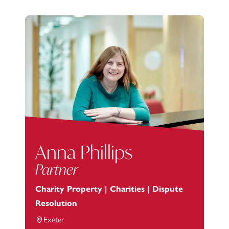
Anna Phillips
Partner
Charity Property | Charities | Dispute
Resolution
Exeter