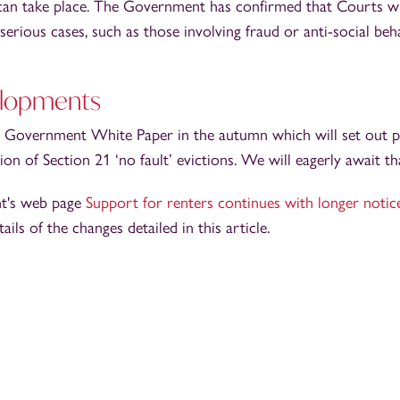
 can take place. The Government has confirmed that Courts wi
serious cases, such as those involving fraud or anti-social beh
elopments
 Government White Paper in the autumn which will set out pr
tion of Section 21 ‘no fault’ evictions. We will eagerly await t
t's web page
Support for renters continues with longer notic
tails of the changes detailed in this article.