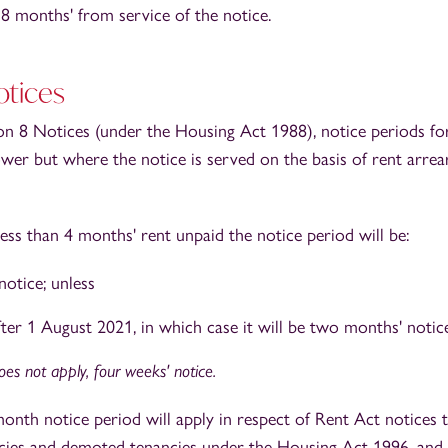
o 8 months' from service of the notice.
otices
ion 8 Notices (under the Housing Act 1988), notice periods fo
ower but where the notice is served on the basis of rent arre
less than 4 months' rent unpaid the notice period will be:
notice; unless
fter 1 August 2021, in which case it will be two months' notice
es not apply, four weeks' notice.
onth notice period will apply in respect of Rent Act notices t
cies and demoted tenancies under the Housing Act 1996, and 