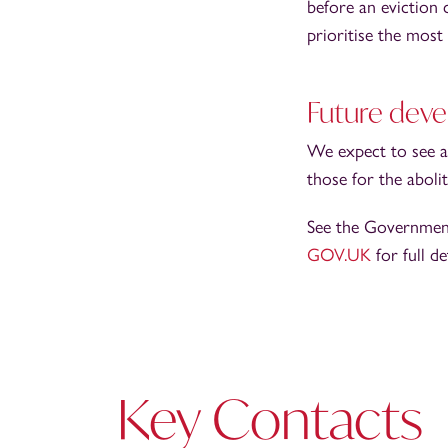
before an eviction
prioritise the most 
Future dev
We expect to see a
those for the aboli
See the Governmen
GOV.UK
for full de
Key Contacts