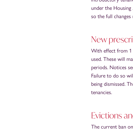
under the Housing A
so the full changes
New prescr
With effect from 1
used. These will ma
periods. Notices s
Failure to do so wil
being dismissed. Th
tenancies.
Evictions a
The current ban on