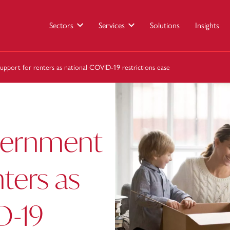
Sectors
Services
Solutions
Insights
pport for renters as national COVID-19 restrictions ease
vernment
nters as
D-19