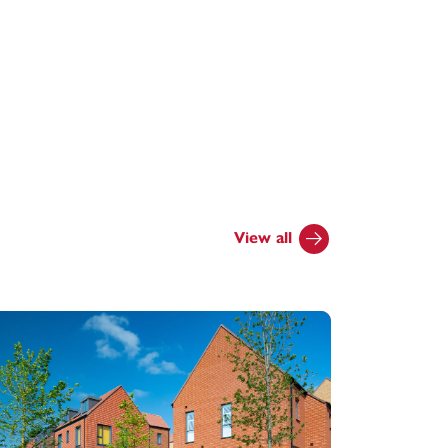
View all