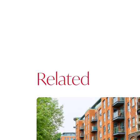
Related