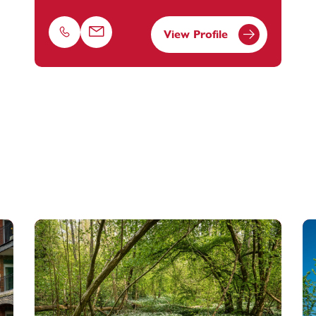
View Profile
Phone
Email