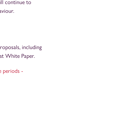
ll continue to
aviour.
oposals, including
hat White Paper.
e periods -