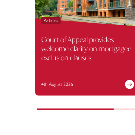
Articles
Court of Appeal provides
welcome clarity on mortgagee
exclusion clauses
4th August 2026