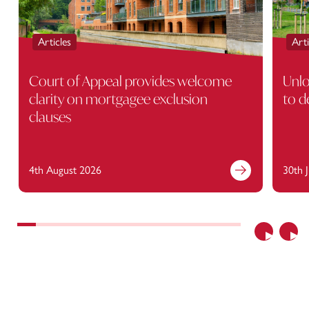
Articles
Arti
Court of Appeal provides welcome
Unlo
clarity on mortgagee exclusion
to d
clauses
4th August 2026
30th 
Previous
Nex