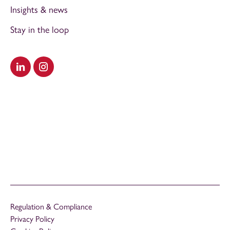
Insights & news
Stay in the loop
Visit our LinkedIn
Visit our Instagram
Regulation & Compliance
Privacy Policy