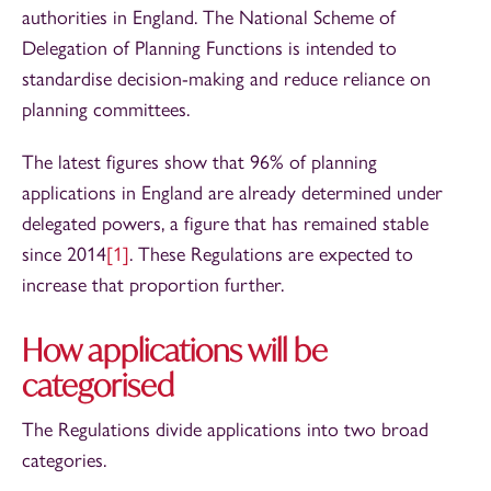
authorities in England. The National Scheme of
Delegation of Planning Functions is intended to
standardise decision-making and reduce reliance on
planning committees.
The latest figures show that 96% of planning
applications in England are already determined under
delegated powers, a figure that has remained stable
since 2014
[1]
. These Regulations are expected to
increase that proportion further.
How applications will be
categorised
The Regulations divide applications into two broad
categories.