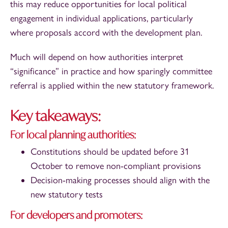
this may reduce opportunities for local political
engagement in individual applications, particularly
where proposals accord with the development plan.
Much will depend on how authorities interpret
“significance” in practice and how sparingly committee
referral is applied within the new statutory framework.
Key takeaways:
For local planning authorities:
Constitutions should be updated before 31
October to remove non-compliant provisions
Decision-making processes should align with the
new statutory tests
For developers and promoters: