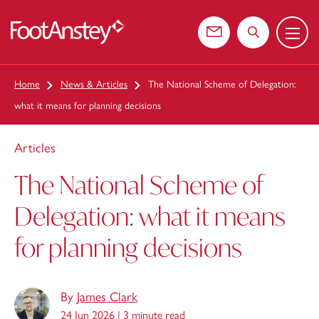
Menu
 content
Contact us
Search the web
Home
News & Articles
The National Scheme of Delegation:
what it means for planning decisions
Articles
The National Scheme of
Delegation: what it means
for planning decisions
By
James Clark
24 Jun 2026 |
3 minute read