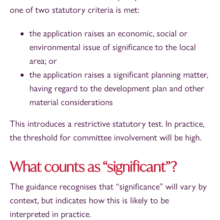
one of two statutory criteria is met:
the application raises an economic, social or
environmental issue of significance to the local
area; or
the application raises a significant planning matter,
having regard to the development plan and other
material considerations
This introduces a restrictive statutory test. In practice,
the threshold for committee involvement will be high.
What counts as “significant”?
The guidance recognises that “significance” will vary by
context, but indicates how this is likely to be
interpreted in practice.