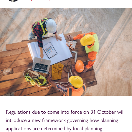
Regulations due to come into force on 31 October will
introduce a new framework governing how planning
applications are determined by local planning