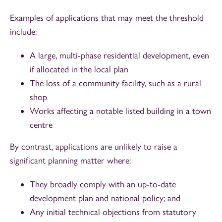
Examples of applications that may meet the threshold
include:
A large, multi-phase residential development, even
if allocated in the local plan
The loss of a community facility, such as a rural
shop
Works affecting a notable listed building in a town
centre
By contrast, applications are unlikely to raise a
significant planning matter where:
They broadly comply with an up-to-date
development plan and national policy; and
Any initial technical objections from statutory