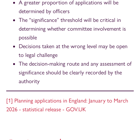
A greater proportion of applications will be
determined by officers
The “significance” threshold will be critical in
determining whether committee involvement is
possible
Decisions taken at the wrong level may be open
to legal challenge
The decision-making route and any assessment of
significance should be clearly recorded by the
authority
[1]
Planning applications in England: January to March
2026 - statistical release - GOV.UK