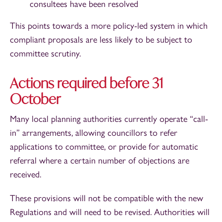
consultees have been resolved
This points towards a more policy-led system in which
compliant proposals are less likely to be subject to
committee scrutiny.
Actions required before 31
October
Many local planning authorities currently operate “call-
in” arrangements, allowing councillors to refer
applications to committee, or provide for automatic
referral where a certain number of objections are
received.
These provisions will not be compatible with the new
Regulations and will need to be revised. Authorities will