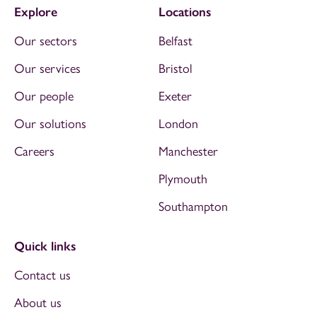
Explore
Locations
Our sectors
Belfast
Our services
Bristol
Our people
Exeter
Our solutions
London
Careers
Manchester
Plymouth
Southampton
Quick links
Contact us
About us