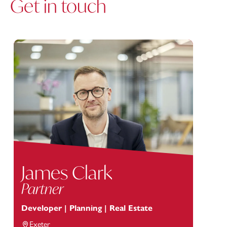
Get in touch
James Clark
Partner
Developer | Planning | Real Estate
Exeter