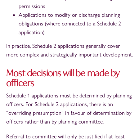
permissions
Applications to modify or discharge planning
obligations (where connected to a Schedule 2
application)
In practice, Schedule 2 applications generally cover
more complex and strategically important development.
Most decisions will be made by
officers
Schedule 1 applications must be determined by planning
officers. For Schedule 2 applications, there is an
“overriding presumption” in favour of determination by
officers rather than by planning committee.
Referral to committee will only be justified if at least