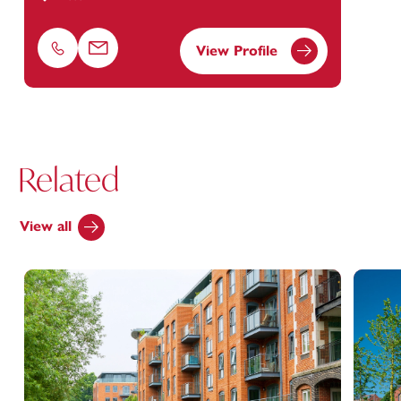
View Profile
Phone
Email
Related
View all