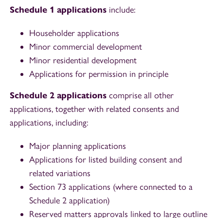
Schedule 1 applications
include:
Householder applications
Minor commercial development
Minor residential development
Applications for permission in principle
Schedule 2 applications
comprise all other
applications, together with related consents and
applications, including:
Major planning applications
Applications for listed building consent and
related variations
Section 73 applications (where connected to a
Schedule 2 application)
Reserved matters approvals linked to large outline