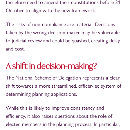
therefore need to amend their constitutions before 31
October to align with the new framework.
The risks of non-compliance are material. Decisions
taken by the wrong decision-maker may be vulnerable
to judicial review and could be quashed, creating delay
and cost.
A shift in decision-making?
The National Scheme of Delegation represents a clear
shift towards a more streamlined, officer-led system of
determining planning applications.
While this is likely to improve consistency and
efficiency, it also raises questions about the role of
elected members in the planning process. In particular,