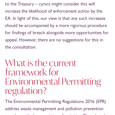
to the Treasury – cynics might consider this will
increase the likelihood of enforcement action by the
EA. In light of this, our view is that any such increases
should be accompanied by a more rigorous procedure
for findings of breach alongside more opportunities for
appeal. However, there are no suggestions for this in
the consultation.
What is the current
framework for
Environmental Permitting
regulation?
The Environmental Permitting Regulations 2016 (EPR)
address waste management and pollution prevention