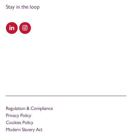
Stay in the loop
Visit our LinkedIn
Visit our Instagram
Regulation & Compliance
Privacy Policy
Cookies Policy
Modern Slavery Act