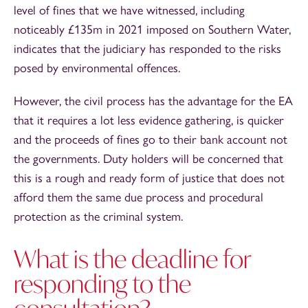
level of fines that we have witnessed, including
noticeably £135m in 2021 imposed on Southern Water,
indicates that the judiciary has responded to the risks
posed by environmental offences.
However, the civil process has the advantage for the EA
that it requires a lot less evidence gathering, is quicker
and the proceeds of fines go to their bank account not
the governments. Duty holders will be concerned that
this is a rough and ready form of justice that does not
afford them the same due process and procedural
protection as the criminal system.
What is the deadline for
responding to the