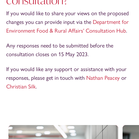
consultation?
If you would like to share your views on the proposed
changes you can provide input via the
Department for
Environment Food & Rural Affairs' Consultation Hub
.
Any responses need to be submitted before the
consultation closes on 15 May 2023.
If you would like any support or assistance with your
responses, please get in touch with
Nathan Peacey
or
Christian Silk
.