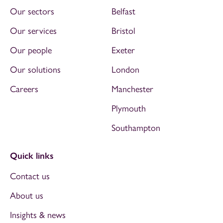
Our sectors
Belfast
Our services
Bristol
Our people
Exeter
Our solutions
London
Careers
Manchester
Plymouth
Southampton
Quick links
Contact us
About us
Insights & news