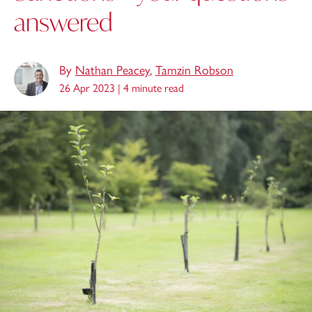
answered
By
Nathan Peacey
,
Tamzin Robson
26 Apr 2023 |
4 minute read