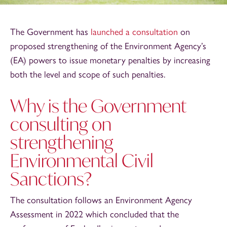
The Government has
launched a consultation
on
proposed strengthening of the Environment Agency’s
(EA) powers to issue monetary penalties by increasing
both the level and scope of such penalties.
Why is the Government
consulting on
strengthening
Environmental Civil
Sanctions?
The consultation follows an Environment Agency
Assessment in 2022 which concluded that the