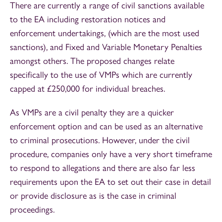
There are currently a range of civil sanctions available
to the EA including restoration notices and
enforcement undertakings, (which are the most used
sanctions), and Fixed and Variable Monetary Penalties
amongst others. The proposed changes relate
specifically to the use of VMPs which are currently
capped at £250,000 for individual breaches.
As VMPs are a civil penalty they are a quicker
enforcement option and can be used as an alternative
to criminal prosecutions. However, under the civil
procedure, companies only have a very short timeframe
to respond to allegations and there are also far less
requirements upon the EA to set out their case in detail
or provide disclosure as is the case in criminal
proceedings.