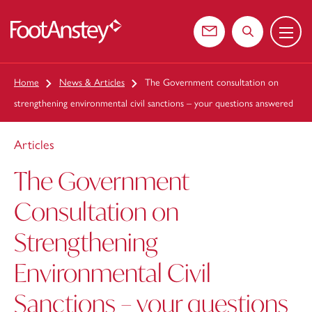
Menu
 content
Contact us
Search the web
Home
News & Articles
The Government consultation on
strengthening environmental civil sanctions – your questions answered
Articles
The Government
Consultation on
Strengthening
Environmental Civil
Sanctions – your questions