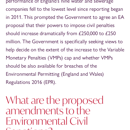
performance of England’s nine water and sewerage
companies fell to the lowest level since reporting began
in 2011. This prompted the Government to agree an EA
proposal that their powers to impose civil penalties
should increase dramatically from £250,000 to £250
million. The Government is specifically seeking views to
help decide on the extent of the increase to the Variable
Monetary Penalties (VMPs) cap and whether VMPs
should be also available for breaches of the
Environmental Permitting (England and Wales)
Regulations 2016 (EPR).
What are the proposed
amendments to the
Environmental Civil