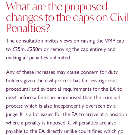
What are the proposed
changes to the caps on Civil
Penalties?
The consultation invites views on raising the VMP cap
to £25m, £250m or removing the cap entirely and
making all penalties unlimited.
Any of these increases may cause concern for duty
holders given the civil process has far less rigorous
procedural and evidential requirements for the EA to
meet before a fine can be imposed than the criminal
process which is also independently overseen by a
judge. It is a lot easier for the EA to arrive at a position
where a penalty is imposed. Civil penalties are also
payable to the EA directly unlike court fines which go