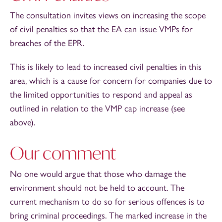
The consultation invites views on increasing the scope
of civil penalties so that the EA can issue VMPs for
breaches of the EPR.
This is likely to lead to increased civil penalties in this
area, which is a cause for concern for companies due to
the limited opportunities to respond and appeal as
outlined in relation to the VMP cap increase (see
above).
Our comment
No one would argue that those who damage the
environment should not be held to account. The
current mechanism to do so for serious offences is to
bring criminal proceedings. The marked increase in the