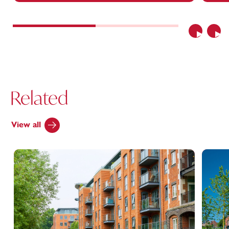
Previous
Nex
Related
View all