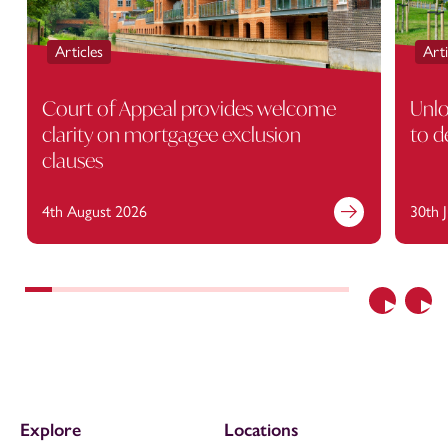
Articles
Arti
Court of Appeal provides welcome
Unlo
clarity on mortgagee exclusion
to d
clauses
4th August 2026
30th 
Previous
Nex
Explore
Locations