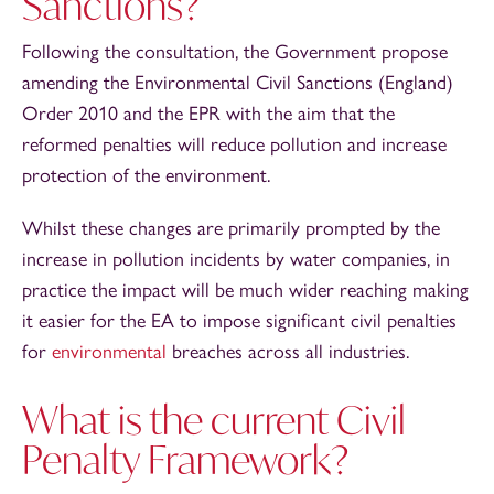
Sanctions?
Following the consultation, the Government propose
amending the Environmental Civil Sanctions (England)
Order 2010 and the EPR with the aim that the
reformed penalties will reduce pollution and increase
protection of the environment.
Whilst these changes are primarily prompted by the
increase in pollution incidents by water companies, in
practice the impact will be much wider reaching making
it easier for the EA to impose significant civil penalties
for
environmental
breaches across all industries.
What is the current Civil
Penalty Framework?