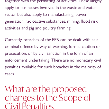
together with the permitting of activities. These largely
apply to businesses involved in the waste and water
sector but also apply to manufacturing, power
generation, radioactive substances, mining, flood risk
activities and pig and poultry farming.
Currently, breaches of the EPR can be dealt with as a
criminal offence by way of warning, formal caution or
prosecution, or by civil sanction in the form of an
enforcement undertaking. There are no monetary civil
penalties available for such breaches in the majority of
cases.
What are the proposed
changes to the Scope of
Civil Penalties