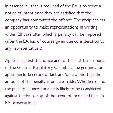
In essence, all that is required of the EA is to serve a
notice of intent once they are satisfied that the
company has committed the offence. The recipient has
an opportunity to make representations in writing
within 28 days after which a penalty can be imposed
(after the EA has of course given due consideration to
any representations).
Appeals against the notice are to the First-tier Tribunal
of the General Regulatory Chamber. The grounds for
appeal include errors of fact and/or law and that the
amount of the penalty is unreasonable. Whether or not
the penalty is unreasonable is likely to be considered
against the backdrop of the trend of increased fines in
EA prosecutions.