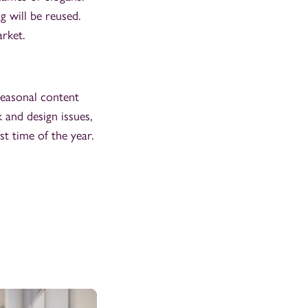
 will be reused.
arket.
seasonal content
 and design issues,
t time of the year.