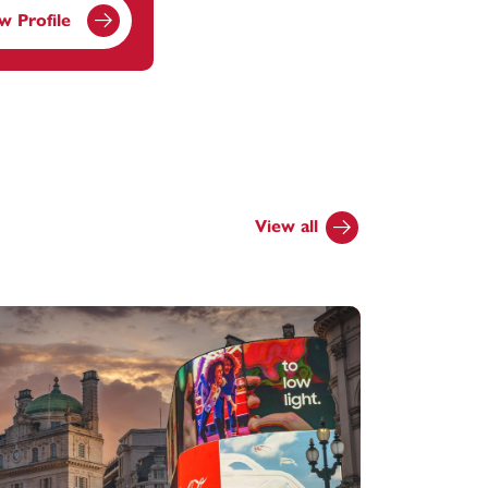
w Profile
View all