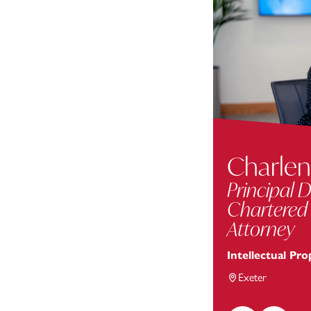
Charlen
Principal D
Chartered
Attorney
Intellectual Pro
Exeter