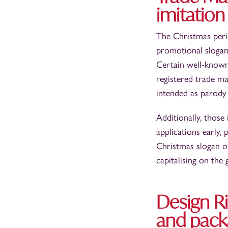
imitation
The Christmas perio
promotional slogan
Certain well-known
registered trade ma
intended as parody
Additionally, those
applications early, 
Christmas slogan o
capitalising on the
Design Ri
and pack