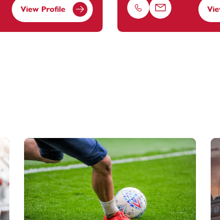
View Profile
Vie
Phone
Email