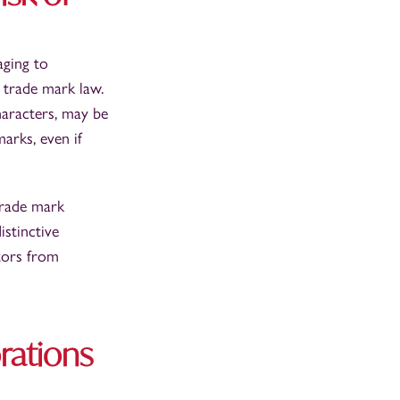
aging to
 trade mark law.
aracters, may be
arks, even if
 trade mark
istinctive
tors from
rations