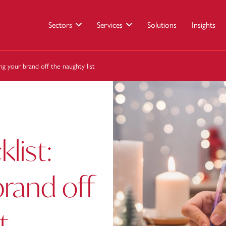
Sectors
Services
Solutions
Insights
ing your brand off the naughty list
klist:
rand off
t