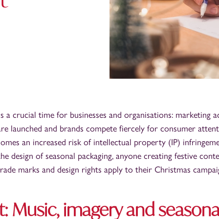
is a crucial time for businesses and organisations: marketing a
are launched and brands compete fiercely for consumer attenti
 comes an increased risk of intellectual property (IP) infringe
the design of seasonal packaging, anyone creating festive cont
rade marks and design rights apply to their Christmas campai
t: Music, imagery and seasona