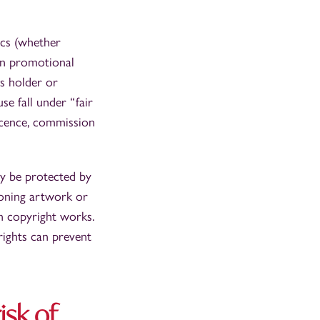
ics (whether
in promotional
ts holder or
se fall under “fair
licence, commission
ay be protected by
ioning artwork or
on copyright works.
rights can prevent
isk of