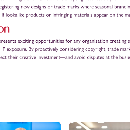
egistering new designs or trade marks where seasonal branding
 if lookalike products or infringing materials appear on the m
on
presents exciting opportunities for any organisation creating 
 IP exposure. By proactively considering copyright, trade mark
ect their creative investment—and avoid disputes at the busies