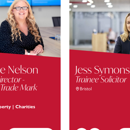
e Nelson
Jess Symons
irector -
Trainee Solicitor
 Trade Mark
Bristol
perty | Charities