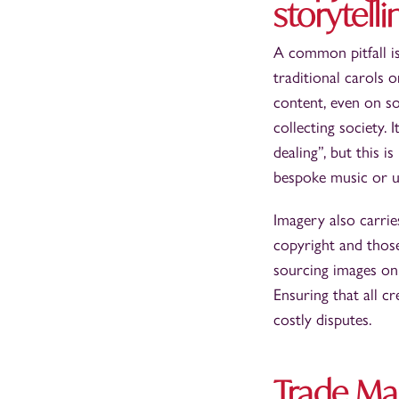
storytelli
A common pitfall is
traditional carols
content, even on so
collecting society.
dealing”, but this i
bespoke music or us
Imagery also carrie
copyright and thos
sourcing images onl
Ensuring that all c
costly disputes.
Trade Mar