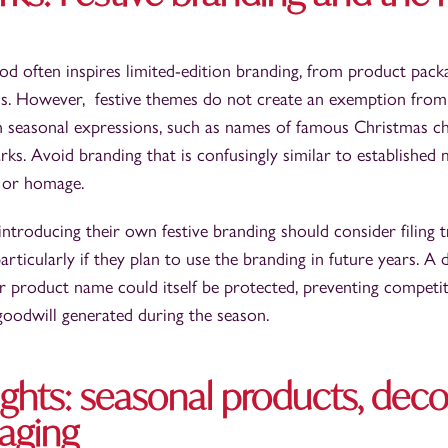
d often inspires limited-edition branding, from product pack
s. However, festive themes do not create an exemption from
 seasonal expressions, such as names of famous Christmas ch
rks. Avoid branding that is confusingly similar to established m
 or homage.
 introducing their own festive branding should consider filing
particularly if they plan to use the branding in future years. A d
r product name could itself be protected, preventing competi
 goodwill generated during the season.
ghts: seasonal products, deco
aging