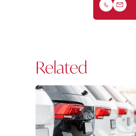
Phone
Email
Related