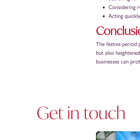
Considering r
Acting quickly
Conclusi
The festive period 
but also heightened
businesses can prot
Get in touch