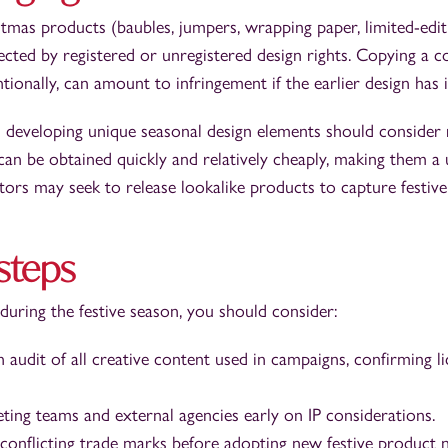
tmas products (baubles, jumpers, wrapping paper, limited-edi
ted by registered or unregistered design rights. Copying a co
tionally, can amount to infringement if the earlier design has i
 developing unique seasonal design elements should consider 
can be obtained quickly and relatively cheaply, making them a 
ors may seek to release lookalike products to capture festiv
 steps
 during the festive season, you should consider:
 audit of all creative content used in campaigns, confirming l
eting teams and external agencies early on IP considerations.
 conflicting trade marks before adopting new festive product 