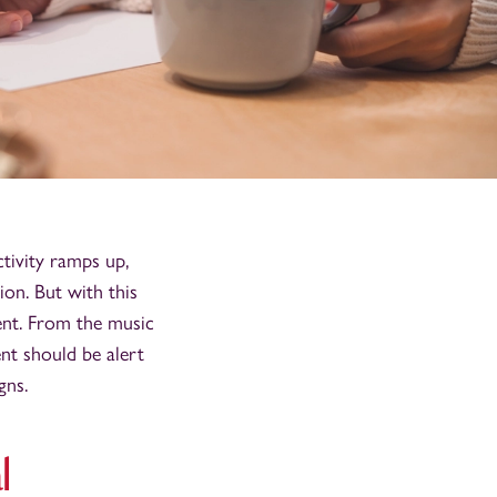
ctivity ramps up,
on. But with this
ment. From the music
ent should be alert
gns.
l