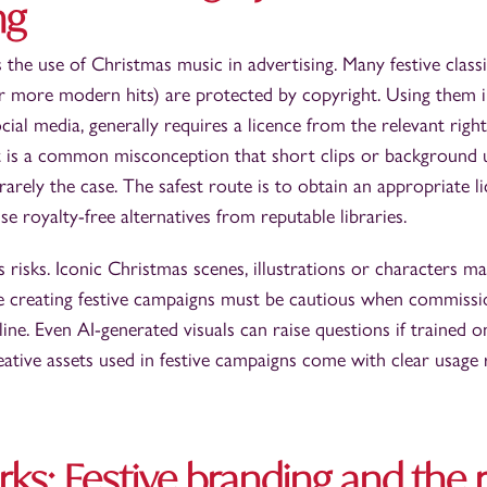
ng
 the use of Christmas music in advertising. Many festive class
 or more modern hits) are protected by copyright. Using them 
cial media, generally requires a licence from the relevant righ
 It is a common misconception that short clips or background u
s rarely the case. The safest route is to obtain an appropriate 
e royalty-free alternatives from reputable libraries.
s risks. Iconic Christmas scenes, illustrations or characters m
e creating festive campaigns must be cautious when commiss
ine. Even AI-generated visuals can raise questions if trained 
reative assets used in festive campaigns come with clear usage 
ks: Festive branding and the r