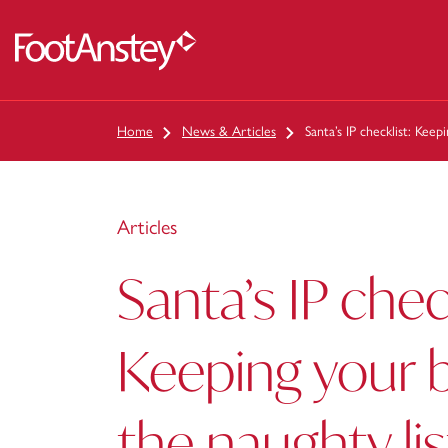
 content
Home
News & Articles
Santa’s IP checklist: Keep
Articles
Santa’s IP chec
Keeping your b
the naughty lis