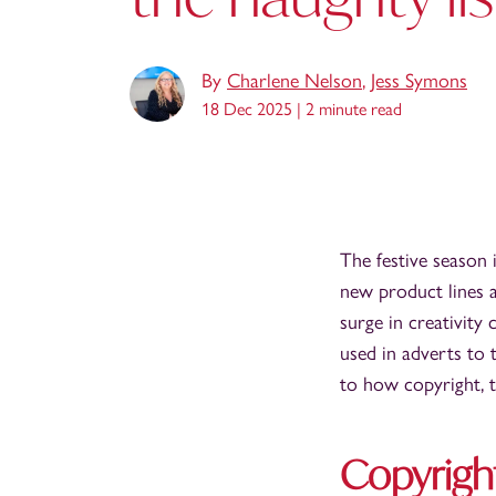
By
Charlene Nelson
,
Jess Symons
18 Dec 2025 |
2 minute read
The festive season 
new product lines 
surge in creativity
used in adverts to 
to how copyright, t
Copyrigh