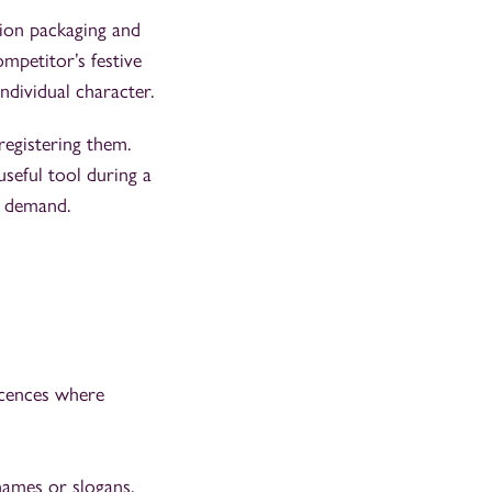
tion packaging and
mpetitor’s festive
ndividual character.
registering them.
useful tool during a
e demand.
icences where
names or slogans.