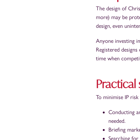
The design of Chris
more) may be protec
design, even uninten
Anyone investing in
Registered designs 
time when competit
Practical
To minimise IP risk
Conducting an
needed.
Briefing mark
Searching for