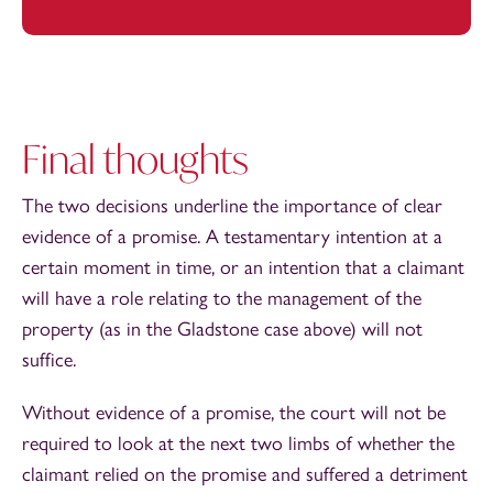
Final thoughts
The two decisions underline the importance of clear
evidence of a promise. A testamentary intention at a
certain moment in time, or an intention that a claimant
will have a role relating to the management of the
property (as in the Gladstone case above) will not
suffice.
Without evidence of a promise, the court will not be
required to look at the next two limbs of whether the
claimant relied on the promise and suffered a detriment