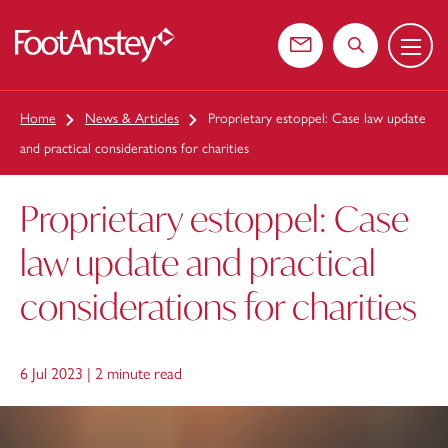
Menu
 content
Contact us
Search the web
Home
News & Articles
Proprietary estoppel: Case law update
and practical considerations for charities
Proprietary estoppel: Case
law update and practical
considerations for charities
6 Jul 2023 |
2 minute read