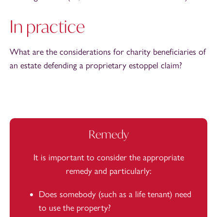
In practice
What are the considerations for charity beneficiaries of
an estate defending a proprietary estoppel claim?
Remedy
It is important to consider the appropriate
remedy and particularly:
Does somebody (such as a life tenant) need
to use the property?