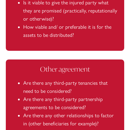
Is it viable to give the injured party what
they are promised (practically, reputationally
or otherwise)?
How viable and/ or preferable it is for the
assets to be distributed?
Other agreement
Are there any third-party tenancies that
need to be considered?
Are there any third-party partnership
agreements to be considered?
Are there any other relationships to factor
in (other beneficiaries for example)?