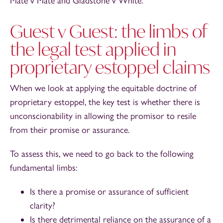
Mate v Mate and Gladstone v White.
Guest v Guest: the limbs of
the legal test applied in
proprietary estoppel claims
When we look at applying the equitable doctrine of
proprietary estoppel, the key test is whether there is
unconscionability in allowing the promisor to resile
from their promise or assurance.
To assess this, we need to go back to the following
fundamental limbs:
Is there a promise or assurance of sufficient
clarity?
Is there detrimental reliance on the assurance of a