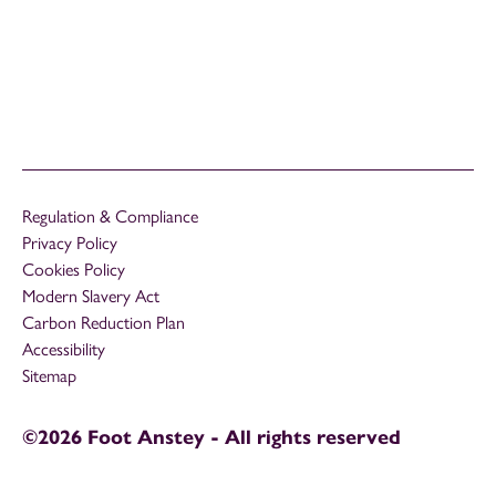
Regulation & Compliance
Privacy Policy
Cookies Policy
Modern Slavery Act
Carbon Reduction Plan
Accessibility
Sitemap
©2026 Foot Anstey - All rights reserved