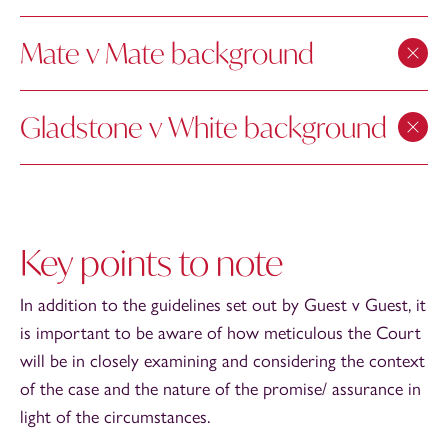
Mate v Mate background
Gladstone v White background
Key points to note
In addition to the guidelines set out by Guest v Guest, it
is important to be aware of how meticulous the Court
will be in closely examining and considering the context
of the case and the nature of the promise/ assurance in
light of the circumstances.