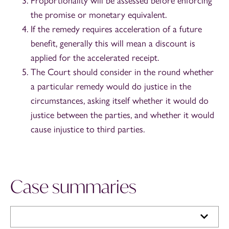
Proportionality will be assessed before enforcing
the promise or monetary equivalent.
If the remedy requires acceleration of a future
benefit, generally this will mean a discount is
applied for the accelerated receipt.
The Court should consider in the round whether
a particular remedy would do justice in the
circumstances, asking itself whether it would do
justice between the parties, and whether it would
cause injustice to third parties.
Case summaries