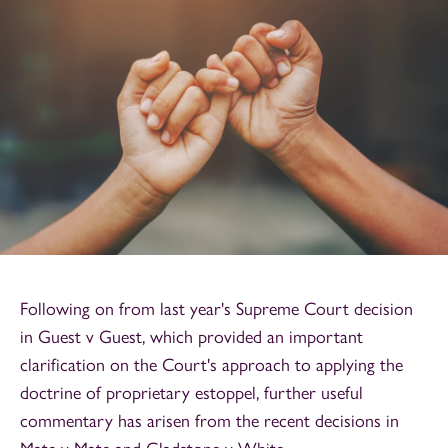
Following on from last year's Supreme Court decision
in Guest v Guest, which provided an important
clarification on the Court's approach to applying the
doctrine of proprietary estoppel, further useful
commentary has arisen from the recent decisions in