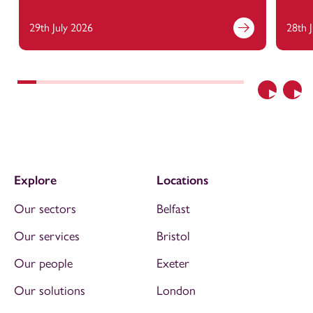
29th July 2026
28th 
Previous
Nex
Explore
Locations
Our sectors
Belfast
Our services
Bristol
Our people
Exeter
Our solutions
London