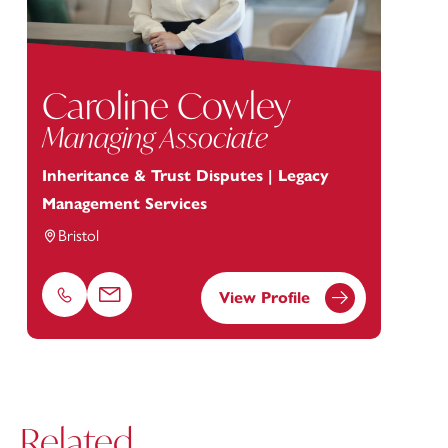
Caroline Cowley
Managing Associate
Inheritance & Trust Disputes | Legacy
Management Services
Bristol
View Profile
Phone
Email
Related