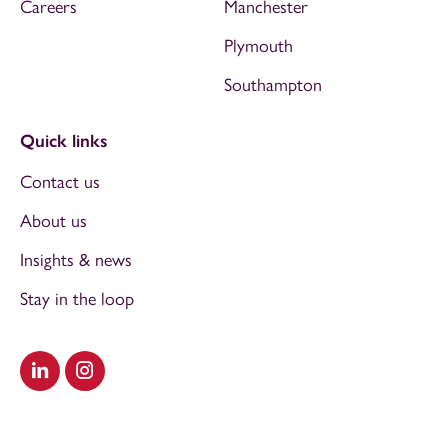
Careers
Manchester
Plymouth
Southampton
Quick links
Contact us
About us
Insights & news
Stay in the loop
Visit our LinkedIn
Visit our Instagram