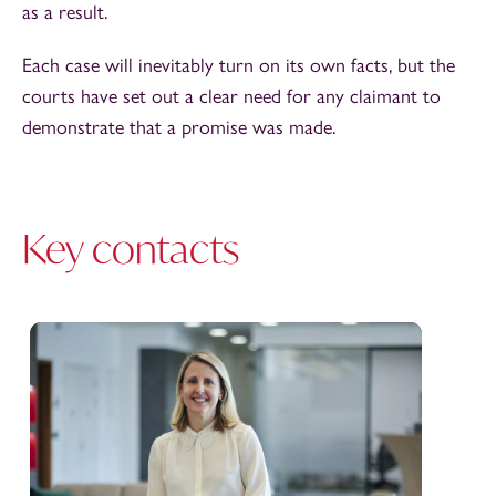
as a result.
Each case will inevitably turn on its own facts, but the
courts have set out a clear need for any claimant to
demonstrate that a promise was made.
Key contacts