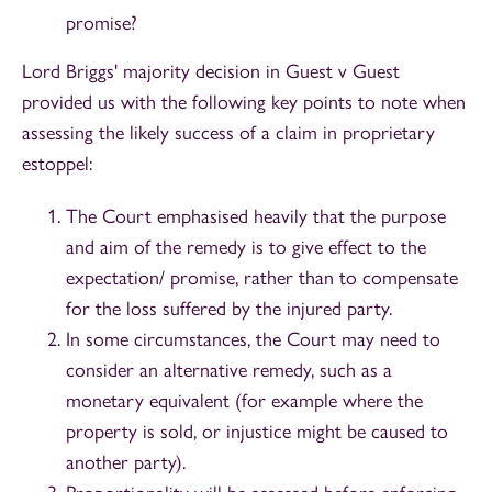
promise?
Lord Briggs' majority decision in Guest v Guest
provided us with the following key points to note when
assessing the likely success of a claim in proprietary
estoppel:
The Court emphasised heavily that the purpose
and aim of the remedy is to give effect to the
expectation/ promise, rather than to compensate
for the loss suffered by the injured party.
In some circumstances, the Court may need to
consider an alternative remedy, such as a
monetary equivalent (for example where the
property is sold, or injustice might be caused to
another party).