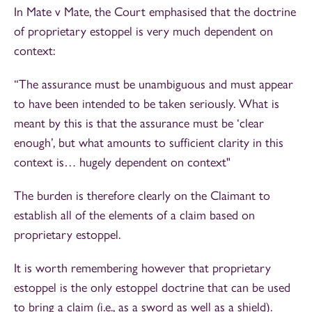
In Mate v Mate, the Court emphasised that the doctrine
of proprietary estoppel is very much dependent on
context:
“The assurance must be unambiguous and must appear
to have been intended to be taken seriously. What is
meant by this is that the assurance must be ‘clear
enough’, but what amounts to sufficient clarity in this
context is… hugely dependent on context"
The burden is therefore clearly on the Claimant to
establish all of the elements of a claim based on
proprietary estoppel.
It is worth remembering however that proprietary
estoppel is the only estoppel doctrine that can be used
to bring a claim (i.e., as a sword as well as a shield).