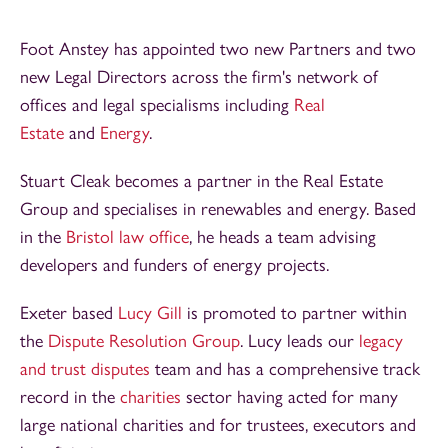
Foot Anstey has appointed two new Partners and two
new Legal Directors across the firm's network of
offices and legal specialisms including
Real
Estate
and
Energy
.
Stuart Cleak becomes a partner in the Real Estate
Group and specialises in renewables and energy. Based
in the
Bristol law office
, he heads a team advising
developers and funders of energy projects.
Exeter based
Lucy Gill
is promoted to partner within
the
Dispute Resolution Group
. Lucy leads our
legacy
and trust disputes
team and has a comprehensive track
record in the
charities
sector having acted for many
large national charities and for trustees, executors and