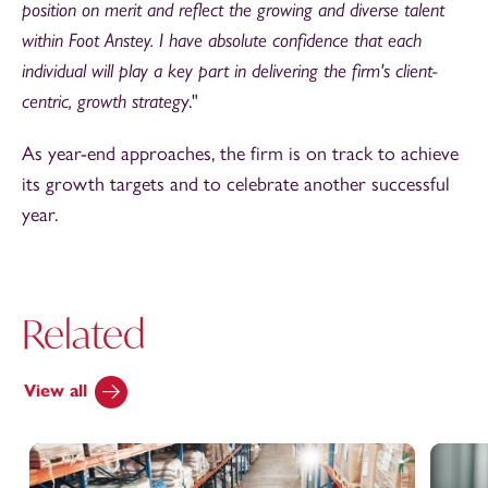
position on merit and reflect the growing and diverse talent
within Foot Anstey. I have absolute confidence that each
individual will play a key part in delivering the firm's client-
centric, growth strateg
y."
As year-end approaches, the firm is on track to achieve
its growth targets and to celebrate another successful
year.
Related
View all