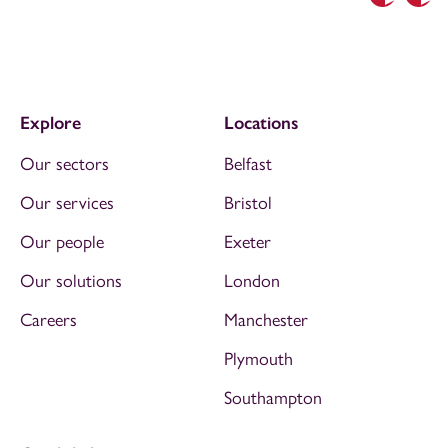
Previous
Nex
Explore
Locations
Our sectors
Belfast
Our services
Bristol
Our people
Exeter
Our solutions
London
Careers
Manchester
Plymouth
Southampton