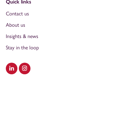
Quick links
Contact us
About us
Insights & news
Stay in the loop
Visit our LinkedIn
Visit our Instagram