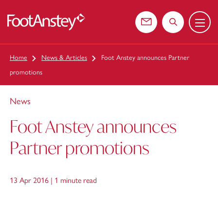
Menu
 content
Contact us
Search the web
Home
News & Articles
Foot Anstey announces Partner
promotions
News
Foot Anstey announces
Partner promotions
13 Apr 2016 |
1 minute read