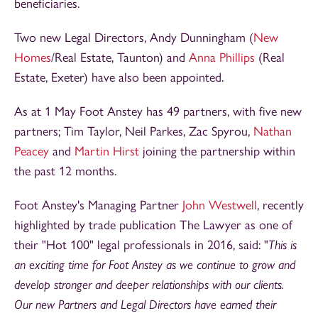
beneficiaries.
Two new Legal Directors, Andy Dunningham (
New
Homes
/Real Estate, Taunton) and
Anna Phillips
(Real
Estate, Exeter) have also been appointed.
As at 1 May Foot Anstey has 49 partners, with five new
partners; Tim Taylor, Neil Parkes, Zac Spyrou,
Nathan
Peacey
and
Martin Hirst
joining the partnership within
the past 12 months.
Foot Anstey's Managing Partner
John Westwell
, recently
highlighted by trade publication The Lawyer as one of
their "Hot 100" legal professionals in 2016, said: "
This is
an exciting time for Foot Anstey as we continue to grow and
develop stronger and deeper relationships with our clients.
Our new Partners and Legal Directors have earned their