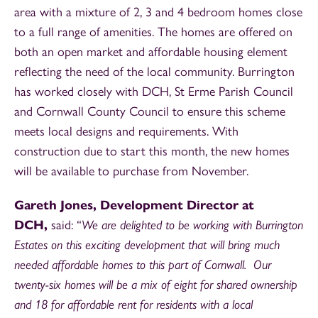
area with a mixture of 2, 3 and 4 bedroom homes close
to a full range of amenities. The homes are offered on
both an open market and affordable housing element
reflecting the need of the local community. Burrington
has worked closely with DCH, St Erme Parish Council
and Cornwall County Council to ensure this scheme
meets local designs and requirements. With
construction due to start this month, the new homes
will be available to purchase from November.
Gareth Jones, Development Director at
DCH,
said: “
We are delighted to be working with Burrington
Estates on this exciting development that will bring much
needed affordable homes to this part of Cornwall. Our
twenty-six homes will be a mix of eight for shared ownership
and 18 for affordable rent for residents with a local