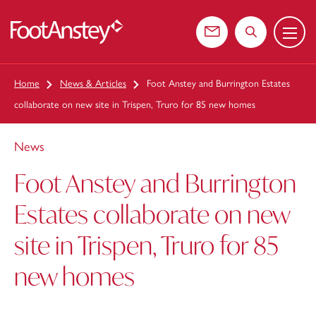
Menu
 content
Contact us
Search the web
Home
News & Articles
Foot Anstey and Burrington Estates
collaborate on new site in Trispen, Truro for 85 new homes
News
Foot Anstey and Burrington
Estates collaborate on new
site in Trispen, Truro for 85
new homes