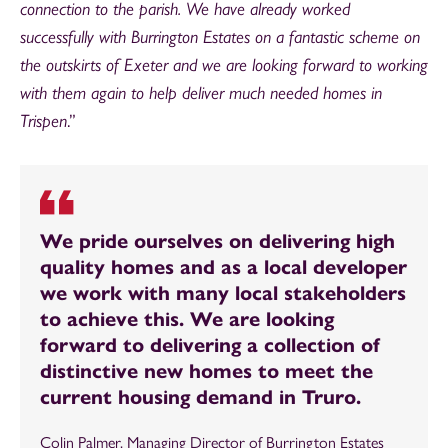
connection to the parish. We have already worked
successfully with Burrington Estates on a fantastic scheme on
the outskirts of Exeter and we are looking forward to working
with them again to help deliver much needed homes in
Trispen
.”
We pride ourselves on delivering high
quality homes and as a local developer
we work with many local stakeholders
to achieve this. We are looking
forward to delivering a collection of
distinctive new homes to meet the
current housing demand in Truro.
Colin Palmer, Managing Director of Burrington Estates