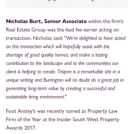
Nicholas Burt, Senior Associate
within the firm's
Real Estate Group was the lead fee earner acting on
transaction. Nicholas said: "
We're delighted to have acted
on this transaction which will hopefully assist with the
shortage of good quality homes, and make a lasting
contribution to the landscape and to the communities our
client is helping to create. Trispen is a remarkable site in a
unique setting and Burrington will no doubt do a great job in
generating long-term value by creating a successful and
sustainable living environment
."
Foot Anstey's was recently named as Property Law
Firm of the Year at the Insider South West Property
Awards 2017.