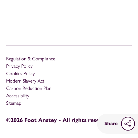
Regulation & Compliance
Privacy Policy
Cookies Policy
Modern Slavery Act
Carbon Reduction Plan
Accessibility
Sitemap
©2026 Foot Anstey - All rights reserved
Share