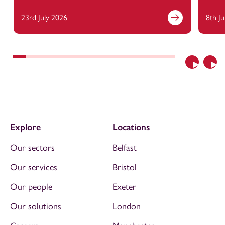
23rd July 2026
8th J
Previous
Nex
Explore
Locations
Our sectors
Belfast
Our services
Bristol
Our people
Exeter
Our solutions
London