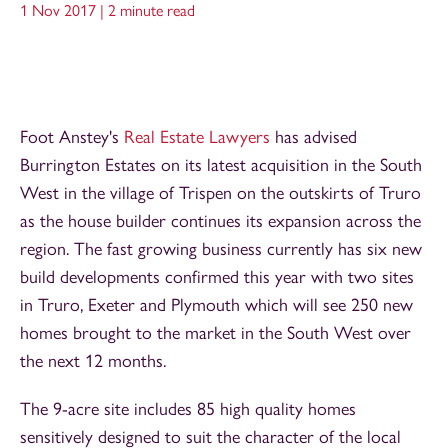
1 Nov 2017 |
2 minute read
Foot Anstey's
Real Estate Lawyers
has advised
Burrington Estates on its latest acquisition in the South
West in the village of Trispen on the outskirts of Truro
as the house builder continues its expansion across the
region. The fast growing business currently has six new
build developments confirmed this year with two sites
in Truro, Exeter and Plymouth which will see 250 new
homes brought to the market in the South West over
the next 12 months.
The 9-acre site includes 85 high quality homes
sensitively designed to suit the character of the local