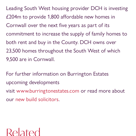
Leading South West housing provider DCH is investing
£204m to provide 1,800 affordable new homes in
Cornwall over the next five years as part of its
commitment to increase the supply of family homes to
both rent and buy in the County. DCH owns over
23,500 homes throughout the South West of which
9,500 are in Cornwall.
For further information on Burrington Estates
upcoming developments
visit
www.burringtonestates.com
or read more about
our
new build solicitors
.
Related