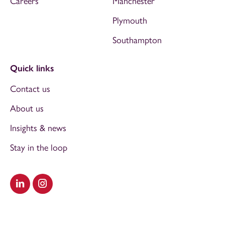
Careers
Manchester
Plymouth
Southampton
Quick links
Contact us
About us
Insights & news
Stay in the loop
Visit our LinkedIn
Visit our Instagram