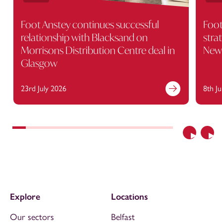
Foot Anstey continues successful
Foot
relationship with Blacksand on
stra
Morrisons Distribution Centre deal in
Newc
Glasgow
23rd July 2026
8th J
Previous
Nex
Explore
Locations
Our sectors
Belfast