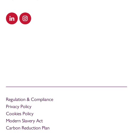
Visit our LinkedIn
Visit our Instagram
Regulation & Compliance
Privacy Policy
Cookies Policy
Modern Slavery Act
Carbon Reduction Plan