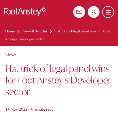
Menu
 content
Contact us
Search the web
Home
News & Articles
Hat trick of legal panel wins for Foot
Anstey’s Developer sector
News
Hat trick of legal panel wins
for Foot Anstey's Developer
sector
14 Nov 2022 |
4 minute read