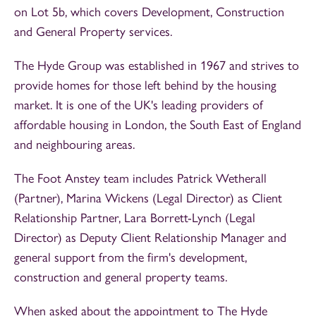
on Lot 5b, which covers Development, Construction
and General Property services.
The Hyde Group was established in 1967 and strives to
provide homes for those left behind by the housing
market. It is one of the UK's leading providers of
affordable housing in London, the South East of England
and neighbouring areas.
The Foot Anstey team includes Patrick Wetherall
(Partner), Marina Wickens (Legal Director) as Client
Relationship Partner, Lara Borrett-Lynch (Legal
Director) as Deputy Client Relationship Manager and
general support from the firm's development,
construction and general property teams.
When asked about the appointment to The Hyde