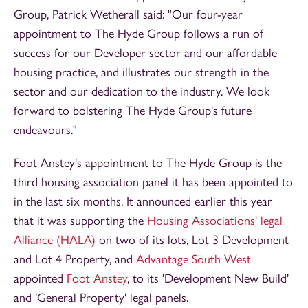
Group, Patrick Wetherall said: "Our four-year
appointment to The Hyde Group follows a run of
success for our Developer sector and our affordable
housing practice, and illustrates our strength in the
sector and our dedication to the industry. We look
forward to bolstering The Hyde Group's future
endeavours."
Foot Anstey's appointment to The Hyde Group is the
third housing association panel it has been appointed to
in the last six months. It announced earlier this year
that it was supporting the
Housing Associations' legal
Alliance (HALA)
on two of its lots, Lot 3 Development
and Lot 4 Property, and
Advantage South West
appointed
Foot Anstey
, to its 'Development New Build'
and 'General Property' legal panels.