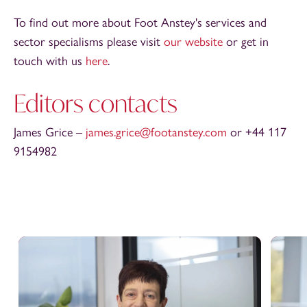
To find out more about Foot Anstey's services and
sector specialisms please visit
our website
or get in
touch with us
here
.
Editors contacts
James Grice –
james.grice@footanstey.com
or +44 117
9154982