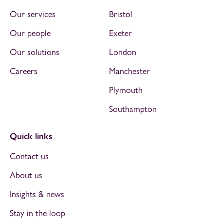
Our services
Bristol
Our people
Exeter
Our solutions
London
Careers
Manchester
Plymouth
Southampton
Quick links
Contact us
About us
Insights & news
Stay in the loop