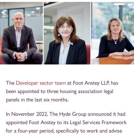
The
Developer sector team
at Foot Anstey LLP, has
been appointed to three housing association legal
panels in the last six months.
In November 2022, The Hyde Group announced it had
appointed Foot Anstey to its Legal Services Framework
for a four-year period, specifically to work and advise