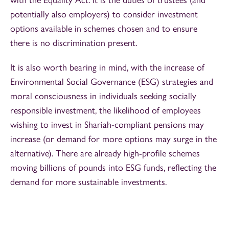
potentially also employers) to consider investment
options available in schemes chosen and to ensure
there is no discrimination present.
It is also worth bearing in mind, with the increase of
Environmental Social Governance (ESG) strategies and
moral consciousness in individuals seeking socially
responsible investment, the likelihood of employees
wishing to invest in Shariah-compliant pensions may
increase (or demand for more options may surge in the
alternative). There are already high-profile schemes
moving billions of pounds into ESG funds, reflecting the
demand for more sustainable investments.