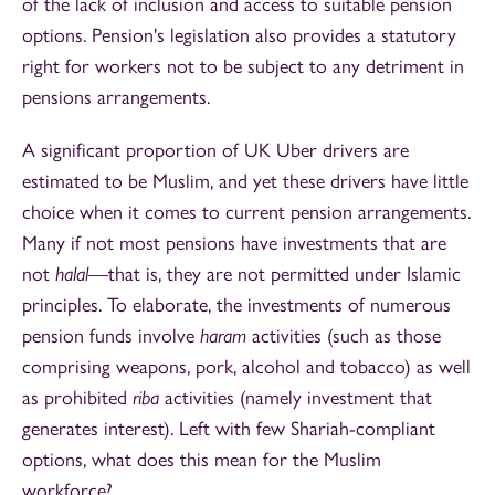
of the lack of inclusion and access to suitable pension
options. Pension's legislation also provides a statutory
right for workers not to be subject to any detriment in
pensions arrangements.
A significant proportion of UK Uber drivers are
estimated to be Muslim, and yet these drivers have little
choice when it comes to current pension arrangements.
Many if not most pensions have investments that are
not
halal
—that is, they are not permitted under Islamic
principles. To elaborate, the investments of numerous
pension funds involve
haram
activities (such as those
comprising weapons, pork, alcohol and tobacco) as well
as prohibited
riba
activities (namely investment that
generates interest). Left with few Shariah-compliant
options, what does this mean for the Muslim
workforce?