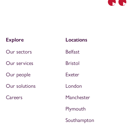
Previous
Nex
Explore
Locations
Our sectors
Belfast
Our services
Bristol
Our people
Exeter
Our solutions
London
Careers
Manchester
Plymouth
Southampton