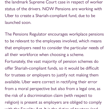
the landmark Supreme Court case in respect of worker
status of the drivers. NOW Pensions are working with
Uber to create a Shariah-compliant fund, due to be
launched soon.
The Pensions Regulator encourages workplace pensions
to be relevant to the employees involved, which means
that employers need to consider the particular needs of
all their workforce when choosing a scheme.
Fortunately, the vast majority of pension schemes do
offer Shariah-compliant funds, so it would be difficult
for trustees or employers to justify not making them
available. Uber were correct in rectifying their error
from a moral perspective but also from a legal one, as
the risk of a discrimination claim (with respect to
religion) is present as employers are obliged to comply
with the Equality Act. It is the duties of trustees (and