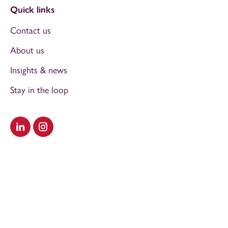
Quick links
Contact us
About us
Insights & news
Stay in the loop
Visit our LinkedIn
Visit our Instagram