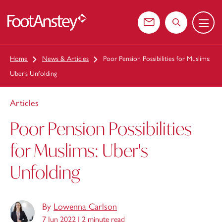
Menu
 content
Contact us
Search the web
Home
News & Articles
Poor Pension Possibilities for Muslims:
Uber’s Unfolding
Articles
Poor Pension Possibilities
for Muslims: Uber's
Unfolding
By
Lowenna Carlson
7 Jun 2022 |
2 minute read