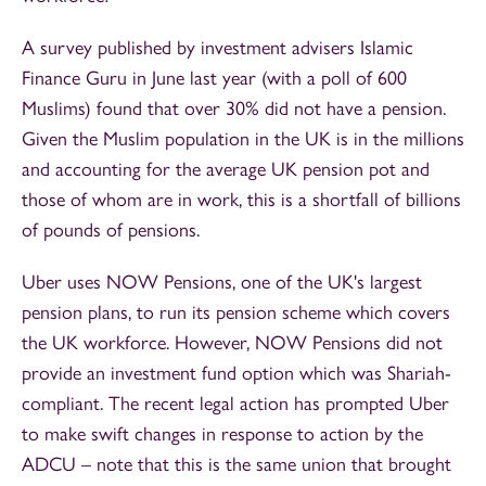
A survey published by investment advisers Islamic
Finance Guru in June last year (with a poll of 600
Muslims) found that over 30% did not have a pension.
Given the Muslim population in the UK is in the millions
and accounting for the average UK pension pot and
those of whom are in work, this is a shortfall of billions
of pounds of pensions.
Uber uses NOW Pensions, one of the UK's largest
pension plans, to run its pension scheme which covers
the UK workforce. However, NOW Pensions did not
provide an investment fund option which was Shariah-
compliant. The recent legal action has prompted Uber
to make swift changes in response to action by the
ADCU – note that this is the same union that brought