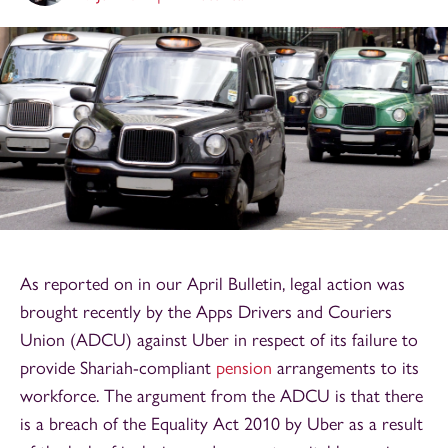
As reported on in our April Bulletin, legal action was
brought recently by the Apps Drivers and Couriers
Union (ADCU) against Uber in respect of its failure to
provide Shariah-compliant
pension
arrangements to its
workforce. The argument from the ADCU is that there
is a breach of the Equality Act 2010 by Uber as a result