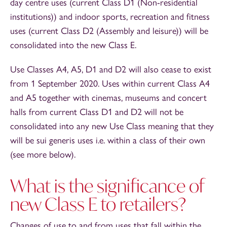
day centre uses (current Class D1 (Non-residential
institutions)) and indoor sports, recreation and fitness
uses (current Class D2 (Assembly and leisure)) will be
consolidated into the new Class E.
Use Classes A4, A5, D1 and D2 will also cease to exist
from 1 September 2020. Uses within current Class A4
and A5 together with cinemas, museums and concert
halls from current Class D1 and D2 will not be
consolidated into any new Use Class meaning that they
will be sui generis uses i.e. within a class of their own
(see more below).
What is the significance of
new Class E to retailers?
Changes of use to and from uses that fall within the