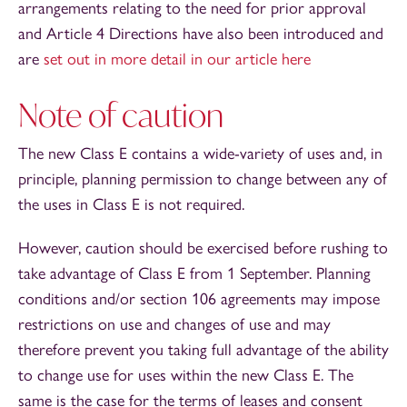
arrangements relating to the need for prior approval
and Article 4 Directions have also been introduced and
are
set out in more detail in our article here
Note of caution
The new Class E contains a wide-variety of uses and, in
principle, planning permission to change between any of
the uses in Class E is not required.
However, caution should be exercised before rushing to
take advantage of Class E from 1 September. Planning
conditions and/or section 106 agreements may impose
restrictions on use and changes of use and may
therefore prevent you taking full advantage of the ability
to change use for uses within the new Class E. The
same is the case for the terms of leases and consent