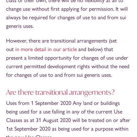
class of their own, there will be no flexibility at all to
change use without first applying for permission. It will
always be required for changes of use to and from sui
generis uses.
However, there are transitional arrangements (set
out
in more detail in our article
and below) that
present a limited opportunity for changes of use under
current permitted development rights without the need
for changes of use to and from sui generis uses.
Are there transitional arrangements?
Uses from 1 September 2020 Any land or buildings
being used for a use falling in any of the current Use
Classes as at 31 August 2020 will be treated on or after
1st September 2020 as being used for a purpose within