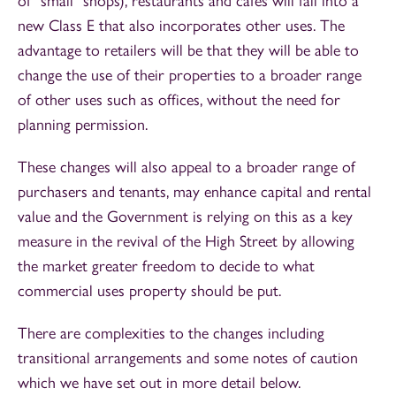
of "small" shops), restaurants and cafes will fall into a
new Class E that also incorporates other uses. The
advantage to retailers will be that they will be able to
change the use of their properties to a broader range
of other uses such as offices, without the need for
planning permission.
These changes will also appeal to a broader range of
purchasers and tenants, may enhance capital and rental
value and the Government is relying on this as a key
measure in the revival of the High Street by allowing
the market greater freedom to decide to what
commercial uses property should be put.
There are complexities to the changes including
transitional arrangements and some notes of caution
which we have set out in more detail below.