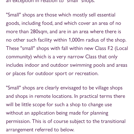
an exception in relation to "small" shops.
"Small" shops are those which mostly sell essential
goods, including food, and which cover an area of no
more than 280sqm, and are in an area where there is
no other such facility within 1,000m radius of the shop.
These "small" shops with fall within new Class F.2 (Local
community) which is a very narrow Class that only
includes indoor and outdoor swimming pools and areas
or places for outdoor sport or recreation.
"Small" shops are clearly envisaged to be village shops
and shops in remote locations. In practical terms there
will be little scope for such a shop to change use
without an application being made for planning
permission. This is of course subject to the transitional
arrangement referred to below.