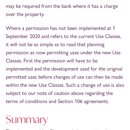
may be required from the bank where it has a charge
over the property.
Where a permission has not been implemented at 1
September 2020 and refers to the current Use Classes,
it will not be as simple as to read that planning
permission as now permitting uses under the new Use
Classes. First the permission will have to be
implemented and the development used for the original
permitted uses before changes of use can then be made
within the new Use Classes. Such a change of use is also
subject to our note of caution above regarding the
terms of conditions and Section 106 agreements.
Summary