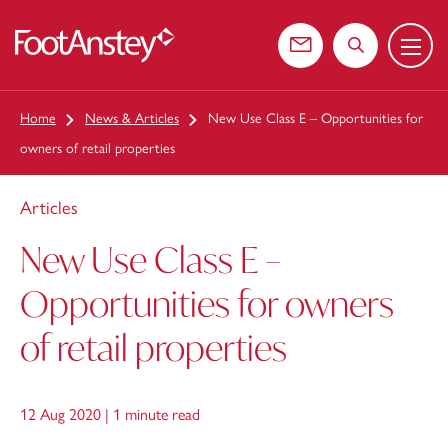
Menu
 content
Contact us
Search the web
Home
News & Articles
New Use Class E – Opportunities for
owners of retail properties
Articles
New Use Class E –
Opportunities for owners
of retail properties
12 Aug 2020 |
1 minute read