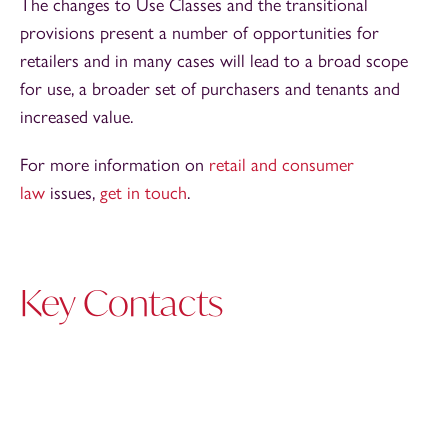
The changes to Use Classes and the transitional
provisions present a number of opportunities for
retailers and in many cases will lead to a broad scope
for use, a broader set of purchasers and tenants and
increased value.
For more information on
retail and consumer
law
issues,
get in touch
.
Key Contacts