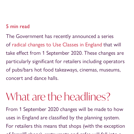
5 min read
The Government has recently announced a series
of
radical changes to Use Classes in England
that will
take effect from 1 September 2020. These changes are
particularly significant for retailers including operators
of pubs/bars hot food takeaways, cinemas, museums,
concert and dance halls.
What are the headlines?
From 1 September 2020 changes will be made to how
uses in England are classified by the planning system.
For retailers this means that shops (with the exception