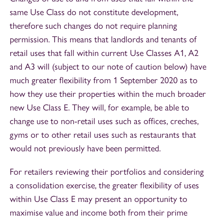
same Use Class do not constitute development,
therefore such changes do not require planning
permission. This means that landlords and tenants of
retail uses that fall within current Use Classes A1, A2
and A3 will (subject to our note of caution below) have
much greater flexibility from 1 September 2020 as to
how they use their properties within the much broader
new Use Class E. They will, for example, be able to
change use to non-retail uses such as offices, creches,
gyms or to other retail uses such as restaurants that
would not previously have been permitted.
For retailers reviewing their portfolios and considering
a consolidation exercise, the greater flexibility of uses
within Use Class E may present an opportunity to
maximise value and income both from their prime