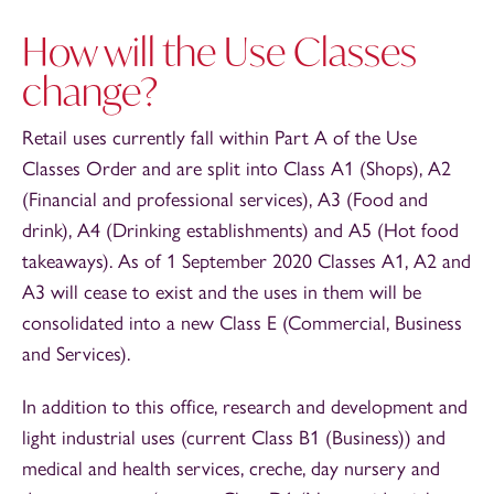
How will the Use Classes
change?
Retail uses currently fall within Part A of the Use
Classes Order and are split into Class A1 (Shops), A2
(Financial and professional services), A3 (Food and
drink), A4 (Drinking establishments) and A5 (Hot food
takeaways). As of 1 September 2020 Classes A1, A2 and
A3 will cease to exist and the uses in them will be
consolidated into a new Class E (Commercial, Business
and Services).
In addition to this office, research and development and
light industrial uses (current Class B1 (Business)) and
medical and health services, creche, day nursery and