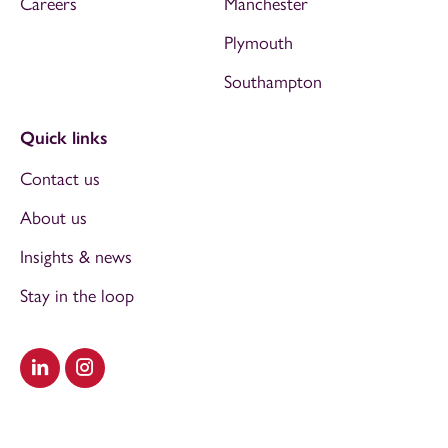
Careers
Manchester
Plymouth
Southampton
Quick links
Contact us
About us
Insights & news
Stay in the loop
Visit our LinkedIn
Visit our Instagram