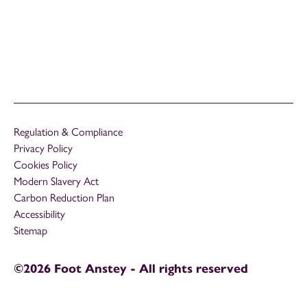
Regulation & Compliance
Privacy Policy
Cookies Policy
Modern Slavery Act
Carbon Reduction Plan
Accessibility
Sitemap
©2026 Foot Anstey - All rights reserved