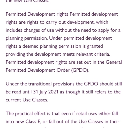
the new Use Classes.
Permitted Development rights Permitted development
rights are rights to carry out development, which
includes changes of use without the need to apply for a
planning permission. Under permitted development
rights a deemed planning permission is granted
providing the development meets relevant criteria.
Permitted development rights are set out in the General
Permitted Development Order (GPDO).
Under the transitional provisions the GPDO should still
be read until 31 July 2021 as though it still refers to the
current Use Classes.
The practical effect is that even if retail uses either fall
into new Class E, or fall out of the Use Classes in their