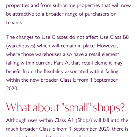
properties and from sub-prime properties that will now
be attractive to a broader range of purchasers or
tenants.
The changes to Use Classes do not affect Use Class B8
(warehouses) which will remain in place. However,
where those warehouses also have a retail element
falling within current Part A, that retail element may
benefit from the flexibility associated with it falling
within the new broader Class E from 1 September
2020.
What about "small" shops?
Although uses within Class A1 (Shops) will fall into the
much broader Class E from 1 September 2020, there is