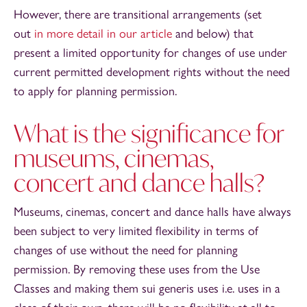
However, there are transitional arrangements (set
out
in more detail in our article
and below) that
present a limited opportunity for changes of use under
current permitted development rights without the need
to apply for planning permission.
What is the significance for
museums, cinemas,
concert and dance halls?
Museums, cinemas, concert and dance halls have always
been subject to very limited flexibility in terms of
changes of use without the need for planning
permission. By removing these uses from the Use
Classes and making them sui generis uses i.e. uses in a