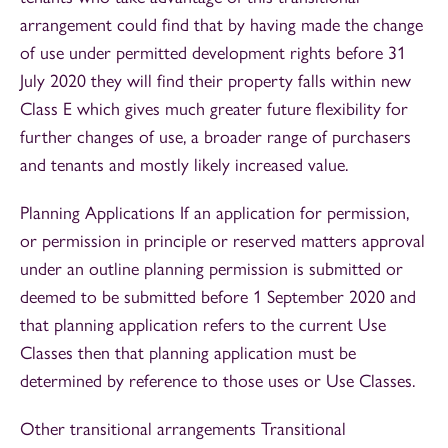
arrangement could find that by having made the change
of use under permitted development rights before 31
July 2020 they will find their property falls within new
Class E which gives much greater future flexibility for
further changes of use, a broader range of purchasers
and tenants and mostly likely increased value.
Planning Applications If an application for permission,
or permission in principle or reserved matters approval
under an outline planning permission is submitted or
deemed to be submitted before 1 September 2020 and
that planning application refers to the current Use
Classes then that planning application must be
determined by reference to those uses or Use Classes.
Other transitional arrangements Transitional