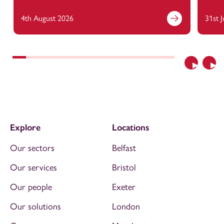
4th August 2026
31st 
Previous
Nex
Explore
Locations
Our sectors
Belfast
Our services
Bristol
Our people
Exeter
Our solutions
London