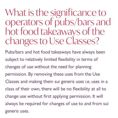
What is the significance to
operators of pubs/bars and
hot food takeaways of the
changes to Use Classes?
Pubs/bars and hot food takeaways have always been
subject to relatively limited flexibility in terms of
changes of use without the need for planning
permission. By removing these uses from the Use
Classes and making them sui generis uses i.e. uses in a
class of their own, there will be no flexibility at all to
change use without first applying permission. It will
always be required for changes of use to and from sui
generis uses.