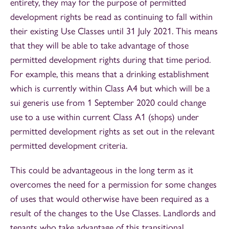
entirety, they may for the purpose of permitted
development rights be read as continuing to fall within
their existing Use Classes until 31 July 2021. This means
that they will be able to take advantage of those
permitted development rights during that time period.
For example, this means that a drinking establishment
which is currently within Class A4 but which will be a
sui generis use from 1 September 2020 could change
use to a use within current Class A1 (shops) under
permitted development rights as set out in the relevant
permitted development criteria.
This could be advantageous in the long term as it
overcomes the need for a permission for some changes
of uses that would otherwise have been required as a
result of the changes to the Use Classes. Landlords and
tenants who take advantage of this transitional