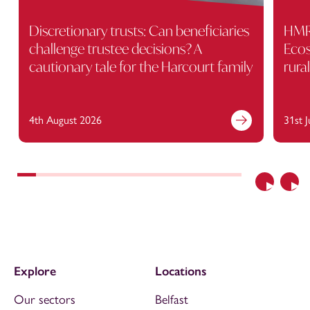
Discretionary trusts: Can beneficiaries
HMRC
challenge trustee decisions? A
Ecos
cautionary tale for the Harcourt family
rura
4th August 2026
31st 
Previous
Nex
Explore
Locations
Our sectors
Belfast