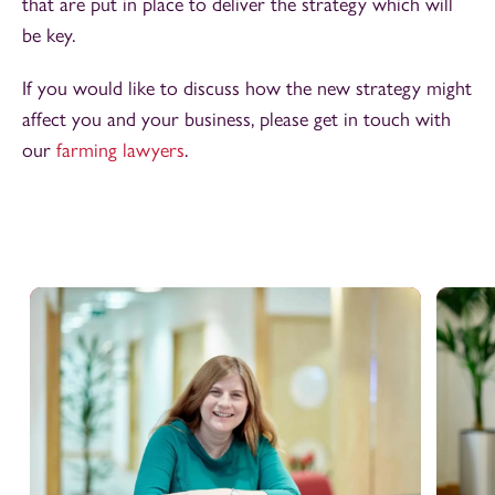
that are put in place to deliver the strategy which will
be key.
If you would like to discuss how the new strategy might
affect you and your business, please get in touch with
our
farming lawyers
.