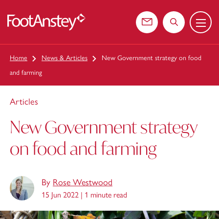
Menu
 content
Contact us
Search the web
Home
News & Articles
New Government strategy on food
and farming
Articles
New Government strategy
on food and farming
By
Rose Westwood
15 Jun 2022 |
1 minute read