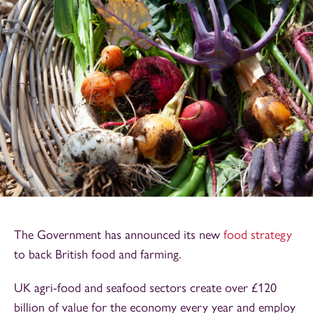
The Government has announced its new
food strategy
to back British food and farming.
UK agri-food and seafood sectors create over £120
billion of value for the economy every year and employ