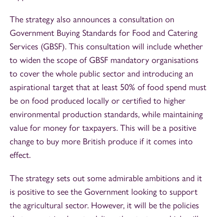
The strategy also announces a consultation on
Government Buying Standards for Food and Catering
Services (GBSF). This consultation will include whether
to widen the scope of GBSF mandatory organisations
to cover the whole public sector and introducing an
aspirational target that at least 50% of food spend must
be on food produced locally or certified to higher
environmental production standards, while maintaining
value for money for taxpayers. This will be a positive
change to buy more British produce if it comes into
effect.
The strategy sets out some admirable ambitions and it
is positive to see the Government looking to support
the agricultural sector. However, it will be the policies