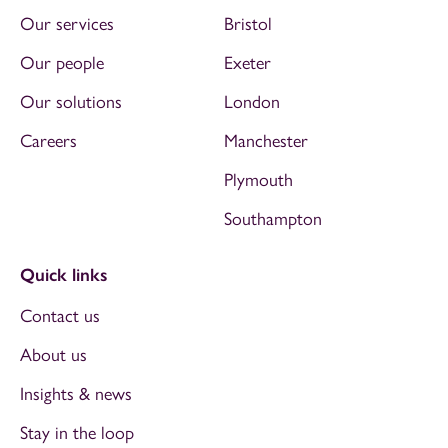
Our services
Bristol
Our people
Exeter
Our solutions
London
Careers
Manchester
Plymouth
Southampton
Quick links
Contact us
About us
Insights & news
Stay in the loop