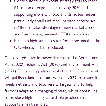
Contribute to our export strategy goal to reach
£1 trillion of exports annually by 2030 and
supporting more UK food and drink businesses,
particularly small and medium sized enterprises
(SMEs), to take advantage of new market access
and free trade agreements (FTAs) post-Brexit
Maintain high standards for food consumed in the
UK, wherever it is produced.
The key legislative framework remains the Agriculture
Act (2020), Fisheries Act (2020) and Environment Act
(2021). The strategy also reveals that the Government
will publish a land use framework in 2023 to ensure it
meets net zero and biodiversity targets, and to help
farmers adapt to a changing climate, whilst continuing
to produce high quality, affordable produce that
supports a healthier diet.