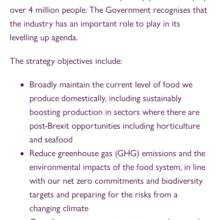
over 4 million people. The Government recognises that
the industry has an important role to play in its
levelling up agenda.
The strategy objectives include:
Broadly maintain the current level of food we
produce domestically, including sustainably
boosting production in sectors where there are
post-Brexit opportunities including horticulture
and seafood
Reduce greenhouse gas (GHG) emissions and the
environmental impacts of the food system, in line
with our net zero commitments and biodiversity
targets and preparing for the risks from a
changing climate