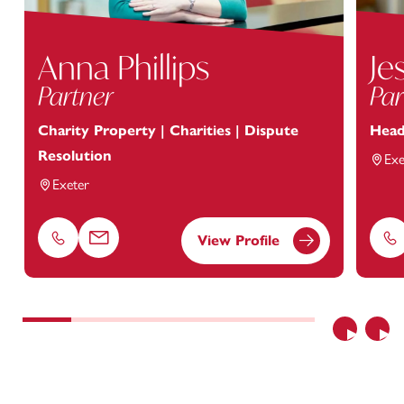
Anna Phillips
Je
Partner
Par
Charity Property | Charities | Dispute
Head
Resolution
Exe
Exeter
View Profile
Phone
Email
Ph
Previous
Nex