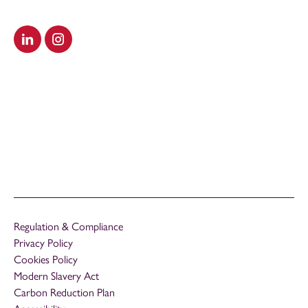
Visit our LinkedIn
Visit our Instagram
Regulation & Compliance
Privacy Policy
Cookies Policy
Modern Slavery Act
Carbon Reduction Plan