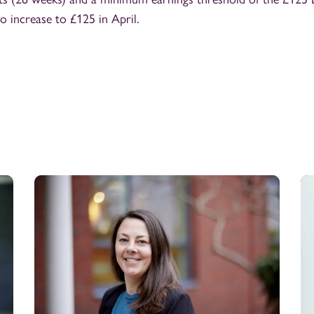
to increase to £125 in April.