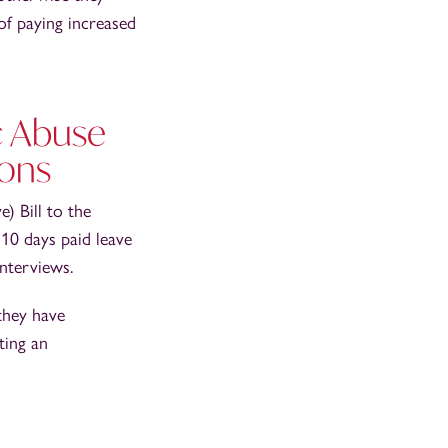
 of paying increased
c Abuse
mons
) Bill to the
10 days paid leave
interviews.
they have
ting an