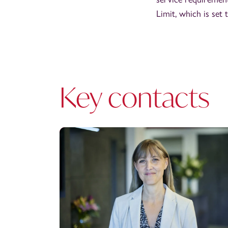
Limit, which is set 
Key contacts