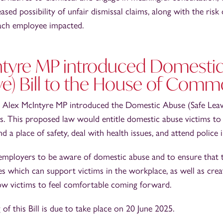
ased possibility of unfair dismissal claims, along with the risk
ach employee impacted.
ntyre MP introduced Domesti
ve) Bill to the House of Com
 Alex McIntyre MP introduced the Domestic Abuse (Safe Leave
This proposed law would entitle domestic abuse victims to 
d a place of safety, deal with health issues, and attend police 
r employers to be aware of domestic abuse and to ensure that 
s which can support victims in the workplace, as well as crea
ow victims to feel comfortable coming forward.
of this Bill is due to take place on 20 June 2025.