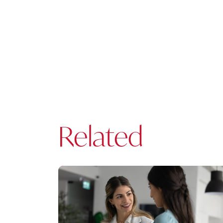
Related