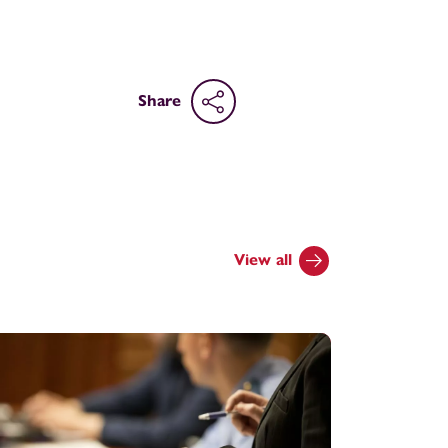
Share
View all