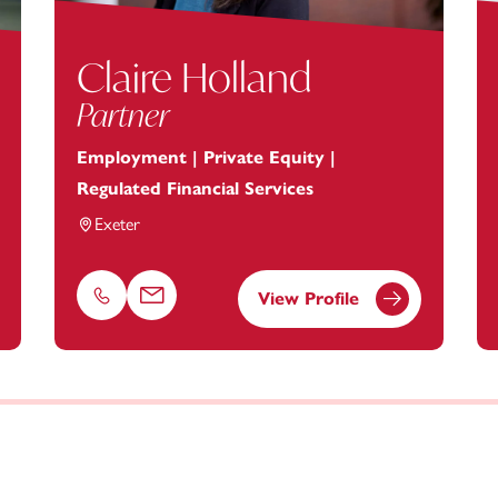
Claire Holland
Partner
Employment | Private Equity |
Regulated Financial Services
Exeter
View Profile
Phone
Email