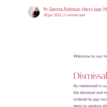
By
Gemma Robinson
,
Harry Jupp
,
Mo
28 Jan 2025 |
2 minute read
Welcome to our mo
Dismissa
As mentioned in o
the dismissal and r
ordered to pay inc
steps to explore al