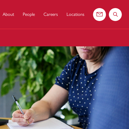
About
People
Careers
Locations
Contact us
Search 