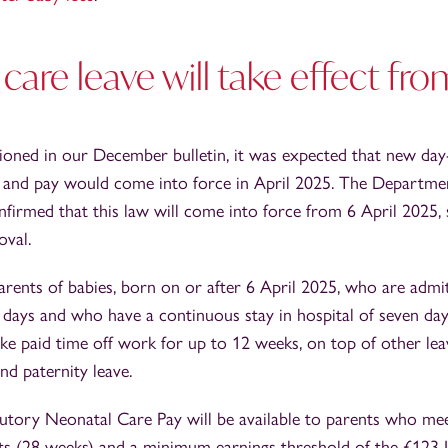
care leave will take effect fro
ioned in our December bulletin, it was expected that new day
e and pay would come into force in April 2025. The Departme
irmed that this law will come into force from 6 April 2025, 
oval.
parents of babies, born on or after 6 April 2025, who are admit
 days and who have a continuous stay in hospital of seven da
 take paid time off work for up to 12 weeks, on top of other le
nd paternity leave.
atutory Neonatal Care Pay will be available to parents who mee
ts (28 weeks) and a minimum earnings threshold of the £123