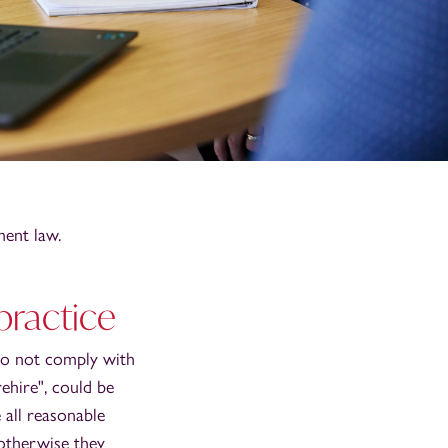
ent law.
practice
do not comply with
ehire", could be
 all reasonable
 otherwise they