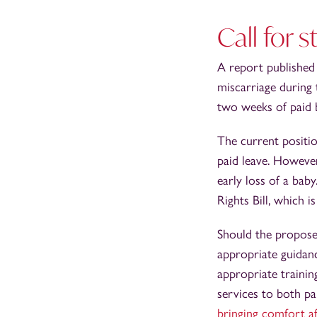
Call for 
A report publishe
miscarriage during 
two weeks of paid 
The current positi
paid leave. Howeve
early loss of a ba
Rights Bill, which i
Should the propose
appropriate guidanc
appropriate trainin
services to both pa
bringing comfort af