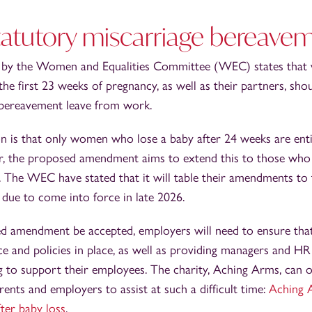
statutory miscarriage bereave
d by the Women and Equalities Committee (WEC) states tha
the first 23 weeks of pregnancy, as well as their partners, shou
bereavement leave from work.
on is that only women who lose a baby after 24 weeks are ent
r, the proposed amendment aims to extend this to those who
by. The WEC have stated that it will table their amendments t
s due to come into force in late 2026.
d amendment be accepted, employers will need to ensure that
e and policies in place, as well as providing managers and H
g to support their employees. The charity, Aching Arms, can 
rents and employers to assist at such a difficult time:
Aching A
ter baby loss
.