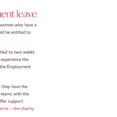
ment leave
t women who have a
ld be entitled to
itled to two weeks
 experience the
o the Employment
 they have the
R teams with the
offer support
rms – the charity