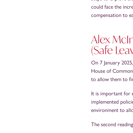
could face the incre
compensation to e
Alex McI
(Safe Lea
On 7 January 2025,
House of Commons. 
to allow them to fin
It is important fo
implemented policie
environment to all
The second reading 