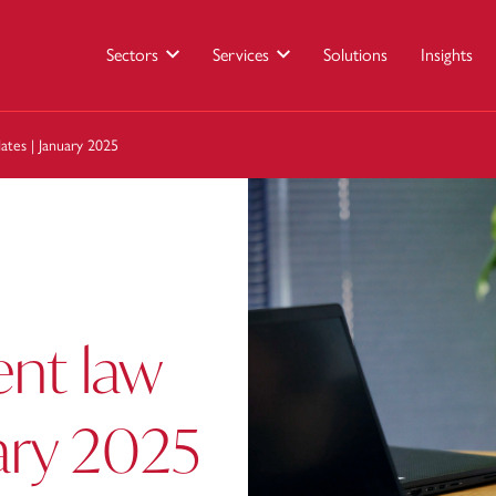
Sectors
Services
Solutions
Insights
tes | January 2025
nt law
ary 2025