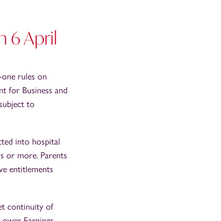
m 6 April
-one rules on
nt for Business and
subject to
ted into hospital
ys or more. Parents
ave entitlements
t continuity of
 Lower Earnings