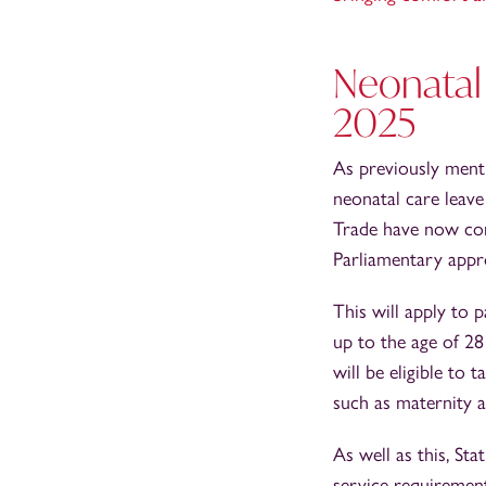
Neonatal 
2025
As previously ment
neonatal care leav
Trade have now conf
Parliamentary appr
This will apply to 
up to the age of 28
will be eligible to
such as maternity a
As well as this, St
service requiremen