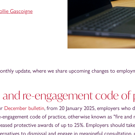
llie Gascoigne
nthly update, where we share upcoming changes to employm
l and re-engagement code of 
ur
December bulletin
, from 20 January 2025, employers who 
e-engagement code of practice, otherwise known as "fire and r
reased protective awards of up to 25%. Employers should take
ternatives to dismissal and engage in meaningful consultation,