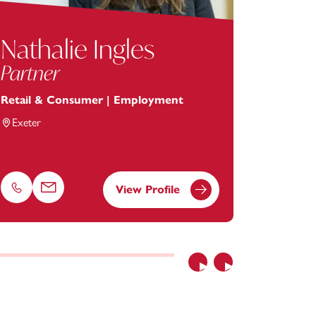
Nathalie Ingles
Char
Partner
Legal 
Retail & Consumer | Employment
Employ
Exeter
Truro
View Profile
Phone
Email
Phone
Previous
Next