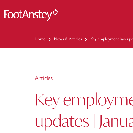
 content
Home
News & Articles
Key employment law upda
Articles
Key employme
updates | Janu