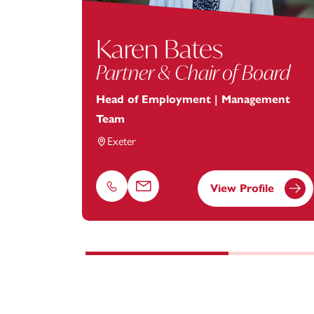
Karen Bates
Partner & Chair of Board
Head of Employment | Management
Team
Exeter
View Profile
Phone
Email