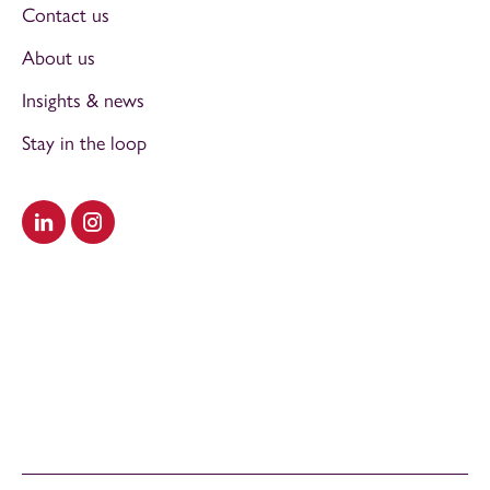
Contact us
About us
Insights & news
Stay in the loop
Visit our LinkedIn
Visit our Instagram