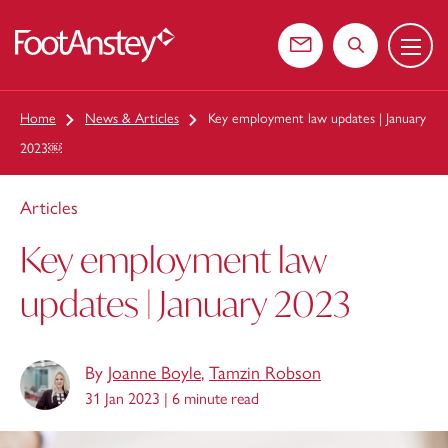
Menu
 content
Contact us
Search the web
Home
News & Articles
Key employment law updates | January
2023￼
Articles
Key employment law
updates | January 2023
By
Joanne Boyle
,
Tamzin Robson
31 Jan 2023 |
6 minute read