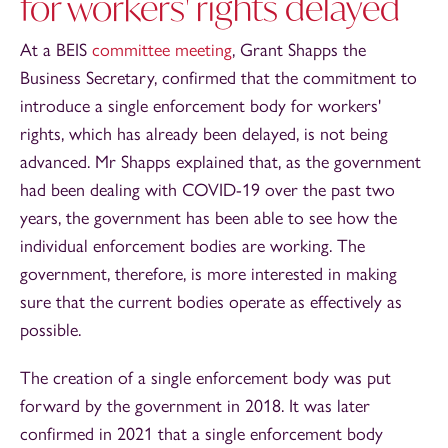
for workers' rights delayed
At a BEIS
committee meeting
, Grant Shapps the
Business Secretary, confirmed that the commitment to
introduce a single enforcement body for workers'
rights, which has already been delayed, is not being
advanced. Mr Shapps explained that, as the government
had been dealing with COVID-19 over the past two
years, the government has been able to see how the
individual enforcement bodies are working. The
government, therefore, is more interested in making
sure that the current bodies operate as effectively as
possible.
The creation of a single enforcement body was put
forward by the government in 2018. It was later
confirmed in 2021 that a single enforcement body