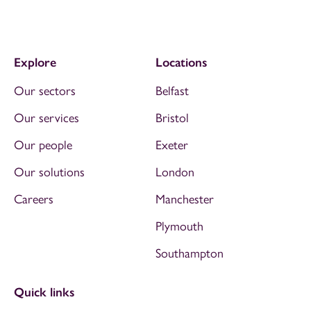
Explore
Locations
Our sectors
Belfast
Our services
Bristol
Our people
Exeter
Our solutions
London
Careers
Manchester
Plymouth
Southampton
Quick links