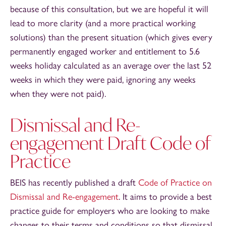
because of this consultation, but we are hopeful it will
lead to more clarity (and a more practical working
solutions) than the present situation (which gives every
permanently engaged worker and entitlement to 5.6
weeks holiday calculated as an average over the last 52
weeks in which they were paid, ignoring any weeks
when they were not paid).
Dismissal and Re-
engagement Draft Code of
Practice
BEIS has recently published a draft
Code of Practice on
Dismissal and Re-engagement
. It aims to provide a best
practice guide for employers who are looking to make
changes to their terms and conditions so that dismissal