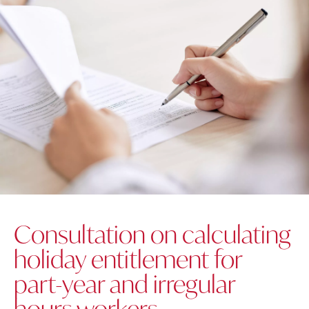
Consultation on calculating
holiday entitlement for
part-year and irregular
hours workers