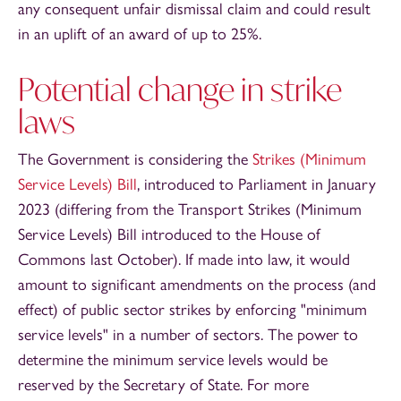
any consequent unfair dismissal claim and could result
in an uplift of an award of up to 25%.
Potential change in strike
laws
The Government is considering the
Strikes (Minimum
Service Levels) Bill
, introduced to Parliament in January
2023 (differing from the Transport Strikes (Minimum
Service Levels) Bill introduced to the House of
Commons last October). If made into law, it would
amount to significant amendments on the process (and
effect) of public sector strikes by enforcing "minimum
service levels" in a number of sectors. The power to
determine the minimum service levels would be
reserved by the Secretary of State. For more