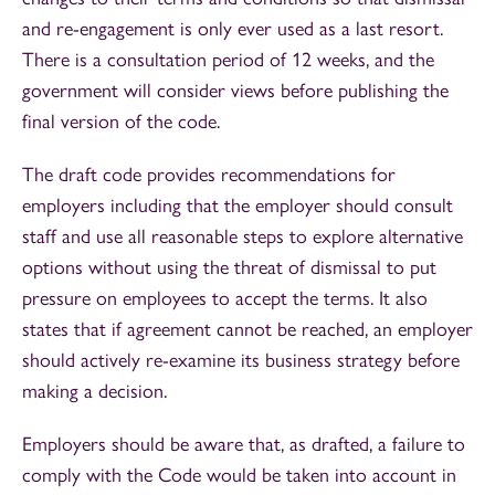
and re-engagement is only ever used as a last resort.
There is a consultation period of 12 weeks, and the
government will consider views before publishing the
final version of the code.
The draft code provides recommendations for
employers including that the employer should consult
staff and use all reasonable steps to explore alternative
options without using the threat of dismissal to put
pressure on employees to accept the terms. It also
states that if agreement cannot be reached, an employer
should actively re-examine its business strategy before
making a decision.
Employers should be aware that, as drafted, a failure to
comply with the Code would be taken into account in