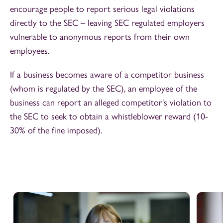
encourage people to report serious legal violations
directly to the SEC – leaving SEC regulated employers
vulnerable to anonymous reports from their own
employees.
If a business becomes aware of a competitor business
(whom is regulated by the SEC), an employee of the
business can report an alleged competitor's violation to
the SEC to seek to obtain a whistleblower reward (10-
30% of the fine imposed).