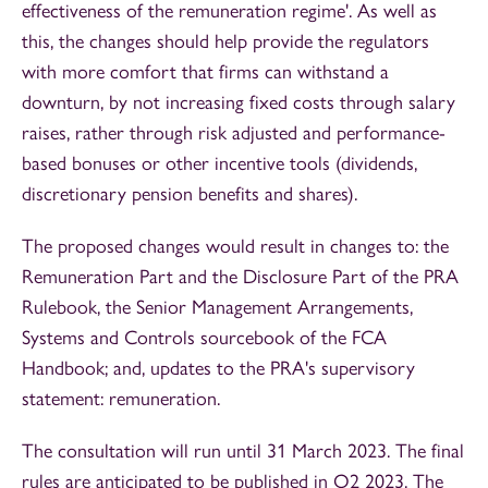
effectiveness of the remuneration regime'. As well as
this, the changes should help provide the regulators
with more comfort that firms can withstand a
downturn, by not increasing fixed costs through salary
raises, rather through risk adjusted and performance-
based bonuses or other incentive tools (dividends,
discretionary pension benefits and shares).
The proposed changes would result in changes to: the
Remuneration Part and the Disclosure Part of the PRA
Rulebook, the Senior Management Arrangements,
Systems and Controls sourcebook of the FCA
Handbook; and, updates to the PRA's supervisory
statement: remuneration.
The consultation will run until 31 March 2023. The final
rules are anticipated to be published in Q2 2023. The