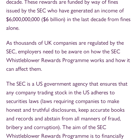
decade. These rewards are funded by way of fines
issued by the SEC who have generated an income of
$6,000,000,000 ($6 billion) in the last decade from fines
alone.
As thousands of UK companies are regulated by the
SEC, employers need to be aware on how the SEC
Whistleblower Rewards Programme works and how it
can affect them.
The SEC is a US government agency that ensures that
any company trading stock in the US adheres to
securities laws (laws requiring companies to make
honest and truthful disclosures, keep accurate books
and records and abstain from all manners of fraud,
bribery and corruption). The aim of the SEC
Whistleblower Rewards Programme is to financially