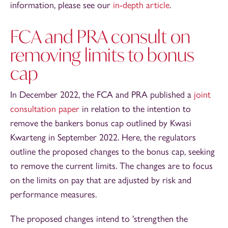
information, please see our
in-depth article
.
FCA and PRA consult on
removing limits to bonus
cap
In December 2022, the FCA and PRA published a
joint
consultation paper
in relation to the intention to
remove the bankers bonus cap outlined by Kwasi
Kwarteng in September 2022. Here, the regulators
outline the proposed changes to the bonus cap, seeking
to remove the current limits. The changes are to focus
on the limits on pay that are adjusted by risk and
performance measures.
The proposed changes intend to 'strengthen the