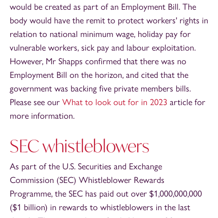
would be created as part of an Employment Bill. The
body would have the remit to protect workers' rights in
relation to national minimum wage, holiday pay for
vulnerable workers, sick pay and labour exploitation.
However, Mr Shapps confirmed that there was no
Employment Bill on the horizon, and cited that the
government was backing five private members bills.
Please see our
What to look out for in 2023
article for
more information.
SEC whistleblowers
As part of the U.S. Securities and Exchange
Commission (SEC) Whistleblower Rewards
Programme, the SEC has paid out over $1,000,000,000
($1 billion) in rewards to whistleblowers in the last