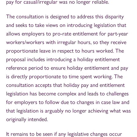
pay for casual/irregular was no longer reliable.
The consultation is designed to address this disparity
and seeks to take views on introducing legislation that
allows employers to pro-rate entitlement for part-year
workers/workers with irregular hours, so they receive
proportionate leave in respect to hours worked. The
proposal includes introducing a holiday entitlement
reference period to ensure holiday entitlement and pay
is directly proportionate to time spent working. The
consultation accepts that holiday pay and entitlement
legislation has become complex and leads to challenges
for employers to follow due to changes in case law and
that legislation is arguably no longer achieving what was
originally intended.
It remains to be seen if any legislative changes occur