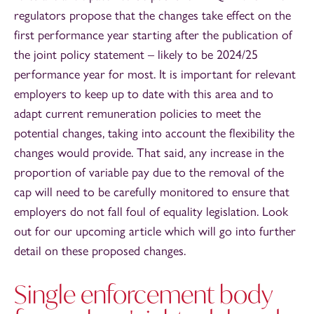
regulators propose that the changes take effect on the
first performance year starting after the publication of
the joint policy statement – likely to be 2024/25
performance year for most. It is important for relevant
employers to keep up to date with this area and to
adapt current remuneration policies to meet the
potential changes, taking into account the flexibility the
changes would provide. That said, any increase in the
proportion of variable pay due to the removal of the
cap will need to be carefully monitored to ensure that
employers do not fall foul of equality legislation. Look
out for our upcoming article which will go into further
detail on these proposed changes.
Single enforcement body