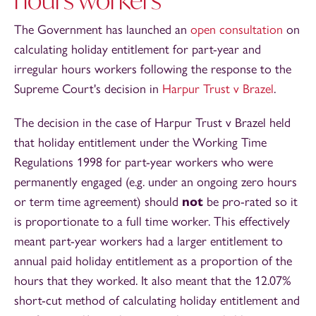
The Government has launched an
open consultation
on
calculating holiday entitlement for part-year and
irregular hours workers following the response to the
Supreme Court's decision in
Harpur Trust v Brazel
.
The decision in the case of Harpur Trust v Brazel held
that holiday entitlement under the Working Time
Regulations 1998 for part-year workers who were
permanently engaged (e.g. under an ongoing zero hours
or term time agreement) should
not
be pro-rated so it
is proportionate to a full time worker. This effectively
meant part-year workers had a larger entitlement to
annual paid holiday entitlement as a proportion of the
hours that they worked. It also meant that the 12.07%
short-cut method of calculating holiday entitlement and