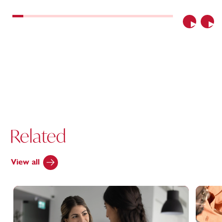
Previous
Nex
Related
View all