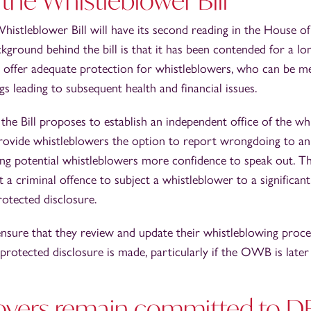
 the Whistleblower Bill
Whistleblower Bill will have its second reading in the House
kground behind the bill is that it has been contended for a lo
t offer adequate protection for whistleblowers, who can be m
gs leading to subsequent health and financial issues.
, the Bill proposes to establish an independent office of the w
rovide whistleblowers the option to report wrongdoing to an
ing potential whistleblowers more confidence to speak out. The
 a criminal offence to subject a whistleblower to a significant
otected disclosure.
ensure that they review and update their whistleblowing proc
a protected disclosure is made, particularly if the OWB is later
yers remain committed to D