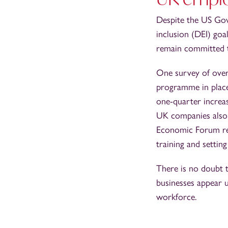
Despite the US Gov
inclusion (DEI) goa
remain committed 
One survey of over
programme in place
one-quarter increa
UK companies also 
Economic Forum re
training and settin
There is no doubt t
businesses appear 
workforce.