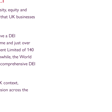
ity, equity and
w that UK businesses
ve a DEI
mme and just over
ent Limited of 140
nwhile, the World
 comprehensive DEI
UK context,
usion across the