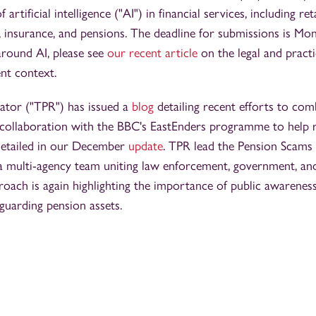
 artificial intelligence ("AI") in financial services, including ret
, insurance, and pensions. The deadline for submissions is Mo
round AI, please see
our recent article
on the legal and practi
nt context.
ator ("TPR") has issued a
blog
detailing recent efforts to co
 collaboration with the BBC's EastEnders programme to help 
detailed in our December
update
. TPR lead the Pension Scam
 a multi-agency team uniting law enforcement, government, an
roach is again highlighting the importance of public awarenes
guarding pension assets.