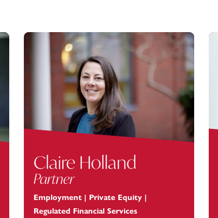
Claire Holland
Partner
Employment | Private Equity |
Regulated Financial Services