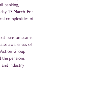
ail banking,
nday 17 March. For
cal complexities of
mbat pension scams.
raise awareness of
s Action Group
d the pensions
s and industry