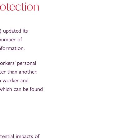
otection
) updated its
 number of
nformation.
orkers' personal
ter than another,
en worker and
 which can be found
otential impacts of