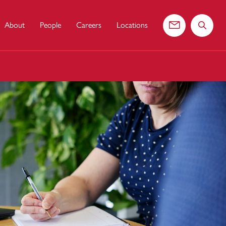
About
People
Careers
Locations
Contact us
Search 