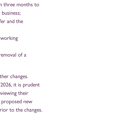
om three months to
 business;
fer and the
d working
 removal of a
ther changes.
026, it is prudent
viewing their
he proposed new
prior to the changes.