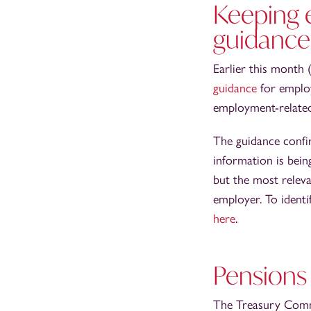
Keeping 
guidance
Earlier this month
guidance
for emplo
employment-related 
The guidance confi
information is bein
but the most releva
employer. To identi
here
.
Pensions
The Treasury Com