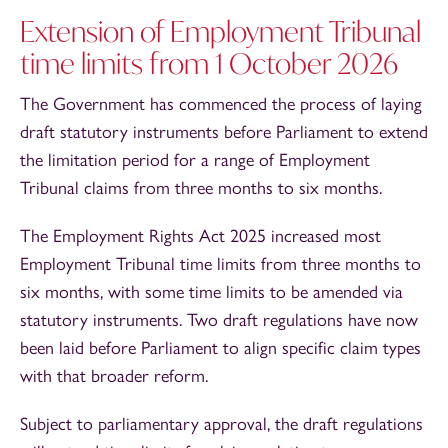
Extension of Employment Tribunal
time limits from 1 October 2026
The Government has commenced the process of laying
draft statutory instruments before Parliament to extend
the limitation period for a range of Employment
Tribunal claims from three months to six months.
The Employment Rights Act 2025 increased most
Employment Tribunal time limits from three months to
six months, with some time limits to be amended via
statutory instruments. Two draft regulations have now
been laid before Parliament to align specific claim types
with that broader reform.
Subject to parliamentary approval, the draft regulations