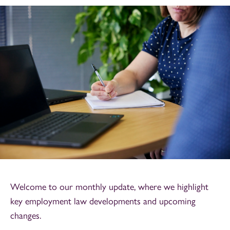
Welcome to our monthly update, where we highlight
key employment law developments and upcoming
changes.