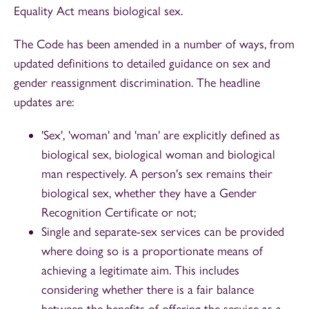
Equality Act means biological sex.
The Code has been amended in a number of ways, from
updated definitions to detailed guidance on sex and
gender reassignment discrimination. The headline
updates are:
'Sex', 'woman' and 'man' are explicitly defined as
biological sex, biological woman and biological
man respectively. A person's sex remains their
biological sex, whether they have a Gender
Recognition Certificate or not;
Single and separate-sex services can be provided
where doing so is a proportionate means of
achieving a legitimate aim. This includes
considering whether there is a fair balance
between the benefits of offering the service as a