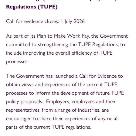
Regulations (TUPE)
Call for evidence closes: 1 July 2026
As part of its Plan to Make Work Pay, the Government
committed to strengthening the TUPE Regulations, to
include improving the overall efficiency of TUPE
processes.
The Government has launched a Call for Evidence to
obtain views and experiences of the current TUPE
processes to inform the development of future TUPE
policy proposals. Employers, employees and their
representatives, from a range of industries, are
encouraged to share their experiences of any or all
parts of the current TUPE regulations.