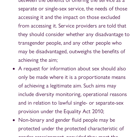
separate or single-sex service, the needs of those
accessing it and the impact on those excluded
from accessing it. Service providers are told that
they should consider whether any disadvantage to
transgender people, and any other people who
may be disadvantaged, outweighs the benefits of
achieving the aim;
A request for information about sex should also
only be made where it is a proportionate means
of achieving a legitimate aim. Such aims may
include diversity monitoring, operational reasons
and in relation to lawful single- or separate-sex
provision under the Equality Act 2010;
Non-binary and gender fluid people may be
protected under the protected characteristic of
gender reassignment, provided they meet the