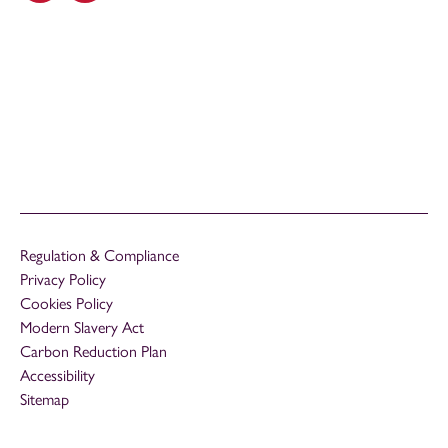
Regulation & Compliance
Privacy Policy
Cookies Policy
Modern Slavery Act
Carbon Reduction Plan
Accessibility
Sitemap