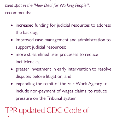
blind spot in the 'New Deal for Working People'"
,
recommends:
increased funding for judicial resources to address
the backlog;
improved case management and administration to
support judicial resources;
more streamlined user processes to reduce
inefficiencies;
greater investment in early intervention to resolve
disputes before litigation; and
expanding the remit of the Fair Work Agency to
include non-payment of wages claims, to reduce
pressure on the Tribunal system.
TPR updated CDC Code of