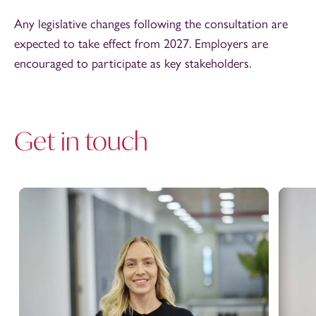
Any legislative changes following the consultation are
expected to take effect from 2027. Employers are
encouraged to participate as key stakeholders.
Get in touch