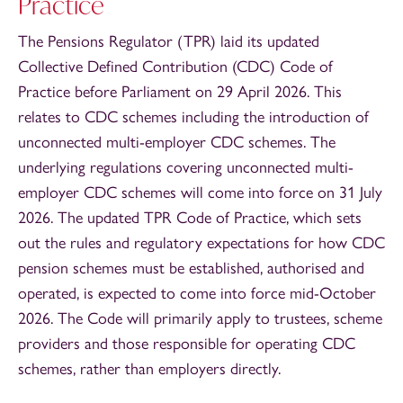
Practice
The Pensions Regulator (TPR) laid its updated
Collective Defined Contribution (CDC) Code of
Practice before Parliament on 29 April 2026. This
relates to CDC schemes including the introduction of
unconnected multi-employer CDC schemes. The
underlying regulations covering unconnected multi-
employer CDC schemes will come into force on 31 July
2026. The updated TPR Code of Practice, which sets
out the rules and regulatory expectations for how CDC
pension schemes must be established, authorised and
operated, is expected to come into force mid-October
2026. The Code will primarily apply to trustees, scheme
providers and those responsible for operating CDC
schemes, rather than employers directly.