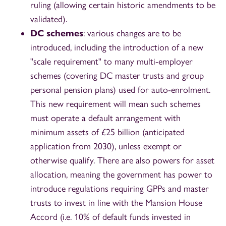
ruling (allowing certain historic amendments to be
validated).
DC schemes
: various changes are to be
introduced, including the introduction of a new
"scale requirement" to many multi-employer
schemes (covering DC master trusts and group
personal pension plans) used for auto-enrolment.
This new requirement will mean such schemes
must operate a default arrangement with
minimum assets of £25 billion (anticipated
application from 2030), unless exempt or
otherwise qualify. There are also powers for asset
allocation, meaning the government has power to
introduce regulations requiring GPPs and master
trusts to invest in line with the Mansion House
Accord (i.e. 10% of default funds invested in