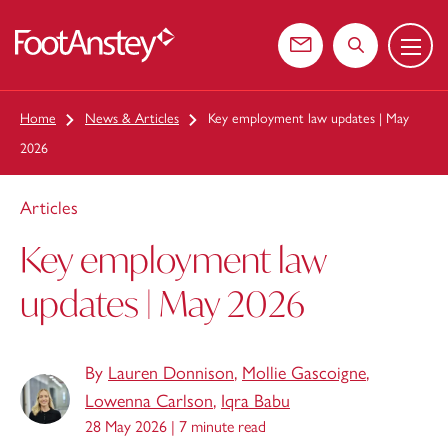
Menu
 content
Contact us
Search the web
Home
News & Articles
Key employment law updates | May
2026
Articles
Key employment law
updates | May 2026
By
Lauren Donnison
,
Mollie Gascoigne
,
Lowenna Carlson
,
Iqra Babu
28 May 2026 |
7 minute read