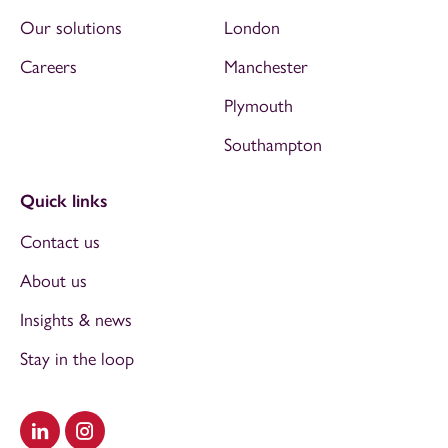
Our solutions
London
Careers
Manchester
Plymouth
Southampton
Quick links
Contact us
About us
Insights & news
Stay in the loop
Visit our LinkedIn
Visit our Instagram