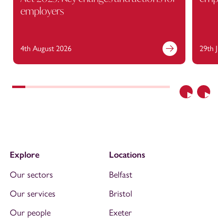
employers
4th August 2026
29th 
Previous
Nex
Explore
Locations
Our sectors
Belfast
Our services
Bristol
Our people
Exeter