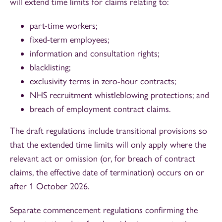
will extend time limits for claims relating to:
part-time workers;
fixed-term employees;
information and consultation rights;
blacklisting;
exclusivity terms in zero-hour contracts;
NHS recruitment whistleblowing protections; and
breach of employment contract claims.
The draft regulations include transitional provisions so
that the extended time limits will only apply where the
relevant act or omission (or, for breach of contract
claims, the effective date of termination) occurs on or
after 1 October 2026.
Separate commencement regulations confirming the