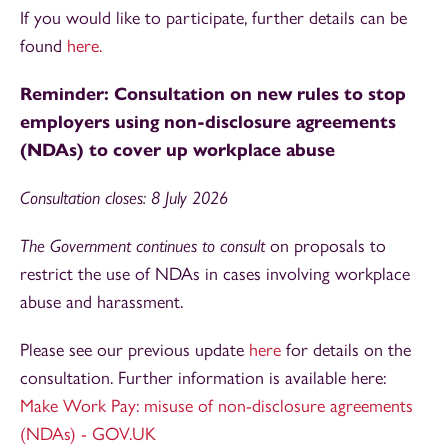
If you would like to participate, further details can be
found
here.
Reminder: Consultation on new rules to stop
employers using non-disclosure agreements
(NDAs) to cover up workplace abuse
Consultation closes: 8 July 2026
The Government continues to consult
on proposals to
restrict the use of NDAs in cases involving workplace
abuse and harassment.
Please see our previous update
here
for details on the
consultation. Further information is available here:
Make Work Pay: misuse of non-disclosure agreements
(NDAs) - GOV.UK