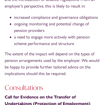
employer's perspective, this is likely to result in:
increased compliance and governance obligations
ongoing monitoring and potential change of
pension providers
a need to engage more actively with pension
scheme performance and structure
The extent of the impact will depend on the types of
pension arrangements used by the employer. We would
be happy to provide further tailored advice on the
implications should this be required.
Consultations
Call for Evidence on the Transfer of
Undertakings (Protection of Employment)