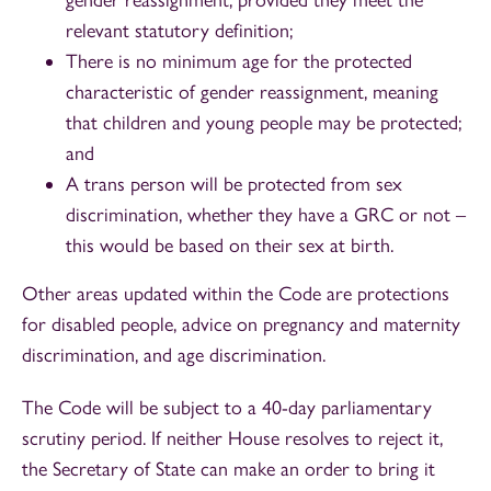
relevant statutory definition;
There is no minimum age for the protected
characteristic of gender reassignment, meaning
that children and young people may be protected;
and
A trans person will be protected from sex
discrimination, whether they have a GRC or not –
this would be based on their sex at birth.
Other areas updated within the Code are protections
for disabled people, advice on pregnancy and maternity
discrimination, and age discrimination.
The Code will be subject to a 40-day parliamentary
scrutiny period. If neither House resolves to reject it,
the Secretary of State can make an order to bring it