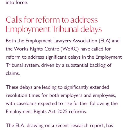
into force.
Calls for reform to address
Employment Tribunal delays
Both the Employment Lawyers Association (ELA) and
the Works Rights Centre (WoRC) have called for
reform to address significant delays in the Employment
Tribunal system, driven by a substantial backlog of
claims.
These delays are leading to significantly extended
resolution times for both employers and employees,
with caseloads expected to rise further following the
Employment Rights Act 2025 reforms.
The ELA, drawing on a recent research report, has