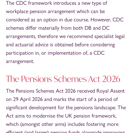
The CDC framework introduces a new type of
workplace pension arrangement which can be
considered as an option in due course. However, CDC
schemes differ materially from both DB and DC
arrangements, therefore we recommend specialist legal
and actuarial advice is obtained before considering
participation in, or implementation of, a CDC
arrangement.
The Pensions Schemes Act 2026
The Pensions Schemes Act 2026 received Royal Assent
on 29 April 2026 and marks the start of a period of
significant development for the pensions landscape. The
Act aims to modernise the UK pension framework,
which (amongst other aims) includes fostering more
efficient (and larger) pension funds alongside improving