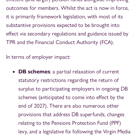
outcomes for members. Whilst the act is now in force,
it is primarily framework legislation, with most of its
substantive provisions expected to be brought into
effect via secondary regulations and guidance issued by
TPR and the Financial Conduct Authority (FCA).
In terms of employer impact:
DB schemes
: a partial relaxation of current
statutory restrictions regarding the return of
surplus to participating employers in ongoing DB
schemes (anticipated to come into effect by the
end of 2027). There are also numerous other
provisions that address DB superfunds, changes
relating to the Pensions Protection Fund (PPF)
levy, and a legislative fix following the Virgin Media