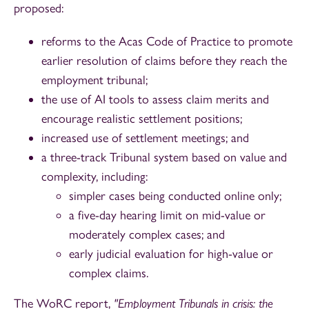
proposed:
reforms to the Acas Code of Practice to promote
earlier resolution of claims before they reach the
employment tribunal;
the use of AI tools to assess claim merits and
encourage realistic settlement positions;
increased use of settlement meetings; and
a three-track Tribunal system based on value and
complexity, including:
simpler cases being conducted online only;
a five-day hearing limit on mid-value or
moderately complex cases; and
early judicial evaluation for high-value or
complex claims.
The WoRC report,
"Employment Tribunals in crisis: the