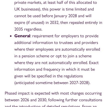
private markets, at least half of this allocated to
UK businesses), this power is time limited and
cannot be used before January 2028 and will
expire (if unused) in 2032, then repealed entirely in
2035 regardless.
General
: requirement for employers to provide
additional information to trustees and providers
where their employees are automatically enrolled
in a pension scheme or opt to join a scheme
where they are not automatically enrolled. Exact
information and frequency in which it must be
given will be specified in the regulations
(anticipated sometime between 2027-2028).
Phased impact is expected with most changes occurring
between 2026 and 2030, following further consultations
and the introduction of detailed regulations. From an