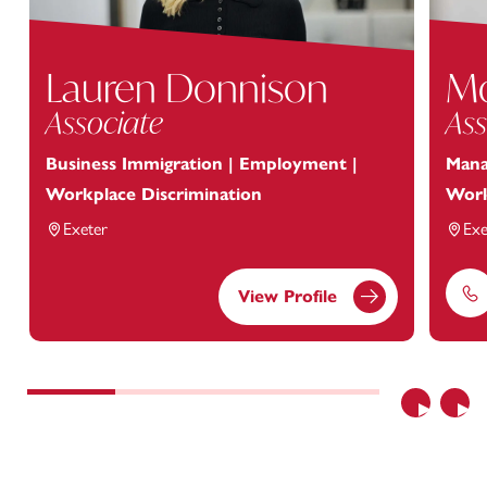
Lauren Donnison
Mo
Associate
Ass
Business Immigration | Employment |
Mana
Workplace Discrimination
Work
Exeter
Exe
View Profile
Ph
Previous
Nex