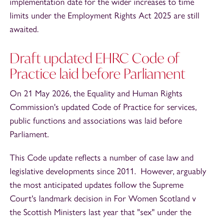
implementation date for the wider increases to time
limits under the Employment Rights Act 2025 are still
awaited.
Draft updated EHRC Code of
Practice laid before Parliament
On 21 May 2026, the Equality and Human Rights
Commission's updated Code of Practice for services,
public functions and associations was laid before
Parliament.
This Code update reflects a number of case law and
legislative developments since 2011. However, arguably
the most anticipated updates follow the Supreme
Court's landmark decision in For Women Scotland v
the Scottish Ministers last year that "sex" under the