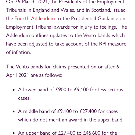
On 26 March 2021, the Presidents of the Employment
Tribunals in England and Wales, and in Scotland, issued
the
Fourth Addendum
to the Presidential Guidance on
Employment Tribunal awards for injury to feelings. The
Addendum outlines updates to the Vento bands which
have been adjusted to take account of the RPI measure
of inflation.
The Vento bands for claims presented on or after 6
April 2021 are as follows:
A lower band of £900 to £9,100 for less serious
cases.
A middle band of £9,100 to £27,400 for cases
which do not merit an award in the upper band.
An upper band of £27,400 to £45,600 for the