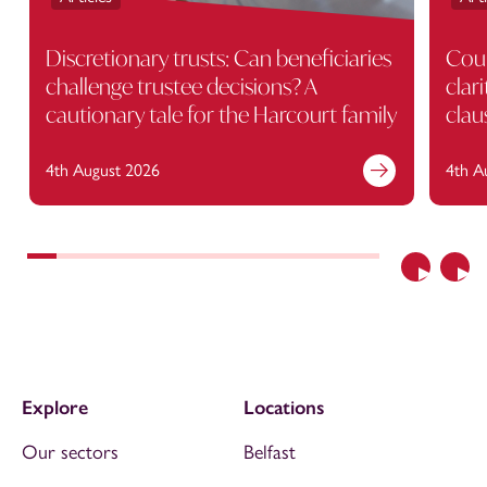
Discretionary trusts: Can beneficiaries
Cour
challenge trustee decisions? A
clar
cautionary tale for the Harcourt family
clau
4th August 2026
4th A
Previous
Nex
Explore
Locations
Our sectors
Belfast