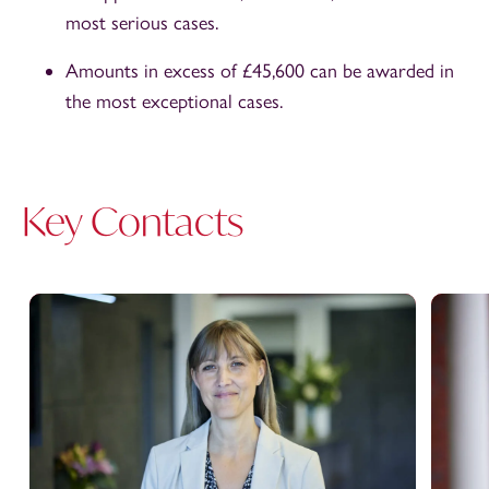
most serious cases.
Amounts in excess of £45,600 can be awarded in
the most exceptional cases.
Key Contacts