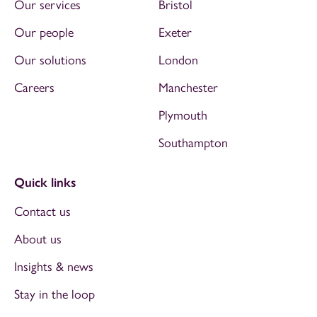
Our services
Bristol
Our people
Exeter
Our solutions
London
Careers
Manchester
Plymouth
Southampton
Quick links
Contact us
About us
Insights & news
Stay in the loop