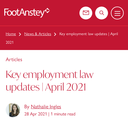
Menu
 content
Contact us
Search the web
Home
News & Articles
Key employment law updates | April
2021
Articles
Key employment law
updates | April 2021
By
Nathalie Ingles
28 Apr 2021 |
1 minute read