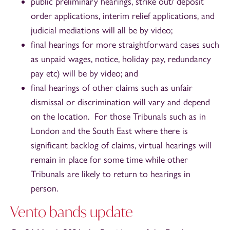
public preliminary hearings, strike out/ deposit
order applications, interim relief applications, and
judicial mediations will all be by video;
final hearings for more straightforward cases such
as unpaid wages, notice, holiday pay, redundancy
pay etc) will be by video; and
final hearings of other claims such as unfair
dismissal or discrimination will vary and depend
on the location. For those Tribunals such as in
London and the South East where there is
significant backlog of claims, virtual hearings will
remain in place for some time while other
Tribunals are likely to return to hearings in
person.
Vento bands update