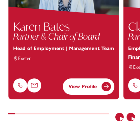
Karen Bates
Cl
Partner & Chair of Board
Par
Head of Employment | Management Team
Empl
Finan
Exeter
Exe
View Profile
Phone
Email
Ph
Previous
Nex