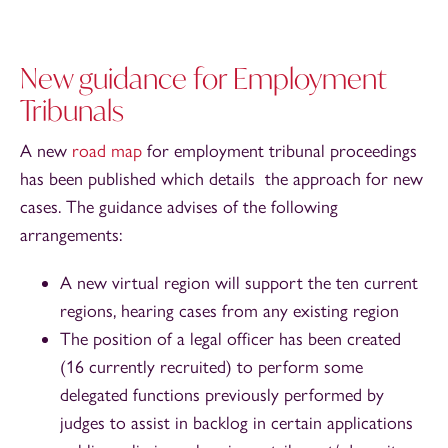
New guidance for Employment
Tribunals
A new
road map
for employment tribunal proceedings
has been published which details the approach for new
cases. The guidance advises of the following
arrangements:
A new virtual region will support the ten current
regions, hearing cases from any existing region
The position of a legal officer has been created
(16 currently recruited) to perform some
delegated functions previously performed by
judges to assist in backlog in certain applications