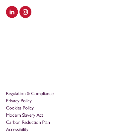
Visit our LinkedIn
Visit our Instagram
Regulation & Compliance
Privacy Policy
Cookies Policy
Modern Slavery Act
Carbon Reduction Plan
Accessibility