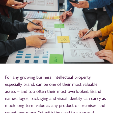
For any growing business, intellectual property,
especially brand, can be one of their most valuable
assets – and too often their most overlooked. Brand
names, logos, packaging and visual identity can carry as
much long-term value as any product or premises, and
sometimes more. Yet with the need to grow and