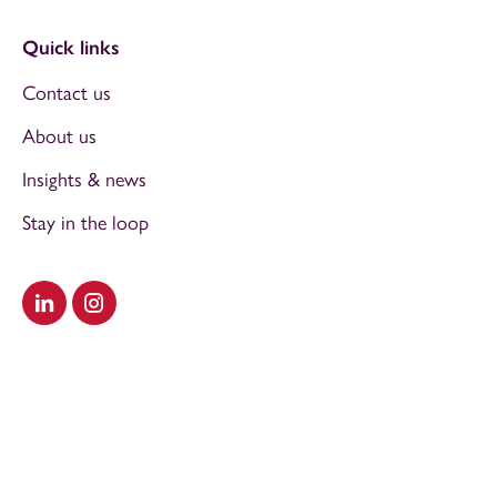
Quick links
Contact us
About us
Insights & news
Stay in the loop
Visit our LinkedIn
Visit our Instagram