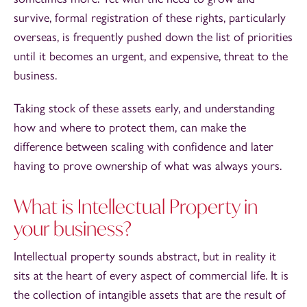
survive, formal registration of these rights, particularly
overseas, is frequently pushed down the list of priorities
until it becomes an urgent, and expensive, threat to the
business.
Taking stock of these assets early, and understanding
how and where to protect them, can make the
difference between scaling with confidence and later
having to prove ownership of what was always yours.
What is Intellectual Property in
your business?
Intellectual property sounds abstract, but in reality it
sits at the heart of every aspect of commercial life. It is
the collection of intangible assets that are the result of