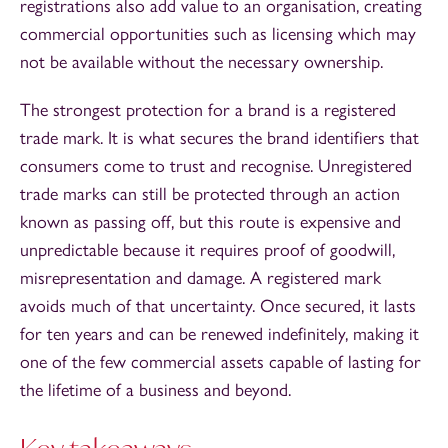
registrations also add value to an organisation, creating
commercial opportunities such as licensing which may
not be available without the necessary ownership.
The strongest protection for a brand is a registered
trade mark. It is what secures the brand identifiers that
consumers come to trust and recognise. Unregistered
trade marks can still be protected through an action
known as passing off, but this route is expensive and
unpredictable because it requires proof of goodwill,
misrepresentation and damage. A registered mark
avoids much of that uncertainty. Once secured, it lasts
for ten years and can be renewed indefinitely, making it
one of the few commercial assets capable of lasting for
the lifetime of a business and beyond.