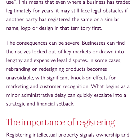
use”. This means that even where a business has traded
legitimately for years, it may still face legal obstacles if
another party has registered the same or a similar
name, logo or design in that territory first.
The consequences can be severe. Businesses can find
themselves locked out of key markets or drawn into
lengthy and expensive legal disputes. In some cases,
rebranding or redesigning products becomes
unavoidable, with significant knock-on effects for
marketing and customer recognition. What begins as a
minor administrative delay can quickly escalate into a
strategic and financial setback.
The importance of registering
Registering intellectual property signals ownership and