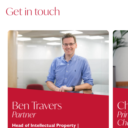
Get in touch
Ben Travers
Ch
Partner
Pri
Cha
Head of Intellectual Property |