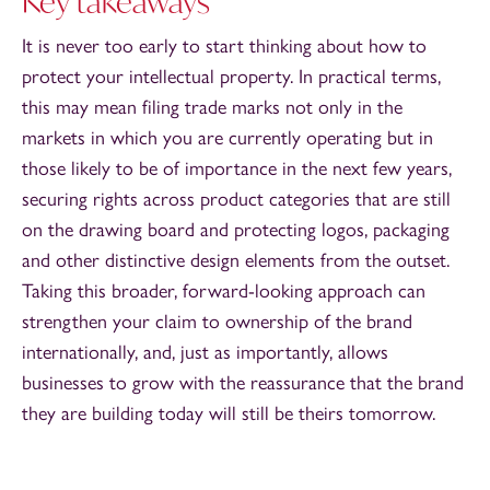
Key takeaways
It is never too early to start thinking about how to
protect your intellectual property. In practical terms,
this may mean filing trade marks not only in the
markets in which you are currently operating but in
those likely to be of importance in the next few years,
securing rights across product categories that are still
on the drawing board and protecting logos, packaging
and other distinctive design elements from the outset.
Taking this broader, forward-looking approach can
strengthen your claim to ownership of the brand
internationally, and, just as importantly, allows
businesses to grow with the reassurance that the brand
they are building today will still be theirs tomorrow.