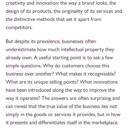
creativity and innovation: the way a brand looks, the
design of its products, the originality of its services and
the distinctive methods that set it apart from
competitors.
But despite its prevalence, businesses often
underestimate how much intellectual property they
already own. A useful starting point is to ask a few
simple questions. Why do customers choose this
business over another? What makes it recognisable?
What are its unique selling points? What innovations
have been introduced along the way to improve the
way it operates? The answers are often surprising and
can reveal that the true value of the business lies not
simply in the goods or services it provides, but in how
it presents and differentiates itself in the marketplace.