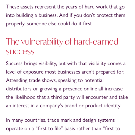
These assets represent the years of hard work that go
into building a business. And if you don’t protect them
properly, someone else could do it first.
The vulnerability of hard-earned
success
Success brings visibility, but with that visibility comes a
level of exposure most businesses aren’t prepared for.
Attending trade shows, speaking to potential
distributors or growing a presence online all increase
the likelihood that a third party will encounter and take
an interest in a company’s brand or product identity.
In many countries, trade mark and design systems
operate on a “first to file” basis rather than “first to