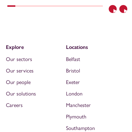
Previous
Nex
Explore
Locations
Our sectors
Belfast
Our services
Bristol
Our people
Exeter
Our solutions
London
Careers
Manchester
Plymouth
Southampton