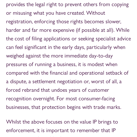
provides the legal right to prevent others from copying
or misusing what you have created. Without
registration, enforcing those rights becomes slower,
harder and far more expensive (if possible at all). While
the cost of filing applications or seeking specialist advice
can feel significant in the early days, particularly when
weighed against the more immediate day-to-day
pressures of running a business, it is modest when
compared with the financial and operational setback of
a dispute, a settlement negotiation or, worst of all, a
forced rebrand that undoes years of customer
recognition overnight. For most consumer-facing
businesses, that protection begins with trade marks.
Whilst the above focuses on the value IP brings to
enforcement, it is important to remember that IP