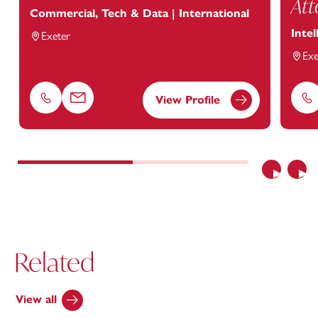
Att
Commercial, Tech & Data | International
Intel
Exeter
Exe
View Profile
Phone
Email
Ph
Previous
Nex
Related
View all