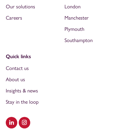
Our solutions
London
Careers
Manchester
Plymouth
Southampton
Quick links
Contact us
About us
Insights & news
Stay in the loop
Visit our LinkedIn
Visit our Instagram