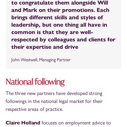
to congratulate them alongside Will
and Mark on their promotions. Each
brings different skills and styles of
leadership, but one thing all have in
common is that they are well-
respected by colleagues and clients for
their expertise and drive
John Westwell, Managing Partner
National following
The three new partners have developed strong
followings in the national legal market for their
respective areas of practice.
Claire Holland
focuses on employment advice to