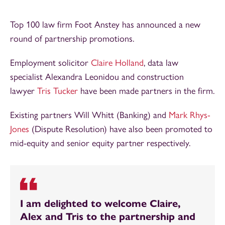
Top 100 law firm Foot Anstey has announced a new
round of partnership promotions.
Employment solicitor
Claire Holland
, data law
specialist Alexandra Leonidou and construction
lawyer
Tris Tucker
have been made partners in the firm.
Existing partners Will Whitt (Banking) and
Mark Rhys-
Jones
(Dispute Resolution) have also been promoted to
mid-equity and senior equity partner respectively.
I am delighted to welcome Claire,
Alex and Tris to the partnership and