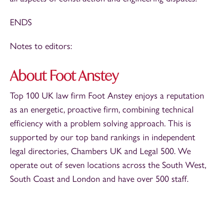
ENDS
Notes to editors:
About Foot Anstey
Top 100 UK law firm Foot Anstey enjoys a reputation
as an energetic, proactive firm, combining technical
efficiency with a problem solving approach. This is
supported by our top band rankings in independent
legal directories, Chambers UK and Legal 500. We
operate out of seven locations across the South West,
South Coast and London and have over 500 staff.