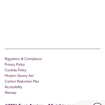
Regulation & Compliance
Privacy Policy
Cookies Policy
Modern Slavery Act
Carbon Reduction Plan
Accessibility
Sitemap