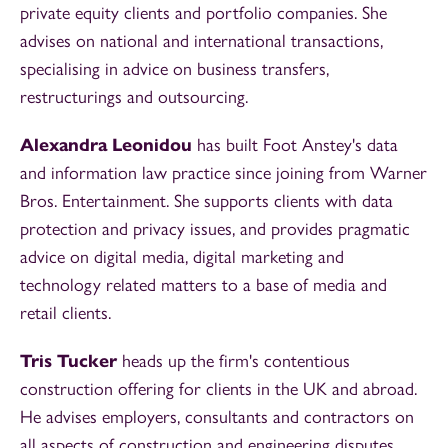
private equity clients and portfolio companies. She
advises on national and international transactions,
specialising in advice on business transfers,
restructurings and outsourcing.
Alexandra Leonidou
has built Foot Anstey's data
and information law practice since joining from Warner
Bros. Entertainment. She supports clients with data
protection and privacy issues, and provides pragmatic
advice on digital media, digital marketing and
technology related matters to a base of media and
retail clients.
Tris Tucker
heads up the firm's contentious
construction offering for clients in the UK and abroad.
He advises employers, consultants and contractors on
all aspects of construction and engineering disputes.