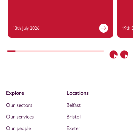
13th July 2026
19th 
Previous
Nex
Explore
Locations
Our sectors
Belfast
Our services
Bristol
Our people
Exeter