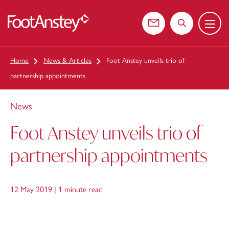
Menu
 content
Contact us
Search the web
Home
News & Articles
Foot Anstey unveils trio of
partnership appointments
News
Foot Anstey unveils trio of
partnership appointments
12 May 2019 |
1 minute read