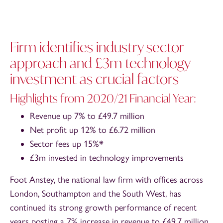
Firm identifies industry sector
approach and £3m technology
investment as crucial factors
Highlights from 2020/21 Financial Year:
Revenue up 7% to £49.7 million
Net profit up 12% to £6.72 million
Sector fees up 15%*
£3m invested in technology improvements
Foot Anstey, the national law firm with offices across
London, Southampton and the South West, has
continued its strong growth performance of recent
years posting a 7% increase in revenue to £49.7 million