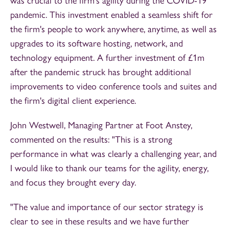
was crucial to the firm's agility during the COVID-19
pandemic. This investment enabled a seamless shift for
the firm's people to work anywhere, anytime, as well as
upgrades to its software hosting, network, and
technology equipment. A further investment of £1m
after the pandemic struck has brought additional
improvements to video conference tools and suites and
the firm's digital client experience.
John Westwell, Managing Partner at Foot Anstey,
commented on the results: "This is a strong
performance in what was clearly a challenging year, and
I would like to thank our teams for the agility, energy,
and focus they brought every day.
"The value and importance of our sector strategy is
clear to see in these results and we have further