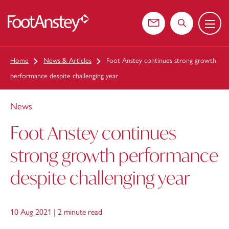
Menu
 content
Contact us
Search the web
Home
News & Articles
Foot Anstey continues strong growth
performance despite challenging year
News
Foot Anstey continues
strong growth performance
despite challenging year
10 Aug 2021 |
2 minute read