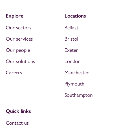
Explore
Locations
Our sectors
Belfast
Our services
Bristol
Our people
Exeter
Our solutions
London
Careers
Manchester
Plymouth
Southampton
Quick links
Contact us