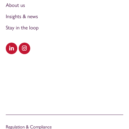
About us
Insights & news
Stay in the loop
Visit our LinkedIn
Visit our Instagram
Regulation & Compliance