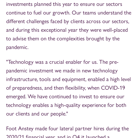
investments planned this year to ensure our sectors
continue to fuel our growth. Our teams understand the
different challenges faced by clients across our sectors,
and during this exceptional year they were well-placed
to advise them on the complexities brought by the
pandemic.
"Technology was a crucial enabler for us. The pre-
pandemic investment we made in new technology
infrastructure, tools and equipment, enabled a high level
of preparedness, and then flexibility, when COVID-19
emerged. We have continued to invest to ensure our
technology enables a high-quality experience for both
our clients and our people."
Foot Anstey made four lateral partner hires during the
2020/21 financial year, and in Q4 it launched a