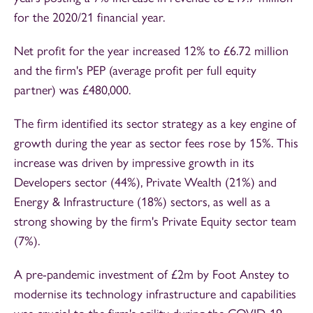
for the 2020/21 financial year.
Net profit for the year increased 12% to £6.72 million
and the firm's PEP (average profit per full equity
partner) was £480,000.
The firm identified its sector strategy as a key engine of
growth during the year as sector fees rose by 15%. This
increase was driven by impressive growth in its
Developers sector (44%), Private Wealth (21%) and
Energy & Infrastructure (18%) sectors, as well as a
strong showing by the firm's Private Equity sector team
(7%).
A pre-pandemic investment of £2m by Foot Anstey to
modernise its technology infrastructure and capabilities