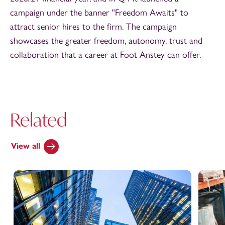
campaign under the banner "Freedom Awaits" to
attract senior hires to the firm. The campaign
showcases the greater freedom, autonomy, trust and
collaboration that a career at Foot Anstey can offer.
Related
View all