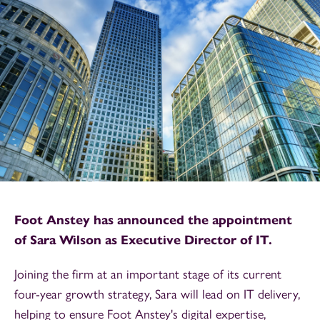
Foot Anstey has announced the appointment
of Sara Wilson as Executive Director of IT.
Joining the firm at an important stage of its current
four-year growth strategy, Sara will lead on IT delivery,
helping to ensure Foot Anstey's digital expertise,