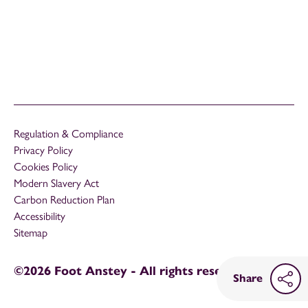
Regulation & Compliance
Privacy Policy
Cookies Policy
Modern Slavery Act
Carbon Reduction Plan
Accessibility
Sitemap
©2026 Foot Anstey - All rights reserved
Share