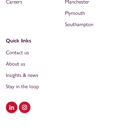
Careers
Manchester
Plymouth
Southampton
Quick links
Contact us
About us
Insights & news
Stay in the loop
Visit our LinkedIn
Visit our Instagram