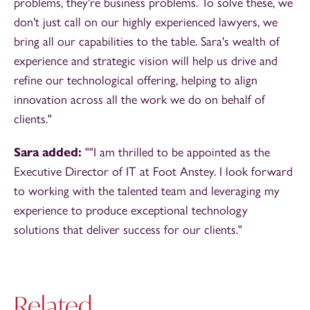
problems, they're business problems. To solve these, we
don't just call on our highly experienced lawyers, we
bring all our capabilities to the table. Sara's wealth of
experience and strategic vision will help us drive and
refine our technological offering, helping to align
innovation across all the work we do on behalf of
clients."
Sara added:
""I am thrilled to be appointed as the
Executive Director of IT at Foot Anstey. I look forward
to working with the talented team and leveraging my
experience to produce exceptional technology
solutions that deliver success for our clients."
Related