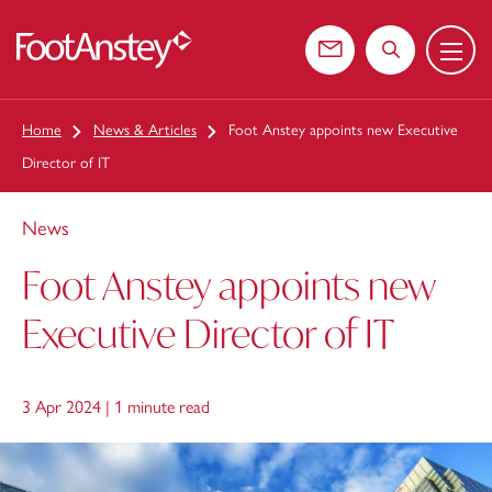
Menu
 content
Contact us
Search the web
Home
News & Articles
Foot Anstey appoints new Executive
Director of IT
News
Foot Anstey appoints new
Executive Director of IT
3 Apr 2024 |
1 minute read