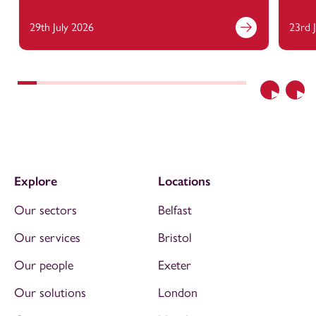
29th July 2026
23rd 
Previous
Nex
Explore
Locations
Our sectors
Belfast
Our services
Bristol
Our people
Exeter
Our solutions
London