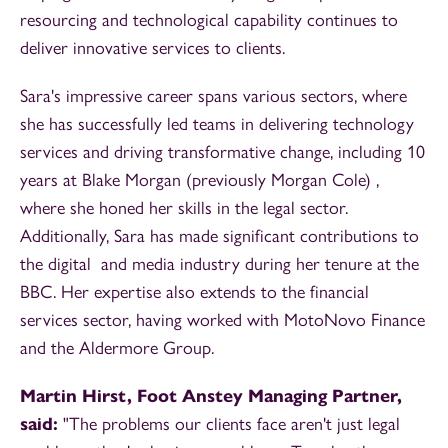
resourcing and technological capability continues to
deliver innovative services to clients.
Sara's impressive career spans various sectors, where
she has successfully led teams in delivering technology
services and driving transformative change, including 10
years at Blake Morgan (previously Morgan Cole) ,
where she honed her skills in the legal sector.
Additionally, Sara has made significant contributions to
the digital and media industry during her tenure at the
BBC. Her expertise also extends to the financial
services sector, having worked with MotoNovo Finance
and the Aldermore Group.
Martin Hirst, Foot Anstey Managing Partner,
said:
"The problems our clients face aren't just legal