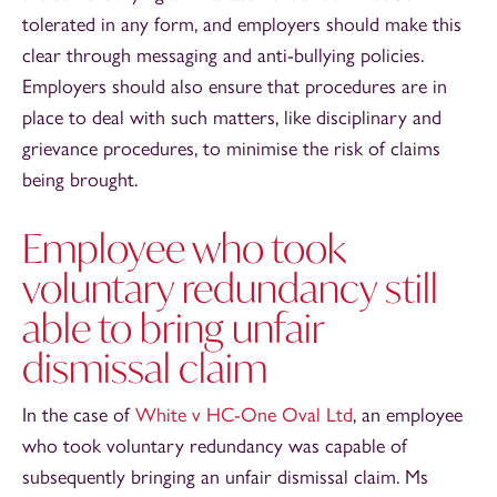
tolerated in any form, and employers should make this
clear through messaging and anti-bullying policies.
Employers should also ensure that procedures are in
place to deal with such matters, like disciplinary and
grievance procedures, to minimise the risk of claims
being brought.
Employee who took
voluntary redundancy still
able to bring unfair
dismissal claim
In the case of
White v HC-One Oval Ltd
, an employee
who took voluntary redundancy was capable of
subsequently bringing an unfair dismissal claim. Ms