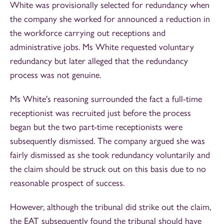
White was provisionally selected for redundancy when
the company she worked for announced a reduction in
the workforce carrying out receptions and
administrative jobs. Ms White requested voluntary
redundancy but later alleged that the redundancy
process was not genuine.
Ms White's reasoning surrounded the fact a full-time
receptionist was recruited just before the process
began but the two part-time receptionists were
subsequently dismissed. The company argued she was
fairly dismissed as she took redundancy voluntarily and
the claim should be struck out on this basis due to no
reasonable prospect of success.
However, although the tribunal did strike out the claim,
the EAT subsequently found the tribunal should have