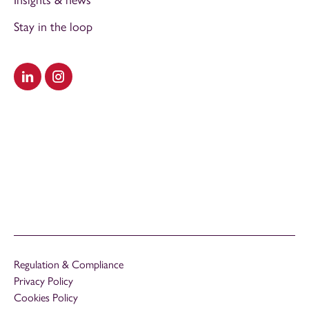
Insights & news
Stay in the loop
Visit our LinkedIn
Visit our Instagram
Regulation & Compliance
Privacy Policy
Cookies Policy