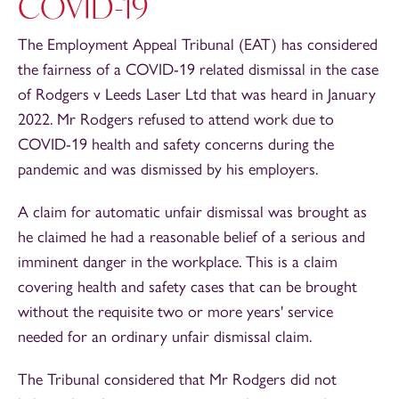
COVID-19
The Employment Appeal Tribunal (EAT) has considered
the fairness of a COVID-19 related dismissal in the case
of Rodgers v Leeds Laser Ltd that was heard in January
2022. Mr Rodgers refused to attend work due to
COVID-19 health and safety concerns during the
pandemic and was dismissed by his employers.
A claim for automatic unfair dismissal was brought as
he claimed he had a reasonable belief of a serious and
imminent danger in the workplace. This is a claim
covering health and safety cases that can be brought
without the requisite two or more years' service
needed for an ordinary unfair dismissal claim.
The Tribunal considered that Mr Rodgers did not