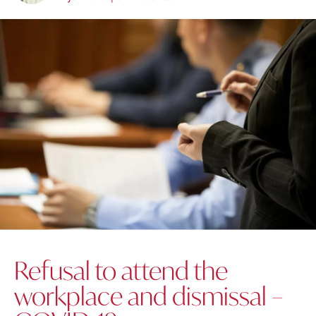
Refusal to attend the
workplace and dismissal –