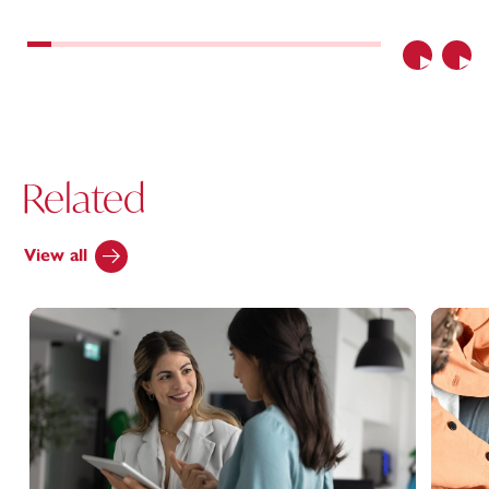
Previous
Nex
Related
View all