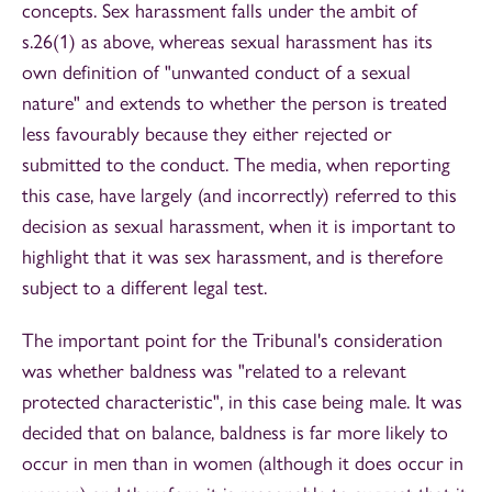
concepts. Sex harassment falls under the ambit of
s.26(1) as above, whereas sexual harassment has its
own definition of "unwanted conduct of a sexual
nature" and extends to whether the person is treated
less favourably because they either rejected or
submitted to the conduct. The media, when reporting
this case, have largely (and incorrectly) referred to this
decision as sexual harassment, when it is important to
highlight that it was sex harassment, and is therefore
subject to a different legal test.
The important point for the Tribunal's consideration
was whether baldness was "related to a relevant
protected characteristic", in this case being male. It was
decided that on balance, baldness is far more likely to
occur in men than in women (although it does occur in