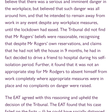
believe that there was a serious and imminent danger in
the workplace, but believed that such danger was all
around him, and that he intended to remain away from
work in any event despite any workplace measures,
until the lockdown had eased. The Tribunal did not find
that Mr Rogers' beliefs were reasonable, recognising
that despite Mr Rogers' own reservations, and claims
that he had not left the house in 9 months, he had in
fact decided to drive a friend to hospital during his self-
isolation period. Further, it found that it was not an
appropriate step for Mr Rodgers to absent himself from
work completely where appropriate measures were in
place and no complaints on danger were raised.
The EAT agreed with this reasoning and upheld the
decision of the Tribunal. The EAT found that his case
failed on the facts – (i) he could have socially distanced