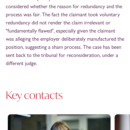
considered whether the reason for redundancy and the
process was fair. The fact the claimant took voluntary
redundancy did not render the claim irrelevant or
"fundamentally flawed", especially given the claimant
was alleging the employer deliberately manufactured the
position, suggesting a sham process. The case has been
sent back to the tribunal for reconsideration, under a
different judge.
Key contacts