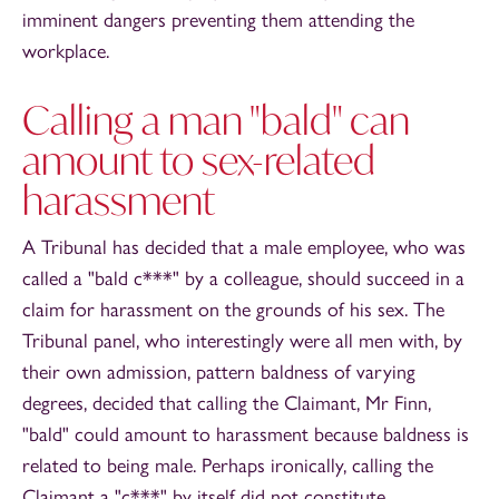
imminent dangers preventing them attending the
workplace.
Calling a man "bald" can
amount to sex-related
harassment
A Tribunal has decided that a male employee, who was
called a "bald c***" by a colleague, should succeed in a
claim for harassment on the grounds of his sex. The
Tribunal panel, who interestingly were all men with, by
their own admission, pattern baldness of varying
degrees, decided that calling the Claimant, Mr Finn,
"bald" could amount to harassment because baldness is
related to being male. Perhaps ironically, calling the
Claimant a "c***" by itself did not constitute