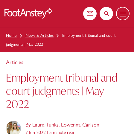
Menu
 content
Contact us
Search the web
Home
News & Articles
Employment tribunal and court
judgments | May 2022
Articles
Employment tribunal and
court judgments | May
2022
By
Laura Tunks
,
Lowenna Carlson
7 Jun 2022 |
5 minute read