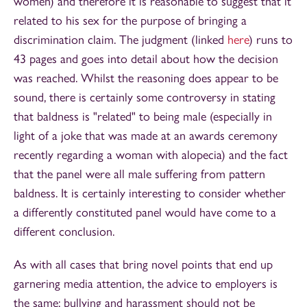
women) and therefore it is reasonable to suggest that it
related to his sex for the purpose of bringing a
discrimination claim. The judgment (linked
here
) runs to
43 pages and goes into detail about how the decision
was reached. Whilst the reasoning does appear to be
sound, there is certainly some controversy in stating
that baldness is "related" to being male (especially in
light of a joke that was made at an awards ceremony
recently regarding a woman with alopecia) and the fact
that the panel were all male suffering from pattern
baldness. It is certainly interesting to consider whether
a differently constituted panel would have come to a
different conclusion.
As with all cases that bring novel points that end up
garnering media attention, the advice to employers is
the same: bullying and harassment should not be