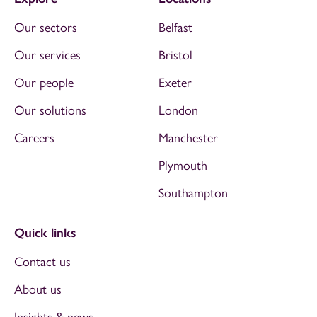
Our sectors
Belfast
Our services
Bristol
Our people
Exeter
Our solutions
London
Careers
Manchester
Plymouth
Southampton
Quick links
Contact us
About us