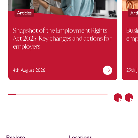
Articles
Arti
Snapshot of the Employment Rights
Busi
Act 2025: Key changes and actions for
empl
employers
4th August 2026
29th 
Previous
Nex
Explore
Locations