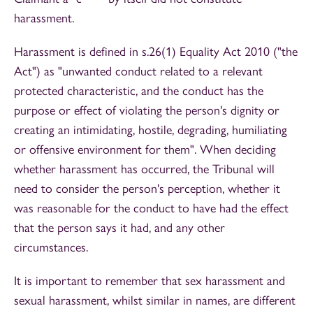
harassment.
Harassment is defined in s.26(1) Equality Act 2010 ("the
Act") as "unwanted conduct related to a relevant
protected characteristic, and the conduct has the
purpose or effect of violating the person's dignity or
creating an intimidating, hostile, degrading, humiliating
or offensive environment for them". When deciding
whether harassment has occurred, the Tribunal will
need to consider the person's perception, whether it
was reasonable for the conduct to have had the effect
that the person says it had, and any other
circumstances.
It is important to remember that sex harassment and
sexual harassment, whilst similar in names, are different