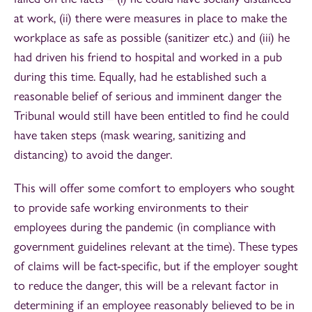
at work, (ii) there were measures in place to make the
workplace as safe as possible (sanitizer etc.) and (iii) he
had driven his friend to hospital and worked in a pub
during this time. Equally, had he established such a
reasonable belief of serious and imminent danger the
Tribunal would still have been entitled to find he could
have taken steps (mask wearing, sanitizing and
distancing) to avoid the danger.
This will offer some comfort to employers who sought
to provide safe working environments to their
employees during the pandemic (in compliance with
government guidelines relevant at the time). These types
of claims will be fact-specific, but if the employer sought
to reduce the danger, this will be a relevant factor in
determining if an employee reasonably believed to be in