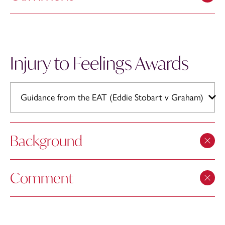
Injury to Feelings Awards
Guidance from the EAT (Eddie Stobart v Graham)
Background
Comment