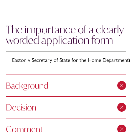
The importance of a clearly
worded application form
Easton v Secretary of State for the Home Department)
Background
Decision
Comment