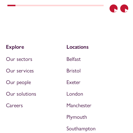
Previous
Nex
Explore
Locations
Our sectors
Belfast
Our services
Bristol
Our people
Exeter
Our solutions
London
Careers
Manchester
Plymouth
Southampton