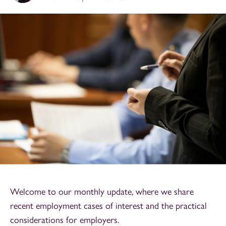
Welcome to our monthly update, where we share
recent employment cases of interest and the practical
considerations for employers.