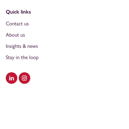
Quick links
Contact us
About us
Insights & news
Stay in the loop
Visit our LinkedIn
Visit our Instagram