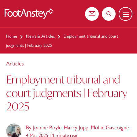
Menu
 content
Contact us
Search the web
Home
News & Articles
Employment tribunal and court
judgments | February 2025
Articles
Employment tribunal and
court judgments | February
2025
By
Joanne Boyle
,
Harry Jupp
,
Mollie Gascoigne
4 Mar 2025 |
1 minute read