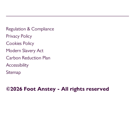
Regulation & Compliance
Privacy Policy
Cookies Policy
Modern Slavery Act
Carbon Reduction Plan
Accessibility
Sitemap
©2026 Foot Anstey - All rights reserved