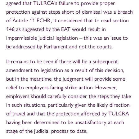
agreed that TULRCA's failure to provide proper
protection against steps short of dismissal was a breach
of Article 11 ECHR, it considered that to read section
146 as suggested by the EAT would result in
impermissible judicial legislation – this was an issue to
be addressed by Parliament and not the courts.
It remains to be seen if there will be a subsequent
amendment to legislation as a result of this decision,
but in the meantime, the judgment will provide some
relief to employers facing strike action. However,
employers should carefully consider the steps they take
in such situations, particularly given the likely direction
of travel and that the protection afforded by TULCRA
having been determined to be unsatisfactory at each
stage of the judicial process to date.