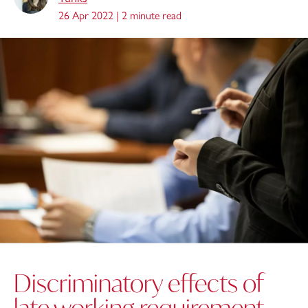
26 Apr 2022 |
2 minute read
Discriminatory effects of
late working requirement