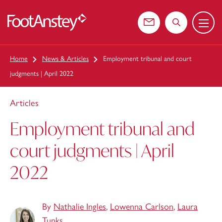
Menu
 content
Contact us
Search the web
Home
News & Articles
Employment tribunal and court
judgments | April 2022
Articles
Employment tribunal and
court judgments | April
2022
By
Nathalie Ingles
,
Lowenna Carlson
,
Laura
Tunks