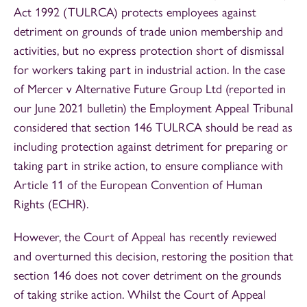
Act 1992 (TULRCA) protects employees against
detriment on grounds of trade union membership and
activities, but no express protection short of dismissal
for workers taking part in industrial action. In the case
of Mercer v Alternative Future Group Ltd (reported in
our June 2021 bulletin) the Employment Appeal Tribunal
considered that section 146 TULRCA should be read as
including protection against detriment for preparing or
taking part in strike action, to ensure compliance with
Article 11 of the European Convention of Human
Rights (ECHR).
However, the Court of Appeal has recently reviewed
and overturned this decision, restoring the position that
section 146 does not cover detriment on the grounds
of taking strike action. Whilst the Court of Appeal