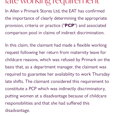
In Allen v Primark Stores Ltd, the EAT has confirmed
the importance of clearly determining the appropriate
provision, criteria or practice ("
PCP
") and associated
comparison pool in claims of indirect discrimination.
In this claim, the claimant had made a flexible working
request following her return from maternity leave for
childcare reasons, which was refused by Primark on the
basis that, as a department manager, the claimant was
required to guarantee her availability to work Thursday
late shifts. The claimant considered this requirement to
constitute a PCP which was indirectly discriminatory,
putting women at a disadvantage because of childcare
responsibilities and that she had suffered this
disadvantage.