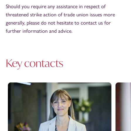
Should you require any assistance in respect of
threatened strike action of trade union issues more
generally, please do not hesitate to contact us for
further information and advice.
Key contacts