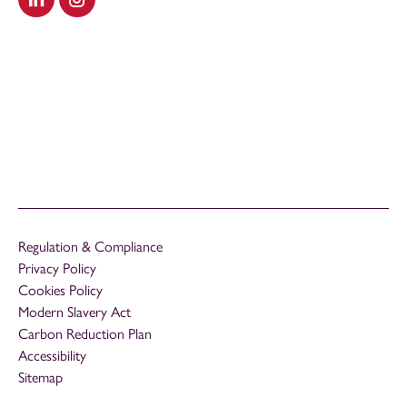
Visit our LinkedIn
Visit our Instagram
Regulation & Compliance
Privacy Policy
Cookies Policy
Modern Slavery Act
Carbon Reduction Plan
Accessibility
Sitemap