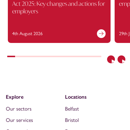
Act 2025: Key changes and actions for
empl
employers
4th August 2026
29th 
Previous
Nex
Explore
Locations
Our sectors
Belfast
Our services
Bristol