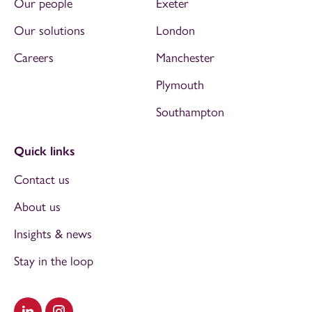
Our people
Exeter
Our solutions
London
Careers
Manchester
Plymouth
Southampton
Quick links
Contact us
About us
Insights & news
Stay in the loop