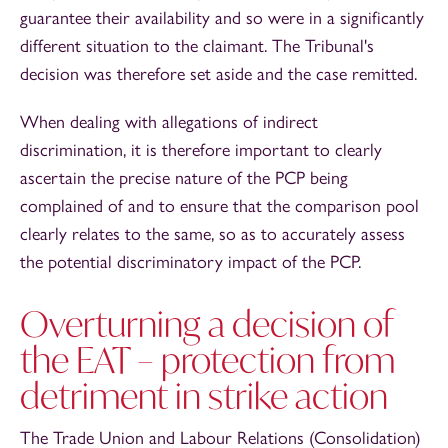
guarantee their availability and so were in a significantly
different situation to the claimant. The Tribunal's
decision was therefore set aside and the case remitted.
When dealing with allegations of indirect
discrimination, it is therefore important to clearly
ascertain the precise nature of the PCP being
complained of and to ensure that the comparison pool
clearly relates to the same, so as to accurately assess
the potential discriminatory impact of the PCP.
Overturning a decision of
the EAT – protection from
detriment in strike action
The Trade Union and Labour Relations (Consolidation)