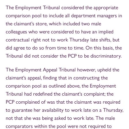
The Employment Tribunal considered the appropriate
comparison pool to include all department managers in
the claimant's store, which included two male
colleagues who were considered to have an implied
contractual right not to work Thursday late shifts, but
did agree to do so from time to time. On this basis, the
Tribunal did not consider the PCP to be discriminatory.
The Employment Appeal Tribunal however, upheld the
claimant's appeal, finding that in constructing the
comparison pool as outlined above, the Employment
Tribunal had redefined the claimant's complaint; the
PCP complained of was that the claimant was required
to guarantee her availability to work late on a Thursday,
not that she was being asked to work late. The male
comparators within the pool were not required to