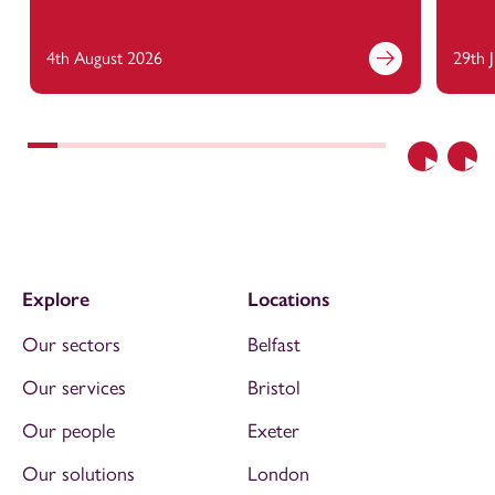
4th August 2026
29th 
Previous
Nex
Explore
Locations
Our sectors
Belfast
Our services
Bristol
Our people
Exeter
Our solutions
London