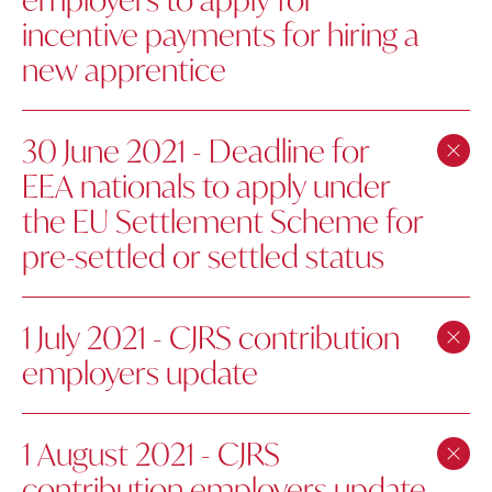
incentive payments for hiring a
new apprentice
30 June 2021 - Deadline for
EEA nationals to apply under
the EU Settlement Scheme for
pre-settled or settled status
1 July 2021 - CJRS contribution
employers update
1 August 2021 - CJRS
contribution employers update