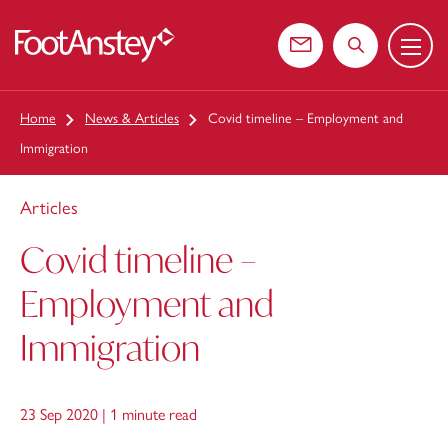
Menu
 content
Contact us
Search the web
Home
News & Articles
Covid timeline – Employment and
Immigration
Articles
Covid timeline –
Employment and
Immigration
23 Sep 2020 |
1 minute read