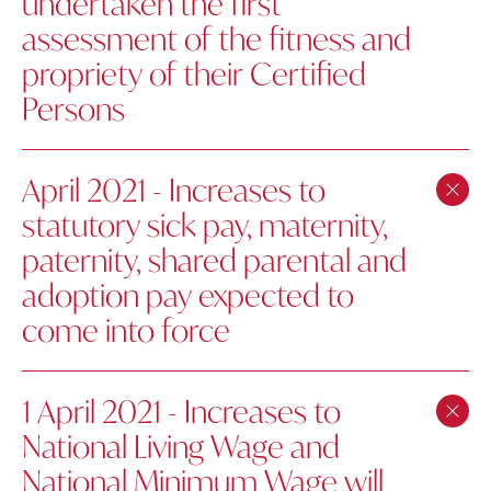
undertaken the first
assessment of the fitness and
propriety of their Certified
Persons
April 2021 - Increases to
statutory sick pay, maternity,
paternity, shared parental and
adoption pay expected to
come into force
1 April 2021 - Increases to
National Living Wage and
National Minimum Wage will