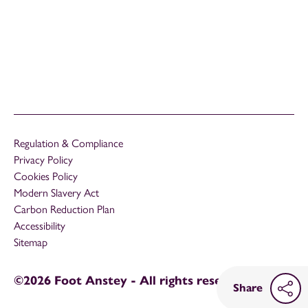
Regulation & Compliance
Privacy Policy
Cookies Policy
Modern Slavery Act
Carbon Reduction Plan
Accessibility
Sitemap
©2026 Foot Anstey - All rights reserved
Share