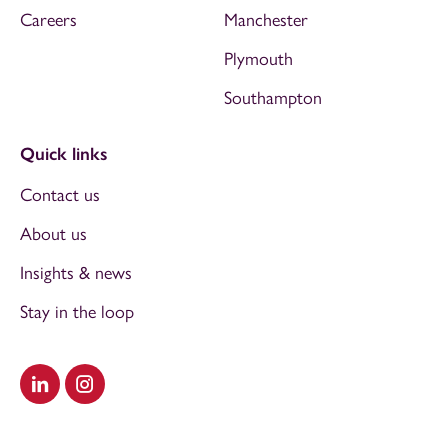
Careers
Manchester
Plymouth
Southampton
Quick links
Contact us
About us
Insights & news
Stay in the loop
Visit our LinkedIn
Visit our Instagram