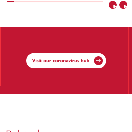
Previous
Nex
Visit our coronavirus hub