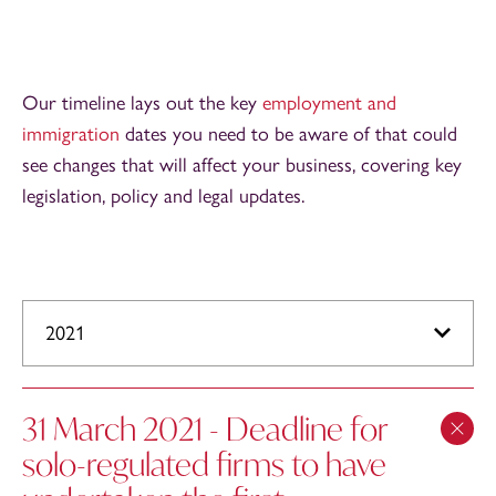
Our timeline lays out the key
employment and
immigration
dates you need to be aware of that could
see changes that will affect your business, covering key
legislation, policy and legal updates.
2021
31 March 2021 - Deadline for
solo-regulated firms to have