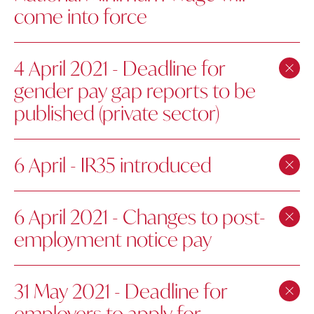
come into force
4 April 2021 - Deadline for
gender pay gap reports to be
published (private sector)
6 April - IR35 introduced
6 April 2021 - Changes to post-
employment notice pay
31 May 2021 - Deadline for
employers to apply for