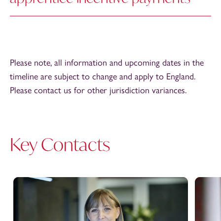
Please note, all information and upcoming dates in the
timeline are subject to change and apply to England.
Please contact us for other jurisdiction variances.
Key Contacts