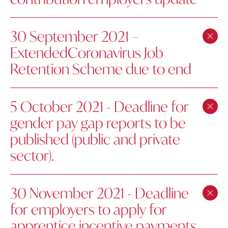
30 September 2021 –
ExtendedCoronavirus Job
Retention Scheme due to end
5 October 2021 - Deadline for
gender pay gap reports to be
published (public and private
sector).
30 November 2021 - Deadline
for employers to apply for
apprentice incentive payments