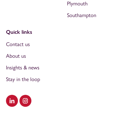
Plymouth
Southampton
Quick links
Contact us
About us
Insights & news
Stay in the loop
Visit our LinkedIn
Visit our Instagram