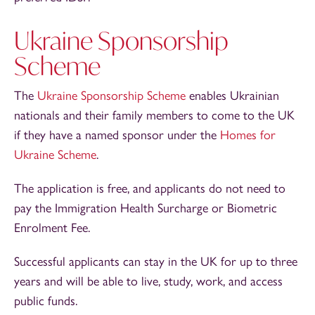
Ukraine Sponsorship
Scheme
The
Ukraine Sponsorship Scheme
enables Ukrainian
nationals and their family members to come to the UK
if they have a named sponsor under the
Homes for
Ukraine Scheme
.
The application is free, and applicants do not need to
pay the Immigration Health Surcharge or Biometric
Enrolment Fee.
Successful applicants can stay in the UK for up to three
years and will be able to live, study, work, and access
public funds.