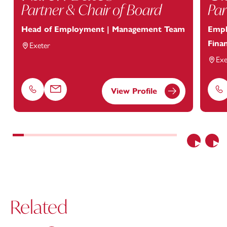
Partner & Chair of Board
Par
Head of Employment | Management Team
Empl
Finan
Exeter
Exe
View Profile
Phone
Email
Ph
Previous
Nex
Related