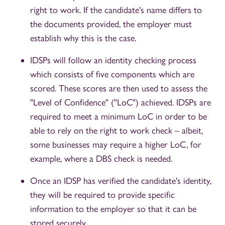
right to work. If the candidate's name differs to
the documents provided, the employer must
establish why this is the case.
IDSPs will follow an identity checking process
which consists of five components which are
scored. These scores are then used to assess the
"Level of Confidence" ("LoC") achieved. IDSPs are
required to meet a minimum LoC in order to be
able to rely on the right to work check – albeit,
some businesses may require a higher LoC, for
example, where a DBS check is needed.
Once an IDSP has verified the candidate's identity,
they will be required to provide specific
information to the employer so that it can be
stored securely.