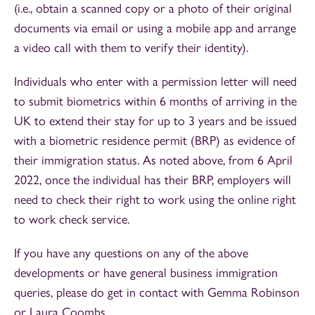
(i.e., obtain a scanned copy or a photo of their original
documents via email or using a mobile app and arrange
a video call with them to verify their identity).
Individuals who enter with a permission letter will need
to submit biometrics within 6 months of arriving in the
UK to extend their stay for up to 3 years and be issued
with a biometric residence permit (BRP) as evidence of
their immigration status. As noted above, from 6 April
2022, once the individual has their BRP, employers will
need to check their right to work using the online right
to work check service.
If you have any questions on any of the above
developments or have general business immigration
queries, please do get in contact with Gemma Robinson
or Laura Coombs.