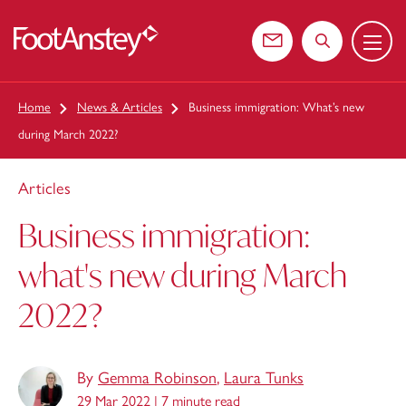
Menu
 content
Contact us
Search the web
Home
News & Articles
Business immigration: What’s new
during March 2022?
Articles
Business immigration:
what's new during March
2022?
By
Gemma Robinson
,
Laura Tunks
29 Mar 2022 |
7 minute read