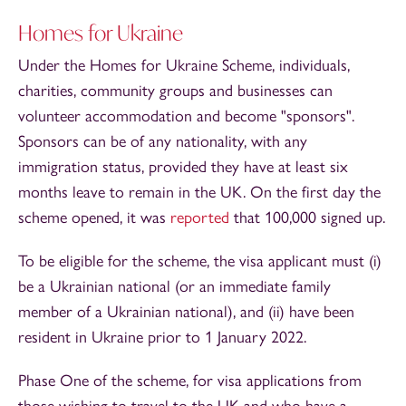
Homes for Ukraine
Under the Homes for Ukraine Scheme, individuals,
charities, community groups and businesses can
volunteer accommodation and become "sponsors".
Sponsors can be of any nationality, with any
immigration status, provided they have at least six
months leave to remain in the UK. On the first day the
scheme opened, it was
reported
that 100,000 signed up.
To be eligible for the scheme, the visa applicant must (i)
be a Ukrainian national (or an immediate family
member of a Ukrainian national), and (ii) have been
resident in Ukraine prior to 1 January 2022.
Phase One of the scheme, for visa applications from
those wishing to travel to the UK and who have a