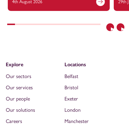
4th August 2026
29th 
Previous
Nex
Explore
Locations
Our sectors
Belfast
Our services
Bristol
Our people
Exeter
Our solutions
London
Careers
Manchester