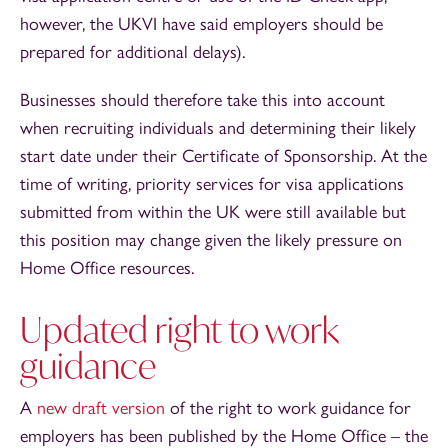
however, the UKVI have said employers should be
prepared for additional delays).
Businesses should therefore take this into account
when recruiting individuals and determining their likely
start date under their Certificate of Sponsorship. At the
time of writing, priority services for visa applications
submitted from within the UK were still available but
this position may change given the likely pressure on
Home Office resources.
Updated right to work
guidance
A
new draft version
of the right to work guidance for
employers has been published by the Home Office – the