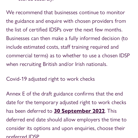
We recommend that businesses continue to monitor
the guidance and enquire with chosen providers from
the list of certified IDSPs over the next few months.
Businesses can then make a fully informed decision (to
include estimated costs, staff training required and
commercial terms) as to whether to use a chosen IDSP
when recruiting British and/or Irish nationals.
Covid-19 adjusted right to work checks
Annex E of the draft guidance confirms that the end
date for the temporary adjusted right to work checks
has been deferred to
30 September 2022
. This
deferred end date should allow employers the time to
consider its options and upon enquiries, choose their
preferred IDSP.