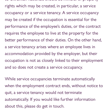
rights which may be created, in particular, a service
occupancy or a service tenancy. A service occupancy
may be created if the occupation is essential for the
performance of the employee's duties, or the contract
requires the employee to live at the property for the
better performance of their duties. On the other hand,
a service tenancy arises where an employee lives in
accommodation provided by the employer, but their
occupation is not as closely linked to their employment
and so does not create a service occupancy.
While service occupancies terminate automatically
when the employment contract ends, without notice to
quit, a service tenancy would not terminate
automatically. If you would like further information
about this, please do get in touch.