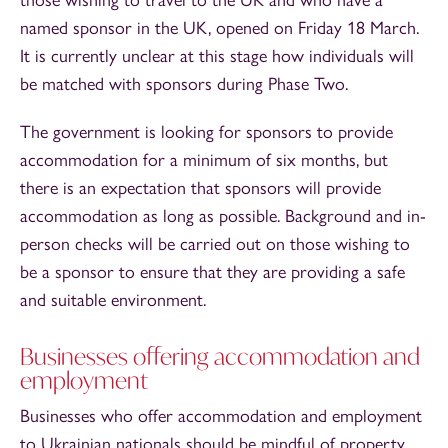
named sponsor in the UK, opened on Friday 18 March.
It is currently unclear at this stage how individuals will
be matched with sponsors during Phase Two.
The government is looking for sponsors to provide
accommodation for a minimum of six months, but
there is an expectation that sponsors will provide
accommodation as long as possible. Background and in-
person checks will be carried out on those wishing to
be a sponsor to ensure that they are providing a safe
and suitable environment.
Businesses offering accommodation and
employment
Businesses who offer accommodation and employment
to Ukrainian nationals should be mindful of property