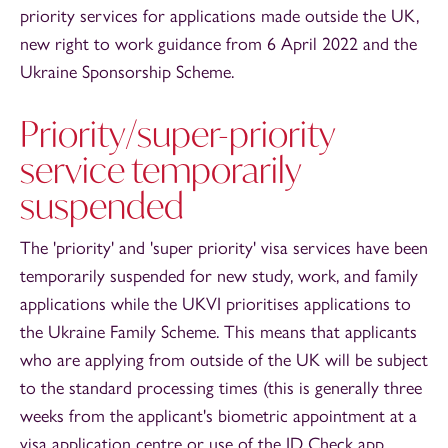
priority services for applications made outside the UK,
new right to work guidance from 6 April 2022 and the
Ukraine Sponsorship Scheme.
Priority/super-priority
service temporarily
suspended
The 'priority' and 'super priority' visa services have been
temporarily suspended for new study, work, and family
applications while the UKVI prioritises applications to
the Ukraine Family Scheme. This means that applicants
who are applying from outside of the UK will be subject
to the standard processing times (this is generally three
weeks from the applicant's biometric appointment at a
visa application centre or use of the ID Check app,