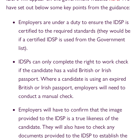
have set out below some key points from the guidance:
Employers are under a duty to ensure the IDSP is
certified to the required standards (they would be
if a certified IDSP is used from the Government
list).
IDSPs can only complete the right to work check
if the candidate has a valid British or Irish
passport. Where a candidate is using an expired
British or Irish passport, employers will need to
conduct a manual check.
Employers will have to confirm that the image
provided to the IDSP is a true likeness of the
candidate. They will also have to check any
documents provided to the IDSP to establish the