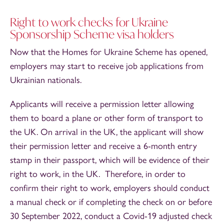
Right to work checks for Ukraine
Sponsorship Scheme visa holders
Now that the Homes for Ukraine Scheme has opened,
employers may start to receive job applications from
Ukrainian nationals.
Applicants will receive a permission letter allowing
them to board a plane or other form of transport to
the UK. On arrival in the UK, the applicant will show
their permission letter and receive a 6-month entry
stamp in their passport, which will be evidence of their
right to work, in the UK. Therefore, in order to
confirm their right to work, employers should conduct
a manual check or if completing the check on or before
30 September 2022, conduct a Covid-19 adjusted check