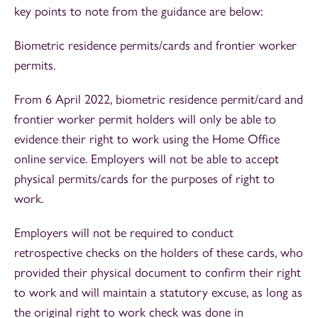
key points to note from the guidance are below:
Biometric residence permits/cards and frontier worker
permits.
From 6 April 2022, biometric residence permit/card and
frontier worker permit holders will only be able to
evidence their right to work using the Home Office
online service. Employers will not be able to accept
physical permits/cards for the purposes of right to
work.
Employers will not be required to conduct
retrospective checks on the holders of these cards, who
provided their physical document to confirm their right
to work and will maintain a statutory excuse, as long as
the original right to work check was done in