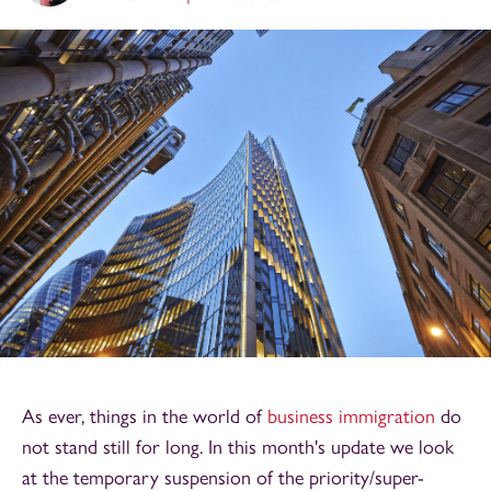
As ever, things in the world of
business immigration
do
not stand still for long. In this month's update we look
at the temporary suspension of the priority/super-