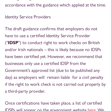
accordance with the guidance which applied at the time.
Identity Service Providers
The draft guidance confirms that employers do not
have to use a certified Identity Service Provider
("
IDSP
") to conduct right to work checks on British
and/or Irish nationals – this is likely because no IDSPs
have been certified yet. However, we recommend that
businesses only use a certified IDSP from the
Government's approved list (due to be published any
day) as employers will remain liable for a civil penalty
if the right to work check is not carried out properly by
a third-party provider.
Once certifications have taken place, a list of certified
IDSPs will appear on the government website
here
. We