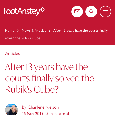
Menu
 content
Contact us
Search the web
Home
News & Articles
After 13 years have the courts finally
solved the Rubik’s Cube?
Articles
After 13 years have the
courts finally solved the
Rubik’s Cube?
By
Charlene Nelson
15 Nov 2019 |
5 minute read