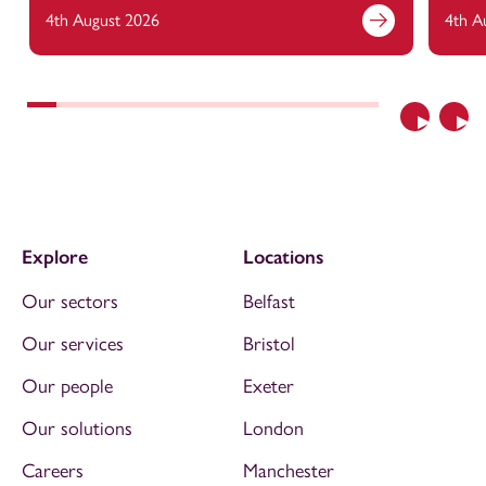
4th August 2026
4th A
Previous
Nex
Explore
Locations
Our sectors
Belfast
Our services
Bristol
Our people
Exeter
Our solutions
London
Careers
Manchester