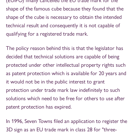
(EUIPO) finally cancelled the EU trade mark for the
shape of the famous cube because they found that the
shape of the cube is necessary to obtain the intended
technical result and consequently it is not capable of
qualifying for a registered trade mark.
The policy reason behind this is that the legislator has
decided that technical solutions are capable of being
protected under other intellectual property rights such
as patent protection which is available for 20 years and
it would not be in the public interest to grant
protection under trade mark law indefinitely to such
solutions which need to be free for others to use after
patent protection has expired.
In 1996, Seven Towns filed an application to register the
3D sign as an EU trade mark in class 28 for "three-