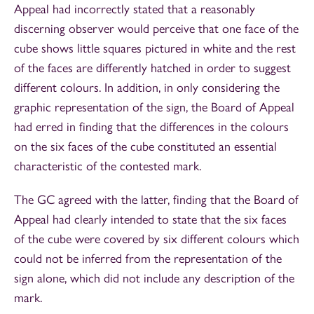
Appeal had incorrectly stated that a reasonably
discerning observer would perceive that one face of the
cube shows little squares pictured in white and the rest
of the faces are differently hatched in order to suggest
different colours. In addition, in only considering the
graphic representation of the sign, the Board of Appeal
had erred in finding that the differences in the colours
on the six faces of the cube constituted an essential
characteristic of the contested mark.
The GC agreed with the latter, finding that the Board of
Appeal had clearly intended to state that the six faces
of the cube were covered by six different colours which
could not be inferred from the representation of the
sign alone, which did not include any description of the
mark.