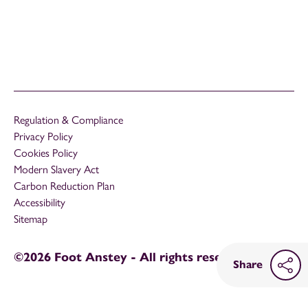
Regulation & Compliance
Privacy Policy
Cookies Policy
Modern Slavery Act
Carbon Reduction Plan
Accessibility
Sitemap
©2026 Foot Anstey - All rights reserved
Share