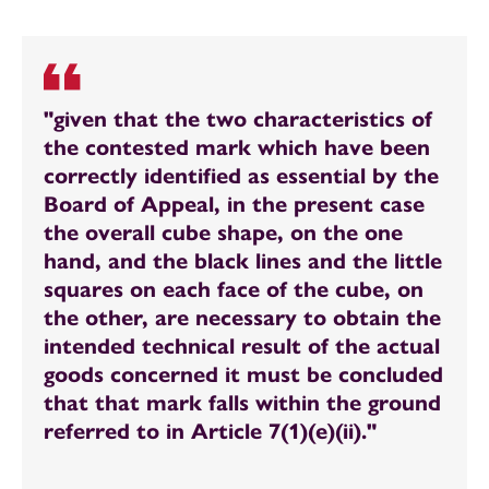
"given that the two characteristics of
the contested mark which have been
correctly identified as essential by the
Board of Appeal, in the present case
the overall cube shape, on the one
hand, and the black lines and the little
squares on each face of the cube, on
the other, are necessary to obtain the
intended technical result of the actual
goods concerned it must be concluded
that that mark falls within the ground
referred to in Article 7(1)(e)(ii)."