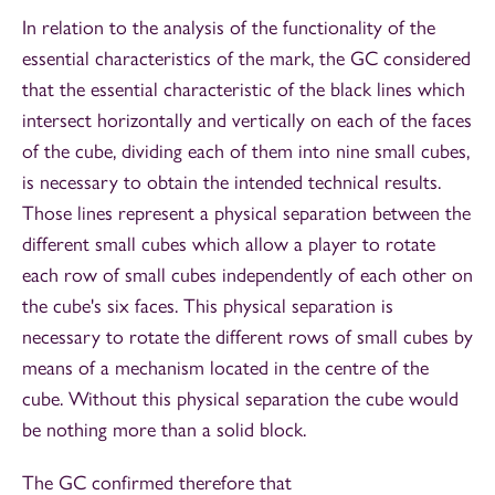
In relation to the analysis of the functionality of the
essential characteristics of the mark, the GC considered
that the essential characteristic of the black lines which
intersect horizontally and vertically on each of the faces
of the cube, dividing each of them into nine small cubes,
is necessary to obtain the intended technical results.
Those lines represent a physical separation between the
different small cubes which allow a player to rotate
each row of small cubes independently of each other on
the cube's six faces. This physical separation is
necessary to rotate the different rows of small cubes by
means of a mechanism located in the centre of the
cube. Without this physical separation the cube would
be nothing more than a solid block.
The GC confirmed therefore that