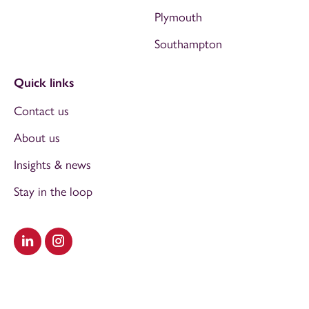
Plymouth
Southampton
Quick links
Contact us
About us
Insights & news
Stay in the loop
Visit our LinkedIn
Visit our Instagram