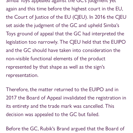
Simba Toys appealed against the GC's judgment yet
again and this time before the highest court in the EU,
the Court of Justice of the EU (CJEU). In 2016 the CJEU
set aside the judgment of the GC and upheld Simba's
Toys ground of appeal that the GC had interpreted the
legislation too narrowly. The CJEU held that the EUIPO
and the GC should have taken into consideration the
non-visible functional elements of the product
represented by that shape as well as the sign's
representation.
Therefore, the matter returned to the EUIPO and in
2017 the Board of Appeal invalidated the registration in
its entirety and the trade mark was cancelled. This
decision was appealed to the GC but failed.
Before the GC, Rubik's Brand argued that the Board of