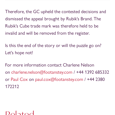
Therefore, the GC upheld the contested decisions and
dismissed the appeal brought by Rubik's Brand. The
Rubik's Cube trade mark was therefore held to be
invalid and will be removed from the register.
Is this the end of the story or will the puzzle go on?
Let's hope not!
For more information contact Charlene Nelson
on
charlene.nelson@footanstey.com
/ +44 1392 685332
or
Paul Cox
on
paul.cox@footanstey.com
/ +44 2380
172212
Related