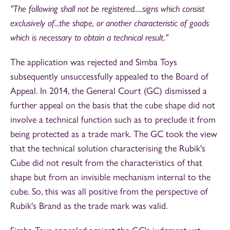
"The following shall not be registered.....signs which consist
exclusively of...the shape, or another characteristic of goods
which is necessary to obtain a technical result."
The application was rejected and Simba Toys
subsequently unsuccessfully appealed to the Board of
Appeal. In 2014, the General Court (GC) dismissed a
further appeal on the basis that the cube shape did not
involve a technical function such as to preclude it from
being protected as a trade mark. The GC took the view
that the technical solution characterising the Rubik's
Cube did not result from the characteristics of that
shape but from an invisible mechanism internal to the
cube. So, this was all positive from the perspective of
Rubik's Brand as the trade mark was valid.