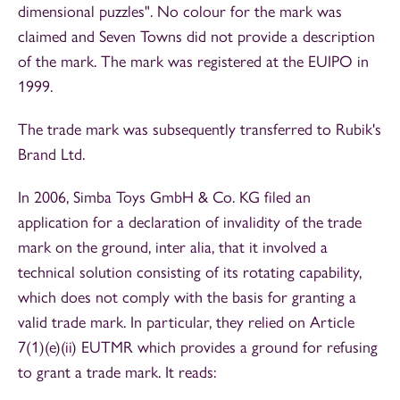
dimensional puzzles". No colour for the mark was
claimed and Seven Towns did not provide a description
of the mark. The mark was registered at the EUIPO in
1999.
The trade mark was subsequently transferred to Rubik's
Brand Ltd.
In 2006, Simba Toys GmbH & Co. KG filed an
application for a declaration of invalidity of the trade
mark on the ground, inter alia, that it involved a
technical solution consisting of its rotating capability,
which does not comply with the basis for granting a
valid trade mark. In particular, they relied on Article
7(1)(e)(ii) EUTMR which provides a ground for refusing
to grant a trade mark. It reads: