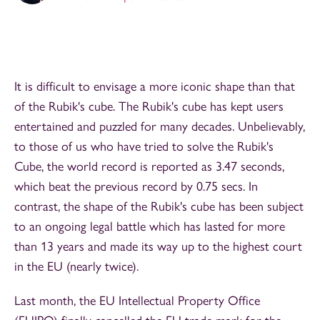
It is difficult to envisage a more iconic shape than that
of the Rubik's cube. The Rubik's cube has kept users
entertained and puzzled for many decades. Unbelievably,
to those of us who have tried to solve the Rubik's
Cube, the world record is reported as 3.47 seconds,
which beat the previous record by 0.75 secs. In
contrast, the shape of the Rubik's cube has been subject
to an ongoing legal battle which has lasted for more
than 13 years and made its way up to the highest court
in the EU (nearly twice).
Last month, the EU Intellectual Property Office