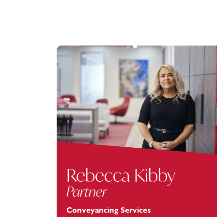
Rebecca Kibby
Partner
Conveyancing Services