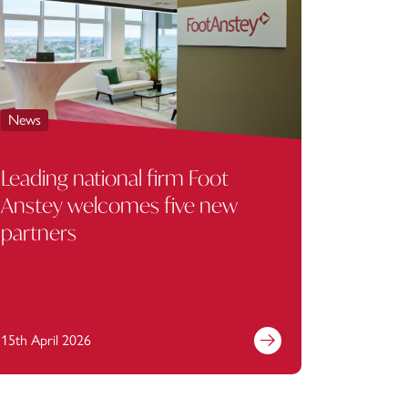
News
News
Leading national firm Foot
Foot A
Anstey welcomes five new
Bank PL
partners
rent su
Manag
15th April 2026
13th April