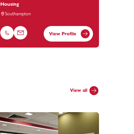
Housing
Southampton
View Profile
Phone
Email
View all