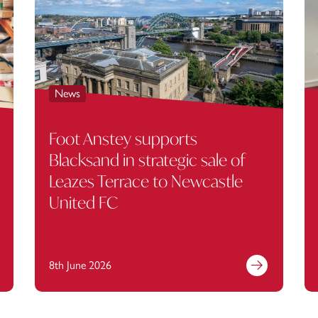
News
Foot Anstey supports
Blacksand in strategic sale of
Leazes Terrace to Newcastle
United FC
8th June 2026