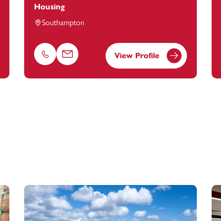
Housing
Southampton
View Profile
Phone
Email