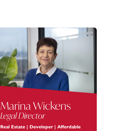
Marina Wickens
Legal Director
Real Estate | Developer | Affordable