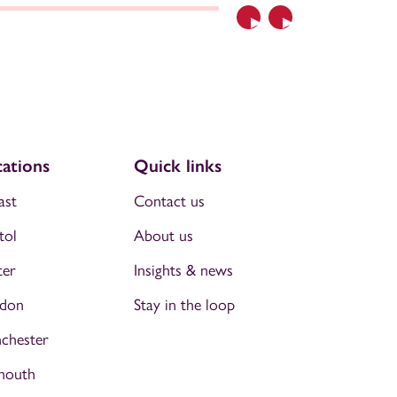
Previous
Next
ations
Quick links
ast
Contact us
tol
About us
ter
Insights & news
don
Stay in the loop
chester
mouth