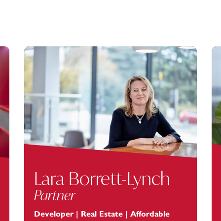
Lara Borrett-Lynch
Partner
Developer | Real Estate | Affordable