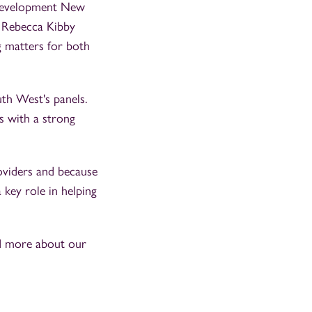
 'Development New
. Rebecca Kibby
g matters for both
th West's panels.
s with a strong
roviders and because
 key role in helping
ad more about our