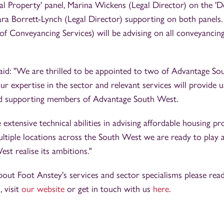
ral Property' panel, Marina Wickens (Legal Director) on the
Lara Borrett-Lynch (Legal Director) supporting on both panels
f Conveyancing Services) will be advising on all conveyancin
aid: "We are thrilled to be appointed to two of Advantage Sou
r expertise in the sector and relevant services will provide u
and supporting members of Advantage South West.
extensive technical abilities in advising affordable housing p
ltiple locations across the South West we are ready to play a
t realise its ambitions."
bout Foot Anstey's services and sector specialisms please re
s
, visit
our website
or get in touch with us
here
.