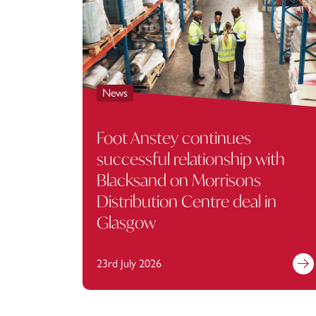
News
Foot Anstey continues
successful relationship with
Blacksand on Morrisons
Distribution Centre deal in
Glasgow
23rd July 2026