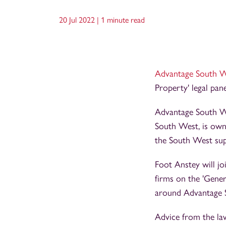
20 Jul 2022 |
1 minute read
Advantage South 
Property' legal pane
Advantage South We
South West, is own
the South West supp
Foot Anstey will jo
firms on the 'Gener
around Advantage 
Advice from the law