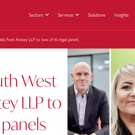
Sectors
Services
Solutions
Insights
s Foot Anstey LLP to two of its legal panels
uth West
ey LLP to
l panels