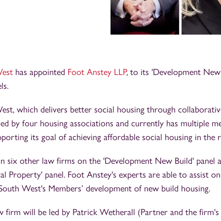
West
has appointed
Foot Anstey LLP
, to its 'Development New 
ls.
st, which delivers better social housing through collaborativ
ed by four housing associations and currently has multiple 
orting its goal of achieving affordable social housing in the r
in six other law firms on the 'Development New Build' panel 
al Property' panel. Foot Anstey's experts are able to assist on
South West's Members’ development of new build housing.
 firm will be led by Patrick Wetherall (Partner and the firm'