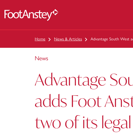
 content
Home
News & Articles
Advantage South West add
News
Advantage So
adds Foot Anst
two of its lega