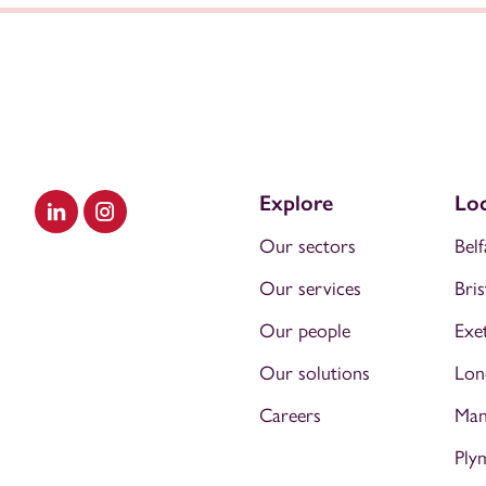
Explore
Loc
Visit our LinkedIn
Visit our Instagram
Our sectors
Belf
Our services
Bris
Our people
Exe
Our solutions
Lon
Careers
Man
Ply