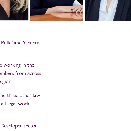
Build' and 'General
e working in the
members from across
egion.
and three other law
 all legal work
s Developer sector