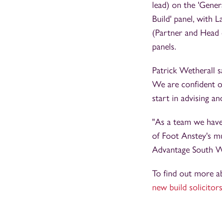
lead) on the 'Gene
Build' panel, with 
(Partner and Head o
panels.
Patrick Wetherall s
We are confident ou
start in advising 
"As a team we have 
of Foot Anstey's mu
Advantage South Wes
To find out more a
new build solicitor