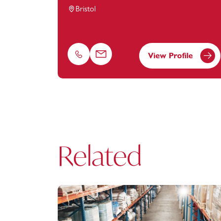
Bristol
View Profile
Phone
Email
Related