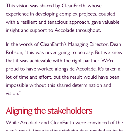
This vision was shared by CleanEarth, whose
experience in developing complex projects, coupled
with a resilient and tenacious approach, gave valuable
insight and support to Accolade throughout.
In the words of CleanEarth’s Managing Director, Dean
Robson, “this was never going to be easy. But we knew
that it was achievable with the right partner. We’re
proud to have worked alongside Accolade. It’s taken a
lot of time and effort, but the result would have been
impossible without this shared determination and
vision.”
Aligning the stakeholders
While Accolade and CleanEarth were convinced of the
plan’s merit, three further stakeholders needed to be in