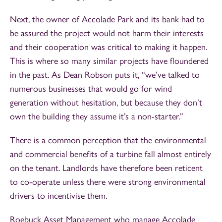
Next, the owner of Accolade Park and its bank had to
be assured the project would not harm their interests
and their cooperation was critical to making it happen.
This is where so many similar projects have floundered
in the past. As Dean Robson puts it, “we’ve talked to
numerous businesses that would go for wind
generation without hesitation, but because they don’t
own the building they assume it’s a non-starter.”
There is a common perception that the environmental
and commercial benefits of a turbine fall almost entirely
on the tenant. Landlords have therefore been reticent
to co-operate unless there were strong environmental
drivers to incentivise them.
Roebuck Asset Management who manage Accolade