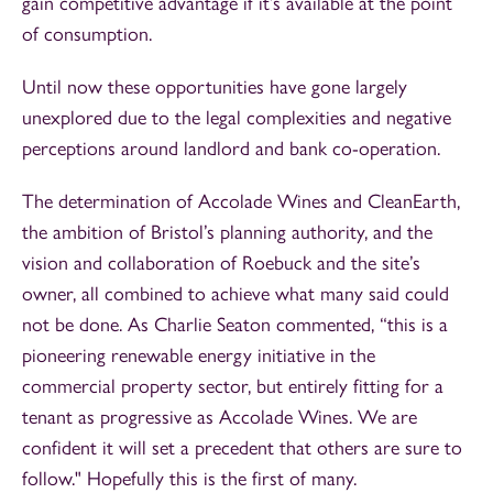
gain competitive advantage if it’s available at the point
of consumption.
Until now these opportunities have gone largely
unexplored due to the legal complexities and negative
perceptions around landlord and bank co-operation.
The determination of Accolade Wines and CleanEarth,
the ambition of Bristol’s planning authority, and the
vision and collaboration of Roebuck and the site’s
owner, all combined to achieve what many said could
not be done. As Charlie Seaton commented, “this is a
pioneering renewable energy initiative in the
commercial property sector, but entirely fitting for a
tenant as progressive as Accolade Wines. We are
confident it will set a precedent that others are sure to
follow." Hopefully this is the first of many.