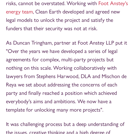
risks, cannot be overstated. Working with
Foot Anstey's
energy team
, Clean Earth developed and agreed new
legal models to unlock the project and satisfy the
funders that their security was not at risk.
As Duncan Tringham, partner at Foot Anstey LLP put it
"Over the years we have developed a series of legal
agreements for complex, multi-party projects but
nothing on this scale. Working collaboratively with
lawyers from Stephens Harwood, DLA and Mischon de
Reya we set about addressing the concerns of each
party and finally reached a position which achieved
everybody's aims and ambitions. We now have a
template for unlocking many more projects".
It was challenging process but a deep understanding of
the issues, creative thinking and a high degree of