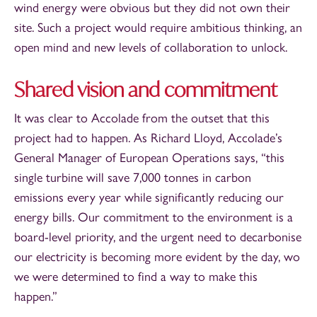
wind energy were obvious but they did not own their
site. Such a project would require ambitious thinking, an
open mind and new levels of collaboration to unlock.
Shared vision and commitment
It was clear to Accolade from the outset that this
project had to happen. As Richard Lloyd, Accolade’s
General Manager of European Operations says, “this
single turbine will save 7,000 tonnes in carbon
emissions every year while significantly reducing our
energy bills. Our commitment to the environment is a
board-level priority, and the urgent need to decarbonise
our electricity is becoming more evident by the day, wo
we were determined to find a way to make this
happen.”