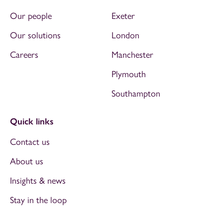
Our people
Exeter
Our solutions
London
Careers
Manchester
Plymouth
Southampton
Quick links
Contact us
About us
Insights & news
Stay in the loop