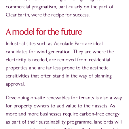
commercial pragmatism, particularly on the part of
CleanEarth, were the recipe for success.
A model for the future
Industrial sites such as Accolade Park are ideal
candidates for wind generation. They are where the
electricity is needed, are removed from residential
properties and are far less prone to the aesthetic
sensitivities that often stand in the way of planning
approval.
Developing on-site renewables for tenants is also a way
for property owners to add value to their assets. As
more and more businesses require carbon-free energy
as part of their sustainability programme, landlords will