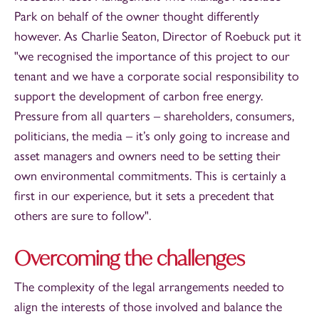
Park on behalf of the owner thought differently
however. As Charlie Seaton, Director of Roebuck put it
"we recognised the importance of this project to our
tenant and we have a corporate social responsibility to
support the development of carbon free energy.
Pressure from all quarters – shareholders, consumers,
politicians, the media – it’s only going to increase and
asset managers and owners need to be setting their
own environmental commitments. This is certainly a
first in our experience, but it sets a precedent that
others are sure to follow".
Overcoming the challenges
The complexity of the legal arrangements needed to
align the interests of those involved and balance the