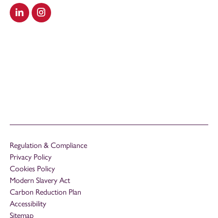
Visit our LinkedIn
Visit our Instagram
Regulation & Compliance
Privacy Policy
Cookies Policy
Modern Slavery Act
Carbon Reduction Plan
Accessibility
Sitemap