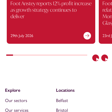
Foot Anstey reports 12% profit increase
Foot
as growth strategy continues to
rela
deliver
Morr
Gla
29th July 2026
23rd 
Previous
Nex
Explore
Locations
Our sectors
Belfast
Our services
Bristol