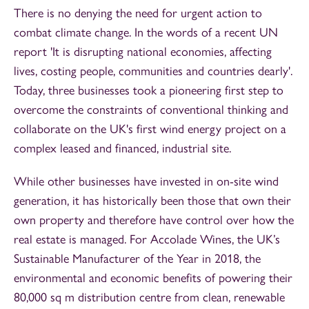
There is no denying the need for urgent action to
combat climate change. In the words of a recent UN
report 'It is disrupting national economies, affecting
lives, costing people, communities and countries dearly'.
Today, three businesses took a pioneering first step to
overcome the constraints of conventional thinking and
collaborate on the UK's first wind energy project on a
complex leased and financed, industrial site.
While other businesses have invested in on-site wind
generation, it has historically been those that own their
own property and therefore have control over how the
real estate is managed. For Accolade Wines, the UK’s
Sustainable Manufacturer of the Year in 2018, the
environmental and economic benefits of powering their
80,000 sq m distribution centre from clean, renewable