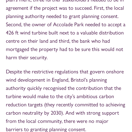
agreement if the project was to succeed. First, the local
planning authority needed to grant planning consent.
Second, the owner of Accolade Park needed to accept a
426 ft wind turbine built next to a valuable distribution
centre on their land and third, the bank who had
mortgaged the property had to be sure this would not
harm their security.
Despite the restrictive regulations that govern onshore
wind development in England, Bristol’s planning
authority quickly recognised the contribution that the
turbine would make to the city’s ambitious carbon
reduction targets (they recently committed to achieving
carbon neutrality by 2030). And with strong support
from the local community, there were no major
barriers to granting planning consent.