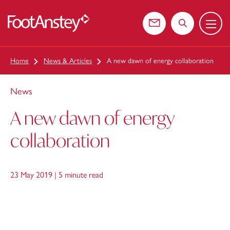
Menu
 content
Contact us
Search the web
Home
News & Articles
A new dawn of energy collaboration
News
A new dawn of energy
collaboration
23 May 2019 |
5 minute read