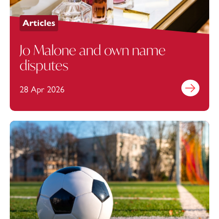
Articles
Jo Malone and own name
disputes
28 Apr 2026
Find out mo