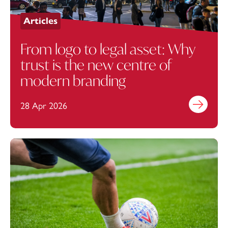
Articles
From logo to legal asset: Why
trust is the new centre of
modern branding
28 Apr 2026
Find out mo