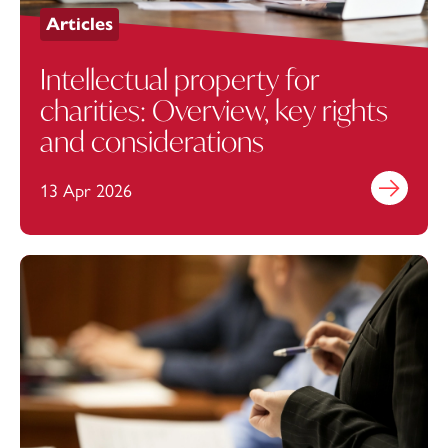
Articles
Intellectual property for
charities: Overview, key rights
and considerations
13 Apr 2026
Find out mo