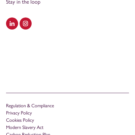
Stay in the loop
Visit our LinkedIn
Visit our Instagram
Regulation & Compliance
Privacy Policy
Cookies Policy
Modern Slavery Act
Carbon Reduction Plan