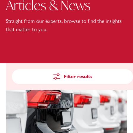
Articles & News
Straight from our experts, browse to find the insights
that matter to you.
Filter results