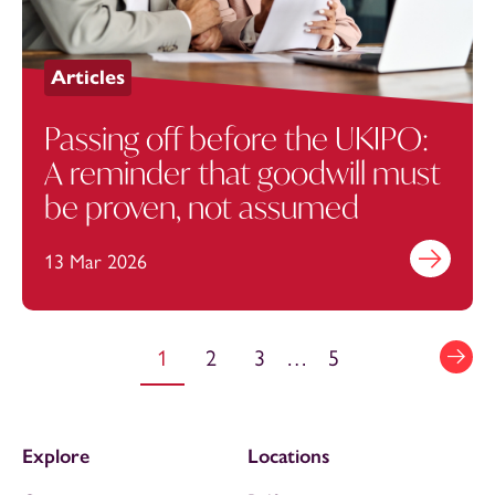
Articles
Passing off before the UKIPO:
A reminder that goodwill must
be proven, not assumed
13 Mar 2026
Find out mo
1
2
3
…
5
Explore
Locations