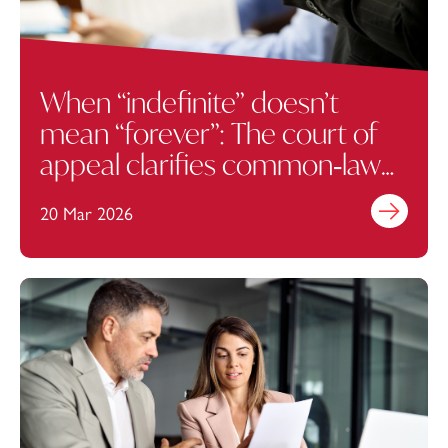
When “indefinite” doesn’t
mean “forever”: The court of
appeal clarifies common‑law
termination rights
20 Mar 2026
Find out mo