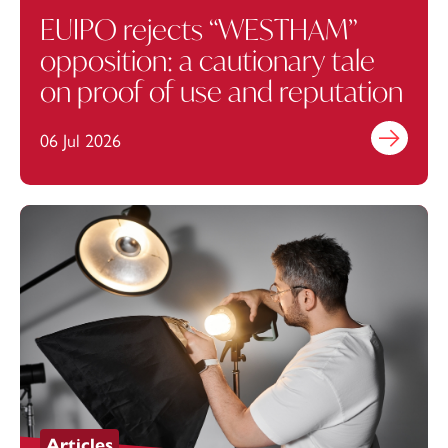
EUIPO rejects “WESTHAM”
opposition: a cautionary tale
on proof of use and reputation
06 Jul 2026
Find out mo
Articles