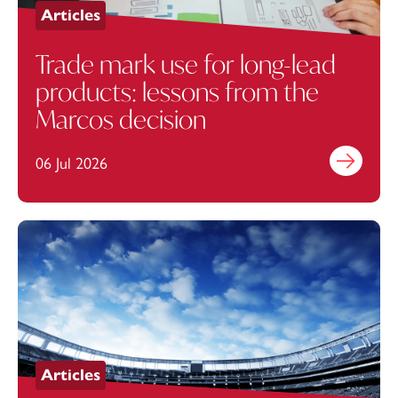
Articles
Trade mark use for long-lead
products: lessons from the
Marcos decision
06 Jul 2026
Find out mo
Articles