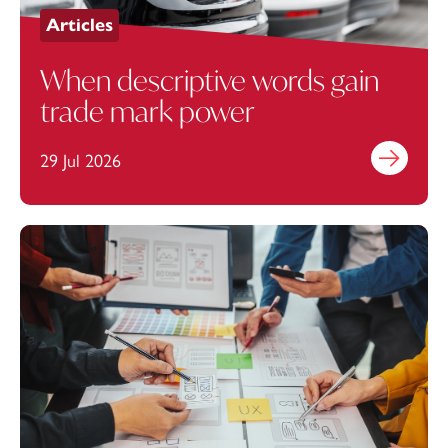
Articles
When descriptive words gain
trade mark power
29 Jul 2026
Find out mo