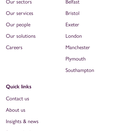
Our sectors
Belfast
Our services
Bristol
Our people
Exeter
Our solutions
London
Careers
Manchester
Plymouth
Southampton
Quick links
Contact us
About us
Insights & news