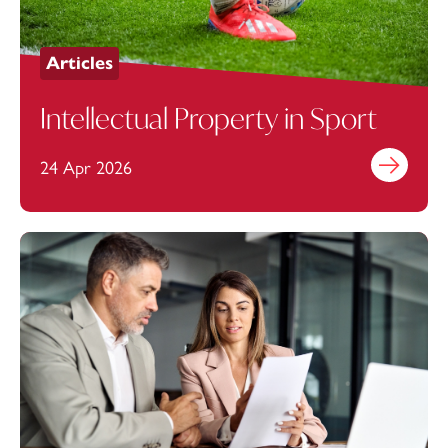
Articles
Intellectual Property in Sport
24 Apr 2026
Find out mo