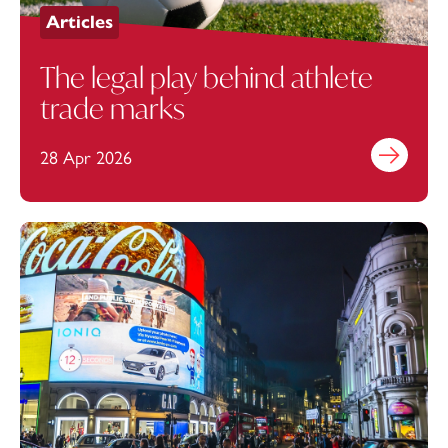
Articles
The legal play behind athlete
trade marks
28 Apr 2026
Find out mo