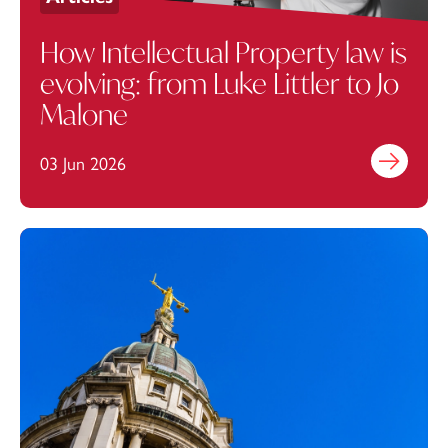
How Intellectual Property law is
evolving: from Luke Littler to Jo
Malone
03 Jun 2026
Find out mo