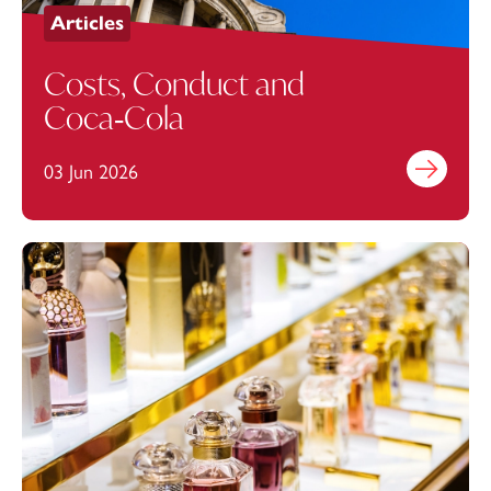
Articles
Costs, Conduct and
Coca‑Cola
03 Jun 2026
Find out mo