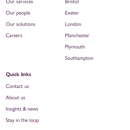
Our services
Bristol
Our people
Exeter
Our solutions
London
Careers
Manchester
Plymouth
Southampton
Quick links
Contact us
About us
Insights & news
Stay in the loop