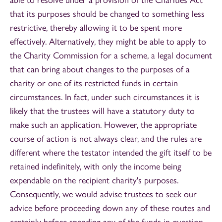
that its purposes should be changed to something less
restrictive, thereby allowing it to be spent more
effectively. Alternatively, they might be able to apply to
the Charity Commission for a scheme, a legal document
that can bring about changes to the purposes of a
charity or one of its restricted funds in certain
circumstances. In fact, under such circumstances it is
likely that the trustees will have a statutory duty to
make such an application. However, the appropriate
course of action is not always clear, and the rules are
different where the testator intended the gift itself to be
retained indefinitely, with only the income being
expendable on the recipient charity's purposes.
Consequently, we would advise trustees to seek our
advice before proceeding down any of these routes and
certainly before spending any of the funds in question.