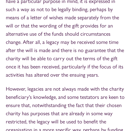
have a particular purpose in mind, it is expressed in
such a way as not to be legally binding, perhaps by
means of a letter of wishes made separately from the
will or that the wording of the gift provides for an
alternative use of the funds should circumstances
change. After all, a legacy may be received some time
after the will is made and there is no guarantee that the
charity will be able to carry out the terms of the gift
once it has been received, particularly if the focus of its
activities has altered over the ensuing years.
However, legacies are not always made with the charity
beneficiary's knowledge, and some testators are keen to
ensure that, notwithstanding the fact that their chosen
charity has purposes that are already in some way
restricted, the legacy will be used to benefit the
organisation in a more specific way, perhaps by funding