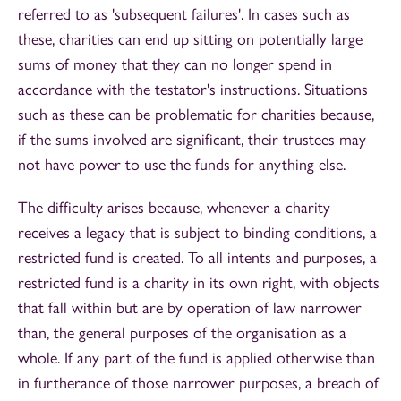
referred to as 'subsequent failures'. In cases such as
these, charities can end up sitting on potentially large
sums of money that they can no longer spend in
accordance with the testator's instructions. Situations
such as these can be problematic for charities because,
if the sums involved are significant, their trustees may
not have power to use the funds for anything else.
The difficulty arises because, whenever a charity
receives a legacy that is subject to binding conditions, a
restricted fund is created. To all intents and purposes, a
restricted fund is a charity in its own right, with objects
that fall within but are by operation of law narrower
than, the general purposes of the organisation as a
whole. If any part of the fund is applied otherwise than
in furtherance of those narrower purposes, a breach of