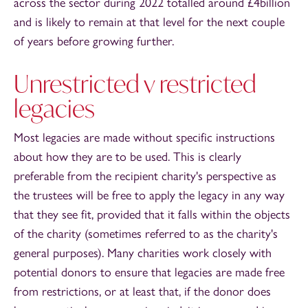
across the sector during 2022 totalled around £4billion
and is likely to remain at that level for the next couple
of years before growing further.
Unrestricted v restricted
legacies
Most legacies are made without specific instructions
about how they are to be used. This is clearly
preferable from the recipient charity's perspective as
the trustees will be free to apply the legacy in any way
that they see fit, provided that it falls within the objects
of the charity (sometimes referred to as the charity's
general purposes). Many charities work closely with
potential donors to ensure that legacies are made free
from restrictions, or at least that, if the donor does