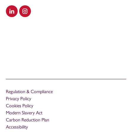
Visit our LinkedIn
Visit our Instagram
Regulation & Compliance
Privacy Policy
Cookies Policy
Modern Slavery Act
Carbon Reduction Plan
Accessibility