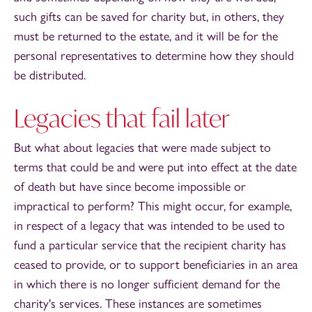
such gifts can be saved for charity but, in others, they
must be returned to the estate, and it will be for the
personal representatives to determine how they should
be distributed.
Legacies that fail later
But what about legacies that were made subject to
terms that could be and were put into effect at the date
of death but have since become impossible or
impractical to perform? This might occur, for example,
in respect of a legacy that was intended to be used to
fund a particular service that the recipient charity has
ceased to provide, or to support beneficiaries in an area
in which there is no longer sufficient demand for the
charity's services. These instances are sometimes