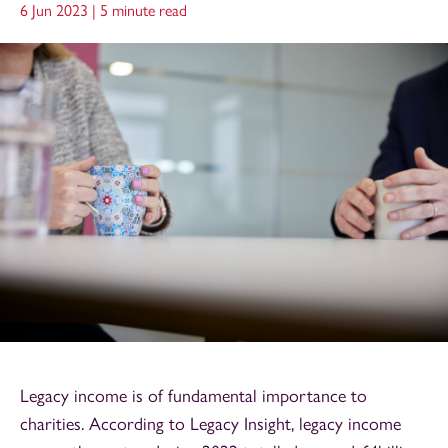
6 Jun 2023 |
5 minute read
Legacy income is of fundamental importance to
charities. According to Legacy Insight, legacy income