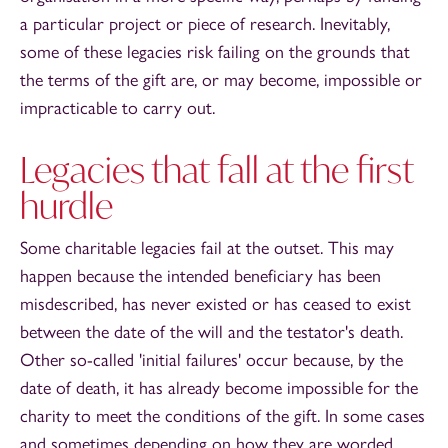
a particular project or piece of research. Inevitably,
some of these legacies risk failing on the grounds that
the terms of the gift are, or may become, impossible or
impracticable to carry out.
Legacies that fall at the first
hurdle
Some charitable legacies fail at the outset. This may
happen because the intended beneficiary has been
misdescribed, has never existed or has ceased to exist
between the date of the will and the testator's death.
Other so-called 'initial failures' occur because, by the
date of death, it has already become impossible for the
charity to meet the conditions of the gift. In some cases
and sometimes depending on how they are worded,