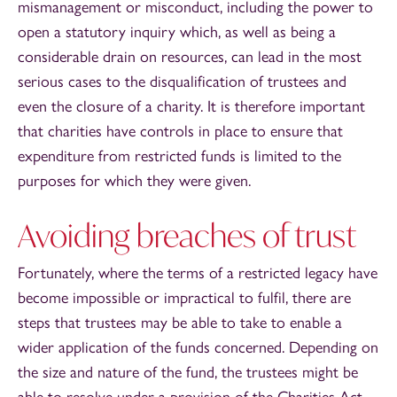
mismanagement or misconduct, including the power to
open a statutory inquiry which, as well as being a
considerable drain on resources, can lead in the most
serious cases to the disqualification of trustees and
even the closure of a charity. It is therefore important
that charities have controls in place to ensure that
expenditure from restricted funds is limited to the
purposes for which they were given.
Avoiding breaches of trust
Fortunately, where the terms of a restricted legacy have
become impossible or impractical to fulfil, there are
steps that trustees may be able to take to enable a
wider application of the funds concerned. Depending on
the size and nature of the fund, the trustees might be
able to resolve under a provision of the Charities Act