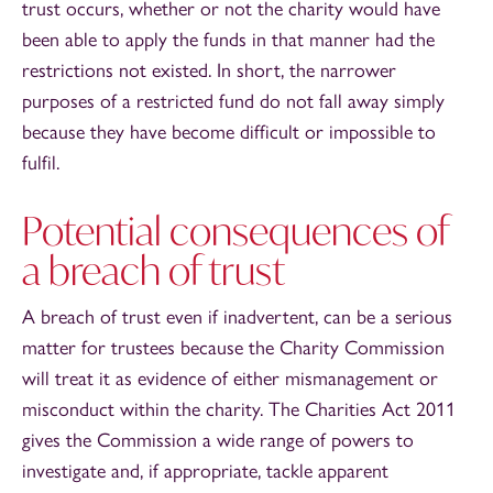
trust occurs, whether or not the charity would have
been able to apply the funds in that manner had the
restrictions not existed. In short, the narrower
purposes of a restricted fund do not fall away simply
because they have become difficult or impossible to
fulfil.
Potential consequences of
a breach of trust
A breach of trust even if inadvertent, can be a serious
matter for trustees because the Charity Commission
will treat it as evidence of either mismanagement or
misconduct within the charity. The Charities Act 2011
gives the Commission a wide range of powers to
investigate and, if appropriate, tackle apparent