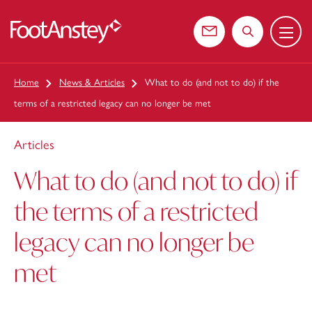
Menu
 content
Contact us
Search the web
Home
News & Articles
What to do (and not to do) if the
terms of a restricted legacy can no longer be met
Articles
What to do (and not to do) if
the terms of a restricted
legacy can no longer be
met