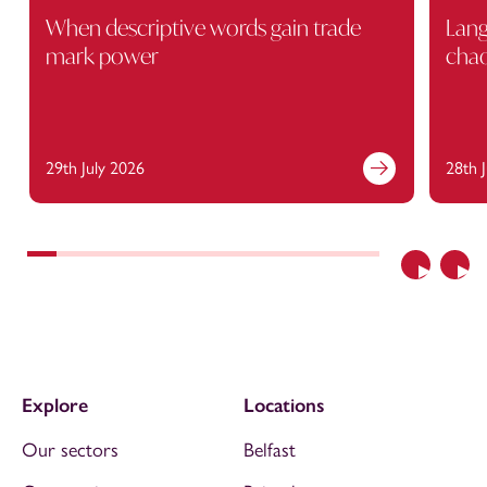
When descriptive words gain trade
Lang
mark power
cha
29th July 2026
28th 
Previous
Nex
Explore
Locations
Our sectors
Belfast