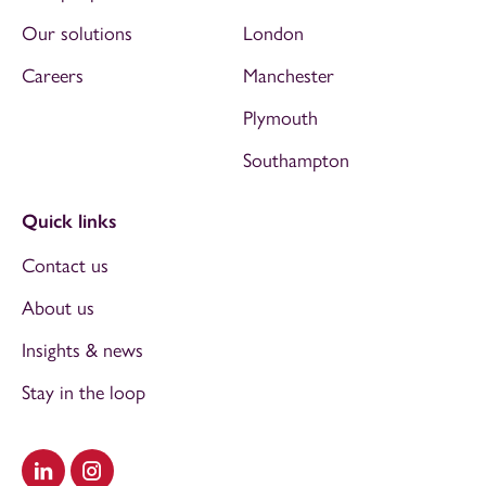
Our solutions
London
Careers
Manchester
Plymouth
Southampton
Quick links
Contact us
About us
Insights & news
Stay in the loop
Visit our LinkedIn
Visit our Instagram