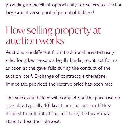
providing an excellent opportunity for sellers to reach a
large and diverse pool of potential bidders!
How selling property at
auction works
Auctions are different from traditional private treaty
sales for a key reason: a legally binding contract forms
as soon as the gavel falls during the conduct of the
auction itself. Exchange of contracts is therefore
immediate, provided the reserve price has been met.
The successful bidder will complete on the purchase on
a set day, typically 10 days from the auction. If they
decided to pull out of the purchase, the buyer may
stand to lose their deposit.