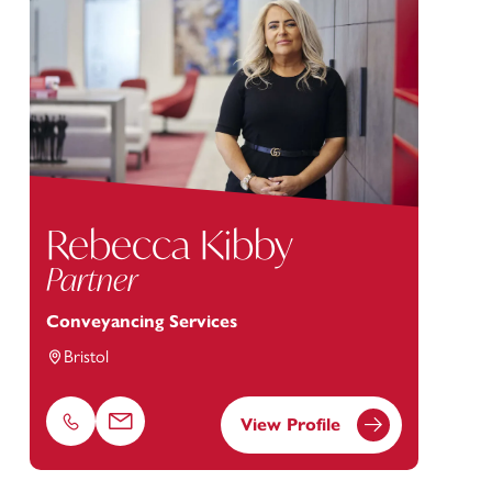
Rebecca Kibby
Partner
Conveyancing Services
Bristol
View Profile
Phone
Email