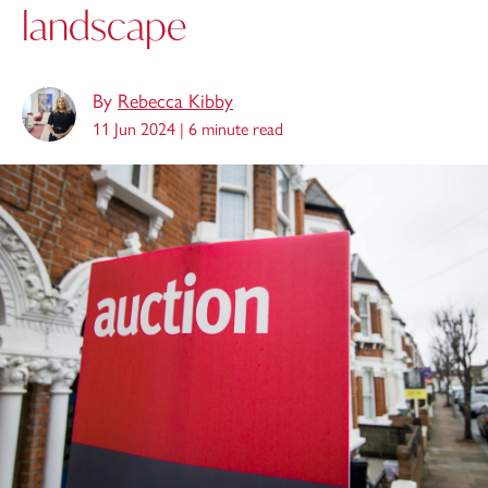
landscape
By
Rebecca Kibby
11 Jun 2024 |
6 minute read