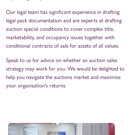
Our legal team has significant experience in drafting
legal pack documentation and are experts at drafting
auction special conditions to cover complex title,
marketability, and occupancy issues together with
conditional contracts of sale for assets of all values.
Speak to us for advice on whether an auction sales
strategy may work for you. We would be delighted to
help you navigate the auctions market and maximise
your organisation's returns.