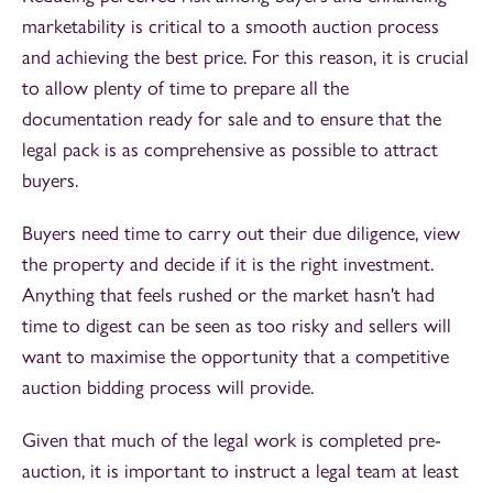
marketability is critical to a smooth auction process
and achieving the best price. For this reason, it is crucial
to allow plenty of time to prepare all the
documentation ready for sale and to ensure that the
legal pack is as comprehensive as possible to attract
buyers.
Buyers need time to carry out their due diligence, view
the property and decide if it is the right investment.
Anything that feels rushed or the market hasn't had
time to digest can be seen as too risky and sellers will
want to maximise the opportunity that a competitive
auction bidding process will provide.
Given that much of the legal work is completed pre-
auction, it is important to instruct a legal team at least