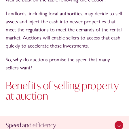
Landlords, including local authorities, may decide to sell
assets and inject the cash into newer properties that
meet the regulations to meet the demands of the rental
market. Auctions will enable sellers to access that cash
quickly to accelerate those investments.
So, why do auctions promise the speed that many
sellers want?
Benefits of selling property
at auction
Speed and efficiency