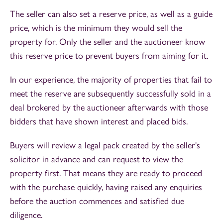
The seller can also set a reserve price, as well as a guide
price, which is the minimum they would sell the
property for. Only the seller and the auctioneer know
this reserve price to prevent buyers from aiming for it.
In our experience, the majority of properties that fail to
meet the reserve are subsequently successfully sold in a
deal brokered by the auctioneer afterwards with those
bidders that have shown interest and placed bids.
Buyers will review a legal pack created by the seller's
solicitor in advance and can request to view the
property first. That means they are ready to proceed
with the purchase quickly, having raised any enquiries
before the auction commences and satisfied due
diligence.