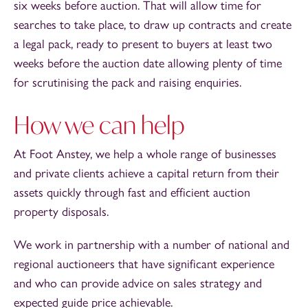
six weeks before auction. That will allow time for
searches to take place, to draw up contracts and create
a legal pack, ready to present to buyers at least two
weeks before the auction date allowing plenty of time
for scrutinising the pack and raising enquiries.
How we can help
At Foot Anstey, we help a whole range of businesses
and private clients achieve a capital return from their
assets quickly through fast and efficient auction
property disposals.
We work in partnership with a number of national and
regional auctioneers that have significant experience
and who can provide advice on sales strategy and
expected guide price achievable.