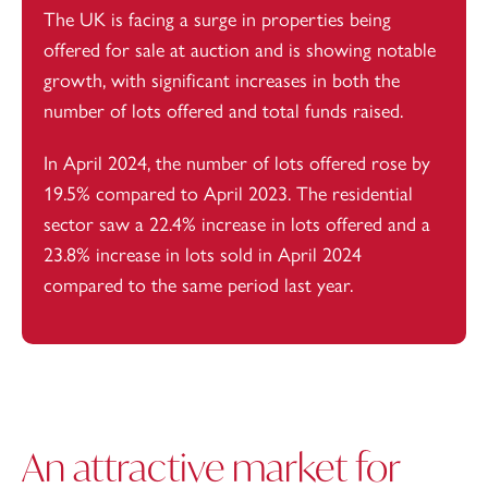
The UK is facing a surge in properties being
offered for sale at auction and is showing notable
growth, with significant increases in both the
number of lots offered and total funds raised.
In April 2024,
the number of lots offered rose
by
19.5% compared to April 2023. The residential
sector saw a 22.4% increase in lots offered and a
23.8% increase in lots sold in April 2024
compared to the same period last year.
An attractive market for