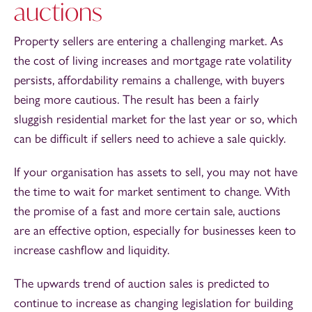
auctions
Property sellers are entering a challenging market. As
the cost of living increases and mortgage rate volatility
persists, affordability remains a challenge, with buyers
being more cautious. The result has been a fairly
sluggish residential market for the last year or so, which
can be difficult if sellers need to achieve a sale quickly.
If your organisation has assets to sell, you may not have
the time to wait for market sentiment to change. With
the promise of a fast and more certain sale, auctions
are an effective option, especially for businesses keen to
increase cashflow and liquidity.
The upwards trend of auction sales is predicted to
continue to increase as changing legislation for building