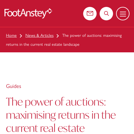
Menu
 content
Contact us
Search the web
Home
News & Articles
The power of auctions: maximising
returns in the current real estate landscape
Guides
The power of auctions:
maximising returns in the
current real estate