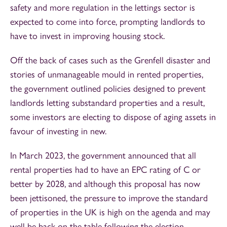
safety and more regulation in the lettings sector is
expected to come into force, prompting landlords to
have to invest in improving housing stock.
Off the back of cases such as the Grenfell disaster and
stories of unmanageable mould in rented properties,
the government outlined policies designed to prevent
landlords letting substandard properties and a result,
some investors are electing to dispose of aging assets in
favour of investing in new.
In March 2023, the government announced that all
rental properties had to have an EPC rating of C or
better by 2028, and although this proposal has now
been jettisoned, the pressure to improve the standard
of properties in the UK is high on the agenda and may
well be back on the table following the election.