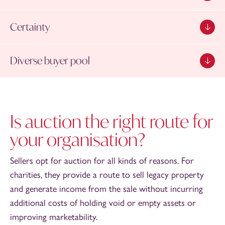
Certainty
Diverse buyer pool
Is auction the right route for
your organisation?
Sellers opt for auction for all kinds of reasons. For
charities, they provide a route to sell legacy property
and generate income from the sale without incurring
additional costs of holding void or empty assets or
improving marketability.