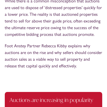
While there is a common misconception that auctions
are used to dispose of 'distressed properties' quickly for
a lower price. The reality is that auctioned properties
tend to sell for above their guide price, often exceeding
the ultimate reserve price owing to the success of the
competitive bidding process that auctions promote.
Foot Anstey Partner Rebecca Kibby explains why
auctions are on the rise and why sellers should consider
auction sales as a viable way to sell property and
release that capital quickly and effectively.
Auctions are increasing in popularity