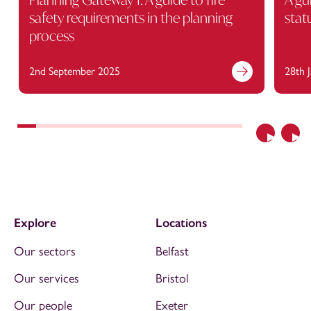
safety requirements in the planning
stat
process
2nd September 2025
28th 
Previous
Nex
Explore
Locations
Our sectors
Belfast
Our services
Bristol
Our people
Exeter