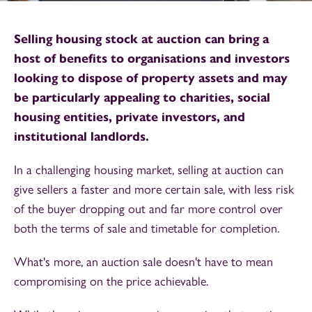
Selling housing stock at auction can bring a
host of benefits to organisations and investors
looking to dispose of property assets and may
be particularly appealing to charities, social
housing entities, private investors, and
institutional landlords.
In a challenging housing market, selling at auction can
give sellers a faster and more certain sale, with less risk
of the buyer dropping out and far more control over
both the terms of sale and timetable for completion.
What's more,
an auction sale doesn't have to mean
compromising on the price achievable.