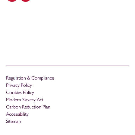
Regulation & Compliance
Privacy Policy
Cookies Policy
Modern Slavery Act
Carbon Reduction Plan
Accessibility
Sitemap