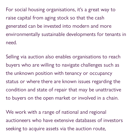
For social housing organisations, it's a great way to
raise capital from aging stock so that the cash
generated can be invested into modern and more
environmentally sustainable developments for tenants in
need.
Selling via auction also enables organisations to reach
buyers who are willing to navigate challenges such as
the unknown position with tenancy or occupancy
status or where there are known issues regarding the
condition and state of repair that may be unattractive
to buyers on the open market or involved in a chain.
We work with a range of national and regional
auctioneers who have extensive databases of investors
seeking to acquire assets via the auction route,