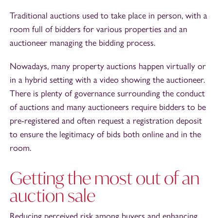
Traditional auctions used to take place in person, with a
room full of bidders for various properties and an
auctioneer managing the bidding process.
Nowadays, many property auctions happen virtually or
in a hybrid setting with a video showing the auctioneer.
There is plenty of governance surrounding the conduct
of auctions and many auctioneers require bidders to be
pre-registered and often request a registration deposit
to ensure the legitimacy of bids both online and in the
room.
Getting the most out of an
auction sale
Reducing perceived risk among buyers and enhancing