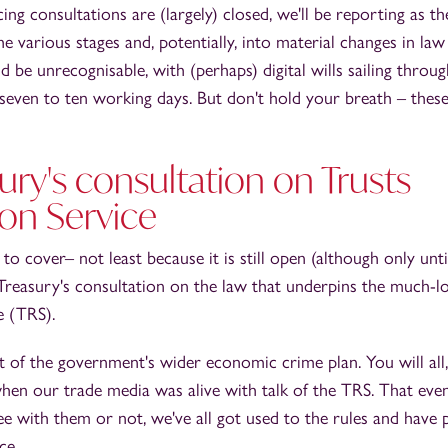
cing consultations are (largely) closed, we'll be reporting as the
e various stages and, potentially, into material changes in la
d be unrecognisable, with (perhaps) digital wills sailing throu
 seven to ten working days. But don't hold your breath – thes
ry's consultation on Trusts
ion Service
to cover– not least because it is still open (although only unt
Treasury's consultation on the law that underpins the much-l
e (TRS).
rt of the government's wider economic crime plan. You will all,
en our trade media was alive with talk of the TRS. That even
e with them or not, we've all got used to the rules and have 
ce.