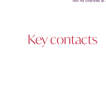
not hit charities at
Key contacts