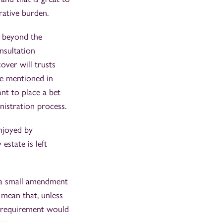
rative burden.
r beyond the
onsultation
over will trusts
be mentioned in
nt to place a bet
nistration process.
enjoyed by
estate is left
e a small amendment
d mean that, unless
on requirement would