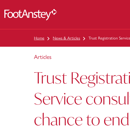
 content
Home
News & Articles
Trust Registration Servi
Articles
Trust Registrat
Service consul
chance to en