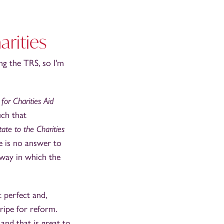
arities
g the TRS, so I'm
for Charities Aid
uch that
ate to the Charities
re is no answer to
 way in which the
 perfect and,
 ripe for reform.
and that is great to