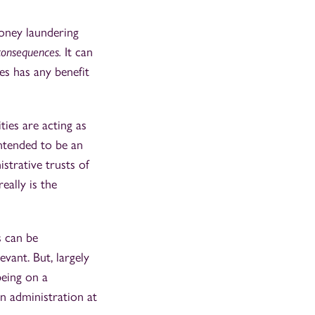
money laundering
consequences.
It can
es has any benefit
ties are acting as
intended to be an
istrative trusts of
eally is the
s can be
vant. But, largely
being on a
in administration at