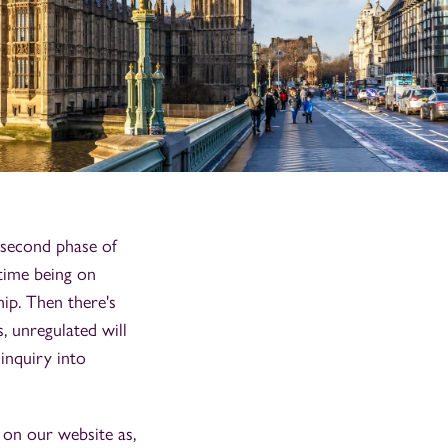
 second phase of
 time being on
hip. Then there's
, unregulated will
 inquiry into
e on our website as,