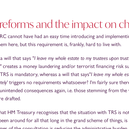
 reforms and the impact on ch
C cannot have had an easy time introducing and implementin
em here, but this requirement is, frankly, hard to live with.
 will that says "
I leave my whole estate to my trustees upon trust 
y"
creates a money laundering and/or terrorist financing risk s
 TRS is mandatory, whereas a will that says"
I leave my whole est
tely
' triggers no requirements whatsoever? I'm fairly sure the
 unintended consequences again, i.e. those stemming from the
e drafted.
hat HM Treasury recognises that the situation with TRS is not
been around for all that long in the grand scheme of things, is
es of the consultation is reducing the administrative burden, 