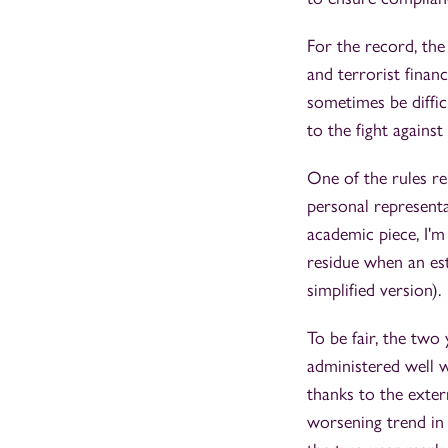
For the record, the
and terrorist finan
sometimes be diffic
to the fight agains
One of the rules rel
personal representa
academic piece, I'm 
residue when an est
simplified version).
To be fair, the two
administered well w
thanks to the exter
worsening trend in 