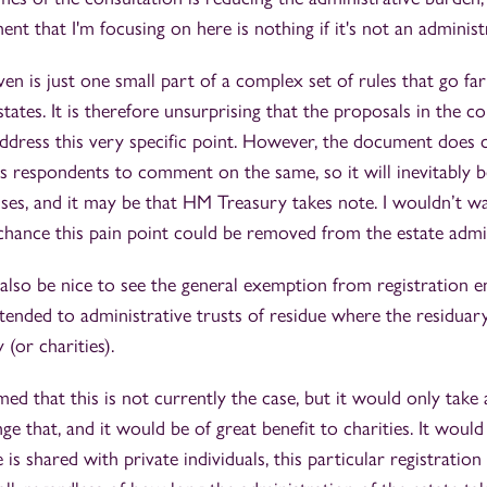
ent that I'm focusing on here is nothing if it's not an administ
ven is just one small part of a complex set of rules that go fa
tates. It is therefore unsurprising that the proposals in the c
dress this very specific point. However, the document does c
tes respondents to comment on the same, so it will inevitably 
es, and it may be that HM Treasury takes note. I wouldn’t wa
a chance this pain point could be removed from the estate admi
d also be nice to see the general exemption from registration 
xtended to administrative trusts of residue where the residuary 
 (or charities).
d that this is not currently the case, but it would only tak
ge that, and it would be of great benefit to charities. It woul
e is shared with private individuals, this particular registrati