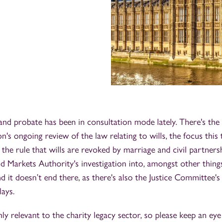
and probate has been in consultation mode lately. There's the
s ongoing review of the law relating to wills, the focus this
 the rule that wills are revoked by marriage and civil partners
 Markets Authority's investigation into, amongst other things
d it doesn’t end there, as there's also the Justice Committee's
lays.
hly relevant to the charity legacy sector, so please keep an ey