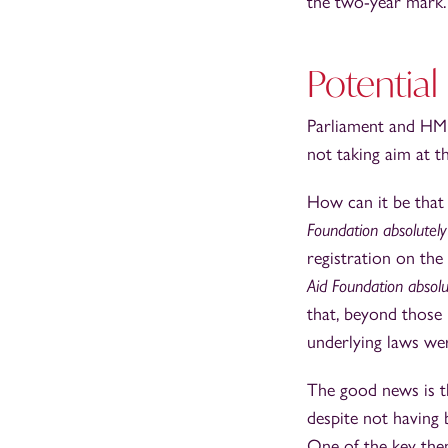
the two-year mark.
Potential
Parliament and HMR
not taking aim at th
How can it be that a
Foundation absolutel
registration on the
Aid Foundation absolu
that, beyond those
underlying laws wer
The good news is t
despite not having 
One of the key them