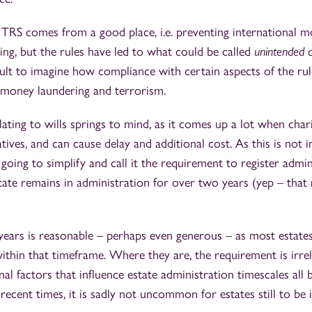
 TRS comes from a good place, i.e. preventing international 
cing, but the rules have led to what could be called
unintended 
ult to imagine how compliance with certain aspects of the rul
t money laundering and terrorism.
ating to wills springs to mind, as it comes up a lot when chari
tives, and can cause delay and additional cost. As this is not 
going to simplify and call it the requirement to register admin
ate remains in administration for over two years (yep – that r
 years is reasonable – perhaps even generous – as most estate
ithin that timeframe. Where they are, the requirement is irrele
nal factors that influence estate administration timescales all 
recent times, it is sadly not uncommon for estates still to be 