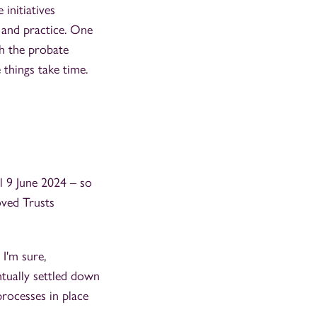
 initiatives
w and practice. One
gh the probate
e things take time.
il 9 June 2024 – so
oved Trusts
 I'm sure,
tually settled down
processes in place