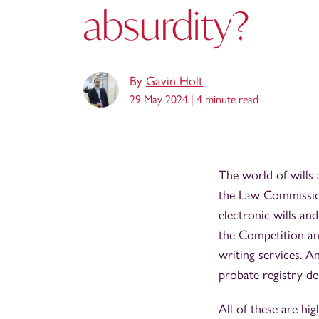
absurdity?
By
Gavin Holt
29 May 2024 |
4 minute read
The world of wills 
the Law Commission'
electronic wills and
the Competition and
writing services. An
probate registry de
All of these are hig