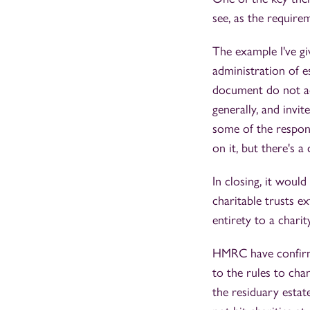
see, as the requirem
The example I've gi
administration of es
document do not ad
generally, and invi
some of the respons
on it, but there's 
In closing, it woul
charitable trusts e
entirety to a charity
HMRC have confirme
to the rules to chan
the residuary estat