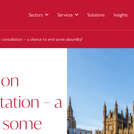
Sectors
Services
Solutions
Insights
ce consultation – a chance to end some absurdity?
ion
tation – a
d some