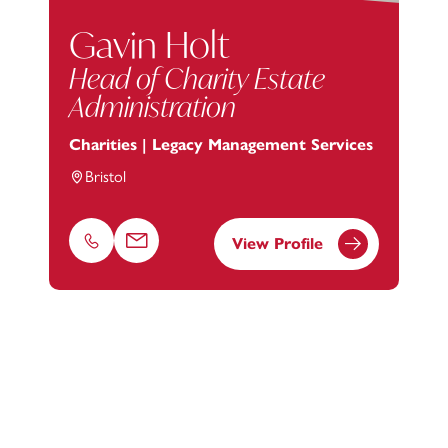
Gavin Holt
Head of Charity Estate
Administration
Charities | Legacy Management Services
Bristol
View Profile
Phone
Email