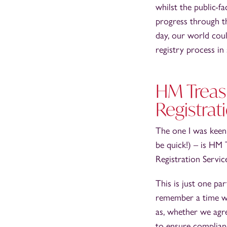
whilst the public-fa
progress through th
day, our world coul
registry process in
HM Treasu
Registrat
The one I was keen 
be quick!) – is HM 
Registration Servic
This is just one pa
remember a time wh
as, whether we agre
to ensure complian