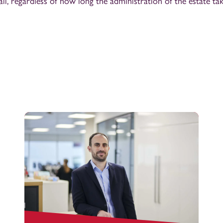
 all, regardless of how long the administration of the estate t