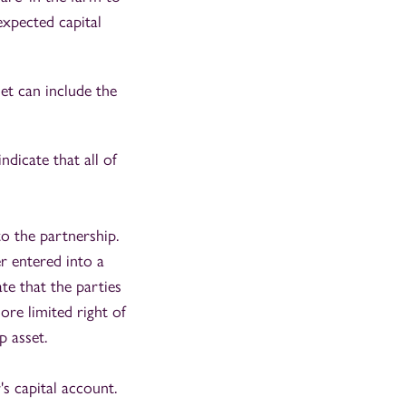
expected capital
et can include the
ndicate that all of
o the partnership.
r entered into a
te that the parties
ore limited right of
p asset.
s capital account.