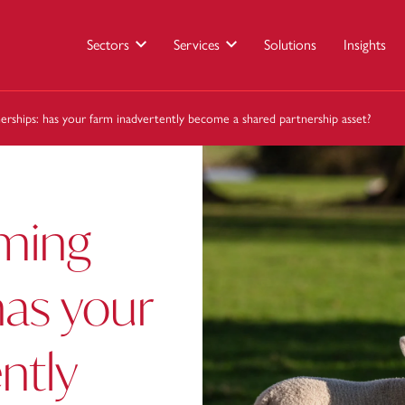
Sectors
Services
Solutions
Insights
nerships: has your farm inadvertently become a shared partnership asset?
rming
has your
ntly