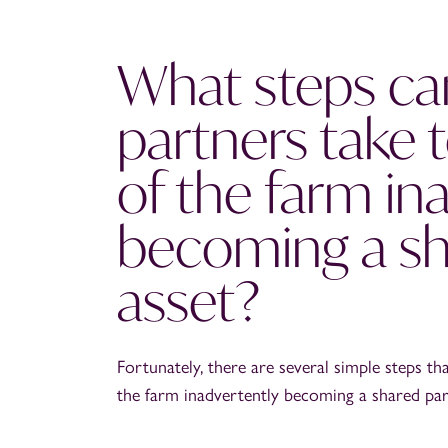
What steps ca
partners take t
of the farm in
becoming a sh
asset?
Fortunately, there are several simple steps th
the farm inadvertently becoming a shared par