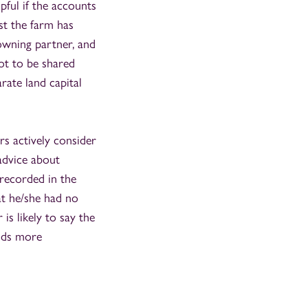
pful if the accounts
lst the farm has
owning partner, and
not to be shared
arate land capital
rs actively consider
advice about
recorded in the
at he/she had no
is likely to say the
nds more