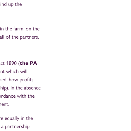
ind up the
n the farm, on the
ll of the partners.
Act 1890 (
the PA
nt which will
ned, how profits
hip). In the absence
cordance with the
ment.
re equally in the
 a partnership