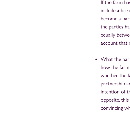
If the farm ha
include a brea
become a part
the parties ha
equally betwee
account that 
What the part
how the farm 
whether the f
partnership a
intention of t
opposite, thi
convincing wh