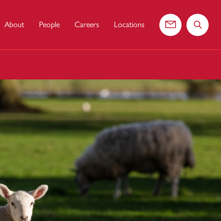
About
People
Careers
Locations
Contact us
Search 