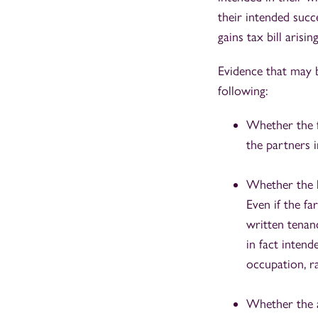
their intended succ
gains tax bill arisi
Evidence that may 
following:
Whether the fa
the partners i
Whether the l
Even if the f
written tenanc
in fact inten
occupation, r
Whether the a