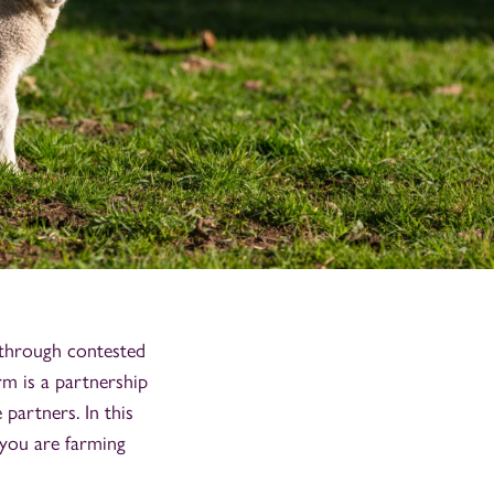
 through contested
rm is a partnership
 partners. In this
f you are farming