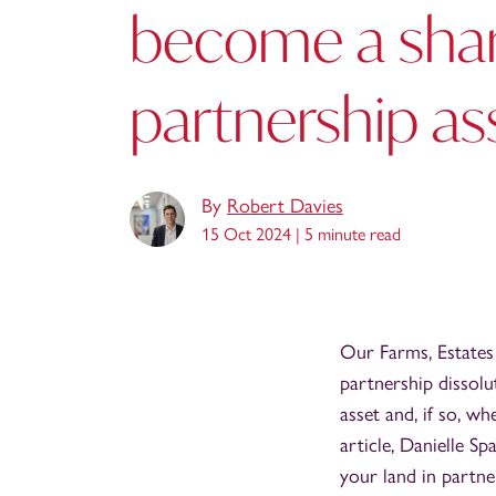
become a sha
partnership as
By
Robert Davies
15 Oct 2024 |
5 minute read
Our Farms, Estates
partnership dissolu
asset and, if so, wh
article, Danielle Sp
your land in partne