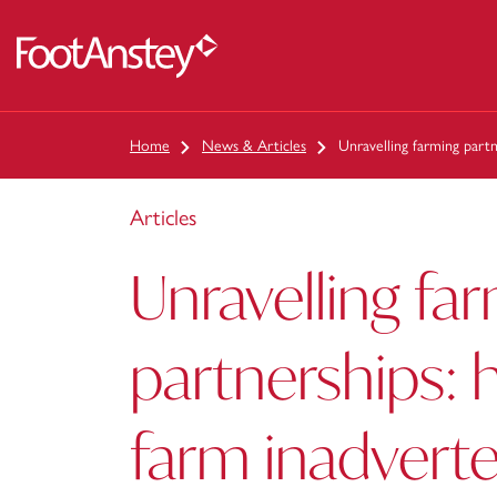
 content
Home
News & Articles
Unravelling farming part
Articles
Unravelling fa
partnerships: 
farm inadverte