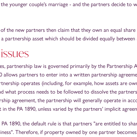
the younger couple's marriage - and the partners decide to w
f the new partners then claim that they own an equal share i
is a partnership asset which should be divided equally between a
 issues
s, partnership law is governed primarily by the Partnership 
0 allows partners to enter into a written partnership agreeme
tnership operates (including, for example, how assets are ow
nd what process needs to be followed to dissolve the partners
rship agreement, the partnership will generally operate in ac
t in the PA 1890, unless varied by the partners' implicit agree
 PA 1890, the default rule is that partners "are entitled to sha
siness". Therefore, if property owned by one partner becomes