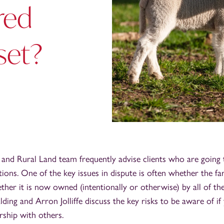
red
set?
 and Rural Land team frequently advise clients who are going
tions. One of the key issues in dispute is often whether the fa
ether it is now owned (intentionally or otherwise) by all of the
alding and Arron Jolliffe discuss the key risks to be aware of i
rship with others.