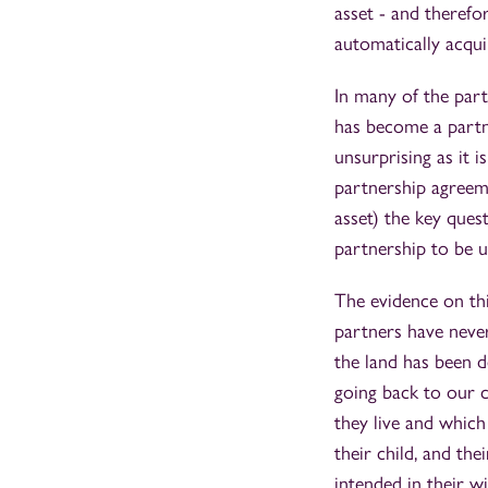
asset - and therefor
automatically acqui
In many of the part
has become a partne
unsurprising as it i
partnership agreeme
asset) the key quest
partnership to be 
The evidence on thi
partners have never
the land has been d
going back to our c
they live and which
their child, and th
intended in their wi