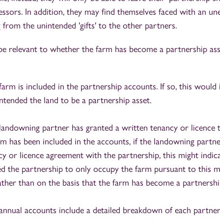
essors. In addition, they may find themselves faced with an un
ng from the unintended 'gifts' to the other partners.
be relevant to whether the farm has become a partnership ass
rm is included in the partnership accounts. If so, this would i
ntended the land to be a partnership asset.
andowning partner has granted a written tenancy or licence t
arm has been included in the accounts, if the landowning partne
y or licence agreement with the partnership, this might indica
ded the partnership to only occupy the farm pursuant to this m
ather than on the basis that the farm has become a partnershi
nnual accounts include a detailed breakdown of each partner'