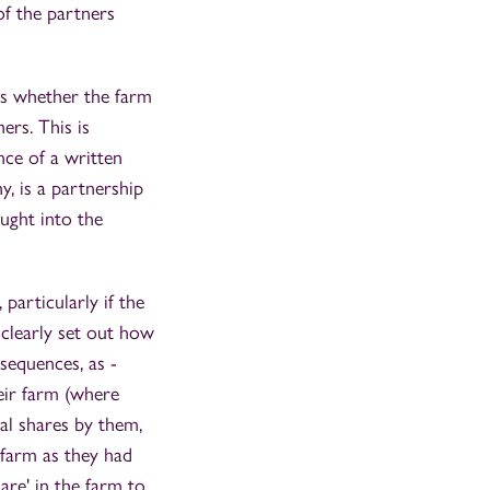
 of the partners
 is whether the farm
ers. This is
ence of a written
y, is a partnership
ought into the
particularly if the
 clearly set out how
sequences, as -
eir farm (where
al shares by them,
 farm as they had
hare' in the farm to