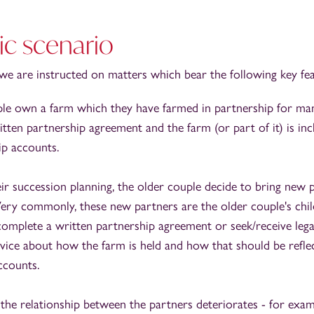
ic scenario
n we are instructed on matters which bear the following key fea
le own a farm which they have farmed in partnership for ma
tten partnership agreement and the farm (or part of it) is inc
ip accounts.
eir succession planning, the older couple decide to bring new 
Very commonly, these new partners are the older couple's chil
omplete a written partnership agreement or seek/receive lega
vice about how the farm is held and how that should be reflec
ccounts.
 the relationship between the partners deteriorates - for exam