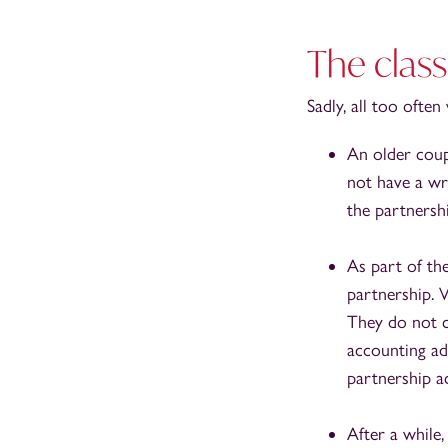
The class
Sadly, all too ofte
An older coup
not have a wri
the partnersh
As part of th
partnership. 
They do not c
accounting ad
partnership a
After a while,