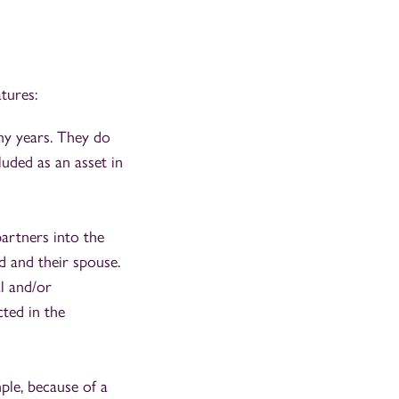
tures:
ny years. They do
luded as an asset in
partners into the
d and their spouse.
l and/or
ted in the
ple, because of a