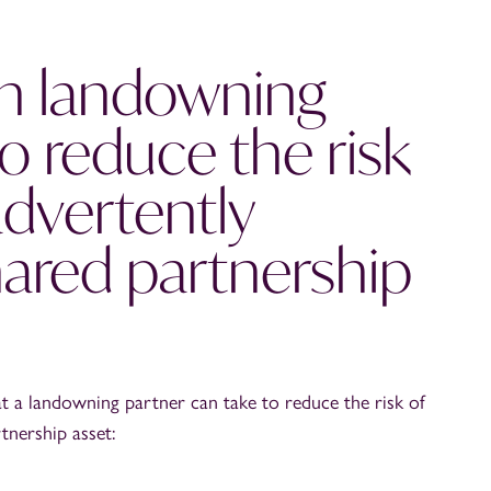
n landowning
o reduce the risk
advertently
ared partnership
at a landowning partner can take to reduce the risk of
tnership asset: