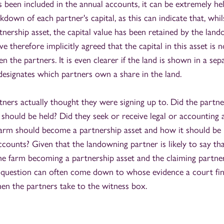
s been included in the annual accounts, it can be extremely hel
kdown of each partner's capital, as this can indicate that, whi
nership asset, the capital value has been retained by the land
ve therefore implicitly agreed that the capital in this asset is 
n the partners. It is even clearer if the land is shown in a sep
designates which partners own a share in the land.
ners actually thought they were signing up to. Did the partne
should be held? Did they seek or receive legal or accounting 
arm should become a partnership asset and how it should be 
ccounts? Given that the landowning partner is likely to say th
he farm becoming a partnership asset and the claiming partner 
s question can often come down to whose evidence a court fi
en the partners take to the witness box.