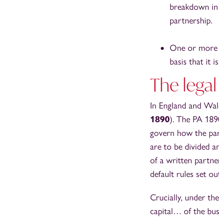
breakdown in 
partnership.
One or more o
basis that it 
The legal
In England and Wale
1890
). The PA 189
govern how the par
are to be divided a
of a written partne
default rules set ou
Crucially, under the
capital… of the bu