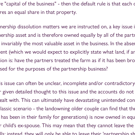
e "capital of the business" - then the default rule is that each
res an equal share in that property.
nership dissolution matters we are instructed on, a key issue
rship asset and is therefore owned equally by all of the partn
s invariably the most valuable asset in the business. In the abs
nt (which we would expect to explicitly state what land, if an
ion is: have the partners treated the farm as if it has been br
used for the purposes of the partnership business?
s issue can often be unclear, incomplete and/or contradictory, 
 given detailed thought to this issue and the accounts do not
ealt with. This can ultimately have devastating unintended con
lassic scenario - the landowning older couple can find that th
 has been in their family for generations) is now owned in equ
eir child's ex-spouse. This may mean that they cannot leave the
lls; instead, they will only be able to leave their 'partnership s