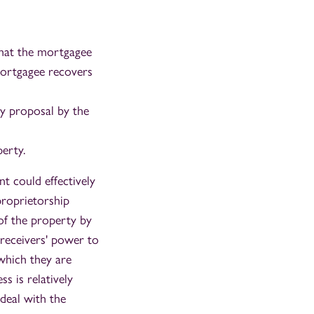
that the mortgagee
 mortgagee recovers
ny proposal by the
perty.
t could effectively
proprietorship
 of the property by
 receivers' power to
 which they are
s is relatively
deal with the