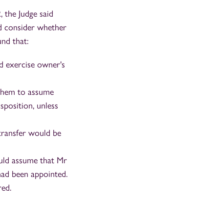
, the Judge said
nd consider whether
nd that:
d exercise owner's
g them to assume
sposition, unless
 transfer would be
uld assume that Mr
had been appointed.
red.