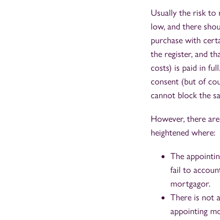
Usually the risk to
low, and there shou
purchase with cert
the register, and t
costs) is paid in fu
consent (but of co
cannot block the sa
However, there are 
heightened where:
The appointin
fail to accoun
mortgagor.
There is not a
appointing mo