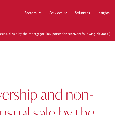
Sectors
Services
Solutions
Insights
sensual sale by the mortgagor (key points for receivers following Maymask)
vership and non-
sual sale by the