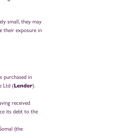
ely small, they may
e their exposure in
as purchased in
e Ltd (
Lender
).
aving received
e its debt to the
Somal (the