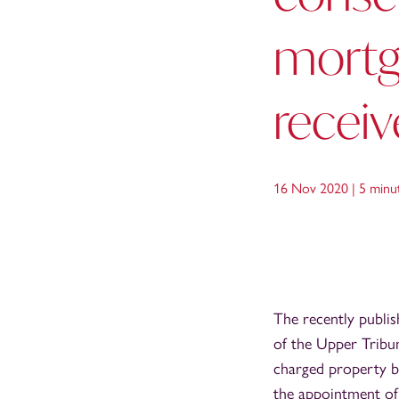
mortga
receiv
16 Nov 2020 |
5 minu
The recently publi
of the Upper Tribun
charged property b
the appointment of 