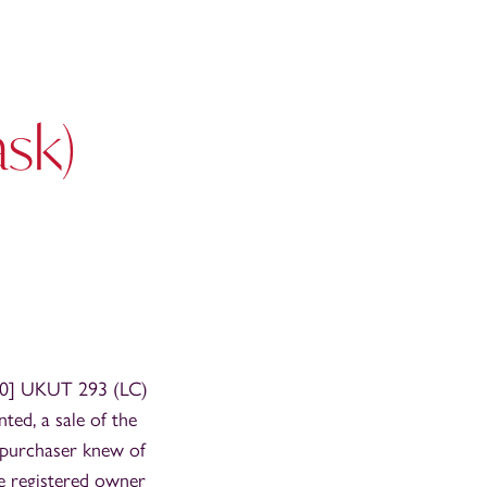
sk)
0] UKUT 293 (LC)
ted, a sale of the
 purchaser knew of
he registered owner