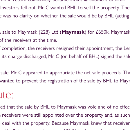
Investors fell out. Mr C wanted BHL to sell the property. The
e was no clarity on whether the sale would be by BHL (actin
 sale to Maymask (228) Ltd (
Maymask
) for £650k. Maymask
f the receivers at the time.
 completion, the receivers resigned their appointment, the Le
its charge discharged, Mr C (on behalf of BHL) signed the sal
 sale, Mr C appeared to appropriate the net sale proceeds. Th
wanted to prevent the registration of the sale by BHL to May
te:
med that the sale by BHL to Maymask was void and of no effect
he receivers were still appointed over the property and, as suc
o deal with the property. Because Maymask knew that receiver