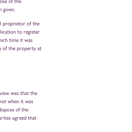
ose of the
 given.
l proprietor of the
ication to register
ich time it was
e of the property at
 view was that the
 not when it was
dispose of the
arties agreed that