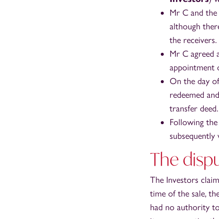
Mr C and the 
although ther
the receivers.
Mr C agreed a
appointment o
On the day of
redeemed and 
transfer deed.
Following the
subsequently 
The dispu
The Investors clai
time of the sale, t
had no authority t