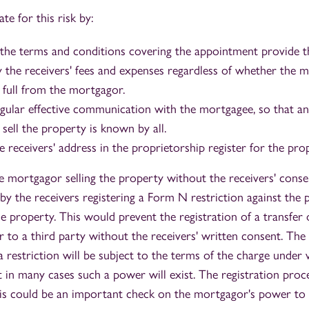
te for this risk by:
 the terms and conditions covering the appointment provide 
pay the receivers' fees and expenses regardless of whether the
 full from the mortgagor.
egular effective communication with the mortgagee, so that a
sell the property is known by all.
e receivers' address in the proprietorship register for the pro
e mortgagor selling the property without the receivers' consen
by the receivers registering a Form N restriction against the 
he property. This would prevent the registration of a transfer
 to a third party without the receivers' written consent. The
a restriction will be subject to the terms of the charge under
 in many cases such a power will exist. The registration proces
his could be an important check on the mortgagor's power to 