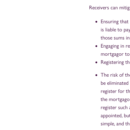
Receivers can mitiga
Ensuring that
is liable to 
those sums in
Engaging in r
mortgagor to 
Registering th
The risk of th
be eliminated 
register for t
the mortgagor
register such 
appointed, but
simple, and t