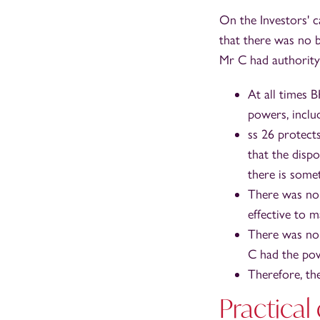
On the Investors' c
that there was no 
Mr C had authority 
At all times 
powers, includ
ss 26 protect
that the disp
there is somet
There was no 
effective to m
There was no 
C had the pow
Therefore, th
Practical