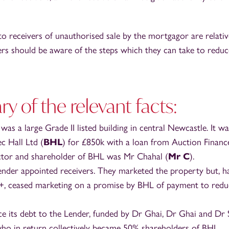
to receivers of unauthorised sale by the mortgagor are relativ
ers should be aware of the steps which they can take to reduc
 of the relevant facts:
as a large Grade II listed building in central Newcastle. It w
c Hall Ltd (
BHL
) for £850k with a loan from Auction Financ
ctor and shareholder of BHL was Mr Chahal (
Mr C
).
ender appointed receivers. They marketed the property but, h
+, ceased marketing on a promise by BHL of payment to reduc
e its debt to the Lender, funded by Dr Ghai, Dr Ghai and Dr 
who in return collectively became 50% shareholders of BHL.