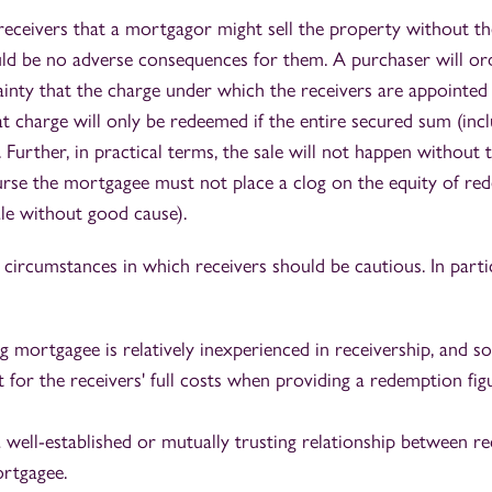
 receivers that a mortgagor might sell the property without th
ld be no adverse consequences for them. A purchaser will ord
ainty that the charge under which the receivers are appointe
hat charge will only be redeemed if the entire secured sum (incl
ll. Further, in practical terms, the sale will not happen without
urse the mortgagee must not place a clog on the equity of re
le without good cause).
circumstances in which receivers should be cautious. In particu
g mortgagee is relatively inexperienced in receivership, and s
t for the receivers' full costs when providing a redemption fig
 well-established or mutually trusting relationship between re
rtgagee.