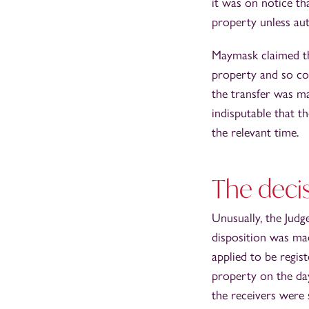
it was on notice th
property unless aut
Maymask claimed tha
property and so cou
the transfer was m
indisputable that t
the relevant time.
The decis
Unusually, the Judg
disposition was mad
applied to be regis
property on the day
the receivers were 