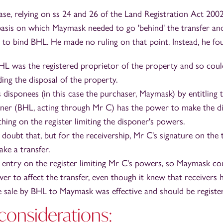
ase, relying on ss 24 and 26 of the Land Registration Act 2002
basis on which Maymask needed to go 'behind' the transfer a
to bind BHL. He made no ruling on that point. Instead, he fou
BHL was the registered proprietor of the property and so coul
ing the disposal of the property.
s disponees (in this case the purchaser, Maymask) by entitlin
oner (BHL, acting through Mr C) has the power to make the di
hing on the register limiting the disponer's powers.
doubt that, but for the receivership, Mr C's signature on the
ake a transfer.
entry on the register limiting Mr C's powers, so Maymask co
er to affect the transfer, even though it knew that receivers 
e sale by BHL to Maymask was effective and should be registe
 considerations: