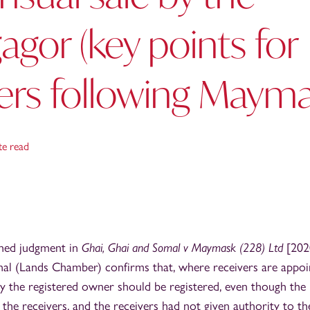
gor (key points for
ers following Mayma
te read
shed judgment in
Ghai, Ghai and Somal v Maymask (228) Ltd
[202
al (Lands Chamber) confirms that, where receivers are appoin
y the registered owner should be registered, even though the
the receivers, and the receivers had not given authority to t