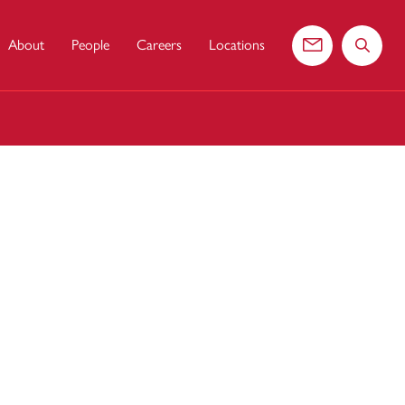
About
People
Careers
Locations
Contact us
Search 