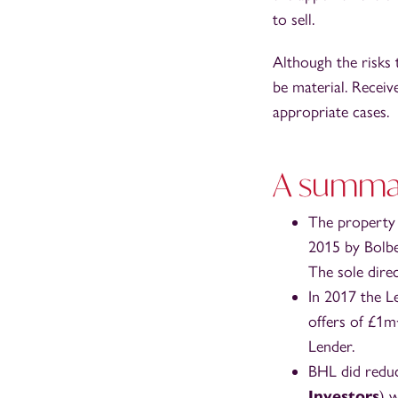
to sell.
Although the risks 
be material. Receiv
appropriate cases.
A summary
The property w
2015 by Bolbe
The sole dire
In 2017 the L
offers of £1m
Lender.
BHL did reduc
Investors
) 