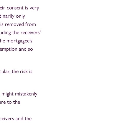
eir consent is very
inarily only
d is removed from
uding the receivers'
 the mortgagee's
demption and so
lar, the risk is
o might mistakenly
ure to the
ceivers and the