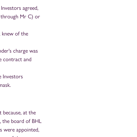
 Investors agreed,
g through Mr C) or
 knew of the
nder's charge was
e contract and
e Investors
mask.
 because, at the
h, the board of BHL
s were appointed,