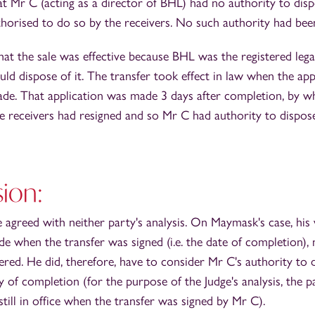
at Mr C (acting as a director of BHL) had no authority to disp
horised to do so by the receivers. No such authority had been
t the sale was effective because BHL was the registered lega
ld dispose of it. The transfer took effect in law when the appl
ade. That application was made 3 days after completion, by wh
he receivers had resigned and so Mr C had authority to dispos
ion:
e agreed with neither party's analysis. On Maymask's case, his
e when the transfer was signed (i.e. the date of completion),
tered. He did, therefore, have to consider Mr C's authority to 
 of completion (for the purpose of the Judge's analysis, the p
still in office when the transfer was signed by Mr C).