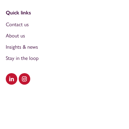
Quick links
Contact us
About us
Insights & news
Stay in the loop
Visit our LinkedIn
Visit our Instagram