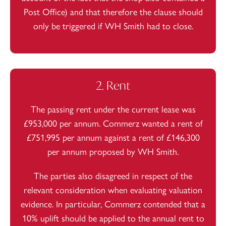
Post Office) and that therefore the clause should
only be triggered if WH Smith had to close.
2. Rent
The passing rent under the current lease was
£953,000 per annum. Commerz wanted a rent of
£751,995 per annum against a rent of £146,300
per annum proposed by WH Smith.
The parties also disagreed in respect of the
relevant consideration when evaluating valuation
evidence. In particular, Commerz contended that a
10% uplift should be applied to the annual rent to