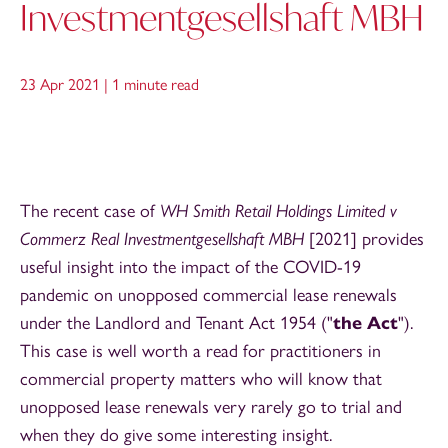
Investmentgesellshaft MBH
23 Apr 2021 |
1 minute read
The recent case of
WH Smith Retail Holdings Limited v
Commerz Real Investmentgesellshaft MBH
[2021] provides
useful insight into the impact of the COVID-19
pandemic on unopposed commercial lease renewals
under the Landlord and Tenant Act 1954 ("
the Act
").
This case is well worth a read for practitioners in
commercial property matters who will know that
unopposed lease renewals very rarely go to trial and
when they do give some interesting insight.