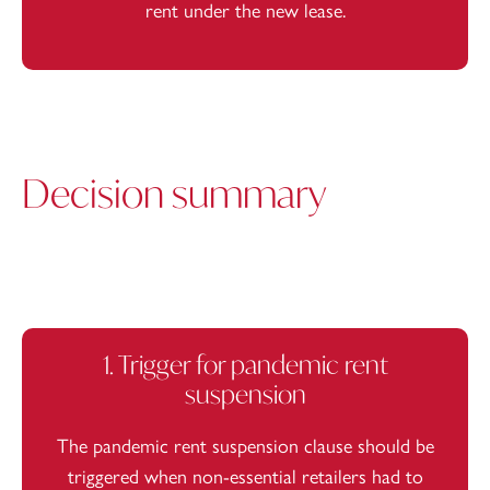
rent under the new lease.
Decision summary
1. Trigger for pandemic rent
suspension
The pandemic rent suspension clause should be
triggered when non-essential retailers had to