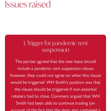
Issues raised
1. Trigger for pandemic rent
suspension
The parties agreed that the new lease should
include a pandemic rent suspension clause,
however, they could not agree on when this clause
would be triggered. WH Smith’s position was that
the clause should be triggered if non-essential
retailers had to close. Commerz argued that WH
Smith had been able to continue trading (on
account of the fact that the shop also contained a