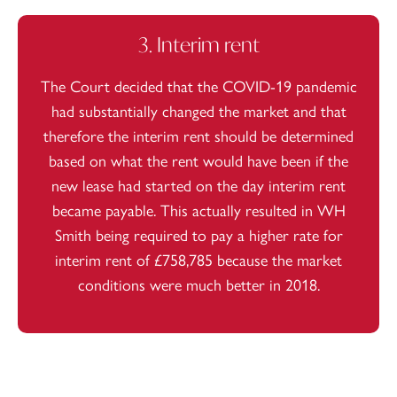
3. Interim rent
The Court decided that the COVID-19 pandemic
had substantially changed the market and that
therefore the interim rent should be determined
based on what the rent would have been if the
new lease had started on the day interim rent
became payable. This actually resulted in WH
Smith being required to pay a higher rate for
interim rent of £758,785 because the market
conditions were much better in 2018.