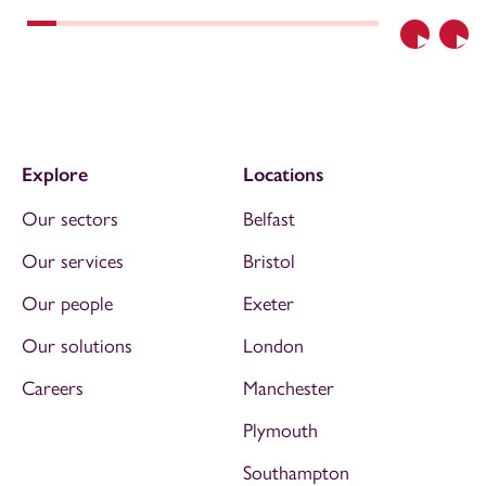
Previous
Nex
Explore
Locations
Our sectors
Belfast
Our services
Bristol
Our people
Exeter
Our solutions
London
Careers
Manchester
Plymouth
Southampton