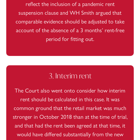
reflect the inclusion of a pandemic rent
suspension clause and WH Smith argued that
comparable evidence should be adjusted to take
account of the absence of a 3 months’ rent-free
period for fitting out.
3. Interim rent
The Court also went onto consider how interim
rent should be calculated in this case. It was
common ground that the retail market was much
stronger in October 2018 than at the time of trial,
and that had the rent been agreed at that time, it
would have differed substantially from the new