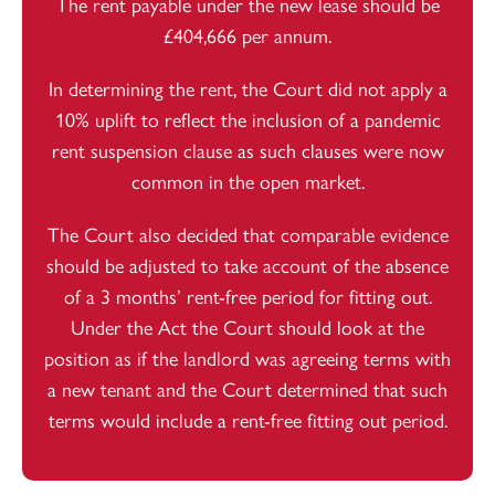
The rent payable under the new lease should be
£404,666 per annum.
In determining the rent, the Court did not apply a
10% uplift to reflect the inclusion of a pandemic
rent suspension clause as such clauses were now
common in the open market.
The Court also decided that comparable evidence
should be adjusted to take account of the absence
of a 3 months’ rent-free period for fitting out.
Under the Act the Court should look at the
position as if the landlord was agreeing terms with
a new tenant and the Court determined that such
terms would include a rent-free fitting out period.