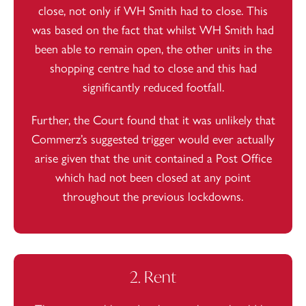
close, not only if WH Smith had to close. This
was based on the fact that whilst WH Smith had
been able to remain open, the other units in the
shopping centre had to close and this had
significantly reduced footfall.
Further, the Court found that it was unlikely that
Commerz’s suggested trigger would ever actually
arise given that the unit contained a Post Office
which had not been closed at any point
throughout the previous lockdowns.
2. Rent