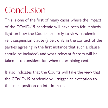
Conclusion
This is one of the first of many cases where the impact
of the COVID-19 pandemic will have been felt. It sheds
light on how the Courts are likely to view pandemic
rent suspension clause (albeit only in the context of the
parties agreeing in the first instance that such a clause
should be included) and what relevant factors will be
taken into consideration when determining rent.
It also indicates that the Courts will take the view that
the COVID-19 pandemic will trigger an exception to
the usual position on interim rent.