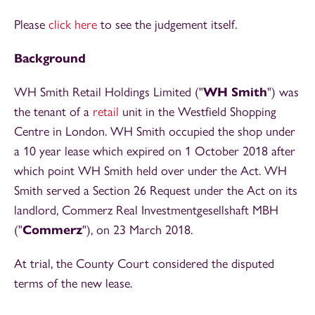
Please
click here
to see the judgement itself.
Background
WH Smith Retail Holdings Limited ("
WH Smith
") was
the tenant of a
retail
unit in the Westfield Shopping
Centre in London. WH Smith occupied the shop under
a 10 year lease which expired on 1 October 2018 after
which point WH Smith held over under the Act. WH
Smith served a Section 26 Request under the Act on its
landlord, Commerz Real Investmentgesellshaft MBH
("
Commerz
"), on 23 March 2018.
At trial, the County Court considered the disputed
terms of the new lease.