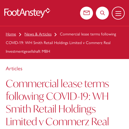
Menu
 content
Contact us
Search the web
Home
News & Articles
Commercial lease terms following
COVID-19: WH Smith Retail Holdings Limited v Commerz Real
Investmentgesellshaft MBH
Articles
Commercial lease terms
following COVID-19: WH
Smith Retail Holdings
Limited v Commerz Real