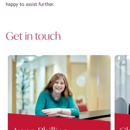
happy to assist further.
Get in touch