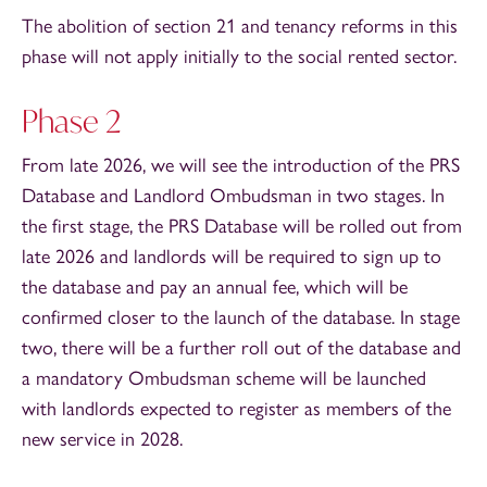
The abolition of section 21 and tenancy reforms in this
phase will not apply initially to the social rented sector.
Phase 2
From late 2026, we will see the introduction of the PRS
Database and Landlord Ombudsman in two stages. In
the first stage, the PRS Database will be rolled out from
late 2026 and landlords will be required to sign up to
the database and pay an annual fee, which will be
confirmed closer to the launch of the database. In stage
two, there will be a further roll out of the database and
a mandatory Ombudsman scheme will be launched
with landlords expected to register as members of the
new service in 2028.