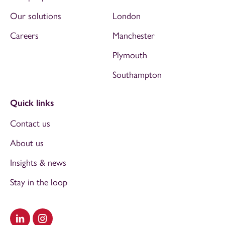
Our solutions
London
Careers
Manchester
Plymouth
Southampton
Quick links
Contact us
About us
Insights & news
Stay in the loop
Visit our LinkedIn
Visit our Instagram