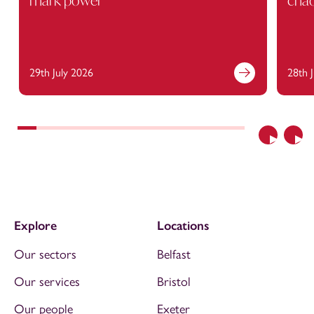
mark power
cha
29th July 2026
28th 
Previous
Nex
Explore
Locations
Our sectors
Belfast
Our services
Bristol
Our people
Exeter