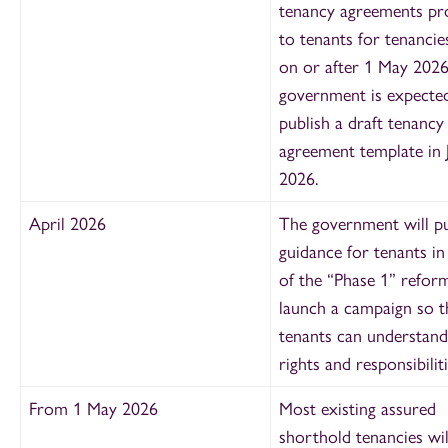
tenancy agreements pr
to tenants for tenancie
on or after 1 May 2026
government is expecte
publish a draft tenancy
agreement template in 
2026.
April 2026
The government will pu
guidance for tenants in
of the “Phase 1” refor
launch a campaign so t
tenants can understand
rights and responsibiliti
From 1 May 2026
Most existing assured
shorthold tenancies wi