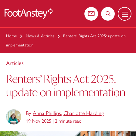
Menu
 content
Contact us
Search the web
Home
News & Articles
Renters’ Rights Act 2025: update on
implementation
Articles
Renters’ Rights Act 2025:
update on implementation
By
Anna Phillips
,
Charlotte Harding
19 Nov 2025 |
2 minute read