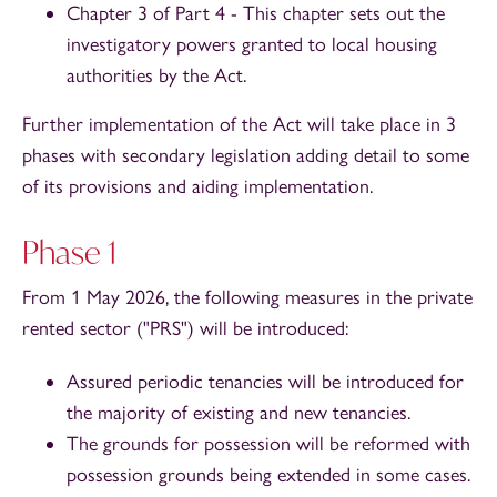
Chapter 3 of Part 4 - This chapter sets out the
investigatory powers granted to local housing
authorities by the Act.
Further implementation of the Act will take place in 3
phases with secondary legislation adding detail to some
of its provisions and aiding implementation.
Phase 1
From 1 May 2026, the following measures in the private
rented sector ("PRS") will be introduced:
Assured periodic tenancies will be introduced for
the majority of existing and new tenancies.
The grounds for possession will be reformed with
possession grounds being extended in some cases.