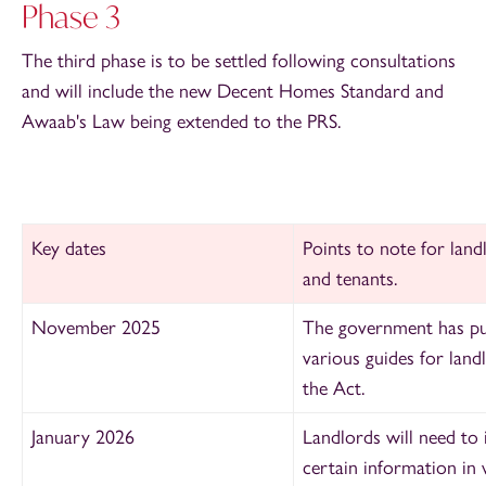
Phase 3
The third phase is to be settled following consultations
and will include the new Decent Homes Standard and
Awaab's Law being extended to the PRS.
Key dates
Points to note for land
and tenants.
November 2025
The government has pu
various guides
for land
the Act.
January 2026
Landlords will need to 
certain information in 