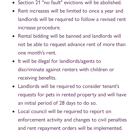
Section 21 "no fault" evictions will be abolished.
Rent increases will be limited to once a year and
landlords will be required to follow a revised rent
increase procedure.
Rental bidding will be banned and landlords will
not be able to request advance rent of more than
one month's rent.
It will be illegal for landlords/agents to
discriminate against renters with children or
receiving benefits.
Landlords will be required to consider tenant's
requests for pets in rented property and will have
an initial period of 28 days to do so.
Local council will be required to report on
enforcement activity and changes to civil penalties
and rent repayment orders will be implemented.