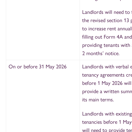
Landlords will need to 
the revised section 13 
to increase rent annual
filling out Form 4A and
providing tenants with 
2 months’ notice.
On or before 31 May 2026
Landlords with verbal e
tenancy agreements cr
before 1 May 2026 will
provide a written sum
its main terms.
Landlords with existing
tenancies before 1 Ma
will need to provide te