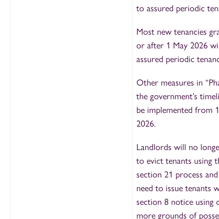
to assured periodic ten
Most new tenancies gr
or after 1 May 2026 wil
assured periodic tenanc
Other measures in “Pha
the government’s timeli
be implemented from 
2026.
Landlords will no longe
to evict tenants using t
section 21 process and 
need to issue tenants w
section 8 notice using 
more grounds of posse