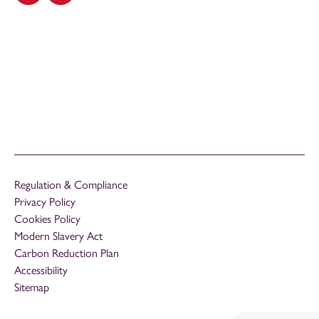
Regulation & Compliance
Privacy Policy
Cookies Policy
Modern Slavery Act
Carbon Reduction Plan
Accessibility
Sitemap