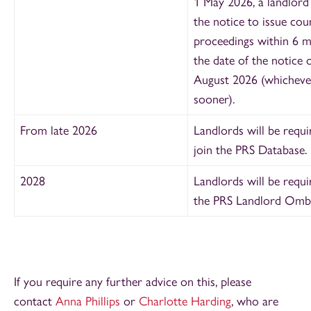
1 May 2026, a landlord
the notice to issue cou
proceedings within 6 
the date of the notice o
August 2026 (whichever
sooner).
From late 2026
Landlords will be requi
join the PRS Database.
2028
Landlords will be requi
the PRS Landlord Omb
If you require any further advice on this, please
contact
Anna Phillips
or
Charlotte Harding
, who are