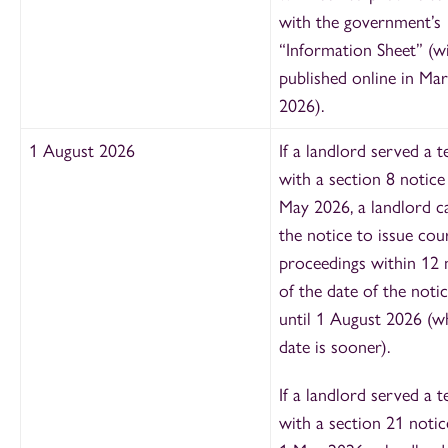
with the government’s
“Information Sheet” (wi
published online in Ma
2026).
1 August 2026
If a landlord served a t
with a section 8 notice
May 2026, a landlord c
the notice to issue cou
proceedings within 12
of the date of the noti
until 1 August 2026 (w
date is sooner).
If a landlord served a t
with a section 21 notic