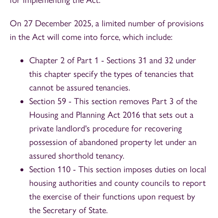
On 27 December 2025, a limited number of provisions
in the Act will come into force, which include:
Chapter 2 of Part 1 - Sections 31 and 32 under
this chapter specify the types of tenancies that
cannot be assured tenancies.
Section 59 - This section removes Part 3 of the
Housing and Planning Act 2016 that sets out a
private landlord's procedure for recovering
possession of abandoned property let under an
assured shorthold tenancy.
Section 110 - This section imposes duties on local
housing authorities and county councils to report
the exercise of their functions upon request by
the Secretary of State.