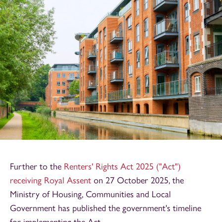
Further to the
Renters' Rights Act 2025 ("Act")
receiving Royal Assent
on 27 October 2025, the
Ministry of Housing, Communities and Local
Government has published the government's timeline
for implementing the Act.