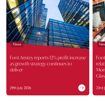
News
Ne
Foot Anstey reports 12% profit increase
Foot
as growth strategy continues to
rela
deliver
Morr
Gla
29th July 2026
23rd 