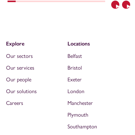
Previous
Nex
Explore
Locations
Our sectors
Belfast
Our services
Bristol
Our people
Exeter
Our solutions
London
Careers
Manchester
Plymouth
Southampton