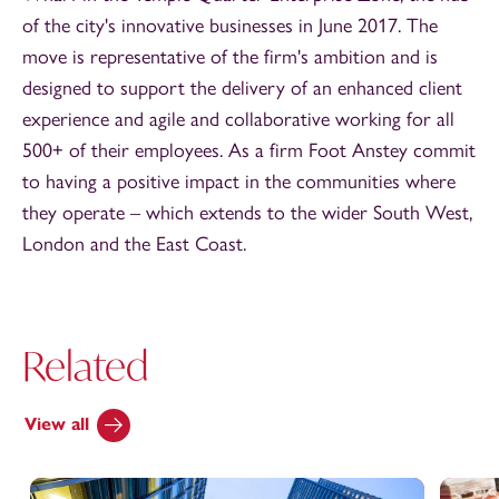
of the city's innovative businesses in June 2017. The
move is representative of the firm's ambition and is
designed to support the delivery of an enhanced client
experience and agile and collaborative working for all
500+ of their employees. As a firm Foot Anstey commit
to having a positive impact in the communities where
they operate – which extends to the wider South West,
London and the East Coast.
Related
View all