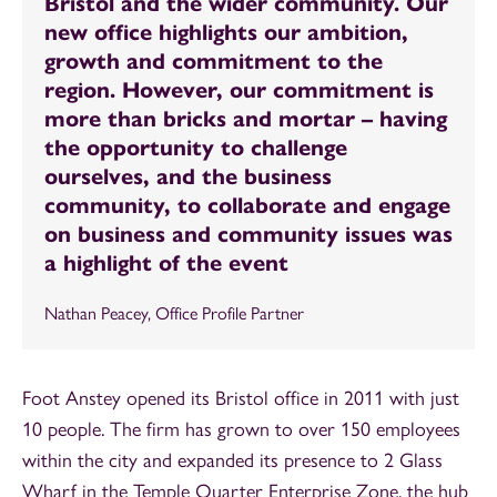
Bristol and the wider community. Our
new office highlights our ambition,
growth and commitment to the
region. However, our commitment is
more than bricks and mortar – having
the opportunity to challenge
ourselves, and the business
community, to collaborate and engage
on business and community issues was
a highlight of the event
Nathan Peacey, Office Profile Partner
Foot Anstey opened its Bristol office in 2011 with just
10 people. The firm has grown to over 150 employees
within the city and expanded its presence to 2 Glass
Wharf in the Temple Quarter Enterprise Zone, the hub