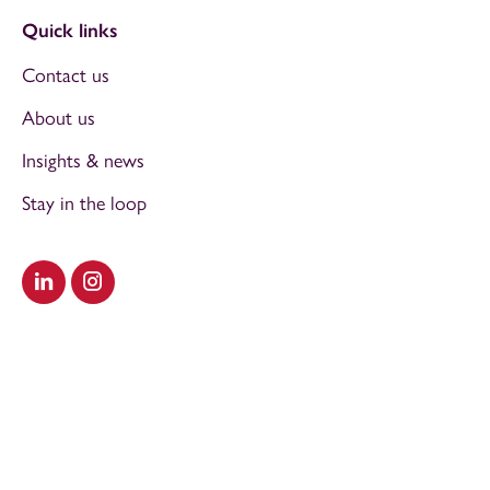
Quick links
Contact us
About us
Insights & news
Stay in the loop
Visit our LinkedIn
Visit our Instagram