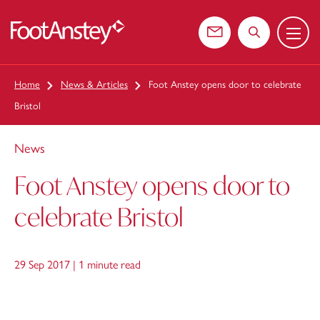
Menu
 content
Contact us
Search the web
Home
News & Articles
Foot Anstey opens door to celebrate
Bristol
News
Foot Anstey opens door to
celebrate Bristol
29 Sep 2017 |
1 minute read