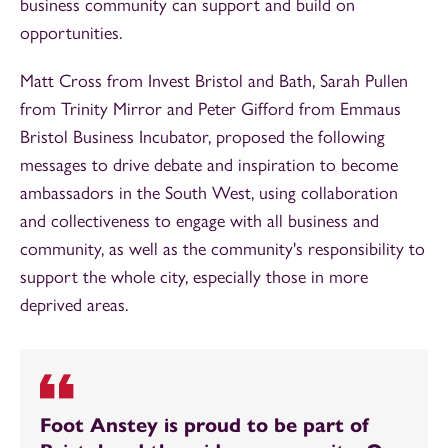
business community can support and build on
opportunities.
Matt Cross from Invest Bristol and Bath, Sarah Pullen
from Trinity Mirror and Peter Gifford from Emmaus
Bristol Business Incubator, proposed the following
messages to drive debate and inspiration to become
ambassadors in the South West, using collaboration
and collectiveness to engage with all business and
community, as well as the community's responsibility to
support the whole city, especially those in more
deprived areas.
Foot Anstey is proud to be part of