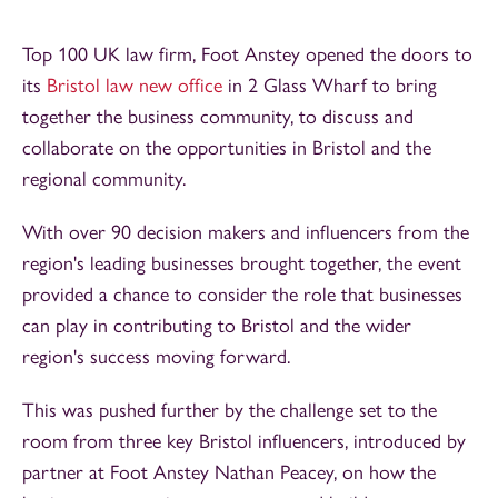
Top 100 UK law firm, Foot Anstey opened the doors to
its
Bristol law new office
in 2 Glass Wharf to bring
together the business community, to discuss and
collaborate on the opportunities in Bristol and the
regional community.
With over 90 decision makers and influencers from the
region's leading businesses brought together, the event
provided a chance to consider the role that businesses
can play in contributing to Bristol and the wider
region's success moving forward.
This was pushed further by the challenge set to the
room from three key Bristol influencers, introduced by
partner at Foot Anstey Nathan Peacey, on how the