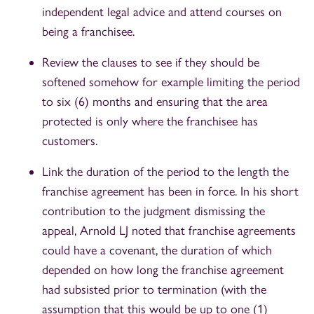
independent legal advice and attend courses on
being a franchisee.
Review the clauses to see if they should be
softened somehow for example limiting the period
to six (6) months and ensuring that the area
protected is only where the franchisee has
customers.
Link the duration of the period to the length the
franchise agreement has been in force. In his short
contribution to the judgment dismissing the
appeal, Arnold LJ noted that franchise agreements
could have a covenant, the duration of which
depended on how long the franchise agreement
had subsisted prior to termination (with the
assumption that this would be up to one (1)