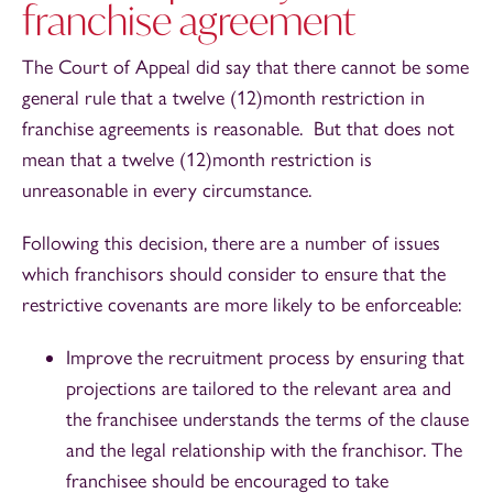
franchise agreement
The Court of Appeal did say that there cannot be some
general rule that a twelve (12)month restriction in
franchise agreements is reasonable. But that does not
mean that a twelve (12)month restriction is
unreasonable in every circumstance.
Following this decision, there are a number of issues
which franchisors should consider to ensure that the
restrictive covenants are more likely to be enforceable:
Improve the recruitment process by ensuring that
projections are tailored to the relevant area and
the franchisee understands the terms of the clause
and the legal relationship with the franchisor. The
franchisee should be encouraged to take