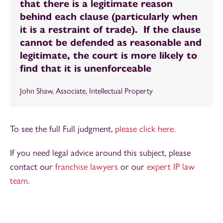
that there is a legitimate reason
behind each clause (particularly when
it is a restraint of trade). If the clause
cannot be defended as reasonable and
legitimate, the court is more likely to
find that it is unenforceable
John Shaw, Associate, Intellectual Property
To see the full Full judgment,
please click here.
If you need legal advice around this subject, please
contact our
franchise lawyers
or our
expert IP law
team
.