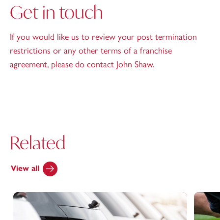
Get in touch
If you would like us to review your post termination
restrictions or any other terms of a franchise
agreement, please do contact John Shaw.
Related
View all