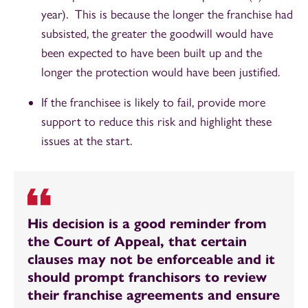
year). This is because the longer the franchise had
subsisted, the greater the goodwill would have
been expected to have been built up and the
longer the protection would have been justified.
If the franchisee is likely to fail, provide more
support to reduce this risk and highlight these
issues at the start.
His decision is a good reminder from
the Court of Appeal, that certain
clauses may not be enforceable and it
should prompt franchisors to review
their franchise agreements and ensure