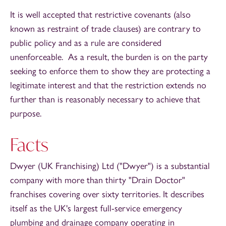
It is well accepted that restrictive covenants (also
known as restraint of trade clauses) are contrary to
public policy and as a rule are considered
unenforceable. As a result, the burden is on the party
seeking to enforce them to show they are protecting a
legitimate interest and that the restriction extends no
further than is reasonably necessary to achieve that
purpose.
Facts
Dwyer (UK Franchising) Ltd ("Dwyer") is a substantial
company with more than thirty "Drain Doctor"
franchises covering over sixty territories. It describes
itself as the UK's largest full-service emergency
plumbing and drainage company operating in