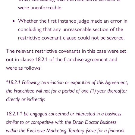
were unenforceable.
Whether the first instance judge made an error in
concluding that any unreasonable section of the
restrictive covenant clause could not be severed.
The relevant restrictive covenants in this case were set
out in clause 18.2.1 of the franchise agreement and
were as follows:
"18.2.1 Following termination or expiration of this Agreement,
the Franchisee will not for a period of one (1) year thereafter
directly or indirectly:
18.2.1.1 be engaged concerned or interested in a business
similar to or competitive with the Drain Doctor Business
within the Exclusive Marketing Territory (save for a financial