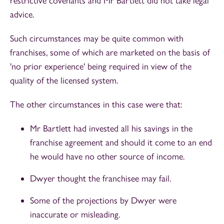
restrictive covenants and Mr Bartlett did not take legal
advice.
Such circumstances may be quite common with
franchises, some of which are marketed on the basis of
'no prior experience' being required in view of the
quality of the licensed system.
The other circumstances in this case were that:
Mr Bartlett had invested all his savings in the
franchise agreement and should it come to an end
he would have no other source of income.
Dwyer thought the franchisee may fail.
Some of the projections by Dwyer were
inaccurate or misleading.