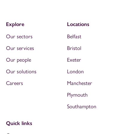
Explore
Locations
Our sectors
Belfast
Our services
Bristol
Our people
Exeter
Our solutions
London
Careers
Manchester
Plymouth
Southampton
Quick links