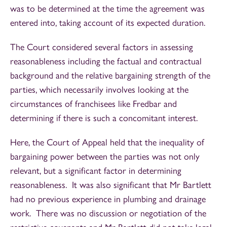
was to be determined at the time the agreement was
entered into, taking account of its expected duration.
The Court considered several factors in assessing
reasonableness including the factual and contractual
background and the relative bargaining strength of the
parties, which necessarily involves looking at the
circumstances of franchisees like Fredbar and
determining if there is such a concomitant interest.
Here, the Court of Appeal held that the inequality of
bargaining power between the parties was not only
relevant, but a significant factor in determining
reasonableness. It was also significant that Mr Bartlett
had no previous experience in plumbing and drainage
work. There was no discussion or negotiation of the