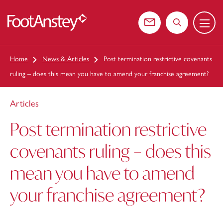
Menu
 content
Contact us
Search the web
Home
News & Articles
Post termination restrictive covenants
ruling – does this mean you have to amend your franchise agreement?
Articles
Post termination restrictive
covenants ruling – does this
mean you have to amend
your franchise agreement?