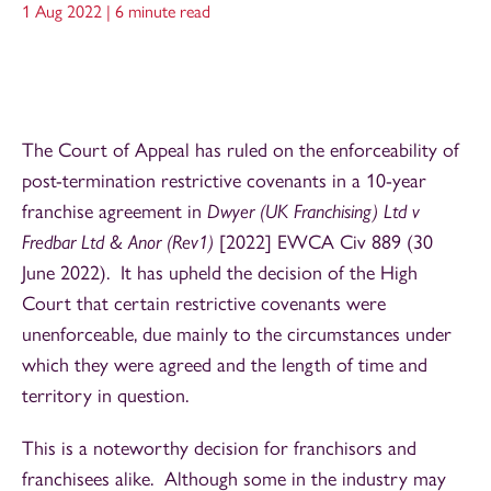
1 Aug 2022 |
6 minute read
The Court of Appeal has ruled on the enforceability of
post-termination restrictive covenants in a 10-year
franchise agreement in
Dwyer (UK Franchising) Ltd v
Fredbar Ltd & Anor (Rev1)
[2022] EWCA Civ 889 (30
June 2022). It has upheld the decision of the High
Court that certain restrictive covenants were
unenforceable, due mainly to the circumstances under
which they were agreed and the length of time and
territory in question.
This is a noteworthy decision for franchisors and
franchisees alike. Although some in the industry may