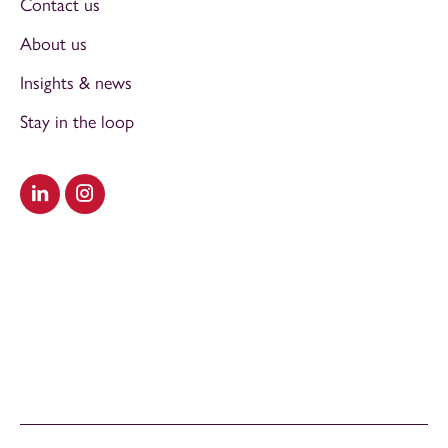
Contact us
About us
Insights & news
Stay in the loop
Visit our LinkedIn
Visit our Instagram