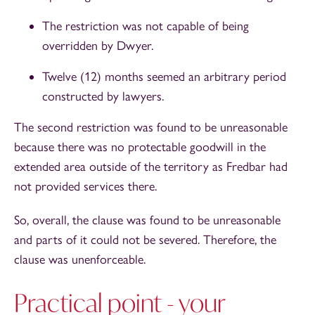
The restriction was not capable of being
overridden by Dwyer.
Twelve (12) months seemed an arbitrary period
constructed by lawyers.
The second restriction was found to be unreasonable
because there was no protectable goodwill in the
extended area outside of the territory as Fredbar had
not provided services there.
So, overall, the clause was found to be unreasonable
and parts of it could not be severed. Therefore, the
clause was unenforceable.
Practical point - your