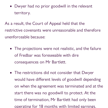
Dwyer had no prior goodwill in the relevant
territory.
As a result, the Court of Appeal held that the
restrictive covenants were unreasonable and therefore
unenforceable because:
The projections were not realistic, and the failure
of Fredbar was foreseeable with dire
consequences on Mr Bartlett.
The restrictions did not consider that Dwyer
would have different levels of goodwill depending
on when the agreement was terminated and at the
start there was no goodwill to protect. At the
time of termination, Mr Bartlett had only been
operating for 18 months with limited earnings.