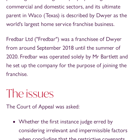
commercial and domestic sectors, and its ultimate
parent in Waco (Texas) is described by Dwyer as the
world's largest home service franchise business.
Fredbar Ltd ("Fredbar") was a franchisee of Dwyer
from around September 2018 until the summer of
2020. Fredbar was operated solely by Mr Bartlett and
he set up the company for the purpose of joining the
franchise.
The issues
The Court of Appeal was asked:
Whether the first instance judge erred by
considering irrelevant and impermissible factors
when concluding that the restrictive covenants