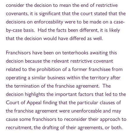
consider the decision to mean the end of restrictive
covenants, it is significant that the court stated that the
decisions on enforceability were to be made on a case-
by-case basis. Had the facts been different, it is likely
that the decision would have differed as well.
Franchisors have been on tenterhooks awaiting this
decision because the relevant restrictive covenant
related to the prohibition of a former franchisee from
operating a similar business within the territory after
the termination of the franchise agreement. The
decision highlights the important factors that led to the
Court of Appeal finding that the particular clauses of
the franchise agreement were unenforceable and may
cause some franchisors to reconsider their approach to
recruitment, the drafting of their agreements, or both.