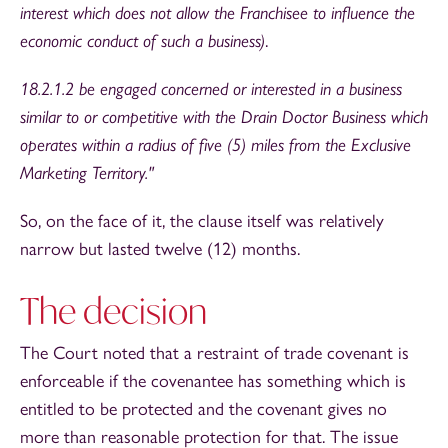
interest which does not allow the Franchisee to influence the
economic conduct of such a business)
.
18.2.1.2 be engaged concerned or interested in a business
similar to or competitive with the Drain Doctor Business which
operates within a radius of five (5) miles from the Exclusive
Marketing Territory."
So, on the face of it, the clause itself was relatively
narrow but lasted twelve (12) months.
The decision
The Court noted that a restraint of trade covenant is
enforceable if the covenantee has something which is
entitled to be protected and the covenant gives no
more than reasonable protection for that. The issue