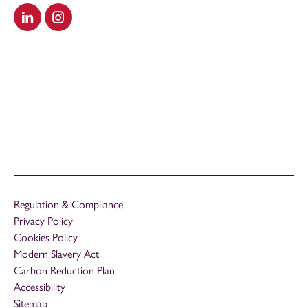
Visit our LinkedIn
Visit our Instagram
Regulation & Compliance
Privacy Policy
Cookies Policy
Modern Slavery Act
Carbon Reduction Plan
Accessibility
Sitemap