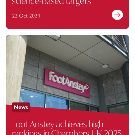
science-based targets
22 Oct 2024
Find out mo
News
Foot Anstey achieves high
rankings in Chambers UK 2025