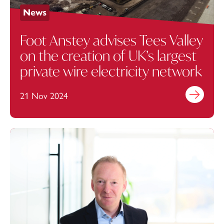
News
Foot Anstey advises Tees Valley
on the creation of UK’s largest
private wire electricity network
21 Nov 2024
Find out mo