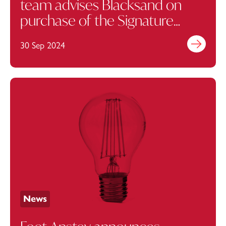
team advises Blacksand on
purchase of the Signature
London, J Marylebone Hotel
30 Sep 2024
Find out mo
News