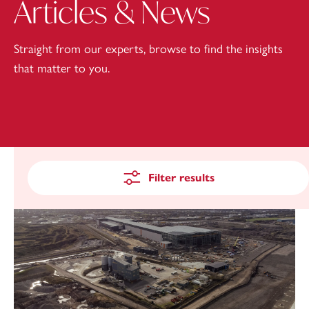
Articles & News
Straight from our experts, browse to find the insights
that matter to you.
Filter results