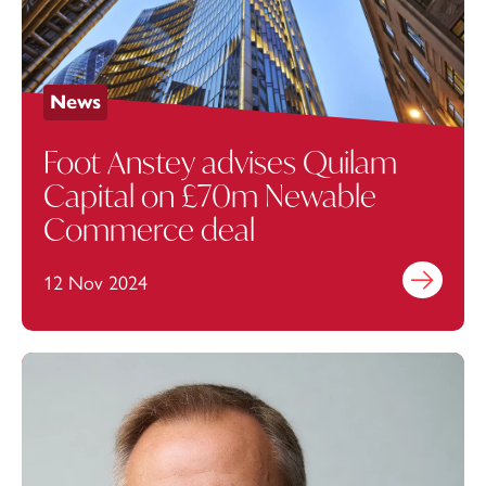
News
Foot Anstey advises Quilam
Capital on £70m Newable
Commerce deal
12 Nov 2024
Find out mo