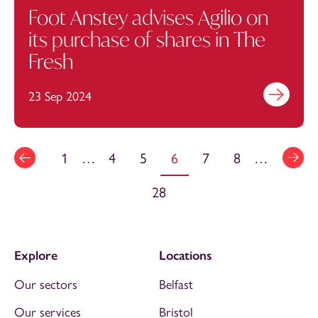
Foot Anstey advises Agilio on
its purchase of shares in The
Fresh
23 Sep 2024
Find out mo
1
…
4
5
6
7
8
…
28
Explore
Locations
Our sectors
Belfast
Our services
Bristol