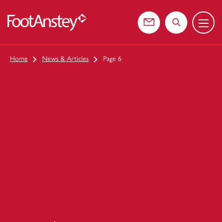
Menu
 content
Contact us
Search the web
Home
News & Articles
Page 6