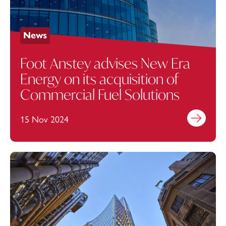
News
Foot Anstey advises New Era
Energy on its acquisition of
Commercial Fuel Solutions
15 Nov 2024
Find out mo