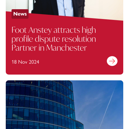
News
Foot Anstey attracts high
profile dispute resolution
Partner in Manchester
18 Nov 2024
Find out mo