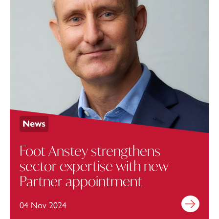
News
Foot Anstey strengthens
sector expertise with new
Partner appointment
04 Nov 2024
Find out mo