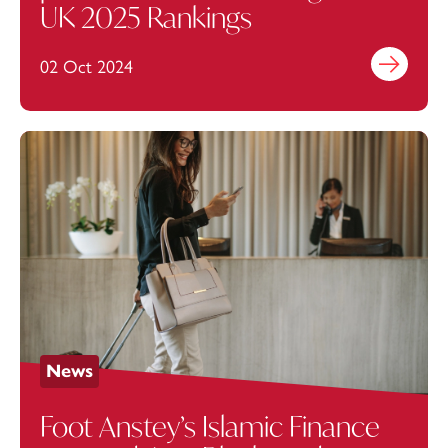
UK 2025 Rankings
02 Oct 2024
Find out mo
News
Foot Anstey’s Islamic Finance