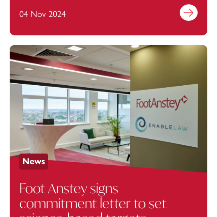
for local students
04 Nov 2024
Find out mo
News
Foot Anstey signs
commitment letter to set