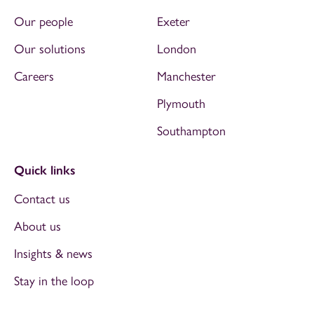
Our people
Exeter
Our solutions
London
Careers
Manchester
Plymouth
Southampton
Quick links
Contact us
About us
Insights & news
Stay in the loop