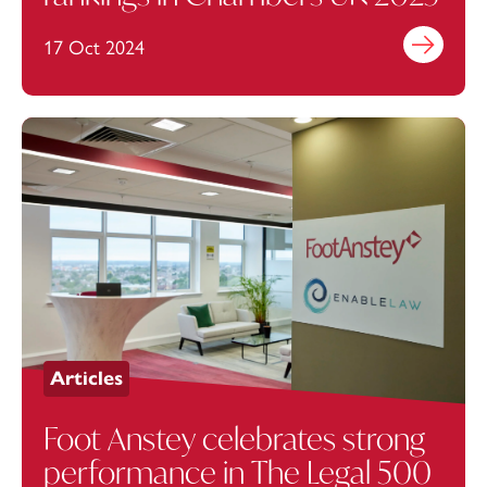
17 Oct 2024
Find out mo
Articles
Foot Anstey celebrates strong
performance in The Legal 500