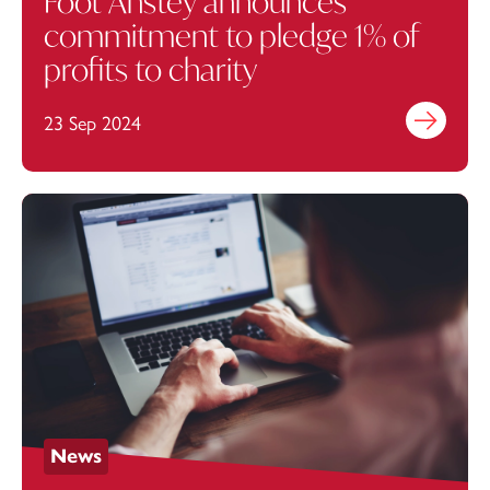
Foot Anstey announces
commitment to pledge 1% of
profits to charity
23 Sep 2024
Find out mo
News