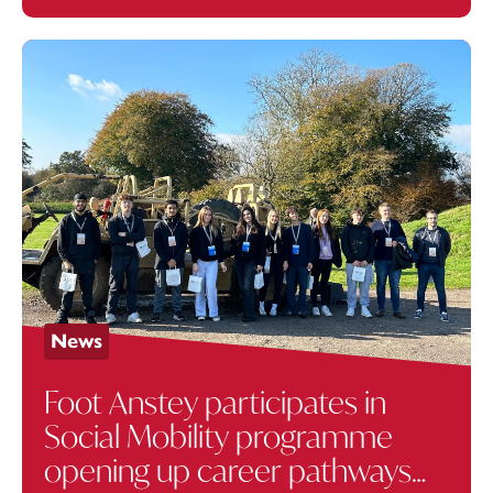
News
Foot Anstey participates in
Social Mobility programme
opening up career pathways