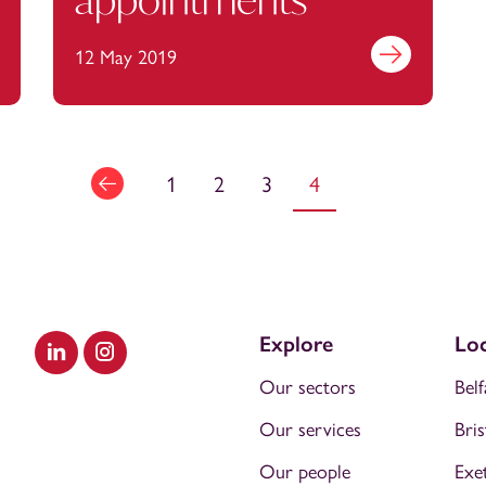
out more
12 May 2019
Find out more
1
2
3
4
Explore
Loc
Visit our LinkedIn
Visit our Instagram
Our sectors
Belf
Our services
Bris
Our people
Exe