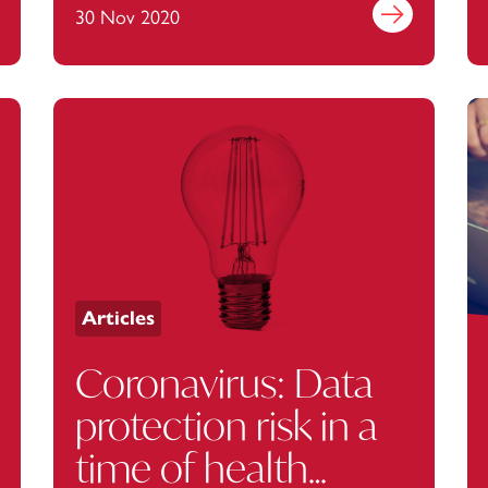
employee privacy
out more
30 Nov 2020
Find out more
fine
Articles
Coronavirus: Data
protection risk in a
time of health