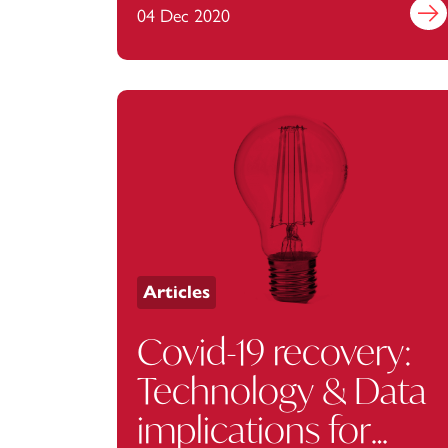
04 Dec 2020
Find 
Articles
Covid-19 recovery:
Technology & Data
implications for