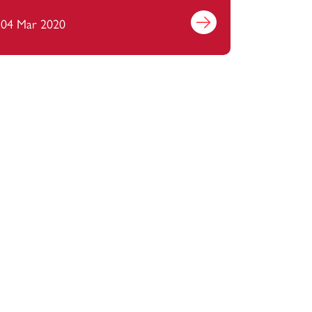
management?
04 Mar 2020
Find out more