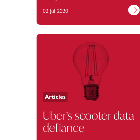
businesses
02 Jul 2020
Find 
Articles
Uber’s scooter data
defiance