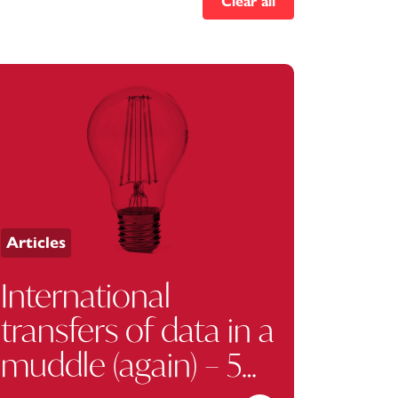
Clear all
Articles
International
transfers of data in a
muddle (again) – 5