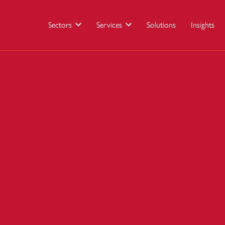
Sectors
Services
Solutions
Insights