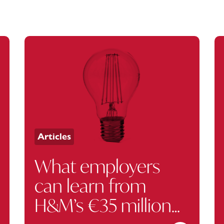
Articles
What employers
can learn from
H&M’s €35 million