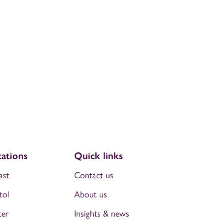
ations
Quick links
ast
Contact us
tol
About us
ter
Insights & news