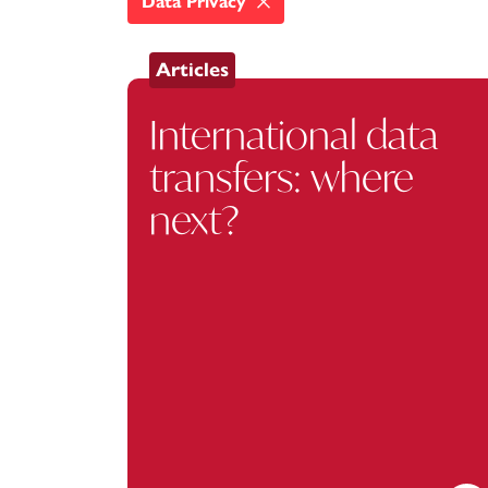
Data Privacy
Articles
International data
transfers: where
next?