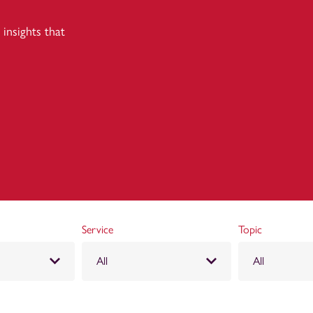
insights that
Service
Topic
All
All