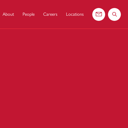
About
People
Careers
Locations
Contact us
Search 