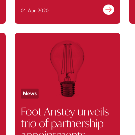
monitoring, data
out more
01 Apr 2020
Find out more
sharing and mass
home working
News
Foot Anstey unveils
trio of partnership
appointments