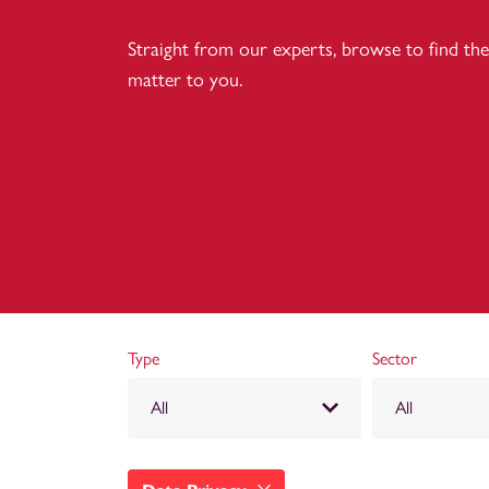
Straight from our experts, browse to find the 
matter to you.
Type
Sector
All
All