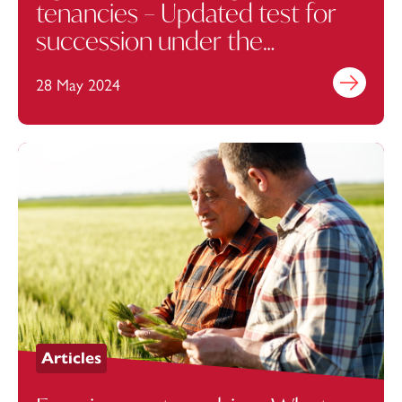
tenancies – Updated test for
succession under the
Agricultural Holdings Act 1986
28 May 2024
Find out mo
Articles