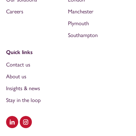
Careers
Manchester
Plymouth
Southampton
Quick links
Contact us
About us
Insights & news
Stay in the loop
Visit our LinkedIn
Visit our Instagram