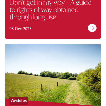
Don’t get in my way – A guide
to rights of way obtained
through long use
08 Dec 2023
Find out mo
Articles