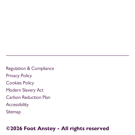
Regulation & Compliance
Privacy Policy
Cookies Policy
Modern Slavery Act
Carbon Reduction Plan
Accessibility
Sitemap
©2026 Foot Anstey - All rights reserved