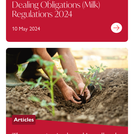
Dealing Obligations (Milk)
Regulations 2024
10 May 2024
Find out mo
Articles