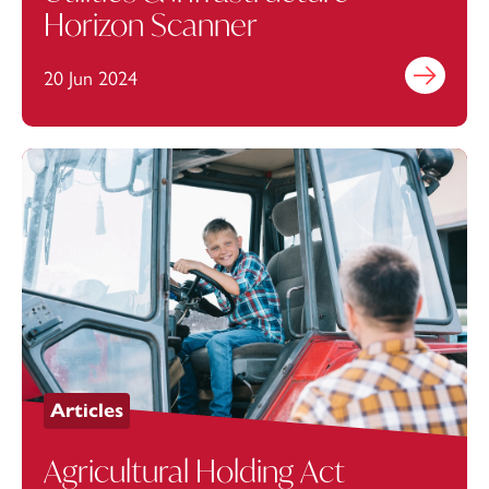
Horizon Scanner
20 Jun 2024
Find out mo
Articles
Agricultural Holding Act