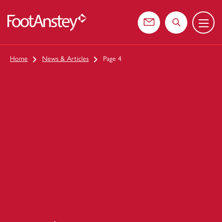
Menu
 content
Contact us
Search the web
Home
News & Articles
Page 4