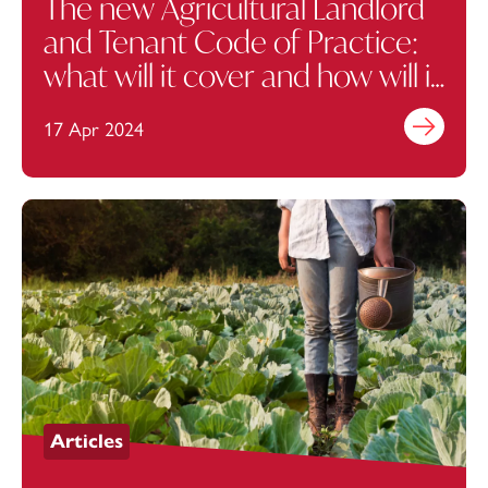
The new Agricultural Landlord
and Tenant Code of Practice:
what will it cover and how will it
help?
17 Apr 2024
Find out mo
Articles