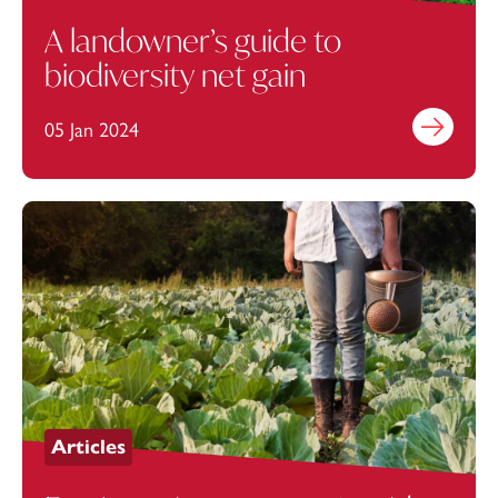
A landowner’s guide to
biodiversity net gain
05 Jan 2024
Find out mo
Articles