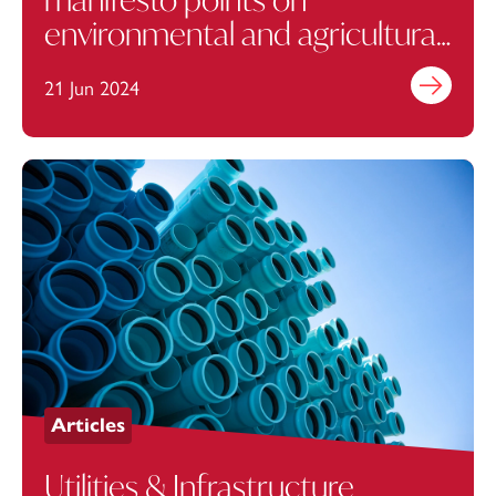
environmental and agricultural
policy
21 Jun 2024
Find out mo
Articles
Utilities & Infrastructure