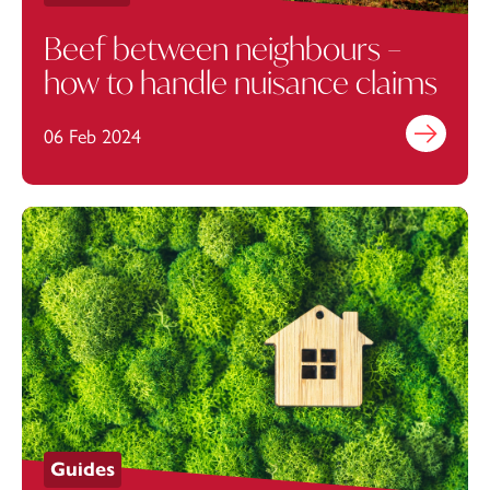
Beef between neighbours –
how to handle nuisance claims
06 Feb 2024
Find out mo
Guides