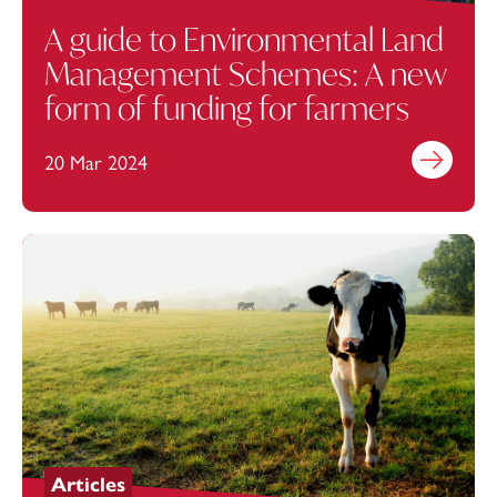
A guide to Environmental Land
Management Schemes: A new
form of funding for farmers
20 Mar 2024
Find out mo
Articles