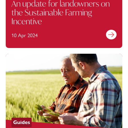
An update for landowners on
the Sustainable Farming
Incentive
10 Apr 2024
Find out mo
Guides