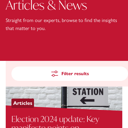
Articles & News
Straight from our experts, browse to find the insights
that matter to you.
Filter results
Articles
Election 2024 update: Key
manifesto points on