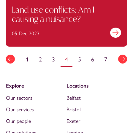
Land use conflicts: Am I
causing a nuisance?
05 Dec 2023
Find out mo
1
2
3
4
5
6
7
Explore
Locations
Our sectors
Belfast
Our services
Bristol
Our people
Exeter
Our solutions
London