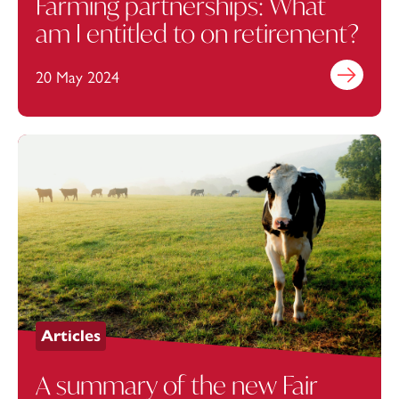
Farming partnerships: What
am I entitled to on retirement?
20 May 2024
Find out mo
Articles
A summary of the new Fair